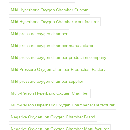
Mild Hyperbaric Oxygen Chamber Custom
Mild Hyperbaric Oxygen Chamber Manufacturer
Mild pressure oxygen chamber
Mild pressure oxygen chamber manufacturer
Mild pressure oxygen chamber production company
Mild Pressure Oxygen Chamber Production Factory
Mild pressure oxygen chamber supplier
Multi-Person Hyperbaric Oxygen Chamber
Multi-Person Hyperbaric Oxygen Chamber Manufacturer
Negative Oxygen Ion Oxygen Chamber Brand
Negative Oxygen Ion Oxygen Chamber Manufacturer