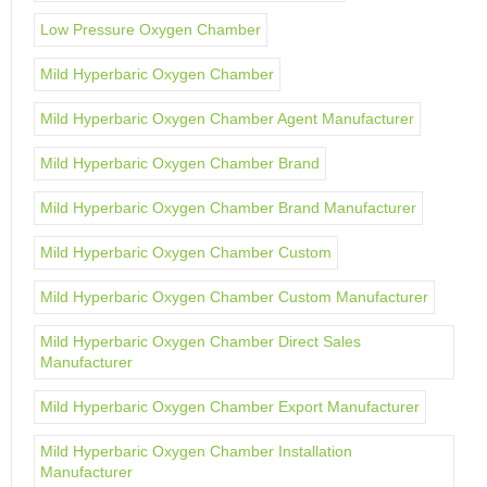
Low Pressure Oxygen Chamber
Mild Hyperbaric Oxygen Chamber
Mild Hyperbaric Oxygen Chamber Agent Manufacturer
Mild Hyperbaric Oxygen Chamber Brand
Mild Hyperbaric Oxygen Chamber Brand Manufacturer
Mild Hyperbaric Oxygen Chamber Custom
Mild Hyperbaric Oxygen Chamber Custom Manufacturer
Mild Hyperbaric Oxygen Chamber Direct Sales
Manufacturer
Mild Hyperbaric Oxygen Chamber Export Manufacturer
Mild Hyperbaric Oxygen Chamber Installation
Manufacturer