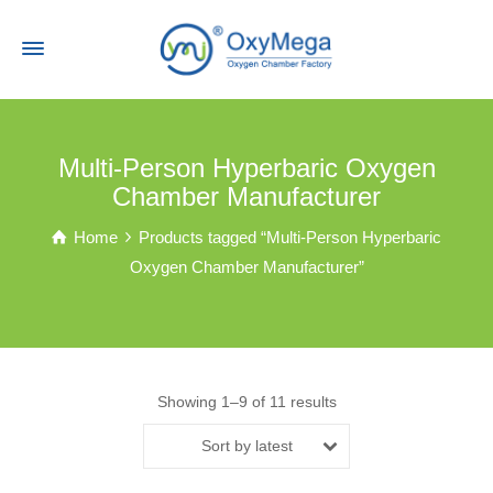
Multi-Person Hyperbaric Oxygen
Chamber Manufacturer
Home
Products tagged “Multi-Person Hyperbaric
Oxygen Chamber Manufacturer”
Showing 1–9 of 11 results
Sort by latest