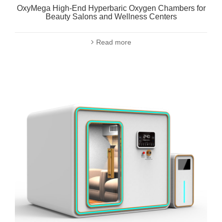
OxyMega High-End Hyperbaric Oxygen Chambers for
Beauty Salons and Wellness Centers
Read more