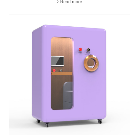
Read more