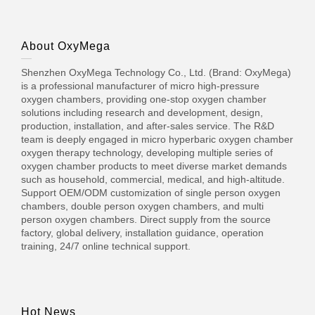
About OxyMega
Shenzhen OxyMega Technology Co., Ltd. (Brand: OxyMega)
is a professional manufacturer of micro high-pressure
oxygen chambers, providing one-stop oxygen chamber
solutions including research and development, design,
production, installation, and after-sales service. The R&D
team is deeply engaged in micro hyperbaric oxygen chamber
oxygen therapy technology, developing multiple series of
oxygen chamber products to meet diverse market demands
such as household, commercial, medical, and high-altitude.
Support OEM/ODM customization of single person oxygen
chambers, double person oxygen chambers, and multi
person oxygen chambers. Direct supply from the source
factory, global delivery, installation guidance, operation
training, 24/7 online technical support.
Hot News