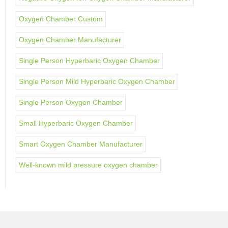
Oxygen Chamber Custom
Oxygen Chamber Manufacturer
Single Person Hyperbaric Oxygen Chamber
Single Person Mild Hyperbaric Oxygen Chamber
Single Person Oxygen Chamber
Small Hyperbaric Oxygen Chamber
Smart Oxygen Chamber Manufacturer
Well-known mild pressure oxygen chamber