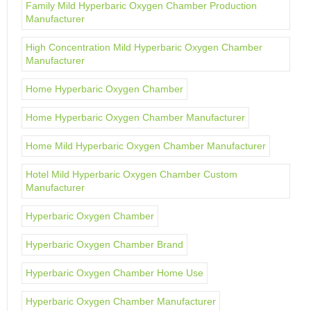
Family Mild Hyperbaric Oxygen Chamber Production
Manufacturer
High Concentration Mild Hyperbaric Oxygen Chamber
Manufacturer
Home Hyperbaric Oxygen Chamber
Home Hyperbaric Oxygen Chamber Manufacturer
Home Mild Hyperbaric Oxygen Chamber Manufacturer
Hotel Mild Hyperbaric Oxygen Chamber Custom
Manufacturer
Hyperbaric Oxygen Chamber
Hyperbaric Oxygen Chamber Brand
Hyperbaric Oxygen Chamber Home Use
Hyperbaric Oxygen Chamber Manufacturer