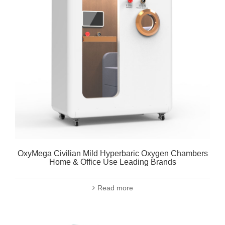
OxyMega Civilian Mild Hyperbaric Oxygen Chambers
Home & Office Use Leading Brands
Read more