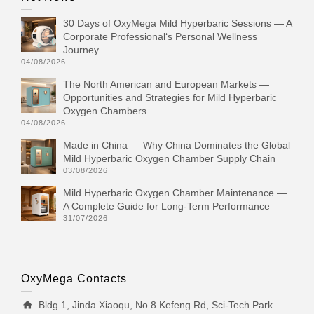
30 Days of OxyMega Mild Hyperbaric Sessions — A
Corporate Professional‘s Personal Wellness
Journey
04/08/2026
The North American and European Markets —
Opportunities and Strategies for Mild Hyperbaric
Oxygen Chambers
04/08/2026
Made in China — Why China Dominates the Global
Mild Hyperbaric Oxygen Chamber Supply Chain
03/08/2026
Mild Hyperbaric Oxygen Chamber Maintenance —
A Complete Guide for Long-Term Performance
31/07/2026
OxyMega Contacts
Bldg 1, Jinda Xiaoqu, No.8 Kefeng Rd, Sci-Tech Park