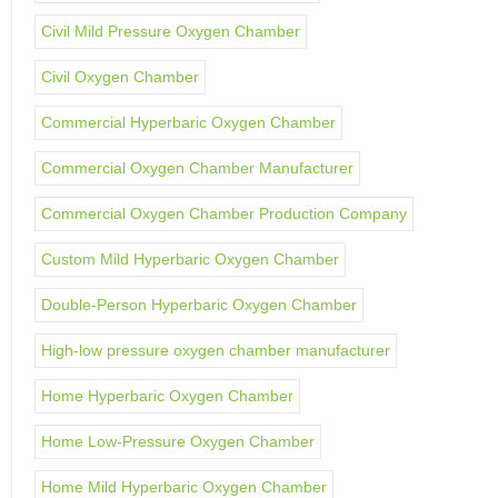
Civil Mild Pressure Oxygen Chamber
Civil Oxygen Chamber
Commercial Hyperbaric Oxygen Chamber
Commercial Oxygen Chamber Manufacturer
Commercial Oxygen Chamber Production Company
Custom Mild Hyperbaric Oxygen Chamber
Double-Person Hyperbaric Oxygen Chamber
High-low pressure oxygen chamber manufacturer
Home Hyperbaric Oxygen Chamber
Home Low-Pressure Oxygen Chamber
Home Mild Hyperbaric Oxygen Chamber