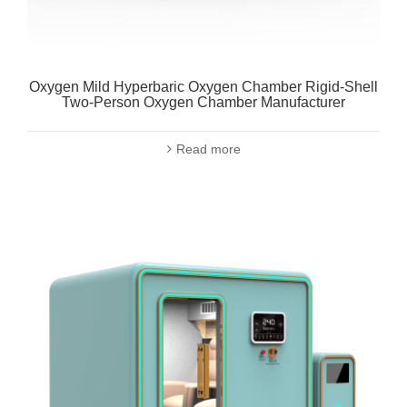
Oxygen Mild Hyperbaric Oxygen Chamber Rigid-Shell
Two-Person Oxygen Chamber Manufacturer
Read more