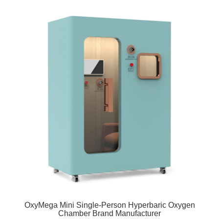
OxyMega Mini Single-Person Hyperbaric Oxygen
Chamber Brand Manufacturer