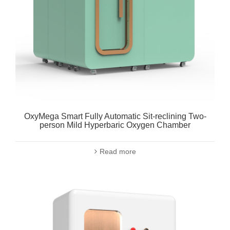
OxyMega Smart Fully Automatic Sit-reclining Two-
person Mild Hyperbaric Oxygen Chamber
Read more