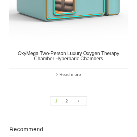
OxyMega Two-Person Luxury Oxygen Therapy
Chamber Hyperbaric Chambers
Read more
1
2
Recommend