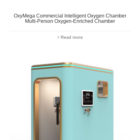
OxyMega Commercial Intelligent Oxygen Chamber
Multi-Person Oxygen-Enriched Chamber
Read more