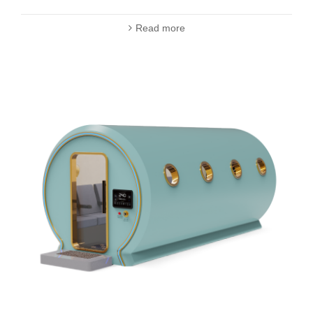
Read more