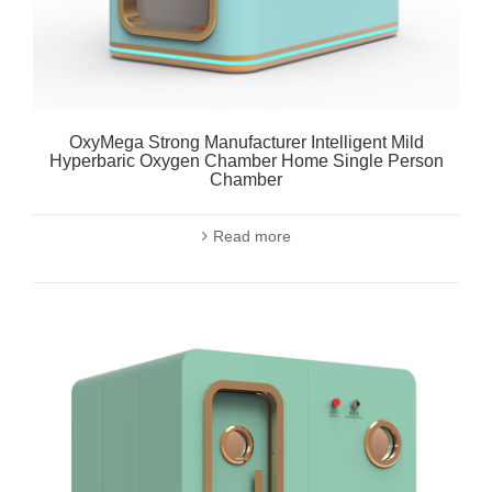
OxyMega Strong Manufacturer Intelligent Mild
Hyperbaric Oxygen Chamber Home Single Person
Chamber
Read more