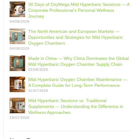
30 Days of OxyMega Mild Hyperbaric Sessions — A
Corporate Professional‘s Personal Wellness
Journey
04/08/2026
The North American and European Markets —
Opportunities and Strategies for Mild Hyperbaric
Oxygen Chambers
04/08/2026
Made in China — Why China Dominates the Global
Mild Hyperbaric Oxygen Chamber Supply Chain
03/08/2026
Mild Hyperbaric Oxygen Chamber Maintenance —
A Complete Guide for Long-Term Performance
31/07/2026
Mild Hyperbaric Sessions vs. Traditional
Supplements — Understanding the Difference in
Wellness Approaches
29/07/2026