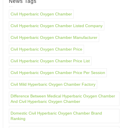
News Tags
Civil Hyperbaric Oxygen Chamber
Civil Hyperbaric Oxygen Chamber Listed Company
Civil Hyperbaric Oxygen Chamber Manufacturer
Civil Hyperbaric Oxygen Chamber Price
Civil Hyperbaric Oxygen Chamber Price List
Civil Hyperbaric Oxygen Chamber Price Per Session
Civil Mild Hyperbaric Oxygen Chamber Factory
Difference Between Medical Hyperbaric Oxygen Chamber
And Civil Hyperbaric Oxygen Chamber
Domestic Civil Hyperbaric Oxygen Chamber Brand
Ranking