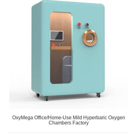
OxyMega Office/Home-Use Mild Hyperbaric Oxygen
Chambers Factory