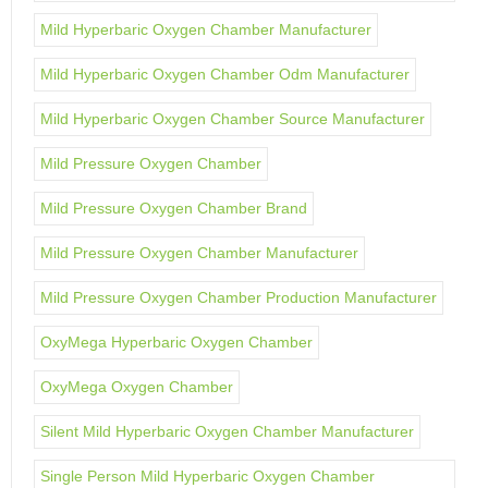
Mild Hyperbaric Oxygen Chamber Manufacturer
Mild Hyperbaric Oxygen Chamber Odm Manufacturer
Mild Hyperbaric Oxygen Chamber Source Manufacturer
Mild Pressure Oxygen Chamber
Mild Pressure Oxygen Chamber Brand
Mild Pressure Oxygen Chamber Manufacturer
Mild Pressure Oxygen Chamber Production Manufacturer
OxyMega Hyperbaric Oxygen Chamber
OxyMega Oxygen Chamber
Silent Mild Hyperbaric Oxygen Chamber Manufacturer
Single Person Mild Hyperbaric Oxygen Chamber