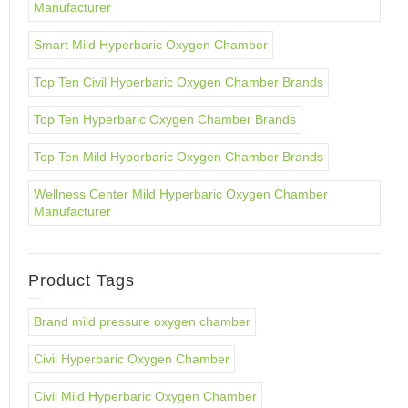
Manufacturer
Smart Mild Hyperbaric Oxygen Chamber
Top Ten Civil Hyperbaric Oxygen Chamber Brands
Top Ten Hyperbaric Oxygen Chamber Brands
Top Ten Mild Hyperbaric Oxygen Chamber Brands
Wellness Center Mild Hyperbaric Oxygen Chamber
Manufacturer
Product Tags
Brand mild pressure oxygen chamber
Civil Hyperbaric Oxygen Chamber
Civil Mild Hyperbaric Oxygen Chamber