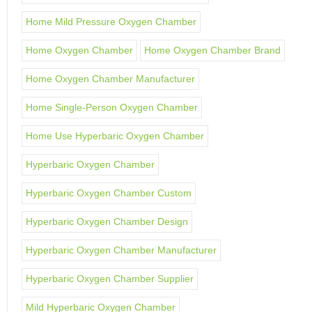
Home Mild Pressure Oxygen Chamber
Home Oxygen Chamber
Home Oxygen Chamber Brand
Home Oxygen Chamber Manufacturer
Home Single-Person Oxygen Chamber
Home Use Hyperbaric Oxygen Chamber
Hyperbaric Oxygen Chamber
Hyperbaric Oxygen Chamber Custom
Hyperbaric Oxygen Chamber Design
Hyperbaric Oxygen Chamber Manufacturer
Hyperbaric Oxygen Chamber Supplier
Mild Hyperbaric Oxygen Chamber