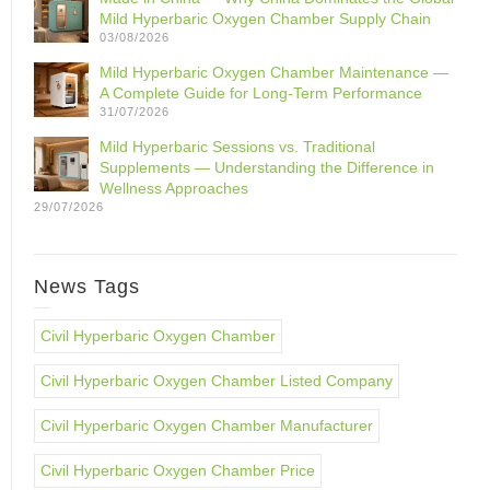
Mild Hyperbaric Oxygen Chamber Supply Chain
03/08/2026
Mild Hyperbaric Oxygen Chamber Maintenance —
A Complete Guide for Long-Term Performance
31/07/2026
Mild Hyperbaric Sessions vs. Traditional
Supplements — Understanding the Difference in
Wellness Approaches
29/07/2026
News Tags
Civil Hyperbaric Oxygen Chamber
Civil Hyperbaric Oxygen Chamber Listed Company
Civil Hyperbaric Oxygen Chamber Manufacturer
Civil Hyperbaric Oxygen Chamber Price