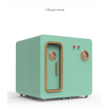
Read more