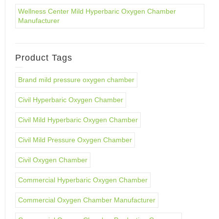
Wellness Center Mild Hyperbaric Oxygen Chamber
Manufacturer
Product Tags
Brand mild pressure oxygen chamber
Civil Hyperbaric Oxygen Chamber
Civil Mild Hyperbaric Oxygen Chamber
Civil Mild Pressure Oxygen Chamber
Civil Oxygen Chamber
Commercial Hyperbaric Oxygen Chamber
Commercial Oxygen Chamber Manufacturer