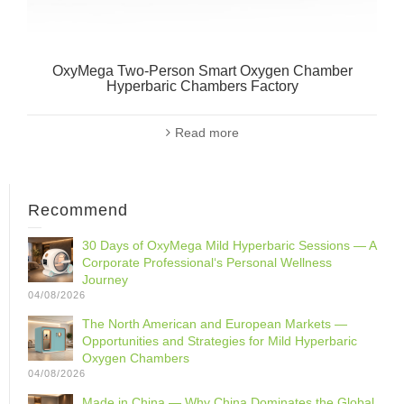
OxyMega Two-Person Smart Oxygen Chamber
Hyperbaric Chambers Factory
Read more
Recommend
30 Days of OxyMega Mild Hyperbaric Sessions — A
Corporate Professional‘s Personal Wellness
Journey
04/08/2026
The North American and European Markets —
Opportunities and Strategies for Mild Hyperbaric
Oxygen Chambers
04/08/2026
Made in China — Why China Dominates the Global