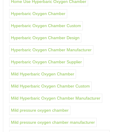
Home Use Hyperbaric Oxygen Chamber
Hyperbaric Oxygen Chamber
Hyperbaric Oxygen Chamber Custom
Hyperbaric Oxygen Chamber Design
Hyperbaric Oxygen Chamber Manufacturer
Hyperbaric Oxygen Chamber Supplier
Mild Hyperbaric Oxygen Chamber
Mild Hyperbaric Oxygen Chamber Custom
Mild Hyperbaric Oxygen Chamber Manufacturer
Mild pressure oxygen chamber
Mild pressure oxygen chamber manufacturer