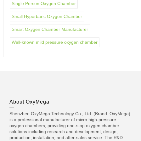
Single Person Oxygen Chamber
Small Hyperbaric Oxygen Chamber
Smart Oxygen Chamber Manufacturer
Well-known mild pressure oxygen chamber
About OxyMega
Shenzhen OxyMega Technology Co., Ltd. (Brand: OxyMega)
is a professional manufacturer of micro high-pressure
oxygen chambers, providing one-stop oxygen chamber
solutions including research and development, design,
production, installation, and after-sales service. The R&D