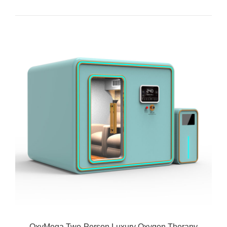
OxyMega Two-Person Luxury Oxygen Therapy