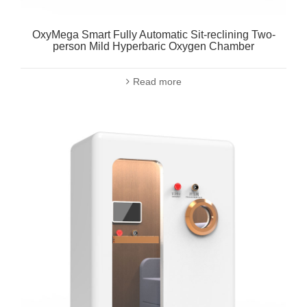
OxyMega Smart Fully Automatic Sit-reclining Two-
person Mild Hyperbaric Oxygen Chamber
Read more