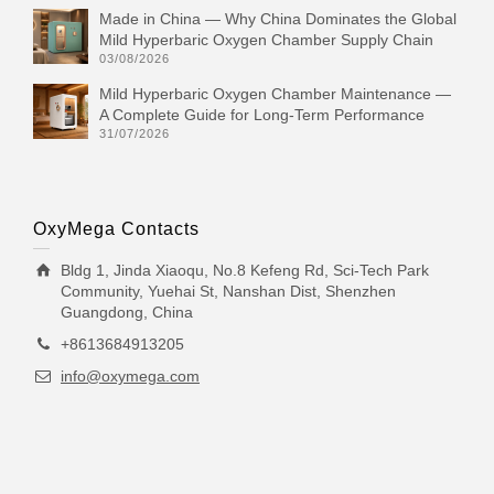
Made in China — Why China Dominates the Global
Mild Hyperbaric Oxygen Chamber Supply Chain
03/08/2026
Mild Hyperbaric Oxygen Chamber Maintenance —
A Complete Guide for Long-Term Performance
31/07/2026
OxyMega Contacts
Bldg 1, Jinda Xiaoqu, No.8 Kefeng Rd, Sci-Tech Park
Community, Yuehai St, Nanshan Dist, Shenzhen
Guangdong, China
+8613684913205
info@oxymega.com