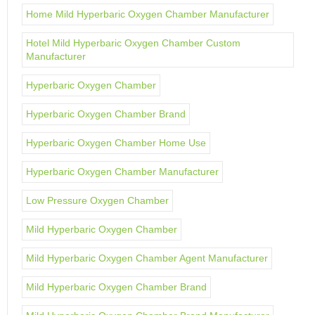
Home Mild Hyperbaric Oxygen Chamber Manufacturer
Hotel Mild Hyperbaric Oxygen Chamber Custom
Manufacturer
Hyperbaric Oxygen Chamber
Hyperbaric Oxygen Chamber Brand
Hyperbaric Oxygen Chamber Home Use
Hyperbaric Oxygen Chamber Manufacturer
Low Pressure Oxygen Chamber
Mild Hyperbaric Oxygen Chamber
Mild Hyperbaric Oxygen Chamber Agent Manufacturer
Mild Hyperbaric Oxygen Chamber Brand