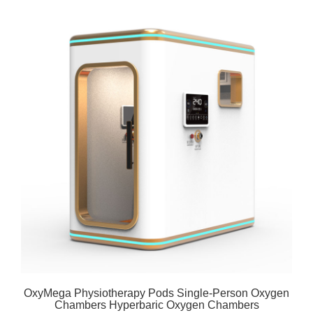
OxyMega Physiotherapy Pods Single-Person Oxygen
Chambers Hyperbaric Oxygen Chambers