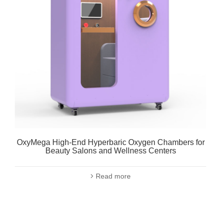
OxyMega High-End Hyperbaric Oxygen Chambers for
Beauty Salons and Wellness Centers
Read more