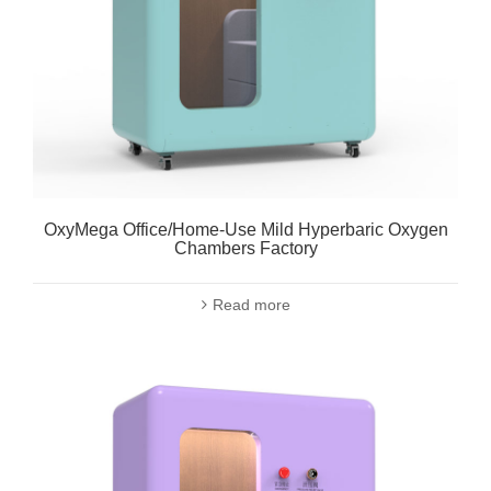
OxyMega Office/Home-Use Mild Hyperbaric Oxygen
Chambers Factory
Read more