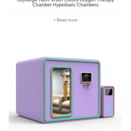
Chamber Hyperbaric Chambers
Read more