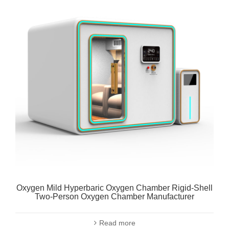
Oxygen Mild Hyperbaric Oxygen Chamber Rigid-Shell
Two-Person Oxygen Chamber Manufacturer
Read more