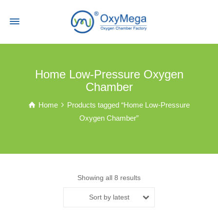
Home Low-Pressure Oxygen
Chamber
Home
Products tagged “Home Low-Pressure
Oxygen Chamber”
Showing all 8 results
Sort by latest