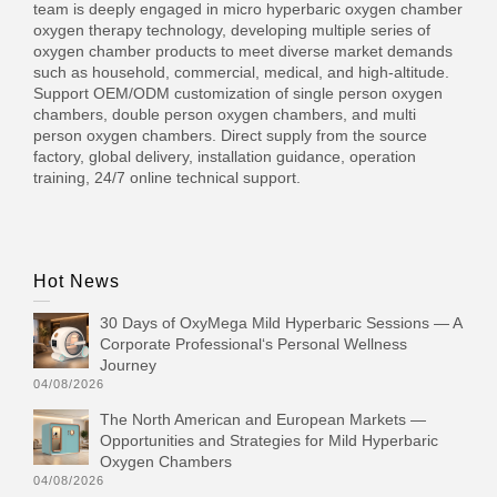
team is deeply engaged in micro hyperbaric oxygen chamber
oxygen therapy technology, developing multiple series of
oxygen chamber products to meet diverse market demands
such as household, commercial, medical, and high-altitude.
Support OEM/ODM customization of single person oxygen
chambers, double person oxygen chambers, and multi
person oxygen chambers. Direct supply from the source
factory, global delivery, installation guidance, operation
training, 24/7 online technical support.
Hot News
30 Days of OxyMega Mild Hyperbaric Sessions — A
Corporate Professional‘s Personal Wellness
Journey
04/08/2026
The North American and European Markets —
Opportunities and Strategies for Mild Hyperbaric
Oxygen Chambers
04/08/2026