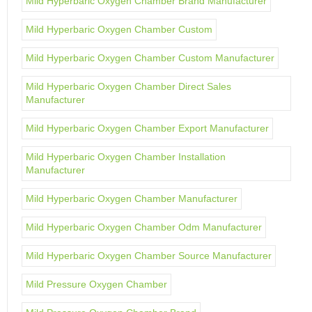
Mild Hyperbaric Oxygen Chamber Brand Manufacturer
Mild Hyperbaric Oxygen Chamber Custom
Mild Hyperbaric Oxygen Chamber Custom Manufacturer
Mild Hyperbaric Oxygen Chamber Direct Sales
Manufacturer
Mild Hyperbaric Oxygen Chamber Export Manufacturer
Mild Hyperbaric Oxygen Chamber Installation
Manufacturer
Mild Hyperbaric Oxygen Chamber Manufacturer
Mild Hyperbaric Oxygen Chamber Odm Manufacturer
Mild Hyperbaric Oxygen Chamber Source Manufacturer
Mild Pressure Oxygen Chamber