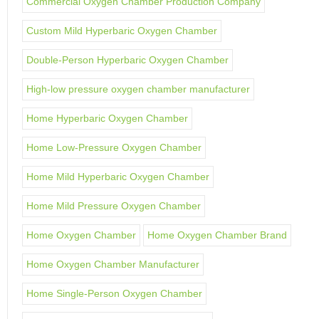
Commercial Oxygen Chamber Production Company
Custom Mild Hyperbaric Oxygen Chamber
Double-Person Hyperbaric Oxygen Chamber
High-low pressure oxygen chamber manufacturer
Home Hyperbaric Oxygen Chamber
Home Low-Pressure Oxygen Chamber
Home Mild Hyperbaric Oxygen Chamber
Home Mild Pressure Oxygen Chamber
Home Oxygen Chamber
Home Oxygen Chamber Brand
Home Oxygen Chamber Manufacturer
Home Single-Person Oxygen Chamber