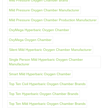
Mild Pressure Oxygen Chamber Brand
Mild Pressure Oxygen Chamber Manufacturer
Mild Pressure Oxygen Chamber Production Manufacturer
OxyMega Hyperbaric Oxygen Chamber
OxyMega Oxygen Chamber
Silent Mild Hyperbaric Oxygen Chamber Manufacturer
Single Person Mild Hyperbaric Oxygen Chamber
Manufacturer
Smart Mild Hyperbaric Oxygen Chamber
Top Ten Civil Hyperbaric Oxygen Chamber Brands
Top Ten Hyperbaric Oxygen Chamber Brands
Top Ten Mild Hyperbaric Oxygen Chamber Brands