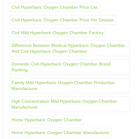
Civil Hyperbaric Oxygen Chamber Price List
Civil Hyperbaric Oxygen Chamber Price Per Session
Civil Mild Hyperbaric Oxygen Chamber Factory
Difference Between Medical Hyperbaric Oxygen Chamber
And Civil Hyperbaric Oxygen Chamber
Domestic Civil Hyperbaric Oxygen Chamber Brand
Ranking
Family Mild Hyperbaric Oxygen Chamber Production
Manufacturer
High Concentration Mild Hyperbaric Oxygen Chamber
Manufacturer
Home Hyperbaric Oxygen Chamber
Home Hyperbaric Oxygen Chamber Manufacturer