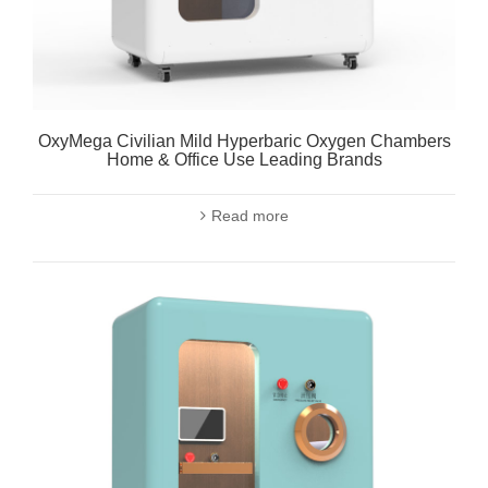
OxyMega Civilian Mild Hyperbaric Oxygen Chambers
Home & Office Use Leading Brands
Read more