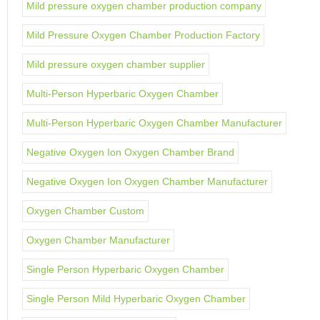
Mild pressure oxygen chamber production company
Mild Pressure Oxygen Chamber Production Factory
Mild pressure oxygen chamber supplier
Multi-Person Hyperbaric Oxygen Chamber
Multi-Person Hyperbaric Oxygen Chamber Manufacturer
Negative Oxygen Ion Oxygen Chamber Brand
Negative Oxygen Ion Oxygen Chamber Manufacturer
Oxygen Chamber Custom
Oxygen Chamber Manufacturer
Single Person Hyperbaric Oxygen Chamber
Single Person Mild Hyperbaric Oxygen Chamber