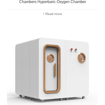
Chambers Hyperbaric Oxygen Chamber
Read more