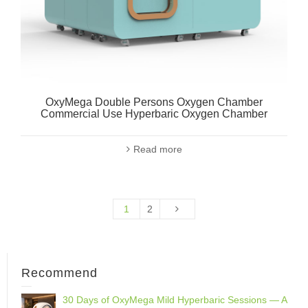
OxyMega Double Persons Oxygen Chamber
Commercial Use Hyperbaric Oxygen Chamber
Read more
1
2
Recommend
30 Days of OxyMega Mild Hyperbaric Sessions — A