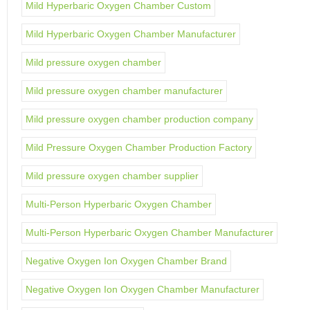
Mild Hyperbaric Oxygen Chamber Custom
Mild Hyperbaric Oxygen Chamber Manufacturer
Mild pressure oxygen chamber
Mild pressure oxygen chamber manufacturer
Mild pressure oxygen chamber production company
Mild Pressure Oxygen Chamber Production Factory
Mild pressure oxygen chamber supplier
Multi-Person Hyperbaric Oxygen Chamber
Multi-Person Hyperbaric Oxygen Chamber Manufacturer
Negative Oxygen Ion Oxygen Chamber Brand
Negative Oxygen Ion Oxygen Chamber Manufacturer