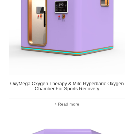
OxyMega Oxygen Therapy & Mild Hyperbaric Oxygen
Chamber For Sports Recovery
Read more