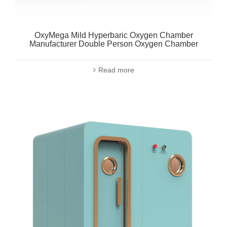
OxyMega Mild Hyperbaric Oxygen Chamber
Manufacturer Double Person Oxygen Chamber
Read more