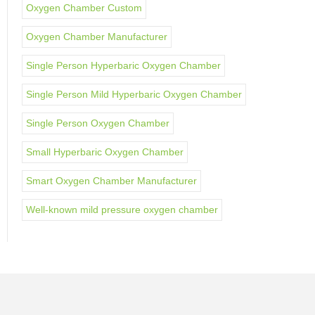
Oxygen Chamber Custom
Oxygen Chamber Manufacturer
Single Person Hyperbaric Oxygen Chamber
Single Person Mild Hyperbaric Oxygen Chamber
Single Person Oxygen Chamber
Small Hyperbaric Oxygen Chamber
Smart Oxygen Chamber Manufacturer
Well-known mild pressure oxygen chamber