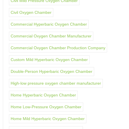
Civil Mild Pressure Oxygen Chamber
Civil Oxygen Chamber
Commercial Hyperbaric Oxygen Chamber
Commercial Oxygen Chamber Manufacturer
Commercial Oxygen Chamber Production Company
Custom Mild Hyperbaric Oxygen Chamber
Double-Person Hyperbaric Oxygen Chamber
High-low pressure oxygen chamber manufacturer
Home Hyperbaric Oxygen Chamber
Home Low-Pressure Oxygen Chamber
Home Mild Hyperbaric Oxygen Chamber