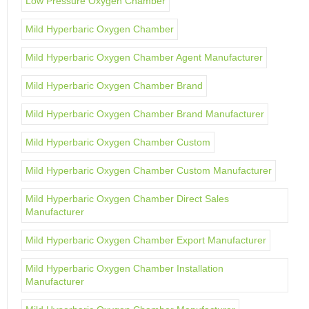
Low Pressure Oxygen Chamber
Mild Hyperbaric Oxygen Chamber
Mild Hyperbaric Oxygen Chamber Agent Manufacturer
Mild Hyperbaric Oxygen Chamber Brand
Mild Hyperbaric Oxygen Chamber Brand Manufacturer
Mild Hyperbaric Oxygen Chamber Custom
Mild Hyperbaric Oxygen Chamber Custom Manufacturer
Mild Hyperbaric Oxygen Chamber Direct Sales
Manufacturer
Mild Hyperbaric Oxygen Chamber Export Manufacturer
Mild Hyperbaric Oxygen Chamber Installation
Manufacturer