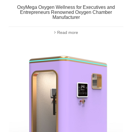
OxyMega Oxygen Wellness for Executives and
Entrepreneurs Renowned Oxygen Chamber
Manufacturer
Read more