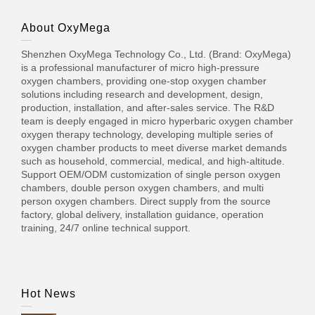
About OxyMega
Shenzhen OxyMega Technology Co., Ltd. (Brand: OxyMega)
is a professional manufacturer of micro high-pressure
oxygen chambers, providing one-stop oxygen chamber
solutions including research and development, design,
production, installation, and after-sales service. The R&D
team is deeply engaged in micro hyperbaric oxygen chamber
oxygen therapy technology, developing multiple series of
oxygen chamber products to meet diverse market demands
such as household, commercial, medical, and high-altitude.
Support OEM/ODM customization of single person oxygen
chambers, double person oxygen chambers, and multi
person oxygen chambers. Direct supply from the source
factory, global delivery, installation guidance, operation
training, 24/7 online technical support.
Hot News