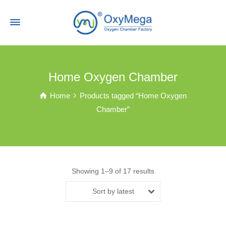
Home Oxygen Chamber
Home
Products tagged “Home Oxygen
Chamber”
Showing 1–9 of 17 results
Sort by latest