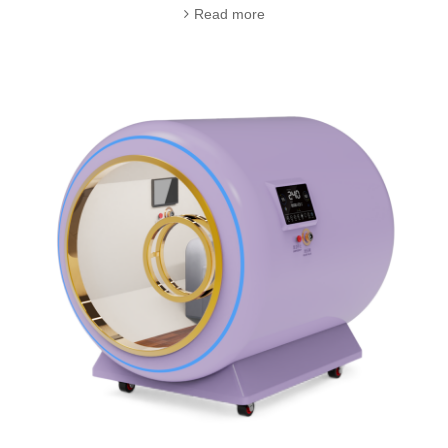
Read more