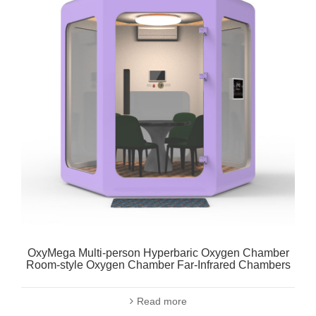
OxyMega Multi-person Hyperbaric Oxygen Chamber
Room-style Oxygen Chamber Far-Infrared Chambers
Read more