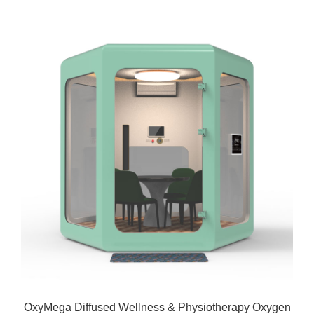
OxyMega Diffused Wellness & Physiotherapy Oxygen