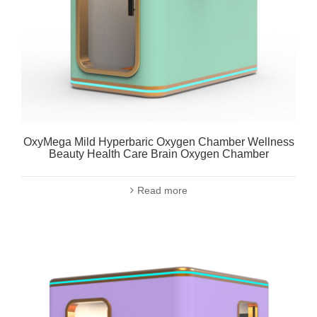
OxyMega Mild Hyperbaric Oxygen Chamber Wellness
Beauty Health Care Brain Oxygen Chamber
Read more