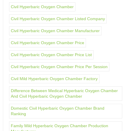
Civil Hyperbaric Oxygen Chamber
Civil Hyperbaric Oxygen Chamber Listed Company
Civil Hyperbaric Oxygen Chamber Manufacturer
Civil Hyperbaric Oxygen Chamber Price
Civil Hyperbaric Oxygen Chamber Price List
Civil Hyperbaric Oxygen Chamber Price Per Session
Civil Mild Hyperbaric Oxygen Chamber Factory
Difference Between Medical Hyperbaric Oxygen Chamber
And Civil Hyperbaric Oxygen Chamber
Domestic Civil Hyperbaric Oxygen Chamber Brand
Ranking
Family Mild Hyperbaric Oxygen Chamber Production