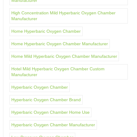
Manufacturer
High Concentration Mild Hyperbaric Oxygen Chamber
Manufacturer
Home Hyperbaric Oxygen Chamber
Home Hyperbaric Oxygen Chamber Manufacturer
Home Mild Hyperbaric Oxygen Chamber Manufacturer
Hotel Mild Hyperbaric Oxygen Chamber Custom
Manufacturer
Hyperbaric Oxygen Chamber
Hyperbaric Oxygen Chamber Brand
Hyperbaric Oxygen Chamber Home Use
Hyperbaric Oxygen Chamber Manufacturer