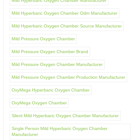
Mild Hyperbaric Oxygen Chamber Manufacturer
Mild Hyperbaric Oxygen Chamber Odm Manufacturer
Mild Hyperbaric Oxygen Chamber Source Manufacturer
Mild Pressure Oxygen Chamber
Mild Pressure Oxygen Chamber Brand
Mild Pressure Oxygen Chamber Manufacturer
Mild Pressure Oxygen Chamber Production Manufacturer
OxyMega Hyperbaric Oxygen Chamber
OxyMega Oxygen Chamber
Silent Mild Hyperbaric Oxygen Chamber Manufacturer
Single Person Mild Hyperbaric Oxygen Chamber
Manufacturer