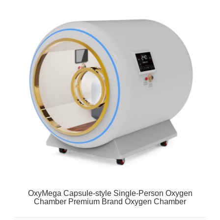
OxyMega Capsule-style Single-Person Oxygen
Chamber Premium Brand Oxygen Chamber