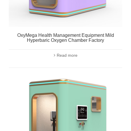
OxyMega Health Management Equipment Mild
Hyperbaric Oxygen Chamber Factory
Read more