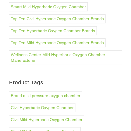
Smart Mild Hyperbaric Oxygen Chamber
Top Ten Civil Hyperbaric Oxygen Chamber Brands
Top Ten Hyperbaric Oxygen Chamber Brands
Top Ten Mild Hyperbaric Oxygen Chamber Brands
Wellness Center Mild Hyperbaric Oxygen Chamber
Manufacturer
Product Tags
Brand mild pressure oxygen chamber
Civil Hyperbaric Oxygen Chamber
Civil Mild Hyperbaric Oxygen Chamber