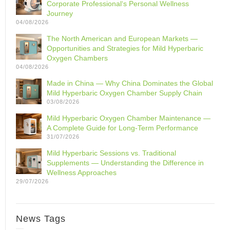
Corporate Professional‘s Personal Wellness
Journey
04/08/2026
The North American and European Markets —
Opportunities and Strategies for Mild Hyperbaric
Oxygen Chambers
04/08/2026
Made in China — Why China Dominates the Global
Mild Hyperbaric Oxygen Chamber Supply Chain
03/08/2026
Mild Hyperbaric Oxygen Chamber Maintenance —
A Complete Guide for Long-Term Performance
31/07/2026
Mild Hyperbaric Sessions vs. Traditional
Supplements — Understanding the Difference in
Wellness Approaches
29/07/2026
News Tags