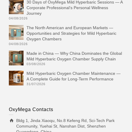
30 Days of OxyMega Mild Hyperbaric Sessions — A
Corporate Professional‘s Personal Wellness
Journey
04/08/2026
The North American and European Markets —
Opportunities and Strategies for Mild Hyperbaric
Oxygen Chambers
04/08/2026
Made in China — Why China Dominates the Global
Mild Hyperbaric Oxygen Chamber Supply Chain
03/08/2026
Mild Hyperbaric Oxygen Chamber Maintenance —
A Complete Guide for Long-Term Performance
31/07/2026
OxyMega Contacts
Bldg 1, Jinda Xiaoqu, No.8 Kefeng Rd, Sci-Tech Park
Community, Yuehai St, Nanshan Dist, Shenzhen
Guangdong, China