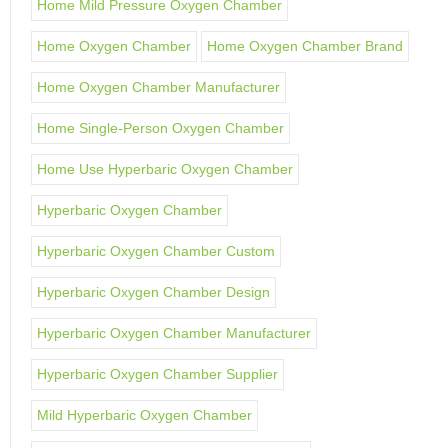
Home Mild Pressure Oxygen Chamber
Home Oxygen Chamber
Home Oxygen Chamber Brand
Home Oxygen Chamber Manufacturer
Home Single-Person Oxygen Chamber
Home Use Hyperbaric Oxygen Chamber
Hyperbaric Oxygen Chamber
Hyperbaric Oxygen Chamber Custom
Hyperbaric Oxygen Chamber Design
Hyperbaric Oxygen Chamber Manufacturer
Hyperbaric Oxygen Chamber Supplier
Mild Hyperbaric Oxygen Chamber