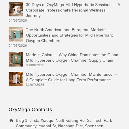
30 Days of OxyMega Mild Hyperbaric Sessions — A
Corporate Professional‘s Personal Wellness
Journey
04/08/2026
The North American and European Markets —
Opportunities and Strategies for Mild Hyperbaric
Oxygen Chambers
04/08/2026
Made in China — Why China Dominates the Global
Mild Hyperbaric Oxygen Chamber Supply Chain
03/08/2026
Mild Hyperbaric Oxygen Chamber Maintenance —
A Complete Guide for Long-Term Performance
31/07/2026
OxyMega Contacts
Bldg 1, Jinda Xiaoqu, No.8 Kefeng Rd, Sci-Tech Park
Community, Yuehai St, Nanshan Dist, Shenzhen