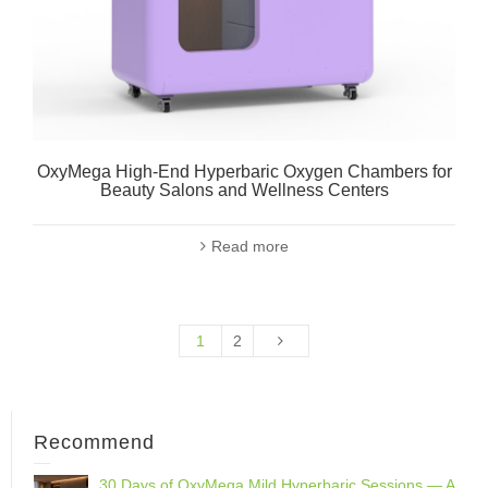
OxyMega High-End Hyperbaric Oxygen Chambers for
Beauty Salons and Wellness Centers
Read more
1
2
Recommend
30 Days of OxyMega Mild Hyperbaric Sessions — A