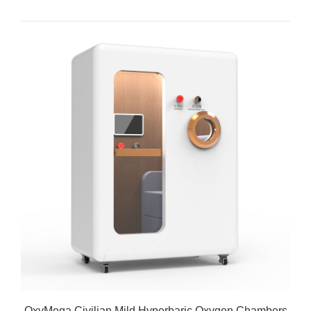
OxyMega Civilian Mild Hyperbaric Oxygen Chambers