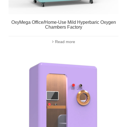
OxyMega Office/Home-Use Mild Hyperbaric Oxygen
Chambers Factory
Read more