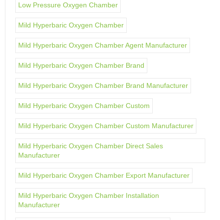
Low Pressure Oxygen Chamber
Mild Hyperbaric Oxygen Chamber
Mild Hyperbaric Oxygen Chamber Agent Manufacturer
Mild Hyperbaric Oxygen Chamber Brand
Mild Hyperbaric Oxygen Chamber Brand Manufacturer
Mild Hyperbaric Oxygen Chamber Custom
Mild Hyperbaric Oxygen Chamber Custom Manufacturer
Mild Hyperbaric Oxygen Chamber Direct Sales
Manufacturer
Mild Hyperbaric Oxygen Chamber Export Manufacturer
Mild Hyperbaric Oxygen Chamber Installation
Manufacturer