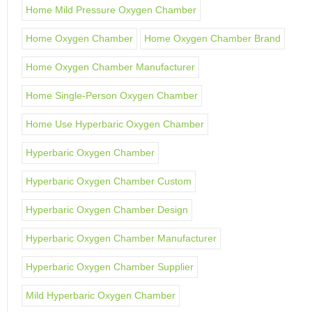
Home Mild Pressure Oxygen Chamber
Home Oxygen Chamber
Home Oxygen Chamber Brand
Home Oxygen Chamber Manufacturer
Home Single-Person Oxygen Chamber
Home Use Hyperbaric Oxygen Chamber
Hyperbaric Oxygen Chamber
Hyperbaric Oxygen Chamber Custom
Hyperbaric Oxygen Chamber Design
Hyperbaric Oxygen Chamber Manufacturer
Hyperbaric Oxygen Chamber Supplier
Mild Hyperbaric Oxygen Chamber