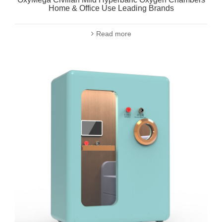
Home & Office Use Leading Brands
Read more