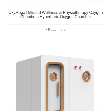
OxyMega Diffused Wellness & Physiotherapy Oxygen
Chambers Hyperbaric Oxygen Chamber
Read more