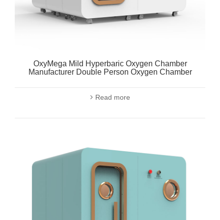
OxyMega Mild Hyperbaric Oxygen Chamber
Manufacturer Double Person Oxygen Chamber
Read more