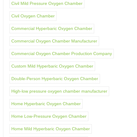
Civil Mild Pressure Oxygen Chamber
Civil Oxygen Chamber
Commercial Hyperbaric Oxygen Chamber
Commercial Oxygen Chamber Manufacturer
Commercial Oxygen Chamber Production Company
Custom Mild Hyperbaric Oxygen Chamber
Double-Person Hyperbaric Oxygen Chamber
High-low pressure oxygen chamber manufacturer
Home Hyperbaric Oxygen Chamber
Home Low-Pressure Oxygen Chamber
Home Mild Hyperbaric Oxygen Chamber