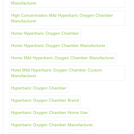
Manufacturer
High Concentration Mild Hyperbaric Oxygen Chamber
Manufacturer
Home Hyperbaric Oxygen Chamber
Home Hyperbaric Oxygen Chamber Manufacturer
Home Mild Hyperbaric Oxygen Chamber Manufacturer
Hotel Mild Hyperbaric Oxygen Chamber Custom
Manufacturer
Hyperbaric Oxygen Chamber
Hyperbaric Oxygen Chamber Brand
Hyperbaric Oxygen Chamber Home Use
Hyperbaric Oxygen Chamber Manufacturer