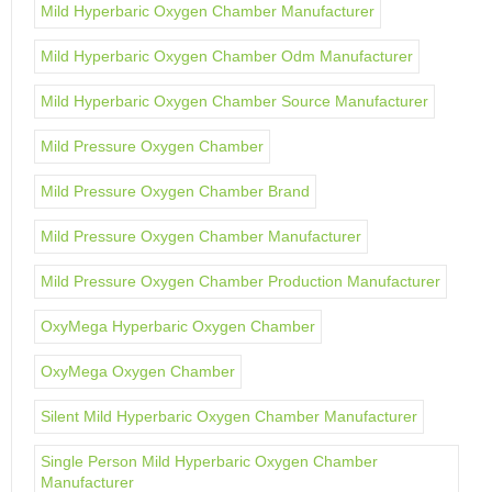
Mild Hyperbaric Oxygen Chamber Manufacturer
Mild Hyperbaric Oxygen Chamber Odm Manufacturer
Mild Hyperbaric Oxygen Chamber Source Manufacturer
Mild Pressure Oxygen Chamber
Mild Pressure Oxygen Chamber Brand
Mild Pressure Oxygen Chamber Manufacturer
Mild Pressure Oxygen Chamber Production Manufacturer
OxyMega Hyperbaric Oxygen Chamber
OxyMega Oxygen Chamber
Silent Mild Hyperbaric Oxygen Chamber Manufacturer
Single Person Mild Hyperbaric Oxygen Chamber
Manufacturer