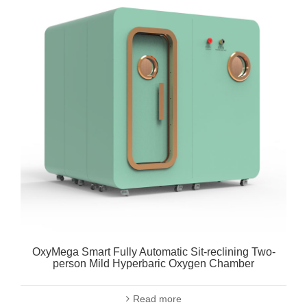
OxyMega Smart Fully Automatic Sit-reclining Two-
person Mild Hyperbaric Oxygen Chamber
Read more