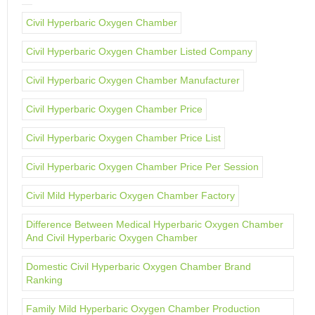
Civil Hyperbaric Oxygen Chamber
Civil Hyperbaric Oxygen Chamber Listed Company
Civil Hyperbaric Oxygen Chamber Manufacturer
Civil Hyperbaric Oxygen Chamber Price
Civil Hyperbaric Oxygen Chamber Price List
Civil Hyperbaric Oxygen Chamber Price Per Session
Civil Mild Hyperbaric Oxygen Chamber Factory
Difference Between Medical Hyperbaric Oxygen Chamber
And Civil Hyperbaric Oxygen Chamber
Domestic Civil Hyperbaric Oxygen Chamber Brand
Ranking
Family Mild Hyperbaric Oxygen Chamber Production