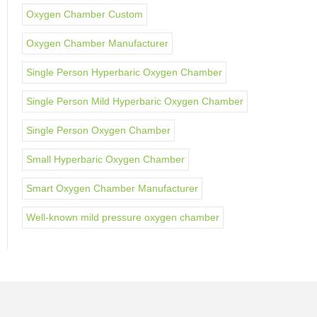
Oxygen Chamber Custom
Oxygen Chamber Manufacturer
Single Person Hyperbaric Oxygen Chamber
Single Person Mild Hyperbaric Oxygen Chamber
Single Person Oxygen Chamber
Small Hyperbaric Oxygen Chamber
Smart Oxygen Chamber Manufacturer
Well-known mild pressure oxygen chamber