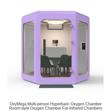
OxyMega Multi-person Hyperbaric Oxygen Chamber
Room-style Oxygen Chamber Far-Infrared Chambers