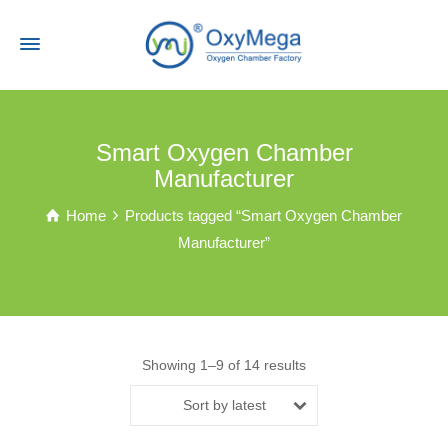
Smart Oxygen Chamber
Manufacturer
Home
Products tagged “Smart Oxygen Chamber
Manufacturer”
Showing 1–9 of 14 results
Sort by latest