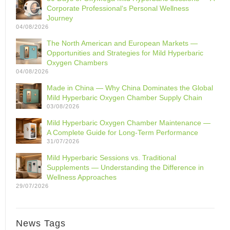
Corporate Professional‘s Personal Wellness
Journey
04/08/2026
The North American and European Markets —
Opportunities and Strategies for Mild Hyperbaric
Oxygen Chambers
04/08/2026
Made in China — Why China Dominates the Global
Mild Hyperbaric Oxygen Chamber Supply Chain
03/08/2026
Mild Hyperbaric Oxygen Chamber Maintenance —
A Complete Guide for Long-Term Performance
31/07/2026
Mild Hyperbaric Sessions vs. Traditional
Supplements — Understanding the Difference in
Wellness Approaches
29/07/2026
News Tags