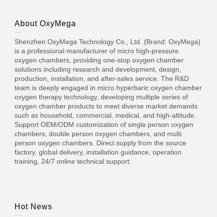
About OxyMega
Shenzhen OxyMega Technology Co., Ltd. (Brand: OxyMega)
is a professional manufacturer of micro high-pressure
oxygen chambers, providing one-stop oxygen chamber
solutions including research and development, design,
production, installation, and after-sales service. The R&D
team is deeply engaged in micro hyperbaric oxygen chamber
oxygen therapy technology, developing multiple series of
oxygen chamber products to meet diverse market demands
such as household, commercial, medical, and high-altitude.
Support OEM/ODM customization of single person oxygen
chambers, double person oxygen chambers, and multi
person oxygen chambers. Direct supply from the source
factory, global delivery, installation guidance, operation
training, 24/7 online technical support.
Hot News