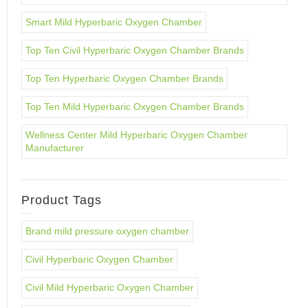
Smart Mild Hyperbaric Oxygen Chamber
Top Ten Civil Hyperbaric Oxygen Chamber Brands
Top Ten Hyperbaric Oxygen Chamber Brands
Top Ten Mild Hyperbaric Oxygen Chamber Brands
Wellness Center Mild Hyperbaric Oxygen Chamber
Manufacturer
Product Tags
Brand mild pressure oxygen chamber
Civil Hyperbaric Oxygen Chamber
Civil Mild Hyperbaric Oxygen Chamber