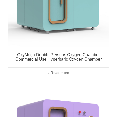
OxyMega Double Persons Oxygen Chamber
Commercial Use Hyperbaric Oxygen Chamber
Read more