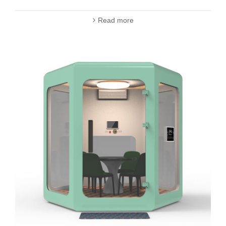
Read more