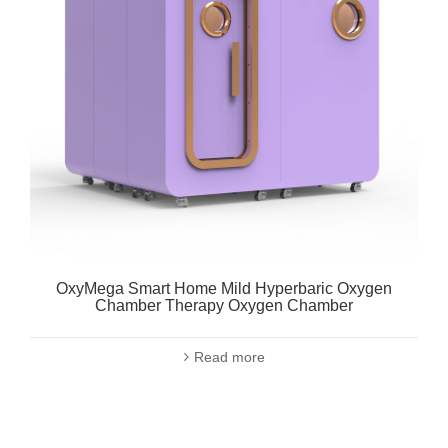
OxyMega Smart Home Mild Hyperbaric Oxygen
Chamber Therapy Oxygen Chamber
Read more