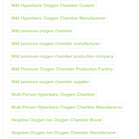
Mild Hyperbaric Oxygen Chamber Custom
Mild Hyperbaric Oxygen Chamber Manufacturer
Mild pressure oxygen chamber
Mild pressure oxygen chamber manufacturer
Mild pressure oxygen chamber production company
Mild Pressure Oxygen Chamber Production Factory
Mild pressure oxygen chamber supplier
Multi-Person Hyperbaric Oxygen Chamber
Multi-Person Hyperbaric Oxygen Chamber Manufacturer
Negative Oxygen Ion Oxygen Chamber Brand
Negative Oxygen Ion Oxygen Chamber Manufacturer