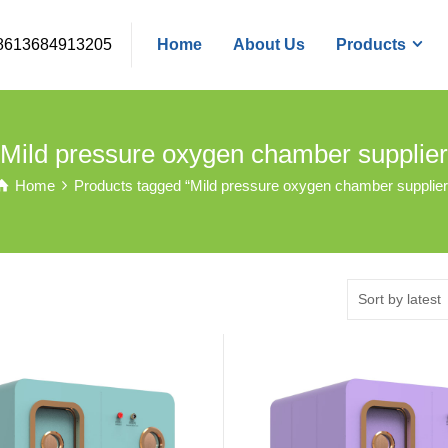
8613684913205
Home
About Us
Products
Mild pressure oxygen chamber supplier
Home
Products tagged “Mild pressure oxygen chamber supplier
Sort by latest