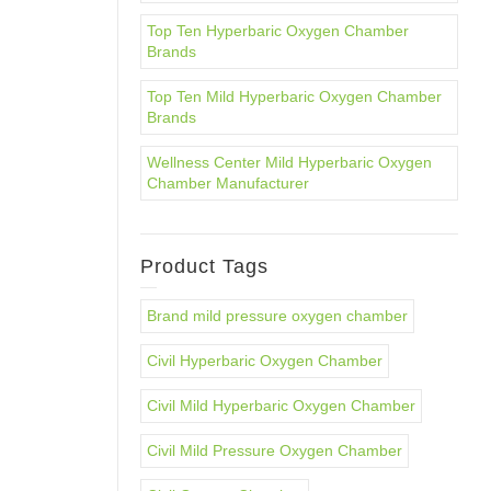
Top Ten Hyperbaric Oxygen Chamber
Brands
Top Ten Mild Hyperbaric Oxygen Chamber
Brands
Wellness Center Mild Hyperbaric Oxygen
Chamber Manufacturer
Product Tags
Brand mild pressure oxygen chamber
Civil Hyperbaric Oxygen Chamber
Civil Mild Hyperbaric Oxygen Chamber
Civil Mild Pressure Oxygen Chamber