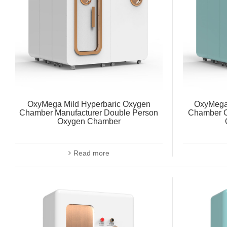
OxyMega Mild Hyperbaric Oxygen
OxyMega
Chamber Manufacturer Double Person
Chamber C
Oxygen Chamber
Read more