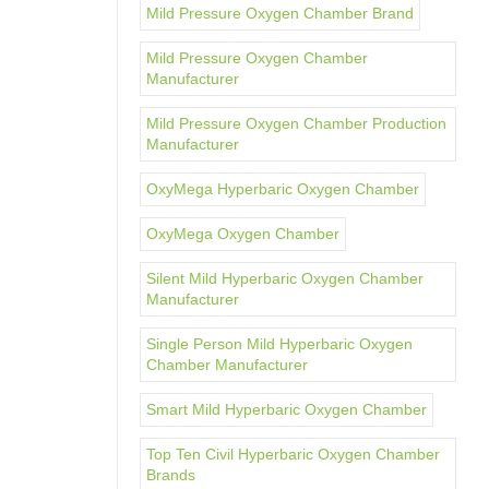
Mild Pressure Oxygen Chamber Brand
Mild Pressure Oxygen Chamber
Manufacturer
Mild Pressure Oxygen Chamber Production
Manufacturer
OxyMega Hyperbaric Oxygen Chamber
OxyMega Oxygen Chamber
Silent Mild Hyperbaric Oxygen Chamber
Manufacturer
Single Person Mild Hyperbaric Oxygen
Chamber Manufacturer
Smart Mild Hyperbaric Oxygen Chamber
Top Ten Civil Hyperbaric Oxygen Chamber
Brands