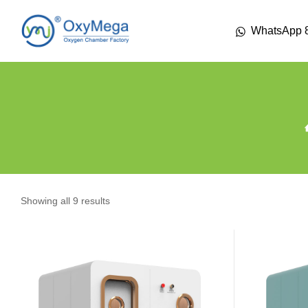
WhatsApp 
Showing all 9 results