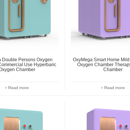
 Double Persons Oxygen
OxyMega Smart Home Mild 
ommercial Use Hyperbaric
Oxygen Chamber Therap
Oxygen Chamber
Chamber
Read more
Read more