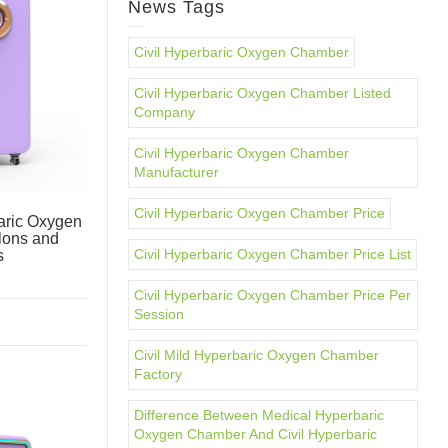
News Tags
Civil Hyperbaric Oxygen Chamber
Civil Hyperbaric Oxygen Chamber Listed
Company
Civil Hyperbaric Oxygen Chamber
Manufacturer
Civil Hyperbaric Oxygen Chamber Price
ric Oxygen
lons and
Civil Hyperbaric Oxygen Chamber Price List
s
Civil Hyperbaric Oxygen Chamber Price Per
Session
Civil Mild Hyperbaric Oxygen Chamber
Factory
Difference Between Medical Hyperbaric
Oxygen Chamber And Civil Hyperbaric