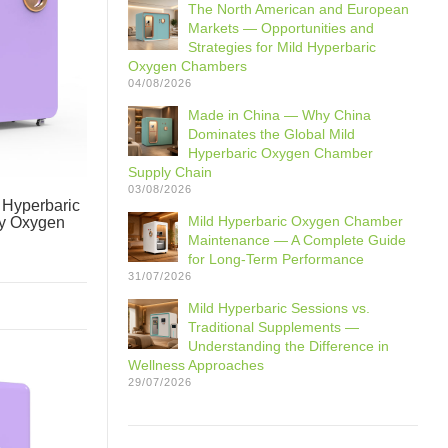
The North American and European
Markets — Opportunities and
Strategies for Mild Hyperbaric
Oxygen Chambers
04/08/2026
Made in China — Why China
Dominates the Global Mild
Hyperbaric Oxygen Chamber
Supply Chain
03/08/2026
Hyperbaric
Mild Hyperbaric Oxygen Chamber
y Oxygen
Maintenance — A Complete Guide
for Long-Term Performance
31/07/2026
Mild Hyperbaric Sessions vs.
Traditional Supplements —
Understanding the Difference in
Wellness Approaches
29/07/2026