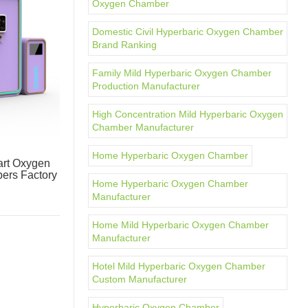
Oxygen Chamber
Domestic Civil Hyperbaric Oxygen Chamber
Brand Ranking
Family Mild Hyperbaric Oxygen Chamber
Production Manufacturer
High Concentration Mild Hyperbaric Oxygen
Chamber Manufacturer
Home Hyperbaric Oxygen Chamber
rt Oxygen
ers Factory
Home Hyperbaric Oxygen Chamber
Manufacturer
Home Mild Hyperbaric Oxygen Chamber
Manufacturer
Hotel Mild Hyperbaric Oxygen Chamber
Custom Manufacturer
Hyperbaric Oxygen Chamber