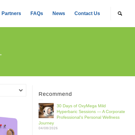
Partners
FAQs
News
Contact Us
”
Recommend
30 Days of OxyMega Mild
Hyperbaric Sessions — A Corporate
Professional‘s Personal Wellness
Journey
04/08/2026