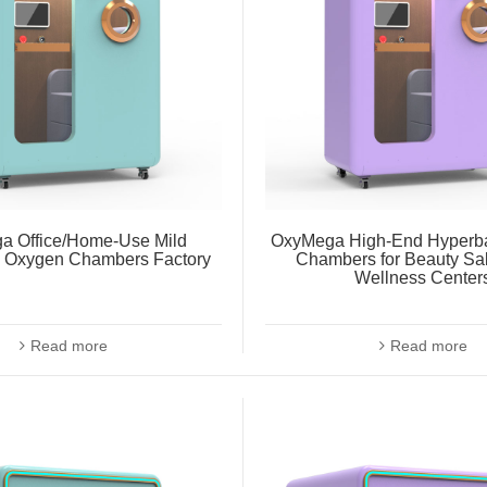
a Office/Home-Use Mild
OxyMega High-End Hyperba
c Oxygen Chambers Factory
Chambers for Beauty Sa
Wellness Center
Read more
Read more