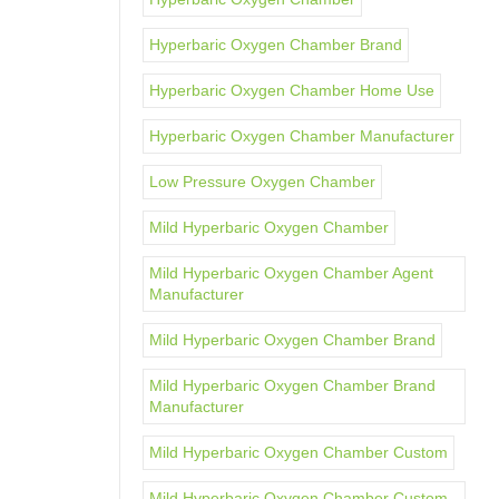
Hyperbaric Oxygen Chamber Brand
Hyperbaric Oxygen Chamber Home Use
Hyperbaric Oxygen Chamber Manufacturer
Low Pressure Oxygen Chamber
Mild Hyperbaric Oxygen Chamber
Mild Hyperbaric Oxygen Chamber Agent
Manufacturer
Mild Hyperbaric Oxygen Chamber Brand
Mild Hyperbaric Oxygen Chamber Brand
Manufacturer
Mild Hyperbaric Oxygen Chamber Custom
Mild Hyperbaric Oxygen Chamber Custom