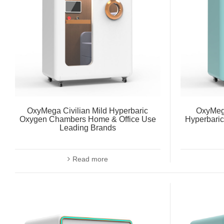
OxyMega Civilian Mild Hyperbaric
OxyMeg
Oxygen Chambers Home & Office Use
Hyperbari
Leading Brands
Read more