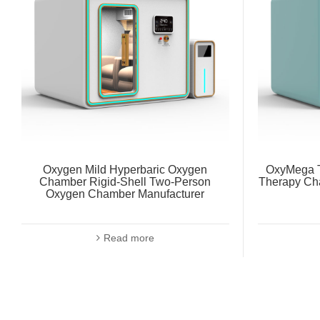
Oxygen Mild Hyperbaric Oxygen
OxyMega T
Chamber Rigid-Shell Two-Person
Therapy Ch
Oxygen Chamber Manufacturer
Read more