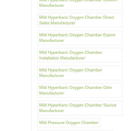
Manufacturer
Mild Hyperbaric Oxygen Chamber Direct
Sales Manufacturer
Mild Hyperbaric Oxygen Chamber Export
Manufacturer
Mild Hyperbaric Oxygen Chamber
Installation Manufacturer
Mild Hyperbaric Oxygen Chamber
Manufacturer
Mild Hyperbaric Oxygen Chamber Odm
Manufacturer
Mild Hyperbaric Oxygen Chamber Source
Manufacturer
Mild Pressure Oxygen Chamber