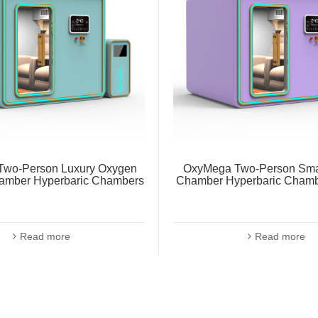
wo-Person Luxury Oxygen
OxyMega Two-Person Sma
amber Hyperbaric Chambers
Chamber Hyperbaric Chamb
Read more
Read more