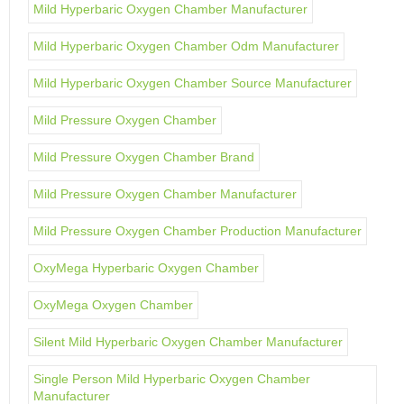
Mild Hyperbaric Oxygen Chamber Manufacturer
Mild Hyperbaric Oxygen Chamber Odm Manufacturer
Mild Hyperbaric Oxygen Chamber Source Manufacturer
Mild Pressure Oxygen Chamber
Mild Pressure Oxygen Chamber Brand
Mild Pressure Oxygen Chamber Manufacturer
Mild Pressure Oxygen Chamber Production Manufacturer
OxyMega Hyperbaric Oxygen Chamber
OxyMega Oxygen Chamber
Silent Mild Hyperbaric Oxygen Chamber Manufacturer
Single Person Mild Hyperbaric Oxygen Chamber
Manufacturer