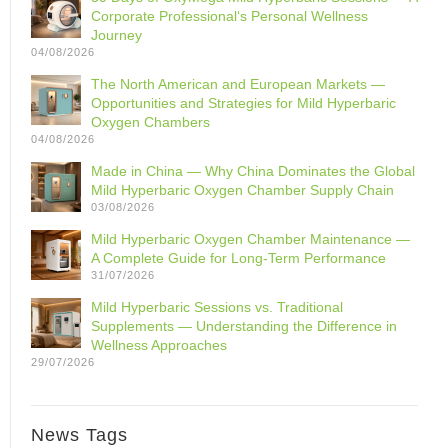
Corporate Professional‘s Personal Wellness
Journey
04/08/2026
The North American and European Markets —
Opportunities and Strategies for Mild Hyperbaric
Oxygen Chambers
04/08/2026
Made in China — Why China Dominates the Global
Mild Hyperbaric Oxygen Chamber Supply Chain
03/08/2026
Mild Hyperbaric Oxygen Chamber Maintenance —
A Complete Guide for Long-Term Performance
31/07/2026
Mild Hyperbaric Sessions vs. Traditional
Supplements — Understanding the Difference in
Wellness Approaches
29/07/2026
News Tags