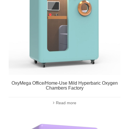
OxyMega Office/Home-Use Mild Hyperbaric Oxygen
Chambers Factory
Read more