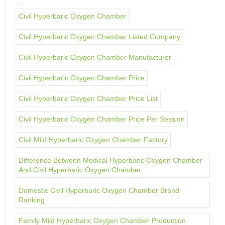
Civil Hyperbaric Oxygen Chamber
Civil Hyperbaric Oxygen Chamber Listed Company
Civil Hyperbaric Oxygen Chamber Manufacturer
Civil Hyperbaric Oxygen Chamber Price
Civil Hyperbaric Oxygen Chamber Price List
Civil Hyperbaric Oxygen Chamber Price Per Session
Civil Mild Hyperbaric Oxygen Chamber Factory
Difference Between Medical Hyperbaric Oxygen Chamber
And Civil Hyperbaric Oxygen Chamber
Domestic Civil Hyperbaric Oxygen Chamber Brand
Ranking
Family Mild Hyperbaric Oxygen Chamber Production