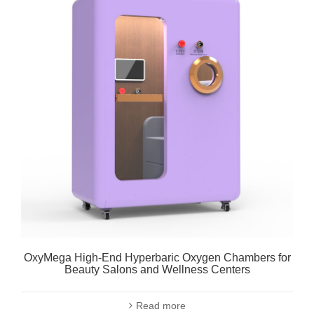
OxyMega High-End Hyperbaric Oxygen Chambers for
Beauty Salons and Wellness Centers
Read more