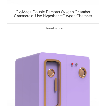
OxyMega Double Persons Oxygen Chamber
Commercial Use Hyperbaric Oxygen Chamber
Read more