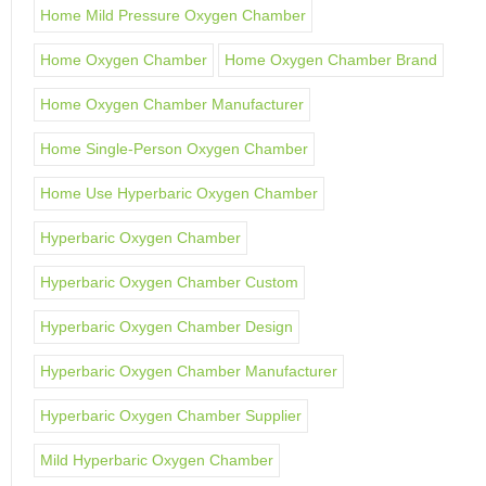
Home Mild Pressure Oxygen Chamber
Home Oxygen Chamber
Home Oxygen Chamber Brand
Home Oxygen Chamber Manufacturer
Home Single-Person Oxygen Chamber
Home Use Hyperbaric Oxygen Chamber
Hyperbaric Oxygen Chamber
Hyperbaric Oxygen Chamber Custom
Hyperbaric Oxygen Chamber Design
Hyperbaric Oxygen Chamber Manufacturer
Hyperbaric Oxygen Chamber Supplier
Mild Hyperbaric Oxygen Chamber