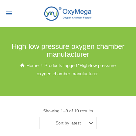
High-low pressure oxygen chamber
manufacturer
Home
Products tagged “High-low pressure
oxygen chamber manufacturer”
Showing 1–9 of 10 results
Sort by latest