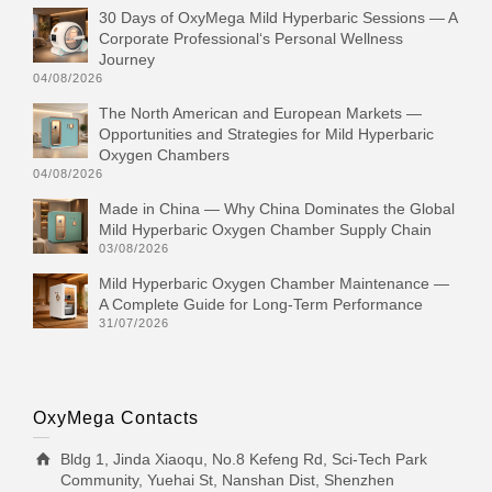
30 Days of OxyMega Mild Hyperbaric Sessions — A
Corporate Professional‘s Personal Wellness
Journey
04/08/2026
The North American and European Markets —
Opportunities and Strategies for Mild Hyperbaric
Oxygen Chambers
04/08/2026
Made in China — Why China Dominates the Global
Mild Hyperbaric Oxygen Chamber Supply Chain
03/08/2026
Mild Hyperbaric Oxygen Chamber Maintenance —
A Complete Guide for Long-Term Performance
31/07/2026
OxyMega Contacts
Bldg 1, Jinda Xiaoqu, No.8 Kefeng Rd, Sci-Tech Park
Community, Yuehai St, Nanshan Dist, Shenzhen