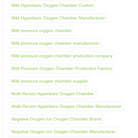
Mild Hyperbaric Oxygen Chamber Custom
Mild Hyperbaric Oxygen Chamber Manufacturer
Mild pressure oxygen chamber
Mild pressure oxygen chamber manufacturer
Mild pressure oxygen chamber production company
Mild Pressure Oxygen Chamber Production Factory
Mild pressure oxygen chamber supplier
Multi-Person Hyperbaric Oxygen Chamber
Multi-Person Hyperbaric Oxygen Chamber Manufacturer
Negative Oxygen Ion Oxygen Chamber Brand
Negative Oxygen Ion Oxygen Chamber Manufacturer