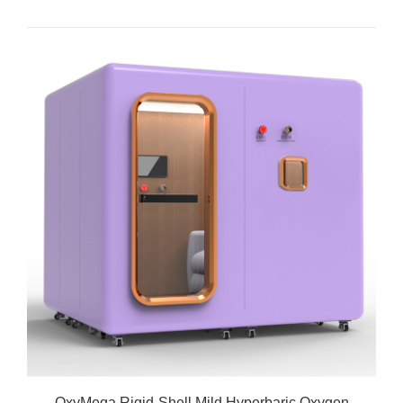
OxyMega Rigid-Shell Mild Hyperbaric Oxygen