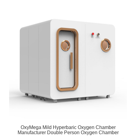
OxyMega Mild Hyperbaric Oxygen Chamber
Manufacturer Double Person Oxygen Chamber