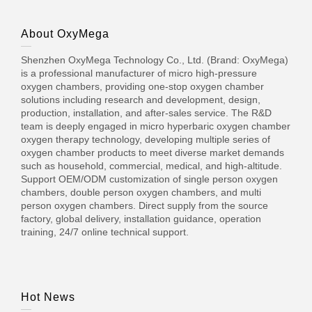
About OxyMega
Shenzhen OxyMega Technology Co., Ltd. (Brand: OxyMega)
is a professional manufacturer of micro high-pressure
oxygen chambers, providing one-stop oxygen chamber
solutions including research and development, design,
production, installation, and after-sales service. The R&D
team is deeply engaged in micro hyperbaric oxygen chamber
oxygen therapy technology, developing multiple series of
oxygen chamber products to meet diverse market demands
such as household, commercial, medical, and high-altitude.
Support OEM/ODM customization of single person oxygen
chambers, double person oxygen chambers, and multi
person oxygen chambers. Direct supply from the source
factory, global delivery, installation guidance, operation
training, 24/7 online technical support.
Hot News