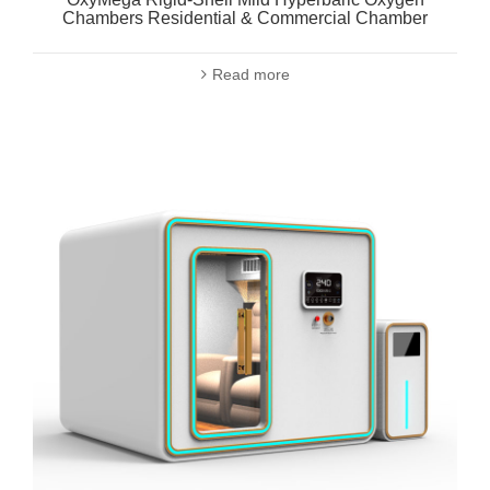
Chambers Residential & Commercial Chamber
Read more