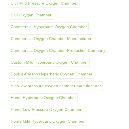
Civil Mild Pressure Oxygen Chamber
Civil Oxygen Chamber
Commercial Hyperbaric Oxygen Chamber
Commercial Oxygen Chamber Manufacturer
Commercial Oxygen Chamber Production Company
Custom Mild Hyperbaric Oxygen Chamber
Double-Person Hyperbaric Oxygen Chamber
High-low pressure oxygen chamber manufacturer
Home Hyperbaric Oxygen Chamber
Home Low-Pressure Oxygen Chamber
Home Mild Hyperbaric Oxygen Chamber