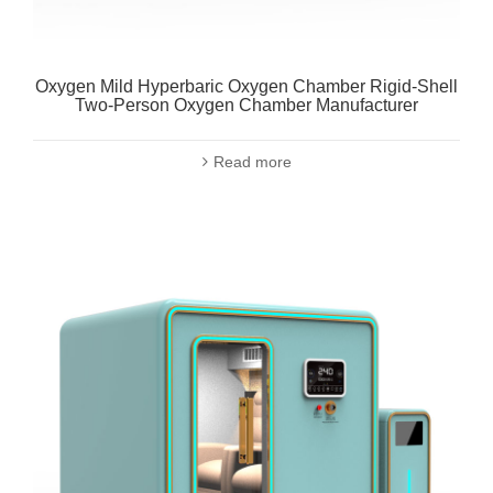
Oxygen Mild Hyperbaric Oxygen Chamber Rigid-Shell
Two-Person Oxygen Chamber Manufacturer
Read more