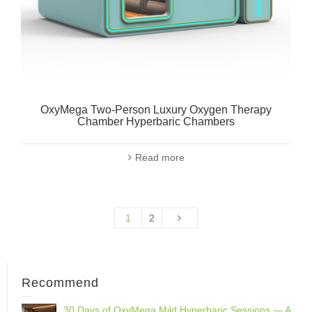
OxyMega Two-Person Luxury Oxygen Therapy
Chamber Hyperbaric Chambers
Read more
1
2
Recommend
30 Days of OxyMega Mild Hyperbaric Sessions — A