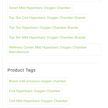
Smart Mild Hyperbaric Oxygen Chamber
Top Ten Civil Hyperbaric Oxygen Chamber Brands
Top Ten Hyperbaric Oxygen Chamber Brands
Top Ten Mild Hyperbaric Oxygen Chamber Brands
Wellness Center Mild Hyperbaric Oxygen Chamber
Manufacturer
Product Tags
Brand mild pressure oxygen chamber
Civil Hyperbaric Oxygen Chamber
Civil Mild Hyperbaric Oxygen Chamber