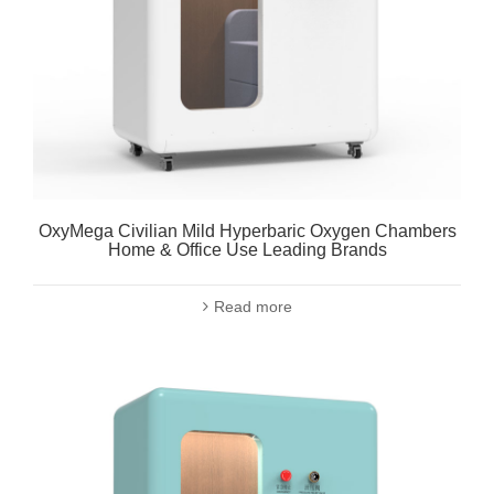
OxyMega Civilian Mild Hyperbaric Oxygen Chambers
Home & Office Use Leading Brands
Read more