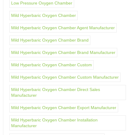
Low Pressure Oxygen Chamber
Mild Hyperbaric Oxygen Chamber
Mild Hyperbaric Oxygen Chamber Agent Manufacturer
Mild Hyperbaric Oxygen Chamber Brand
Mild Hyperbaric Oxygen Chamber Brand Manufacturer
Mild Hyperbaric Oxygen Chamber Custom
Mild Hyperbaric Oxygen Chamber Custom Manufacturer
Mild Hyperbaric Oxygen Chamber Direct Sales
Manufacturer
Mild Hyperbaric Oxygen Chamber Export Manufacturer
Mild Hyperbaric Oxygen Chamber Installation
Manufacturer