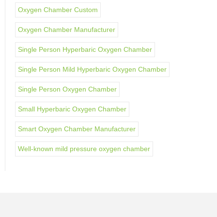
Oxygen Chamber Custom
Oxygen Chamber Manufacturer
Single Person Hyperbaric Oxygen Chamber
Single Person Mild Hyperbaric Oxygen Chamber
Single Person Oxygen Chamber
Small Hyperbaric Oxygen Chamber
Smart Oxygen Chamber Manufacturer
Well-known mild pressure oxygen chamber