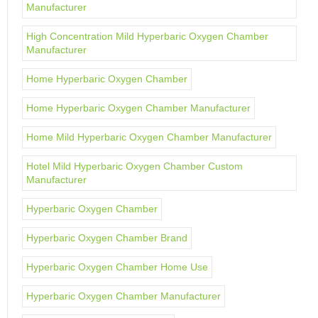
Manufacturer
High Concentration Mild Hyperbaric Oxygen Chamber
Manufacturer
Home Hyperbaric Oxygen Chamber
Home Hyperbaric Oxygen Chamber Manufacturer
Home Mild Hyperbaric Oxygen Chamber Manufacturer
Hotel Mild Hyperbaric Oxygen Chamber Custom
Manufacturer
Hyperbaric Oxygen Chamber
Hyperbaric Oxygen Chamber Brand
Hyperbaric Oxygen Chamber Home Use
Hyperbaric Oxygen Chamber Manufacturer