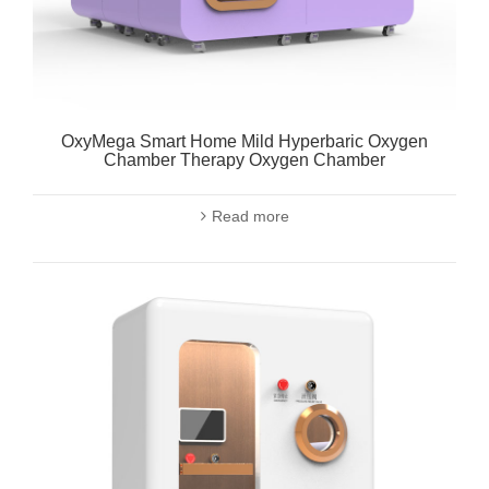
OxyMega Smart Home Mild Hyperbaric Oxygen
Chamber Therapy Oxygen Chamber
Read more