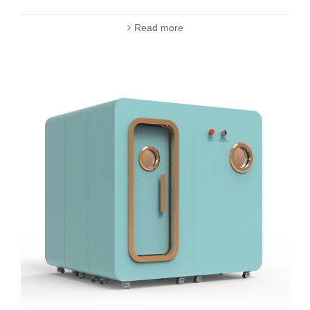
Read more