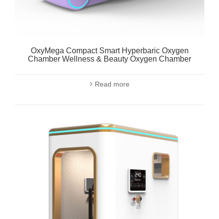
OxyMega Compact Smart Hyperbaric Oxygen
Chamber Wellness & Beauty Oxygen Chamber
Read more