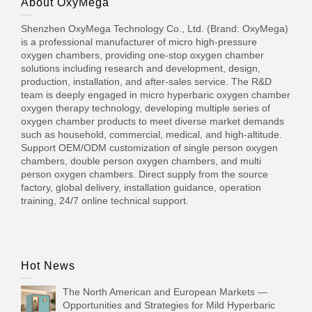
About OxyMega
Shenzhen OxyMega Technology Co., Ltd. (Brand: OxyMega)
is a professional manufacturer of micro high-pressure
oxygen chambers, providing one-stop oxygen chamber
solutions including research and development, design,
production, installation, and after-sales service. The R&D
team is deeply engaged in micro hyperbaric oxygen chamber
oxygen therapy technology, developing multiple series of
oxygen chamber products to meet diverse market demands
such as household, commercial, medical, and high-altitude.
Support OEM/ODM customization of single person oxygen
chambers, double person oxygen chambers, and multi
person oxygen chambers. Direct supply from the source
factory, global delivery, installation guidance, operation
training, 24/7 online technical support.
Hot News
The North American and European Markets —
Opportunities and Strategies for Mild Hyperbaric