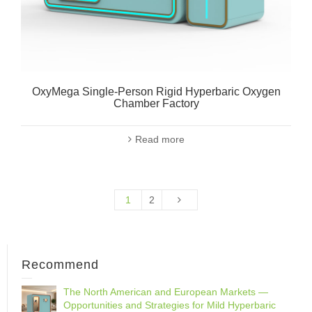
OxyMega Single-Person Rigid Hyperbaric Oxygen
Chamber Factory
Read more
1
2
Recommend
The North American and European Markets —
Opportunities and Strategies for Mild Hyperbaric