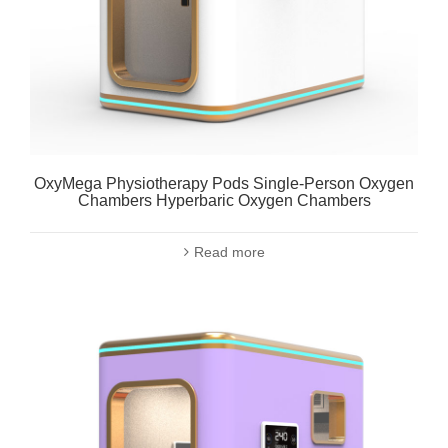
OxyMega Physiotherapy Pods Single-Person Oxygen
Chambers Hyperbaric Oxygen Chambers
Read more