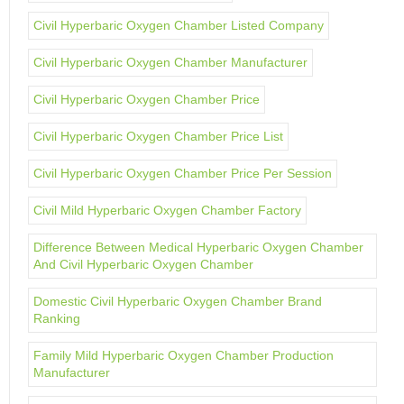
Civil Hyperbaric Oxygen Chamber Listed Company
Civil Hyperbaric Oxygen Chamber Manufacturer
Civil Hyperbaric Oxygen Chamber Price
Civil Hyperbaric Oxygen Chamber Price List
Civil Hyperbaric Oxygen Chamber Price Per Session
Civil Mild Hyperbaric Oxygen Chamber Factory
Difference Between Medical Hyperbaric Oxygen Chamber
And Civil Hyperbaric Oxygen Chamber
Domestic Civil Hyperbaric Oxygen Chamber Brand
Ranking
Family Mild Hyperbaric Oxygen Chamber Production
Manufacturer