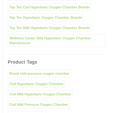
Top Ten Civil Hyperbaric Oxygen Chamber Brands
Top Ten Hyperbaric Oxygen Chamber Brands
Top Ten Mild Hyperbaric Oxygen Chamber Brands
Wellness Center Mild Hyperbaric Oxygen Chamber
Manufacturer
Product Tags
Brand mild pressure oxygen chamber
Civil Hyperbaric Oxygen Chamber
Civil Mild Hyperbaric Oxygen Chamber
Civil Mild Pressure Oxygen Chamber