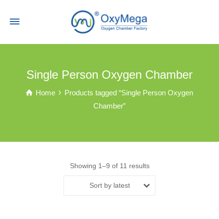
Single Person Oxygen Chamber
Home
Products tagged “Single Person Oxygen
Chamber”
Showing 1–9 of 11 results
Sort by latest