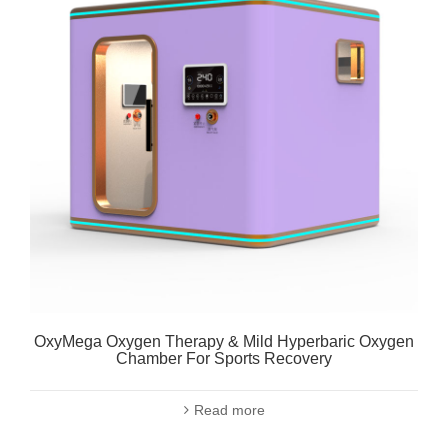
OxyMega Oxygen Therapy & Mild Hyperbaric Oxygen
Chamber For Sports Recovery
Read more