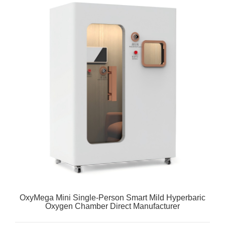
OxyMega Mini Single-Person Smart Mild Hyperbaric
Oxygen Chamber Direct Manufacturer