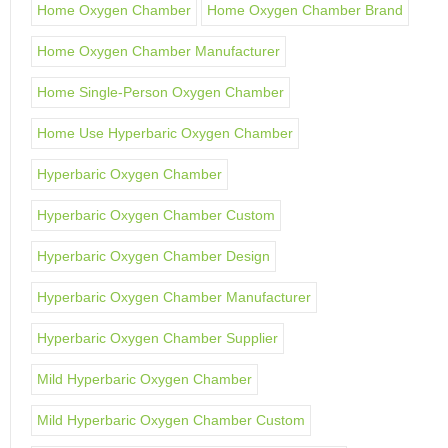
Home Oxygen Chamber
Home Oxygen Chamber Brand
Home Oxygen Chamber Manufacturer
Home Single-Person Oxygen Chamber
Home Use Hyperbaric Oxygen Chamber
Hyperbaric Oxygen Chamber
Hyperbaric Oxygen Chamber Custom
Hyperbaric Oxygen Chamber Design
Hyperbaric Oxygen Chamber Manufacturer
Hyperbaric Oxygen Chamber Supplier
Mild Hyperbaric Oxygen Chamber
Mild Hyperbaric Oxygen Chamber Custom