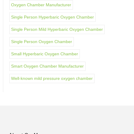
Oxygen Chamber Manufacturer
Single Person Hyperbaric Oxygen Chamber
Single Person Mild Hyperbaric Oxygen Chamber
Single Person Oxygen Chamber
Small Hyperbaric Oxygen Chamber
Smart Oxygen Chamber Manufacturer
Well-known mild pressure oxygen chamber