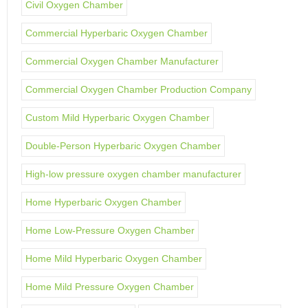
Civil Oxygen Chamber
Commercial Hyperbaric Oxygen Chamber
Commercial Oxygen Chamber Manufacturer
Commercial Oxygen Chamber Production Company
Custom Mild Hyperbaric Oxygen Chamber
Double-Person Hyperbaric Oxygen Chamber
High-low pressure oxygen chamber manufacturer
Home Hyperbaric Oxygen Chamber
Home Low-Pressure Oxygen Chamber
Home Mild Hyperbaric Oxygen Chamber
Home Mild Pressure Oxygen Chamber