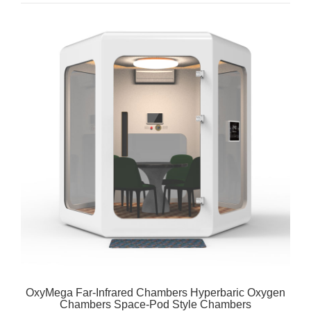
OxyMega Far-Infrared Chambers Hyperbaric Oxygen
Chambers Space-Pod Style Chambers