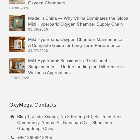
Oxygen Chambers
04/08/2026
Made in China — Why China Dominates the Global
Mild Hyperbaric Oxygen Chamber Supply Chain
03/08/2026
Mild Hyperbaric Oxygen Chamber Maintenance —
A Complete Guide for Long-Term Performance
31/07/2026
Mild Hyperbaric Sessions vs. Traditional
Supplements — Understanding the Difference in
Wellness Approaches
29/07/2026
OxyMega Contacts
Bldg 1, Jinda Xiaoqu, No.8 Kefeng Rd, Sci-Tech Park
Community, Yuehai St, Nanshan Dist, Shenzhen
Guangdong, China
+8613684913205