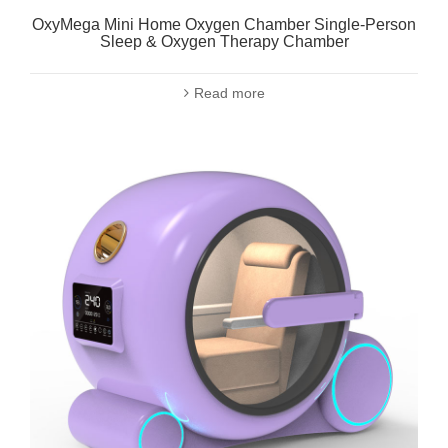
OxyMega Mini Home Oxygen Chamber Single-Person
Sleep & Oxygen Therapy Chamber
Read more