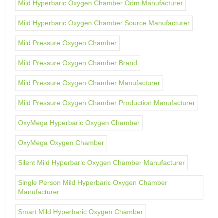
Mild Hyperbaric Oxygen Chamber Odm Manufacturer
Mild Hyperbaric Oxygen Chamber Source Manufacturer
Mild Pressure Oxygen Chamber
Mild Pressure Oxygen Chamber Brand
Mild Pressure Oxygen Chamber Manufacturer
Mild Pressure Oxygen Chamber Production Manufacturer
OxyMega Hyperbaric Oxygen Chamber
OxyMega Oxygen Chamber
Silent Mild Hyperbaric Oxygen Chamber Manufacturer
Single Person Mild Hyperbaric Oxygen Chamber
Manufacturer
Smart Mild Hyperbaric Oxygen Chamber