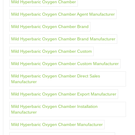
Mild Hyperbaric Oxygen Chamber
Mild Hyperbaric Oxygen Chamber Agent Manufacturer
Mild Hyperbaric Oxygen Chamber Brand
Mild Hyperbaric Oxygen Chamber Brand Manufacturer
Mild Hyperbaric Oxygen Chamber Custom
Mild Hyperbaric Oxygen Chamber Custom Manufacturer
Mild Hyperbaric Oxygen Chamber Direct Sales
Manufacturer
Mild Hyperbaric Oxygen Chamber Export Manufacturer
Mild Hyperbaric Oxygen Chamber Installation
Manufacturer
Mild Hyperbaric Oxygen Chamber Manufacturer