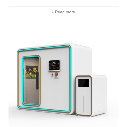
Read more