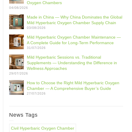
Oxygen Chambers
04/08/2026
Made in China — Why China Dominates the Global
Mild Hyperbaric Oxygen Chamber Supply Chain
03/08/2026
Mild Hyperbaric Oxygen Chamber Maintenance —
A Complete Guide for Long-Term Performance
31/07/2026
Mild Hyperbaric Sessions vs. Traditional
Supplements — Understanding the Difference in
Wellness Approaches
29/07/2026
How to Choose the Right Mild Hyperbaric Oxygen
Chamber — A Comprehensive Buyer’s Guide
27/07/2026
News Tags
Civil Hyperbaric Oxygen Chamber