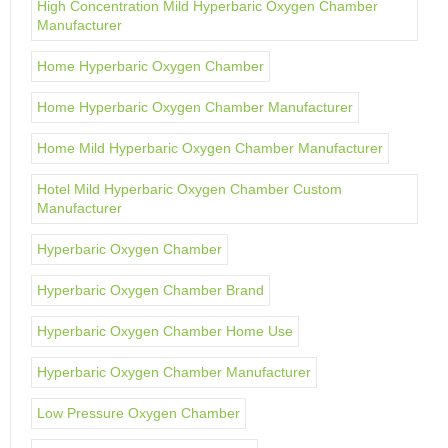
High Concentration Mild Hyperbaric Oxygen Chamber
Manufacturer
Home Hyperbaric Oxygen Chamber
Home Hyperbaric Oxygen Chamber Manufacturer
Home Mild Hyperbaric Oxygen Chamber Manufacturer
Hotel Mild Hyperbaric Oxygen Chamber Custom
Manufacturer
Hyperbaric Oxygen Chamber
Hyperbaric Oxygen Chamber Brand
Hyperbaric Oxygen Chamber Home Use
Hyperbaric Oxygen Chamber Manufacturer
Low Pressure Oxygen Chamber