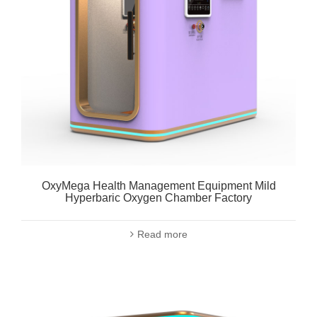
OxyMega Health Management Equipment Mild
Hyperbaric Oxygen Chamber Factory
Read more