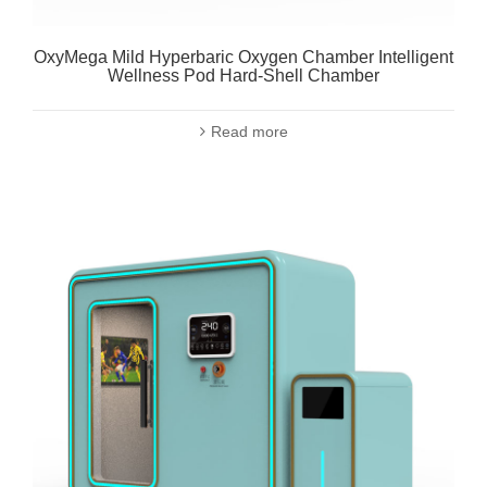
OxyMega Mild Hyperbaric Oxygen Chamber Intelligent
Wellness Pod Hard-Shell Chamber
Read more