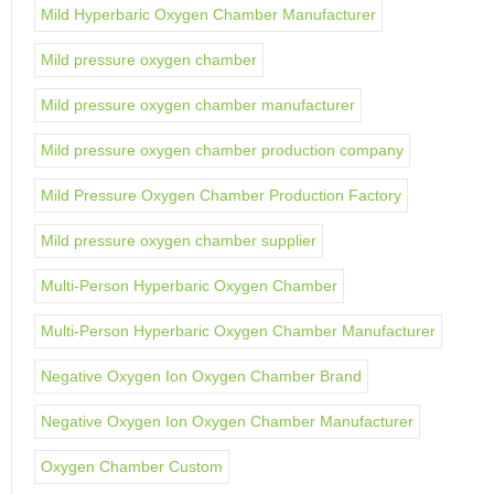
Mild Hyperbaric Oxygen Chamber Manufacturer
Mild pressure oxygen chamber
Mild pressure oxygen chamber manufacturer
Mild pressure oxygen chamber production company
Mild Pressure Oxygen Chamber Production Factory
Mild pressure oxygen chamber supplier
Multi-Person Hyperbaric Oxygen Chamber
Multi-Person Hyperbaric Oxygen Chamber Manufacturer
Negative Oxygen Ion Oxygen Chamber Brand
Negative Oxygen Ion Oxygen Chamber Manufacturer
Oxygen Chamber Custom