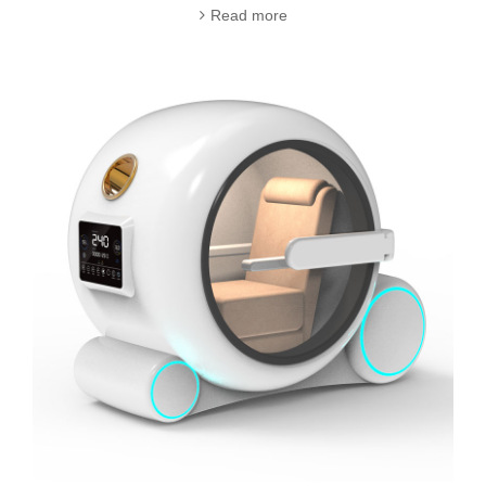
Read more