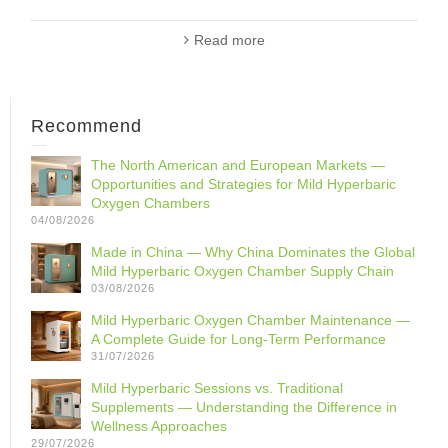
Read more
Recommend
The North American and European Markets —
Opportunities and Strategies for Mild Hyperbaric
Oxygen Chambers
04/08/2026
Made in China — Why China Dominates the Global
Mild Hyperbaric Oxygen Chamber Supply Chain
03/08/2026
Mild Hyperbaric Oxygen Chamber Maintenance —
A Complete Guide for Long-Term Performance
31/07/2026
Mild Hyperbaric Sessions vs. Traditional
Supplements — Understanding the Difference in
Wellness Approaches
29/07/2026