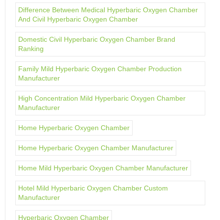
Difference Between Medical Hyperbaric Oxygen Chamber
And Civil Hyperbaric Oxygen Chamber
Domestic Civil Hyperbaric Oxygen Chamber Brand
Ranking
Family Mild Hyperbaric Oxygen Chamber Production
Manufacturer
High Concentration Mild Hyperbaric Oxygen Chamber
Manufacturer
Home Hyperbaric Oxygen Chamber
Home Hyperbaric Oxygen Chamber Manufacturer
Home Mild Hyperbaric Oxygen Chamber Manufacturer
Hotel Mild Hyperbaric Oxygen Chamber Custom
Manufacturer
Hyperbaric Oxygen Chamber