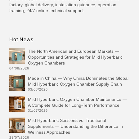
factory, global delivery, installation guidance, operation
training, 24/7 online technical support.
Hot News
The North American and European Markets —
Opportunities and Strategies for Mild Hyperbaric
Oxygen Chambers
04/08/2026
Made in China — Why China Dominates the Global
Mild Hyperbaric Oxygen Chamber Supply Chain
03/08/2026
Mild Hyperbaric Oxygen Chamber Maintenance —
A Complete Guide for Long-Term Performance
31/07/2026
Mild Hyperbaric Sessions vs. Traditional
Supplements — Understanding the Difference in
Wellness Approaches
29/07/2026