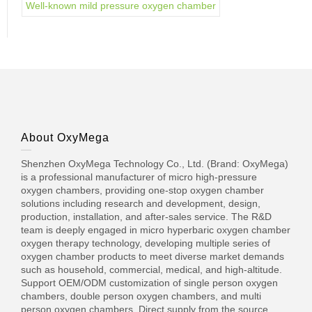
Well-known mild pressure oxygen chamber
About OxyMega
Shenzhen OxyMega Technology Co., Ltd. (Brand: OxyMega)
is a professional manufacturer of micro high-pressure
oxygen chambers, providing one-stop oxygen chamber
solutions including research and development, design,
production, installation, and after-sales service. The R&D
team is deeply engaged in micro hyperbaric oxygen chamber
oxygen therapy technology, developing multiple series of
oxygen chamber products to meet diverse market demands
such as household, commercial, medical, and high-altitude.
Support OEM/ODM customization of single person oxygen
chambers, double person oxygen chambers, and multi
person oxygen chambers. Direct supply from the source