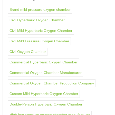
Brand mild pressure oxygen chamber
Civil Hyperbaric Oxygen Chamber
Civil Mild Hyperbaric Oxygen Chamber
Civil Mild Pressure Oxygen Chamber
Civil Oxygen Chamber
Commercial Hyperbaric Oxygen Chamber
Commercial Oxygen Chamber Manufacturer
Commercial Oxygen Chamber Production Company
Custom Mild Hyperbaric Oxygen Chamber
Double-Person Hyperbaric Oxygen Chamber
High-low pressure oxygen chamber manufacturer