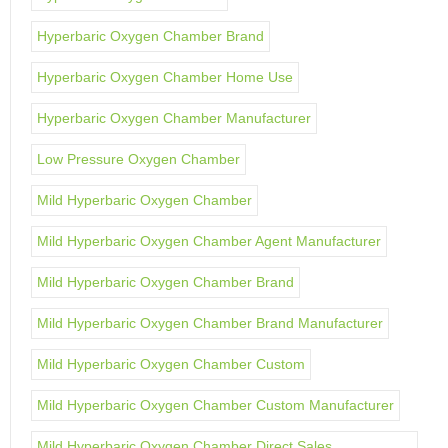
Hyperbaric Oxygen Chamber Brand
Hyperbaric Oxygen Chamber Home Use
Hyperbaric Oxygen Chamber Manufacturer
Low Pressure Oxygen Chamber
Mild Hyperbaric Oxygen Chamber
Mild Hyperbaric Oxygen Chamber Agent Manufacturer
Mild Hyperbaric Oxygen Chamber Brand
Mild Hyperbaric Oxygen Chamber Brand Manufacturer
Mild Hyperbaric Oxygen Chamber Custom
Mild Hyperbaric Oxygen Chamber Custom Manufacturer
Mild Hyperbaric Oxygen Chamber Direct Sales