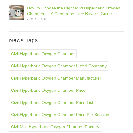
How to Choose the Right Mild Hyperbaric Oxygen
Chamber — A Comprehensive Buyer’s Guide
27/07/2026
News Tags
Civil Hyperbaric Oxygen Chamber
Civil Hyperbaric Oxygen Chamber Listed Company
Civil Hyperbaric Oxygen Chamber Manufacturer
Civil Hyperbaric Oxygen Chamber Price
Civil Hyperbaric Oxygen Chamber Price List
Civil Hyperbaric Oxygen Chamber Price Per Session
Civil Mild Hyperbaric Oxygen Chamber Factory