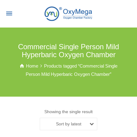
Commercial Single Person Mild
Hyperbaric Oxygen Chamber
Home
Products tagged “Commercial Single
Person Mild Hyperbaric Oxygen Chamber”
Showing the single result
Sort by latest