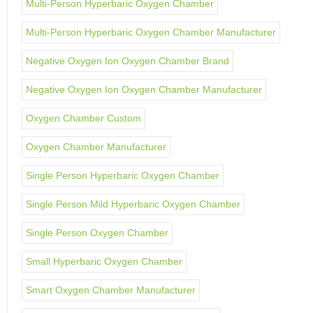
Multi-Person Hyperbaric Oxygen Chamber
Multi-Person Hyperbaric Oxygen Chamber Manufacturer
Negative Oxygen Ion Oxygen Chamber Brand
Negative Oxygen Ion Oxygen Chamber Manufacturer
Oxygen Chamber Custom
Oxygen Chamber Manufacturer
Single Person Hyperbaric Oxygen Chamber
Single Person Mild Hyperbaric Oxygen Chamber
Single Person Oxygen Chamber
Small Hyperbaric Oxygen Chamber
Smart Oxygen Chamber Manufacturer