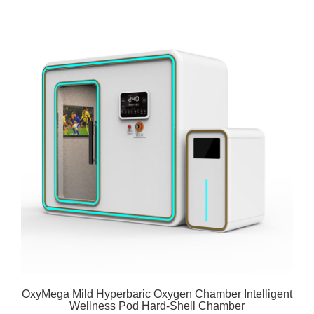
OxyMega Mild Hyperbaric Oxygen Chamber Intelligent
Wellness Pod Hard-Shell Chamber