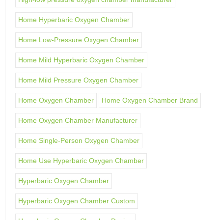
Home Hyperbaric Oxygen Chamber
Home Low-Pressure Oxygen Chamber
Home Mild Hyperbaric Oxygen Chamber
Home Mild Pressure Oxygen Chamber
Home Oxygen Chamber
Home Oxygen Chamber Brand
Home Oxygen Chamber Manufacturer
Home Single-Person Oxygen Chamber
Home Use Hyperbaric Oxygen Chamber
Hyperbaric Oxygen Chamber
Hyperbaric Oxygen Chamber Custom