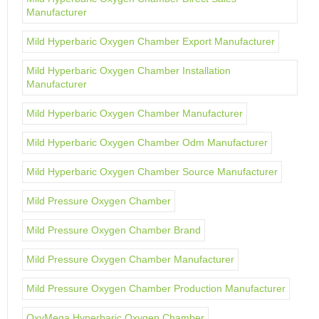
Manufacturer
Mild Hyperbaric Oxygen Chamber Export Manufacturer
Mild Hyperbaric Oxygen Chamber Installation
Manufacturer
Mild Hyperbaric Oxygen Chamber Manufacturer
Mild Hyperbaric Oxygen Chamber Odm Manufacturer
Mild Hyperbaric Oxygen Chamber Source Manufacturer
Mild Pressure Oxygen Chamber
Mild Pressure Oxygen Chamber Brand
Mild Pressure Oxygen Chamber Manufacturer
Mild Pressure Oxygen Chamber Production Manufacturer
OxyMega Hyperbaric Oxygen Chamber