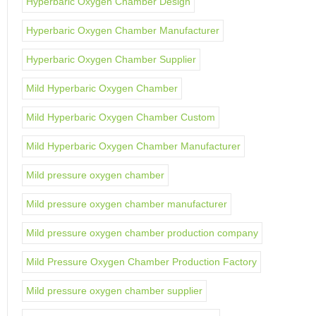
Hyperbaric Oxygen Chamber Design
Hyperbaric Oxygen Chamber Manufacturer
Hyperbaric Oxygen Chamber Supplier
Mild Hyperbaric Oxygen Chamber
Mild Hyperbaric Oxygen Chamber Custom
Mild Hyperbaric Oxygen Chamber Manufacturer
Mild pressure oxygen chamber
Mild pressure oxygen chamber manufacturer
Mild pressure oxygen chamber production company
Mild Pressure Oxygen Chamber Production Factory
Mild pressure oxygen chamber supplier