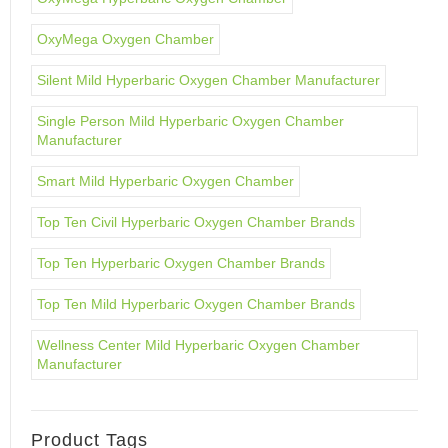
OxyMega Oxygen Chamber
Silent Mild Hyperbaric Oxygen Chamber Manufacturer
Single Person Mild Hyperbaric Oxygen Chamber
Manufacturer
Smart Mild Hyperbaric Oxygen Chamber
Top Ten Civil Hyperbaric Oxygen Chamber Brands
Top Ten Hyperbaric Oxygen Chamber Brands
Top Ten Mild Hyperbaric Oxygen Chamber Brands
Wellness Center Mild Hyperbaric Oxygen Chamber
Manufacturer
Product Tags