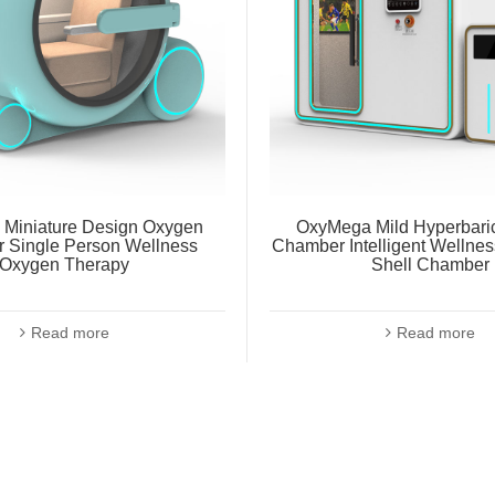
Miniature Design Oxygen
OxyMega Mild Hyperbari
 Single Person Wellness
Chamber Intelligent Wellne
Oxygen Therapy
Shell Chamber
Read more
Read more