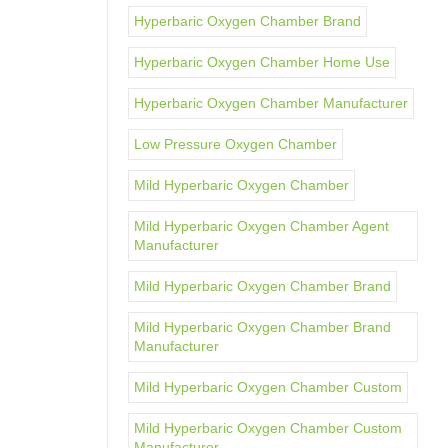
Hyperbaric Oxygen Chamber Brand
Hyperbaric Oxygen Chamber Home Use
Hyperbaric Oxygen Chamber Manufacturer
Low Pressure Oxygen Chamber
Mild Hyperbaric Oxygen Chamber
Mild Hyperbaric Oxygen Chamber Agent
Manufacturer
Mild Hyperbaric Oxygen Chamber Brand
Mild Hyperbaric Oxygen Chamber Brand
Manufacturer
Mild Hyperbaric Oxygen Chamber Custom
Mild Hyperbaric Oxygen Chamber Custom
Manufacturer