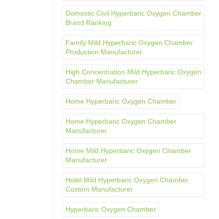
Domestic Civil Hyperbaric Oxygen Chamber
Brand Ranking
Family Mild Hyperbaric Oxygen Chamber
Production Manufacturer
High Concentration Mild Hyperbaric Oxygen
Chamber Manufacturer
Home Hyperbaric Oxygen Chamber
Home Hyperbaric Oxygen Chamber
Manufacturer
Home Mild Hyperbaric Oxygen Chamber
Manufacturer
Hotel Mild Hyperbaric Oxygen Chamber
Custom Manufacturer
Hyperbaric Oxygen Chamber