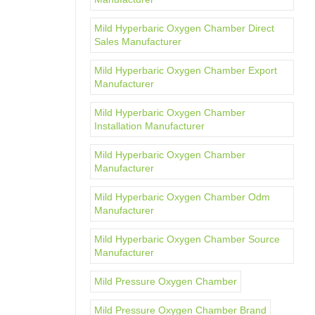
Mild Hyperbaric Oxygen Chamber Direct
Sales Manufacturer
Mild Hyperbaric Oxygen Chamber Export
Manufacturer
Mild Hyperbaric Oxygen Chamber
Installation Manufacturer
Mild Hyperbaric Oxygen Chamber
Manufacturer
Mild Hyperbaric Oxygen Chamber Odm
Manufacturer
Mild Hyperbaric Oxygen Chamber Source
Manufacturer
Mild Pressure Oxygen Chamber
Mild Pressure Oxygen Chamber Brand