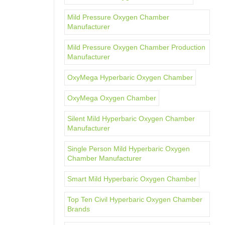
Mild Pressure Oxygen Chamber
Manufacturer
Mild Pressure Oxygen Chamber Production
Manufacturer
OxyMega Hyperbaric Oxygen Chamber
OxyMega Oxygen Chamber
Silent Mild Hyperbaric Oxygen Chamber
Manufacturer
Single Person Mild Hyperbaric Oxygen
Chamber Manufacturer
Smart Mild Hyperbaric Oxygen Chamber
Top Ten Civil Hyperbaric Oxygen Chamber
Brands