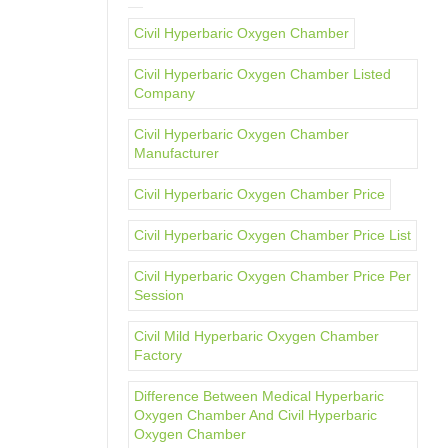
Civil Hyperbaric Oxygen Chamber
Civil Hyperbaric Oxygen Chamber Listed
Company
Civil Hyperbaric Oxygen Chamber
Manufacturer
Civil Hyperbaric Oxygen Chamber Price
Civil Hyperbaric Oxygen Chamber Price List
Civil Hyperbaric Oxygen Chamber Price Per
Session
Civil Mild Hyperbaric Oxygen Chamber
Factory
Difference Between Medical Hyperbaric
Oxygen Chamber And Civil Hyperbaric
Oxygen Chamber