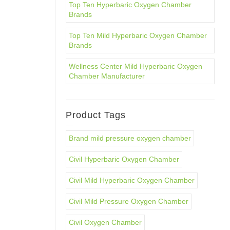
Top Ten Hyperbaric Oxygen Chamber
Brands
Top Ten Mild Hyperbaric Oxygen Chamber
Brands
Wellness Center Mild Hyperbaric Oxygen
Chamber Manufacturer
Product Tags
Brand mild pressure oxygen chamber
Civil Hyperbaric Oxygen Chamber
Civil Mild Hyperbaric Oxygen Chamber
Civil Mild Pressure Oxygen Chamber
Civil Oxygen Chamber