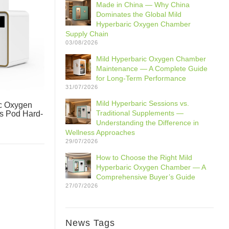
Made in China — Why China
Dominates the Global Mild
Hyperbaric Oxygen Chamber
Supply Chain
03/08/2026
Mild Hyperbaric Oxygen Chamber
Maintenance — A Complete Guide
for Long-Term Performance
31/07/2026
Mild Hyperbaric Sessions vs.
c Oxygen
Traditional Supplements —
ss Pod Hard-
Understanding the Difference in
Wellness Approaches
29/07/2026
How to Choose the Right Mild
Hyperbaric Oxygen Chamber — A
Comprehensive Buyer’s Guide
27/07/2026
News Tags