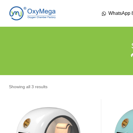
WhatsApp 
Showing all 3 results