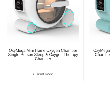
OxyMega Mini Home Oxygen Chamber
OxyMega 
Single-Person Sleep & Oxygen Therapy
Chamber
Chamber
Read more