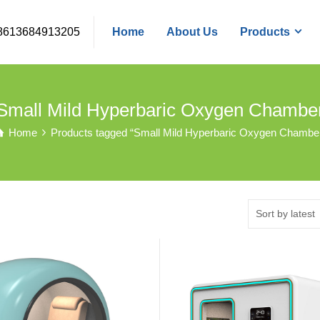
8613684913205
Home
About Us
Products
Small Mild Hyperbaric Oxygen Chambe
Home
Products tagged “Small Mild Hyperbaric Oxygen Chambe
Sort by latest