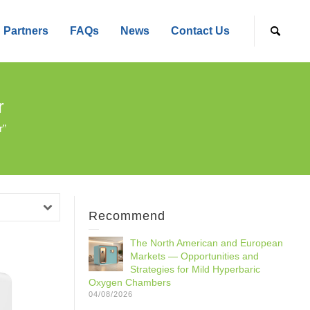
Partners
FAQs
News
Contact Us
r
r”
Recommend
The North American and European
Markets — Opportunities and
Strategies for Mild Hyperbaric
Oxygen Chambers
04/08/2026