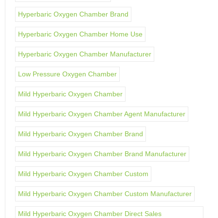
Hyperbaric Oxygen Chamber Brand
Hyperbaric Oxygen Chamber Home Use
Hyperbaric Oxygen Chamber Manufacturer
Low Pressure Oxygen Chamber
Mild Hyperbaric Oxygen Chamber
Mild Hyperbaric Oxygen Chamber Agent Manufacturer
Mild Hyperbaric Oxygen Chamber Brand
Mild Hyperbaric Oxygen Chamber Brand Manufacturer
Mild Hyperbaric Oxygen Chamber Custom
Mild Hyperbaric Oxygen Chamber Custom Manufacturer
Mild Hyperbaric Oxygen Chamber Direct Sales