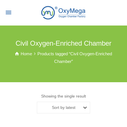
Civil Oxygen-Enriched Chamber
Home
Products tagged “Civil Oxygen-Enriched
Chamber”
Showing the single result
Sort by latest