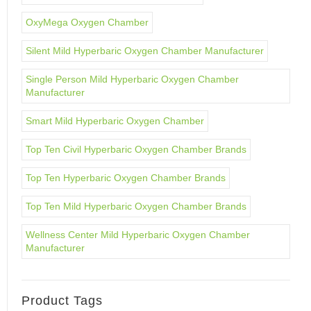
OxyMega Oxygen Chamber
Silent Mild Hyperbaric Oxygen Chamber Manufacturer
Single Person Mild Hyperbaric Oxygen Chamber
Manufacturer
Smart Mild Hyperbaric Oxygen Chamber
Top Ten Civil Hyperbaric Oxygen Chamber Brands
Top Ten Hyperbaric Oxygen Chamber Brands
Top Ten Mild Hyperbaric Oxygen Chamber Brands
Wellness Center Mild Hyperbaric Oxygen Chamber
Manufacturer
Product Tags