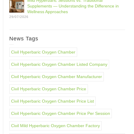
Mild Hyperbaric Sessions vs. Traditional
Supplements — Understanding the Difference in
Wellness Approaches
29/07/2026
News Tags
Civil Hyperbaric Oxygen Chamber
Civil Hyperbaric Oxygen Chamber Listed Company
Civil Hyperbaric Oxygen Chamber Manufacturer
Civil Hyperbaric Oxygen Chamber Price
Civil Hyperbaric Oxygen Chamber Price List
Civil Hyperbaric Oxygen Chamber Price Per Session
Civil Mild Hyperbaric Oxygen Chamber Factory