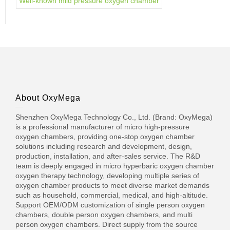
Well-known mild pressure oxygen chamber
About OxyMega
Shenzhen OxyMega Technology Co., Ltd. (Brand: OxyMega)
is a professional manufacturer of micro high-pressure
oxygen chambers, providing one-stop oxygen chamber
solutions including research and development, design,
production, installation, and after-sales service. The R&D
team is deeply engaged in micro hyperbaric oxygen chamber
oxygen therapy technology, developing multiple series of
oxygen chamber products to meet diverse market demands
such as household, commercial, medical, and high-altitude.
Support OEM/ODM customization of single person oxygen
chambers, double person oxygen chambers, and multi
person oxygen chambers. Direct supply from the source