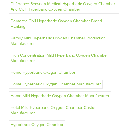
Difference Between Medical Hyperbaric Oxygen Chamber
And Civil Hyperbaric Oxygen Chamber
Domestic Civil Hyperbaric Oxygen Chamber Brand
Ranking
Family Mild Hyperbaric Oxygen Chamber Production
Manufacturer
High Concentration Mild Hyperbaric Oxygen Chamber
Manufacturer
Home Hyperbaric Oxygen Chamber
Home Hyperbaric Oxygen Chamber Manufacturer
Home Mild Hyperbaric Oxygen Chamber Manufacturer
Hotel Mild Hyperbaric Oxygen Chamber Custom
Manufacturer
Hyperbaric Oxygen Chamber