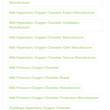
Manufacturer
Mild Hyperbaric Oxygen Chamber Export Manufacturer
Mild Hyperbaric Oxygen Chamber Installation
Manufacturer
Mild Hyperbaric Oxygen Chamber Manufacturer
Mild Hyperbaric Oxygen Chamber Odm Manufacturer
Mild Hyperbaric Oxygen Chamber Source Manufacturer
Mild Pressure Oxygen Chamber
Mild Pressure Oxygen Chamber Brand
Mild Pressure Oxygen Chamber Manufacturer
Mild Pressure Oxygen Chamber Production Manufacturer
OxyMega Hyperbaric Oxygen Chamber