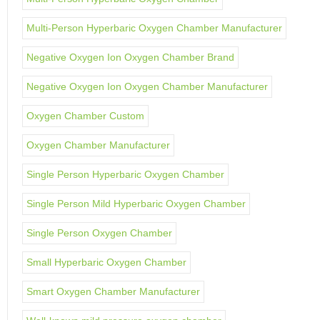
Multi-Person Hyperbaric Oxygen Chamber Manufacturer
Negative Oxygen Ion Oxygen Chamber Brand
Negative Oxygen Ion Oxygen Chamber Manufacturer
Oxygen Chamber Custom
Oxygen Chamber Manufacturer
Single Person Hyperbaric Oxygen Chamber
Single Person Mild Hyperbaric Oxygen Chamber
Single Person Oxygen Chamber
Small Hyperbaric Oxygen Chamber
Smart Oxygen Chamber Manufacturer