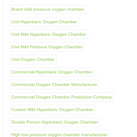
Brand mild pressure oxygen chamber
Civil Hyperbaric Oxygen Chamber
Civil Mild Hyperbaric Oxygen Chamber
Civil Mild Pressure Oxygen Chamber
Civil Oxygen Chamber
Commercial Hyperbaric Oxygen Chamber
Commercial Oxygen Chamber Manufacturer
Commercial Oxygen Chamber Production Company
Custom Mild Hyperbaric Oxygen Chamber
Double-Person Hyperbaric Oxygen Chamber
High-low pressure oxygen chamber manufacturer