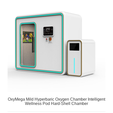
OxyMega Mild Hyperbaric Oxygen Chamber Intelligent
Wellness Pod Hard-Shell Chamber