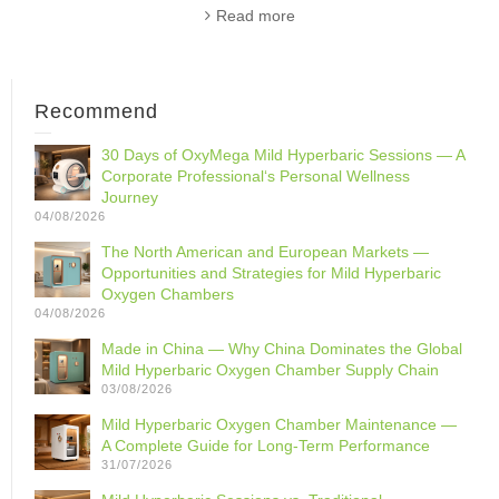
Read more
Recommend
30 Days of OxyMega Mild Hyperbaric Sessions — A
Corporate Professional‘s Personal Wellness
Journey
04/08/2026
The North American and European Markets —
Opportunities and Strategies for Mild Hyperbaric
Oxygen Chambers
04/08/2026
Made in China — Why China Dominates the Global
Mild Hyperbaric Oxygen Chamber Supply Chain
03/08/2026
Mild Hyperbaric Oxygen Chamber Maintenance —
A Complete Guide for Long-Term Performance
31/07/2026