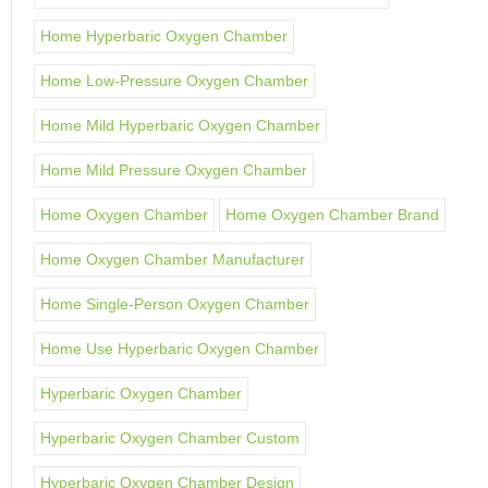
Home Hyperbaric Oxygen Chamber
Home Low-Pressure Oxygen Chamber
Home Mild Hyperbaric Oxygen Chamber
Home Mild Pressure Oxygen Chamber
Home Oxygen Chamber
Home Oxygen Chamber Brand
Home Oxygen Chamber Manufacturer
Home Single-Person Oxygen Chamber
Home Use Hyperbaric Oxygen Chamber
Hyperbaric Oxygen Chamber
Hyperbaric Oxygen Chamber Custom
Hyperbaric Oxygen Chamber Design