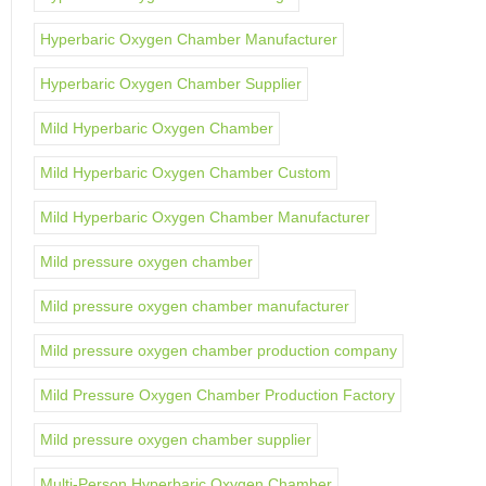
Hyperbaric Oxygen Chamber Manufacturer
Hyperbaric Oxygen Chamber Supplier
Mild Hyperbaric Oxygen Chamber
Mild Hyperbaric Oxygen Chamber Custom
Mild Hyperbaric Oxygen Chamber Manufacturer
Mild pressure oxygen chamber
Mild pressure oxygen chamber manufacturer
Mild pressure oxygen chamber production company
Mild Pressure Oxygen Chamber Production Factory
Mild pressure oxygen chamber supplier
Multi-Person Hyperbaric Oxygen Chamber