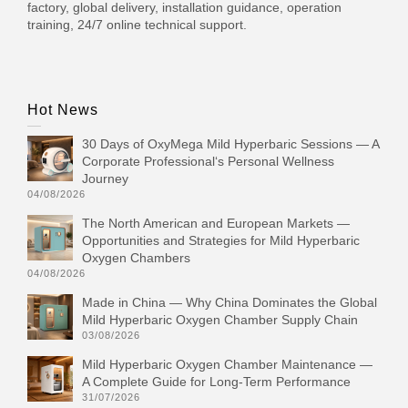
factory, global delivery, installation guidance, operation
training, 24/7 online technical support.
Hot News
30 Days of OxyMega Mild Hyperbaric Sessions — A
Corporate Professional‘s Personal Wellness
Journey
04/08/2026
The North American and European Markets —
Opportunities and Strategies for Mild Hyperbaric
Oxygen Chambers
04/08/2026
Made in China — Why China Dominates the Global
Mild Hyperbaric Oxygen Chamber Supply Chain
03/08/2026
Mild Hyperbaric Oxygen Chamber Maintenance —
A Complete Guide for Long-Term Performance
31/07/2026