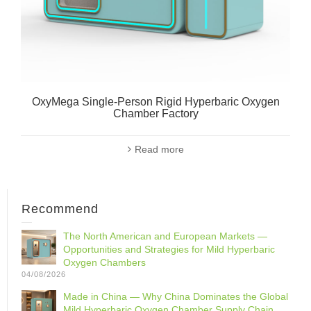
OxyMega Single-Person Rigid Hyperbaric Oxygen
Chamber Factory
Read more
Recommend
The North American and European Markets —
Opportunities and Strategies for Mild Hyperbaric
Oxygen Chambers
04/08/2026
Made in China — Why China Dominates the Global
Mild Hyperbaric Oxygen Chamber Supply Chain