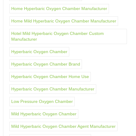
Home Hyperbaric Oxygen Chamber Manufacturer
Home Mild Hyperbaric Oxygen Chamber Manufacturer
Hotel Mild Hyperbaric Oxygen Chamber Custom
Manufacturer
Hyperbaric Oxygen Chamber
Hyperbaric Oxygen Chamber Brand
Hyperbaric Oxygen Chamber Home Use
Hyperbaric Oxygen Chamber Manufacturer
Low Pressure Oxygen Chamber
Mild Hyperbaric Oxygen Chamber
Mild Hyperbaric Oxygen Chamber Agent Manufacturer