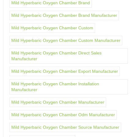
Mild Hyperbaric Oxygen Chamber Brand
Mild Hyperbaric Oxygen Chamber Brand Manufacturer
Mild Hyperbaric Oxygen Chamber Custom
Mild Hyperbaric Oxygen Chamber Custom Manufacturer
Mild Hyperbaric Oxygen Chamber Direct Sales
Manufacturer
Mild Hyperbaric Oxygen Chamber Export Manufacturer
Mild Hyperbaric Oxygen Chamber Installation
Manufacturer
Mild Hyperbaric Oxygen Chamber Manufacturer
Mild Hyperbaric Oxygen Chamber Odm Manufacturer
Mild Hyperbaric Oxygen Chamber Source Manufacturer