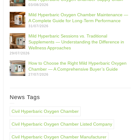
03/08/2026
Mild Hyperbaric Oxygen Chamber Maintenance —
A Complete Guide for Long-Term Performance
31/07/2026
Mild Hyperbaric Sessions vs. Traditional
Supplements — Understanding the Difference in
Wellness Approaches
29/07/2026
How to Choose the Right Mild Hyperbaric Oxygen
Chamber — A Comprehensive Buyer’s Guide
27/07/2026
News Tags
Civil Hyperbaric Oxygen Chamber
Civil Hyperbaric Oxygen Chamber Listed Company
Civil Hyperbaric Oxygen Chamber Manufacturer