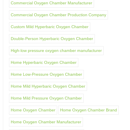
Commercial Oxygen Chamber Manufacturer
Commercial Oxygen Chamber Production Company
Custom Mild Hyperbaric Oxygen Chamber
Double-Person Hyperbaric Oxygen Chamber
High-low pressure oxygen chamber manufacturer
Home Hyperbaric Oxygen Chamber
Home Low-Pressure Oxygen Chamber
Home Mild Hyperbaric Oxygen Chamber
Home Mild Pressure Oxygen Chamber
Home Oxygen Chamber
Home Oxygen Chamber Brand
Home Oxygen Chamber Manufacturer