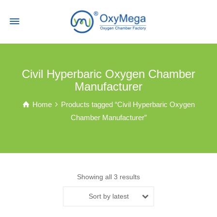
Civil Hyperbaric Oxygen Chamber
Manufacturer
Home
Products tagged “Civil Hyperbaric Oxygen
Chamber Manufacturer”
Showing all 3 results
Sort by latest