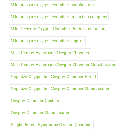
Mild pressure oxygen chamber manufacturer
Mild pressure oxygen chamber production company
Mild Pressure Oxygen Chamber Production Factory
Mild pressure oxygen chamber supplier
Multi-Person Hyperbaric Oxygen Chamber
Multi-Person Hyperbaric Oxygen Chamber Manufacturer
Negative Oxygen Ion Oxygen Chamber Brand
Negative Oxygen Ion Oxygen Chamber Manufacturer
Oxygen Chamber Custom
Oxygen Chamber Manufacturer
Single Person Hyperbaric Oxygen Chamber