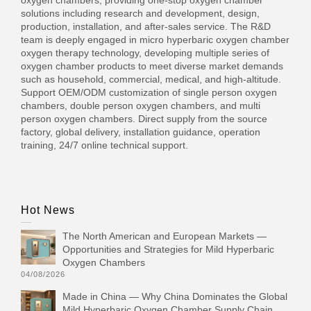
oxygen chambers, providing one-stop oxygen chamber
solutions including research and development, design,
production, installation, and after-sales service. The R&D
team is deeply engaged in micro hyperbaric oxygen chamber
oxygen therapy technology, developing multiple series of
oxygen chamber products to meet diverse market demands
such as household, commercial, medical, and high-altitude.
Support OEM/ODM customization of single person oxygen
chambers, double person oxygen chambers, and multi
person oxygen chambers. Direct supply from the source
factory, global delivery, installation guidance, operation
training, 24/7 online technical support.
Hot News
The North American and European Markets —
Opportunities and Strategies for Mild Hyperbaric
Oxygen Chambers
04/08/2026
Made in China — Why China Dominates the Global
Mild Hyperbaric Oxygen Chamber Supply Chain