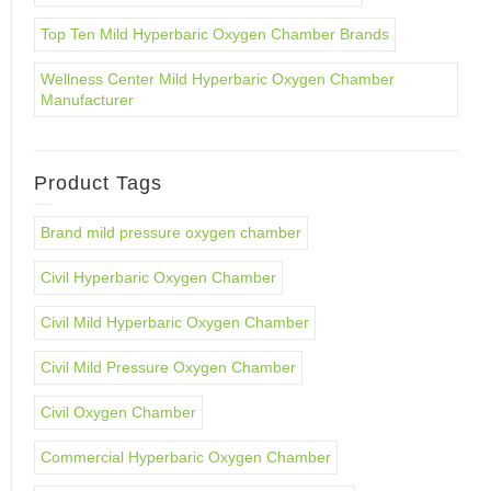
Top Ten Mild Hyperbaric Oxygen Chamber Brands
Wellness Center Mild Hyperbaric Oxygen Chamber
Manufacturer
Product Tags
Brand mild pressure oxygen chamber
Civil Hyperbaric Oxygen Chamber
Civil Mild Hyperbaric Oxygen Chamber
Civil Mild Pressure Oxygen Chamber
Civil Oxygen Chamber
Commercial Hyperbaric Oxygen Chamber