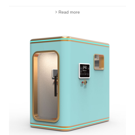
Read more