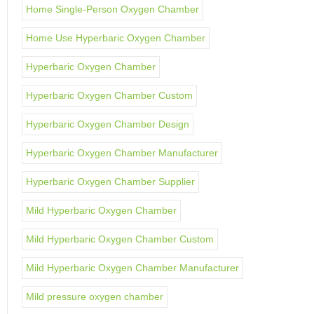
Home Single-Person Oxygen Chamber
Home Use Hyperbaric Oxygen Chamber
Hyperbaric Oxygen Chamber
Hyperbaric Oxygen Chamber Custom
Hyperbaric Oxygen Chamber Design
Hyperbaric Oxygen Chamber Manufacturer
Hyperbaric Oxygen Chamber Supplier
Mild Hyperbaric Oxygen Chamber
Mild Hyperbaric Oxygen Chamber Custom
Mild Hyperbaric Oxygen Chamber Manufacturer
Mild pressure oxygen chamber