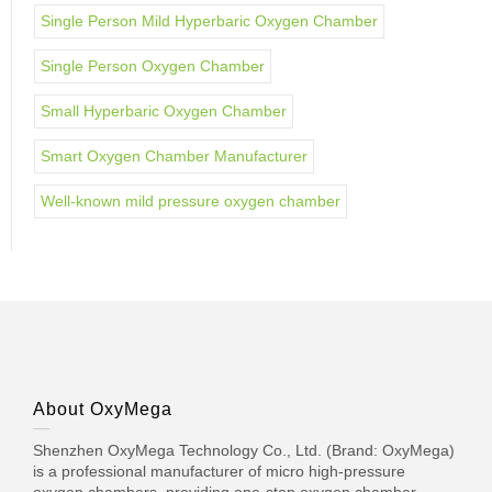
Single Person Mild Hyperbaric Oxygen Chamber
Single Person Oxygen Chamber
Small Hyperbaric Oxygen Chamber
Smart Oxygen Chamber Manufacturer
Well-known mild pressure oxygen chamber
About OxyMega
Shenzhen OxyMega Technology Co., Ltd. (Brand: OxyMega)
is a professional manufacturer of micro high-pressure