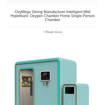
OxyMega Strong Manufacturer Intelligent Mild
Hyperbaric Oxygen Chamber Home Single Person
Chamber
Read more