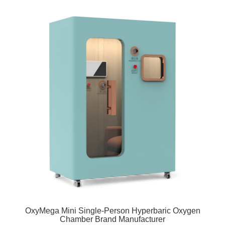
OxyMega Mini Single-Person Hyperbaric Oxygen
Chamber Brand Manufacturer