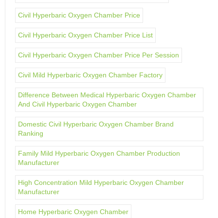
Civil Hyperbaric Oxygen Chamber Price
Civil Hyperbaric Oxygen Chamber Price List
Civil Hyperbaric Oxygen Chamber Price Per Session
Civil Mild Hyperbaric Oxygen Chamber Factory
Difference Between Medical Hyperbaric Oxygen Chamber
And Civil Hyperbaric Oxygen Chamber
Domestic Civil Hyperbaric Oxygen Chamber Brand
Ranking
Family Mild Hyperbaric Oxygen Chamber Production
Manufacturer
High Concentration Mild Hyperbaric Oxygen Chamber
Manufacturer
Home Hyperbaric Oxygen Chamber