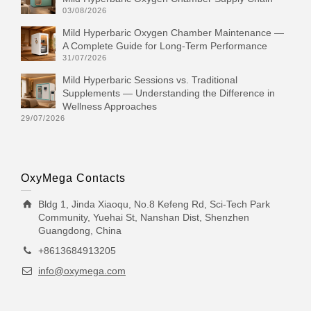
03/08/2026
Mild Hyperbaric Oxygen Chamber Maintenance —
A Complete Guide for Long-Term Performance
31/07/2026
Mild Hyperbaric Sessions vs. Traditional
Supplements — Understanding the Difference in
Wellness Approaches
29/07/2026
OxyMega Contacts
Bldg 1, Jinda Xiaoqu, No.8 Kefeng Rd, Sci-Tech Park
Community, Yuehai St, Nanshan Dist, Shenzhen
Guangdong, China
+8613684913205
info@oxymega.com