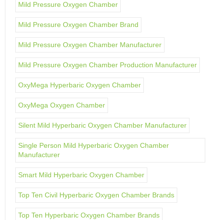
Mild Pressure Oxygen Chamber
Mild Pressure Oxygen Chamber Brand
Mild Pressure Oxygen Chamber Manufacturer
Mild Pressure Oxygen Chamber Production Manufacturer
OxyMega Hyperbaric Oxygen Chamber
OxyMega Oxygen Chamber
Silent Mild Hyperbaric Oxygen Chamber Manufacturer
Single Person Mild Hyperbaric Oxygen Chamber
Manufacturer
Smart Mild Hyperbaric Oxygen Chamber
Top Ten Civil Hyperbaric Oxygen Chamber Brands
Top Ten Hyperbaric Oxygen Chamber Brands