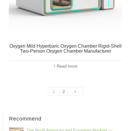
Oxygen Mild Hyperbaric Oxygen Chamber Rigid-Shell
Two-Person Oxygen Chamber Manufacturer
Read more
1
2
Recommend
The North American and European Markets —