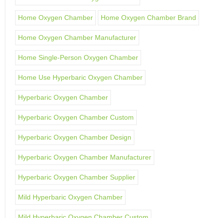
Home Oxygen Chamber
Home Oxygen Chamber Brand
Home Oxygen Chamber Manufacturer
Home Single-Person Oxygen Chamber
Home Use Hyperbaric Oxygen Chamber
Hyperbaric Oxygen Chamber
Hyperbaric Oxygen Chamber Custom
Hyperbaric Oxygen Chamber Design
Hyperbaric Oxygen Chamber Manufacturer
Hyperbaric Oxygen Chamber Supplier
Mild Hyperbaric Oxygen Chamber
Mild Hyperbaric Oxygen Chamber Custom