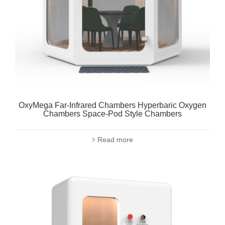
OxyMega Far-Infrared Chambers Hyperbaric Oxygen
Chambers Space-Pod Style Chambers
Read more