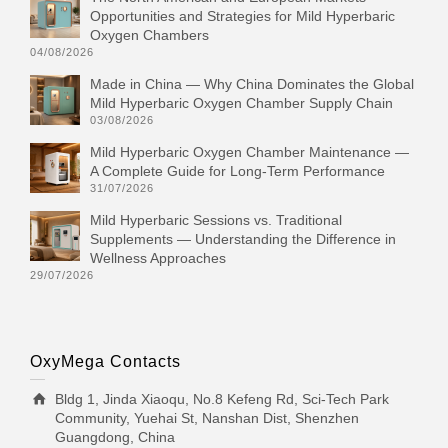
Opportunities and Strategies for Mild Hyperbaric
Oxygen Chambers
04/08/2026
Made in China — Why China Dominates the Global
Mild Hyperbaric Oxygen Chamber Supply Chain
03/08/2026
Mild Hyperbaric Oxygen Chamber Maintenance —
A Complete Guide for Long-Term Performance
31/07/2026
Mild Hyperbaric Sessions vs. Traditional
Supplements — Understanding the Difference in
Wellness Approaches
29/07/2026
OxyMega Contacts
Bldg 1, Jinda Xiaoqu, No.8 Kefeng Rd, Sci-Tech Park
Community, Yuehai St, Nanshan Dist, Shenzhen
Guangdong, China