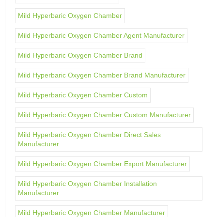
Mild Hyperbaric Oxygen Chamber
Mild Hyperbaric Oxygen Chamber Agent Manufacturer
Mild Hyperbaric Oxygen Chamber Brand
Mild Hyperbaric Oxygen Chamber Brand Manufacturer
Mild Hyperbaric Oxygen Chamber Custom
Mild Hyperbaric Oxygen Chamber Custom Manufacturer
Mild Hyperbaric Oxygen Chamber Direct Sales
Manufacturer
Mild Hyperbaric Oxygen Chamber Export Manufacturer
Mild Hyperbaric Oxygen Chamber Installation
Manufacturer
Mild Hyperbaric Oxygen Chamber Manufacturer