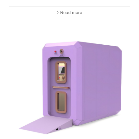
Read more