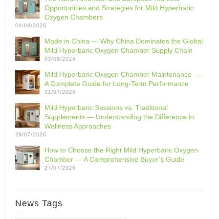
Opportunities and Strategies for Mild Hyperbaric
Oxygen Chambers
04/08/2026
Made in China — Why China Dominates the Global
Mild Hyperbaric Oxygen Chamber Supply Chain
03/08/2026
Mild Hyperbaric Oxygen Chamber Maintenance —
A Complete Guide for Long-Term Performance
31/07/2026
Mild Hyperbaric Sessions vs. Traditional
Supplements — Understanding the Difference in
Wellness Approaches
29/07/2026
How to Choose the Right Mild Hyperbaric Oxygen
Chamber — A Comprehensive Buyer’s Guide
27/07/2026
News Tags