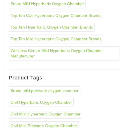
Smart Mild Hyperbaric Oxygen Chamber
Top Ten Civil Hyperbaric Oxygen Chamber Brands
Top Ten Hyperbaric Oxygen Chamber Brands
Top Ten Mild Hyperbaric Oxygen Chamber Brands
Wellness Center Mild Hyperbaric Oxygen Chamber
Manufacturer
Product Tags
Brand mild pressure oxygen chamber
Civil Hyperbaric Oxygen Chamber
Civil Mild Hyperbaric Oxygen Chamber
Civil Mild Pressure Oxygen Chamber