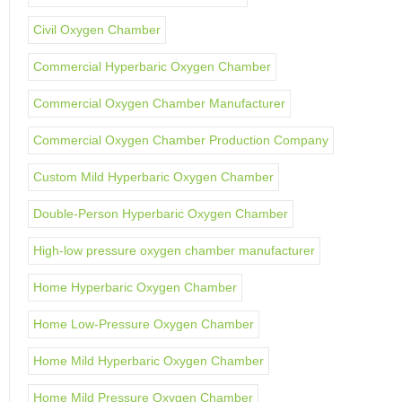
Civil Oxygen Chamber
Commercial Hyperbaric Oxygen Chamber
Commercial Oxygen Chamber Manufacturer
Commercial Oxygen Chamber Production Company
Custom Mild Hyperbaric Oxygen Chamber
Double-Person Hyperbaric Oxygen Chamber
High-low pressure oxygen chamber manufacturer
Home Hyperbaric Oxygen Chamber
Home Low-Pressure Oxygen Chamber
Home Mild Hyperbaric Oxygen Chamber
Home Mild Pressure Oxygen Chamber