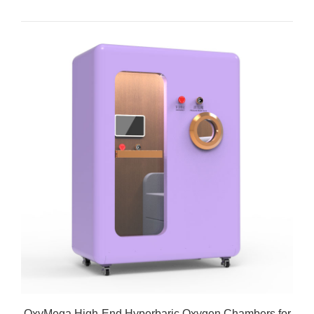
OxyMega High-End Hyperbaric Oxygen Chambers for