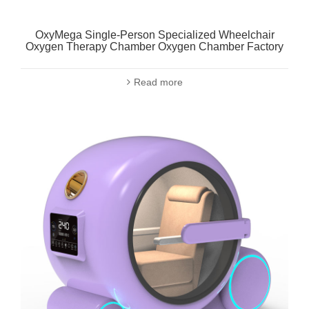
OxyMega Single-Person Specialized Wheelchair
Oxygen Therapy Chamber Oxygen Chamber Factory
Read more