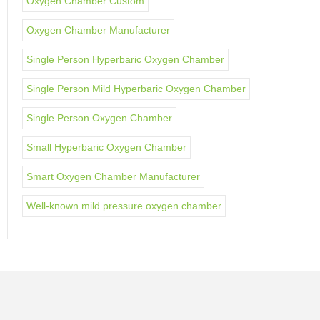
Oxygen Chamber Custom
Oxygen Chamber Manufacturer
Single Person Hyperbaric Oxygen Chamber
Single Person Mild Hyperbaric Oxygen Chamber
Single Person Oxygen Chamber
Small Hyperbaric Oxygen Chamber
Smart Oxygen Chamber Manufacturer
Well-known mild pressure oxygen chamber