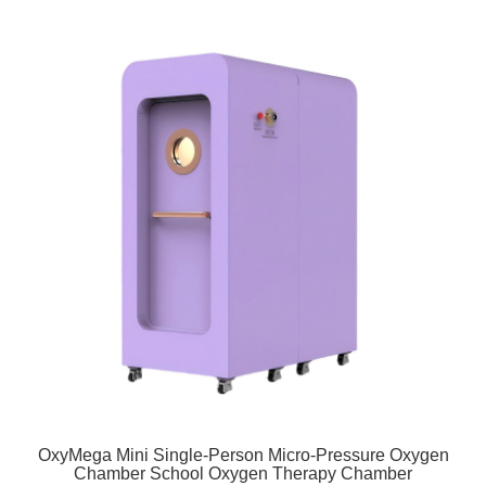
OxyMega Mini Single-Person Micro-Pressure Oxygen
Chamber School Oxygen Therapy Chamber