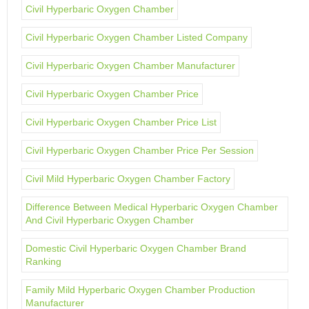
Civil Hyperbaric Oxygen Chamber
Civil Hyperbaric Oxygen Chamber Listed Company
Civil Hyperbaric Oxygen Chamber Manufacturer
Civil Hyperbaric Oxygen Chamber Price
Civil Hyperbaric Oxygen Chamber Price List
Civil Hyperbaric Oxygen Chamber Price Per Session
Civil Mild Hyperbaric Oxygen Chamber Factory
Difference Between Medical Hyperbaric Oxygen Chamber
And Civil Hyperbaric Oxygen Chamber
Domestic Civil Hyperbaric Oxygen Chamber Brand
Ranking
Family Mild Hyperbaric Oxygen Chamber Production
Manufacturer