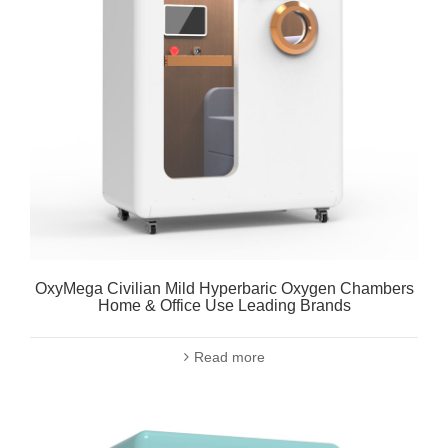
OxyMega Civilian Mild Hyperbaric Oxygen Chambers
Home & Office Use Leading Brands
Read more