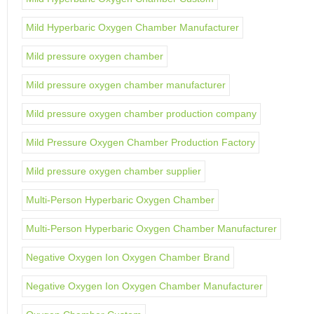
Mild Hyperbaric Oxygen Chamber Manufacturer
Mild pressure oxygen chamber
Mild pressure oxygen chamber manufacturer
Mild pressure oxygen chamber production company
Mild Pressure Oxygen Chamber Production Factory
Mild pressure oxygen chamber supplier
Multi-Person Hyperbaric Oxygen Chamber
Multi-Person Hyperbaric Oxygen Chamber Manufacturer
Negative Oxygen Ion Oxygen Chamber Brand
Negative Oxygen Ion Oxygen Chamber Manufacturer