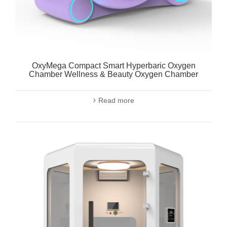
OxyMega Compact Smart Hyperbaric Oxygen
Chamber Wellness & Beauty Oxygen Chamber
Read more