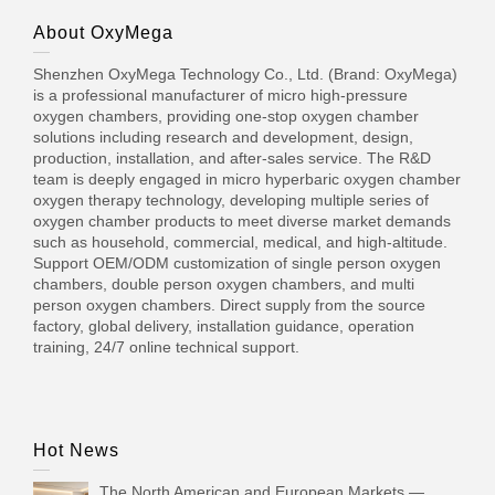
About OxyMega
Shenzhen OxyMega Technology Co., Ltd. (Brand: OxyMega)
is a professional manufacturer of micro high-pressure
oxygen chambers, providing one-stop oxygen chamber
solutions including research and development, design,
production, installation, and after-sales service. The R&D
team is deeply engaged in micro hyperbaric oxygen chamber
oxygen therapy technology, developing multiple series of
oxygen chamber products to meet diverse market demands
such as household, commercial, medical, and high-altitude.
Support OEM/ODM customization of single person oxygen
chambers, double person oxygen chambers, and multi
person oxygen chambers. Direct supply from the source
factory, global delivery, installation guidance, operation
training, 24/7 online technical support.
Hot News
The North American and European Markets —