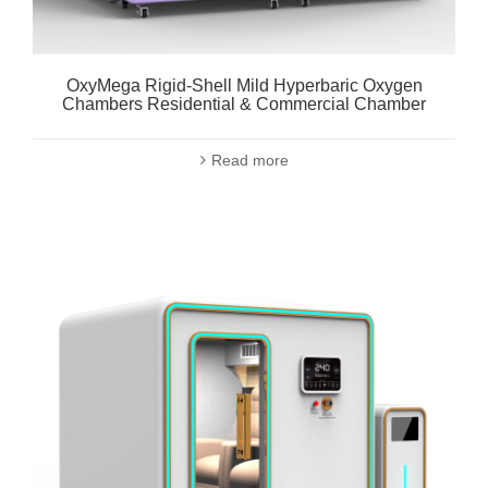
OxyMega Rigid-Shell Mild Hyperbaric Oxygen
Chambers Residential & Commercial Chamber
Read more