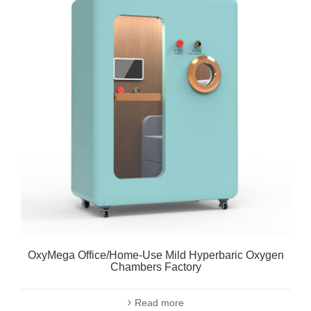
OxyMega Office/Home-Use Mild Hyperbaric Oxygen
Chambers Factory
Read more