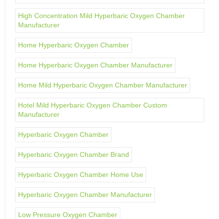
High Concentration Mild Hyperbaric Oxygen Chamber
Manufacturer
Home Hyperbaric Oxygen Chamber
Home Hyperbaric Oxygen Chamber Manufacturer
Home Mild Hyperbaric Oxygen Chamber Manufacturer
Hotel Mild Hyperbaric Oxygen Chamber Custom
Manufacturer
Hyperbaric Oxygen Chamber
Hyperbaric Oxygen Chamber Brand
Hyperbaric Oxygen Chamber Home Use
Hyperbaric Oxygen Chamber Manufacturer
Low Pressure Oxygen Chamber