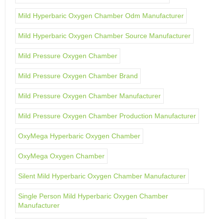
Mild Hyperbaric Oxygen Chamber Odm Manufacturer
Mild Hyperbaric Oxygen Chamber Source Manufacturer
Mild Pressure Oxygen Chamber
Mild Pressure Oxygen Chamber Brand
Mild Pressure Oxygen Chamber Manufacturer
Mild Pressure Oxygen Chamber Production Manufacturer
OxyMega Hyperbaric Oxygen Chamber
OxyMega Oxygen Chamber
Silent Mild Hyperbaric Oxygen Chamber Manufacturer
Single Person Mild Hyperbaric Oxygen Chamber
Manufacturer