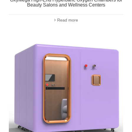
Beauty Salons and Wellness Centers
Read more