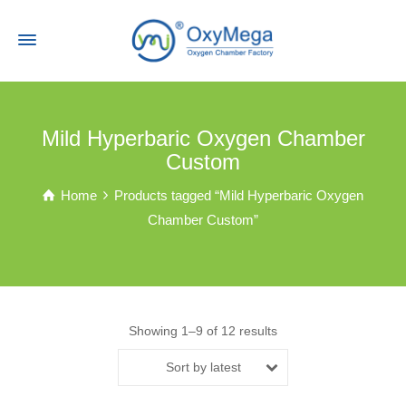
Mild Hyperbaric Oxygen Chamber
Custom
Home
Products tagged “Mild Hyperbaric Oxygen
Chamber Custom”
Showing 1–9 of 12 results
Sort by latest