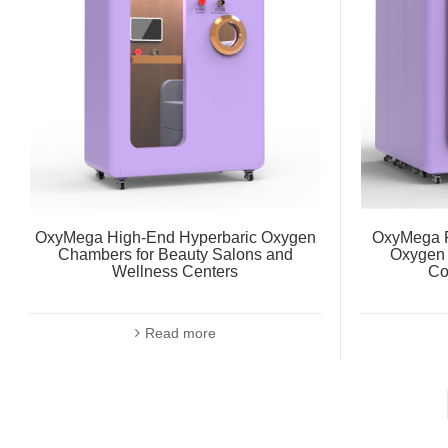
OxyMega High-End Hyperbaric Oxygen
OxyMega R
Chambers for Beauty Salons and
Oxygen 
Wellness Centers
Co
Read more