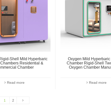
igid-Shell Mild Hyperbaric
Oxygen Mild Hyperbari
Chambers Residential &
Chamber Rigid-Shell Tw
mmercial Chamber
Oxygen Chamber Manuf
Read more
Read more
1
2