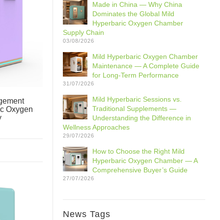
Made in China — Why China
Dominates the Global Mild
Hyperbaric Oxygen Chamber
Supply Chain
03/08/2026
Mild Hyperbaric Oxygen Chamber
Maintenance — A Complete Guide
for Long-Term Performance
31/07/2026
Mild Hyperbaric Sessions vs.
gement
Traditional Supplements —
ic Oxygen
y
Understanding the Difference in
Wellness Approaches
29/07/2026
How to Choose the Right Mild
Hyperbaric Oxygen Chamber — A
Comprehensive Buyer’s Guide
27/07/2026
News Tags