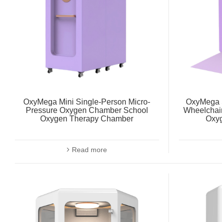
OxyMega Mini Single-Person Micro-
OxyMega S
Pressure Oxygen Chamber School
Wheelchai
Oxygen Therapy Chamber
Oxy
Read more