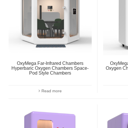
OxyMega Far-Infrared Chambers
OxyMega 
Hyperbaric Oxygen Chambers Space-
Oxygen Ch
Pod Style Chambers
Read more