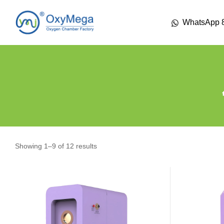
WhatsApp 
Showing 1–9 of 12 results