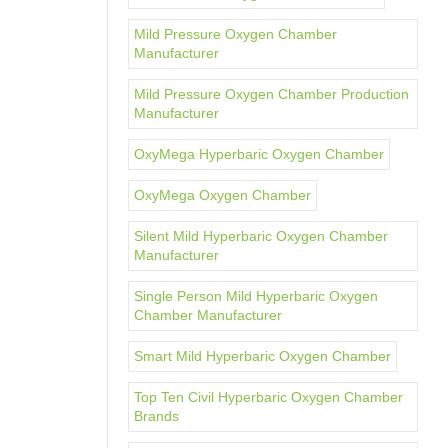
Mild Pressure Oxygen Chamber
Manufacturer
Mild Pressure Oxygen Chamber Production
Manufacturer
OxyMega Hyperbaric Oxygen Chamber
OxyMega Oxygen Chamber
Silent Mild Hyperbaric Oxygen Chamber
Manufacturer
Single Person Mild Hyperbaric Oxygen
Chamber Manufacturer
Smart Mild Hyperbaric Oxygen Chamber
Top Ten Civil Hyperbaric Oxygen Chamber
Brands