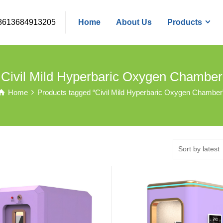
8613684913205
Home
About Us
Products
Civil Mild Hyperbaric Oxygen Chamber
Home
Products tagged “Civil Mild Hyperbaric Oxygen Chamber
Sort by latest