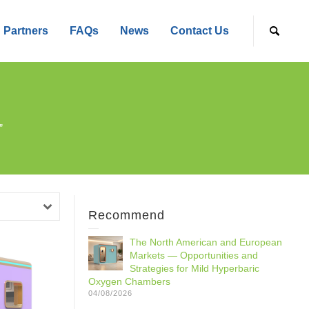
Partners
FAQs
News
Contact Us
”
Recommend
The North American and European
Markets — Opportunities and
Strategies for Mild Hyperbaric
Oxygen Chambers
04/08/2026