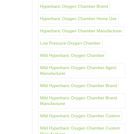
Hyperbaric Oxygen Chamber Brand
Hyperbaric Oxygen Chamber Home Use
Hyperbaric Oxygen Chamber Manufacturer
Low Pressure Oxygen Chamber
Mild Hyperbaric Oxygen Chamber
Mild Hyperbaric Oxygen Chamber Agent
Manufacturer
Mild Hyperbaric Oxygen Chamber Brand
Mild Hyperbaric Oxygen Chamber Brand
Manufacturer
Mild Hyperbaric Oxygen Chamber Custom
Mild Hyperbaric Oxygen Chamber Custom
Manufacturer