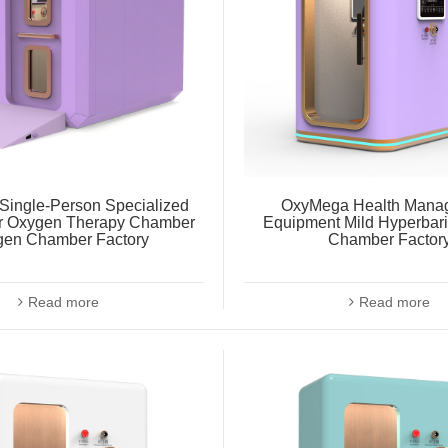
ingle-Person Specialized
OxyMega Health Mana
r Oxygen Therapy Chamber
Equipment Mild Hyperbar
gen Chamber Factory
Chamber Factor
Read more
Read more