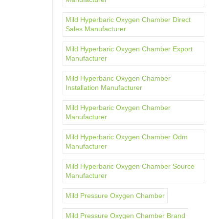
Mild Hyperbaric Oxygen Chamber Direct
Sales Manufacturer
Mild Hyperbaric Oxygen Chamber Export
Manufacturer
Mild Hyperbaric Oxygen Chamber
Installation Manufacturer
Mild Hyperbaric Oxygen Chamber
Manufacturer
Mild Hyperbaric Oxygen Chamber Odm
Manufacturer
Mild Hyperbaric Oxygen Chamber Source
Manufacturer
Mild Pressure Oxygen Chamber
Mild Pressure Oxygen Chamber Brand