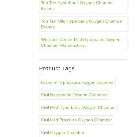
Top Ten Hyperbaric Oxygen Chamber
Brands
Top Ten Mild Hyperbaric Oxygen Chamber
Brands
Wellness Center Mild Hyperbaric Oxygen
Chamber Manufacturer
Product Tags
Brand mild pressure oxygen chamber
Civil Hyperbaric Oxygen Chamber
Civil Mild Hyperbaric Oxygen Chamber
Civil Mild Pressure Oxygen Chamber
Civil Oxygen Chamber