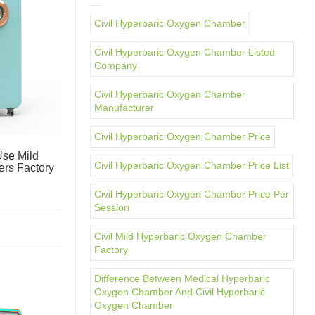
Civil Hyperbaric Oxygen Chamber
Civil Hyperbaric Oxygen Chamber Listed
Company
Civil Hyperbaric Oxygen Chamber
Manufacturer
Civil Hyperbaric Oxygen Chamber Price
se Mild
Civil Hyperbaric Oxygen Chamber Price List
rs Factory
Civil Hyperbaric Oxygen Chamber Price Per
Session
Civil Mild Hyperbaric Oxygen Chamber
Factory
Difference Between Medical Hyperbaric
Oxygen Chamber And Civil Hyperbaric
Oxygen Chamber