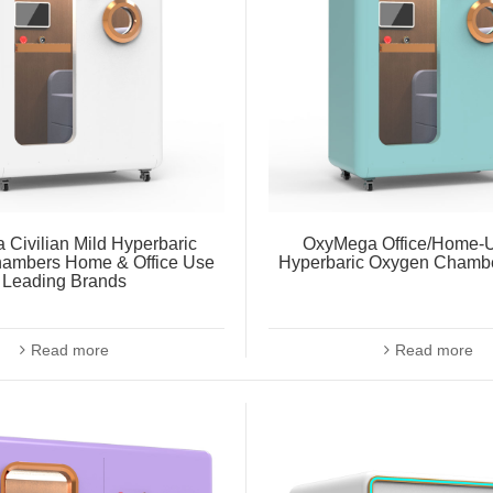
Civilian Mild Hyperbaric
OxyMega Office/Home-U
ambers Home & Office Use
Hyperbaric Oxygen Chambe
Leading Brands
Read more
Read more