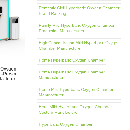
Domestic Civil Hyperbaric Oxygen Chamber
Brand Ranking
Family Mild Hyperbaric Oxygen Chamber
Production Manufacturer
High Concentration Mild Hyperbaric Oxygen
Chamber Manufacturer
Home Hyperbaric Oxygen Chamber
c Oxygen
Home Hyperbaric Oxygen Chamber
o-Person
Manufacturer
acturer
Home Mild Hyperbaric Oxygen Chamber
Manufacturer
Hotel Mild Hyperbaric Oxygen Chamber
Custom Manufacturer
Hyperbaric Oxygen Chamber