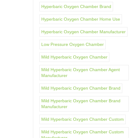
Hyperbaric Oxygen Chamber Brand
Hyperbaric Oxygen Chamber Home Use
Hyperbaric Oxygen Chamber Manufacturer
Low Pressure Oxygen Chamber
Mild Hyperbaric Oxygen Chamber
Mild Hyperbaric Oxygen Chamber Agent
Manufacturer
Mild Hyperbaric Oxygen Chamber Brand
Mild Hyperbaric Oxygen Chamber Brand
Manufacturer
Mild Hyperbaric Oxygen Chamber Custom
Mild Hyperbaric Oxygen Chamber Custom
Manufacturer