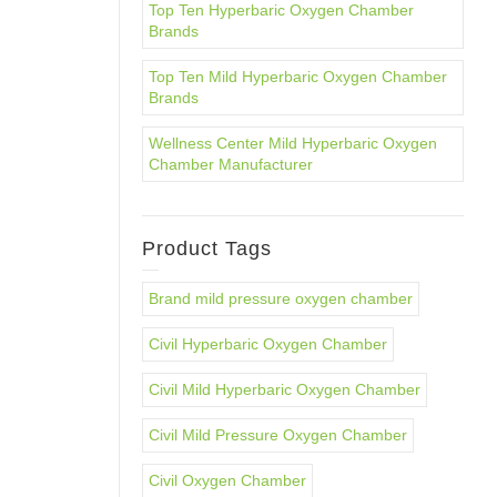
Top Ten Hyperbaric Oxygen Chamber
Brands
Top Ten Mild Hyperbaric Oxygen Chamber
Brands
Wellness Center Mild Hyperbaric Oxygen
Chamber Manufacturer
Product Tags
Brand mild pressure oxygen chamber
Civil Hyperbaric Oxygen Chamber
Civil Mild Hyperbaric Oxygen Chamber
Civil Mild Pressure Oxygen Chamber
Civil Oxygen Chamber