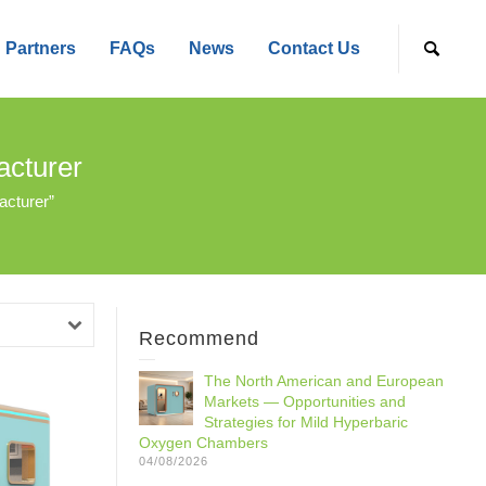
Partners
FAQs
News
Contact Us
cturer
cturer”
Recommend
The North American and European
Markets — Opportunities and
Strategies for Mild Hyperbaric
Oxygen Chambers
04/08/2026