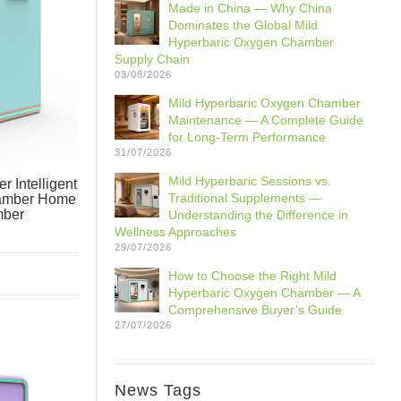
Made in China — Why China
Dominates the Global Mild
Hyperbaric Oxygen Chamber
Supply Chain
03/08/2026
Mild Hyperbaric Oxygen Chamber
Maintenance — A Complete Guide
for Long-Term Performance
31/07/2026
Mild Hyperbaric Sessions vs.
 Intelligent
Traditional Supplements —
hamber Home
mber
Understanding the Difference in
Wellness Approaches
29/07/2026
How to Choose the Right Mild
Hyperbaric Oxygen Chamber — A
Comprehensive Buyer’s Guide
27/07/2026
News Tags