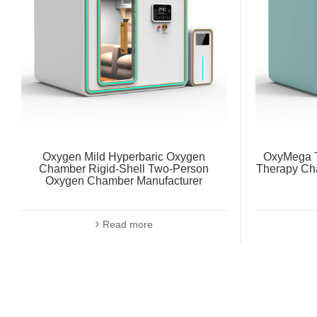
Oxygen Mild Hyperbaric Oxygen
OxyMega T
Chamber Rigid-Shell Two-Person
Therapy Ch
Oxygen Chamber Manufacturer
Read more