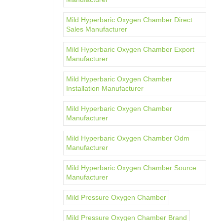
Mild Hyperbaric Oxygen Chamber Direct
Sales Manufacturer
Mild Hyperbaric Oxygen Chamber Export
Manufacturer
Mild Hyperbaric Oxygen Chamber
Installation Manufacturer
Mild Hyperbaric Oxygen Chamber
Manufacturer
Mild Hyperbaric Oxygen Chamber Odm
Manufacturer
Mild Hyperbaric Oxygen Chamber Source
Manufacturer
Mild Pressure Oxygen Chamber
Mild Pressure Oxygen Chamber Brand