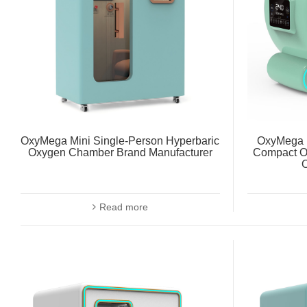
OxyMega Mini Single-Person Hyperbaric
OxyMega 
Oxygen Chamber Brand Manufacturer
Compact O
Read more