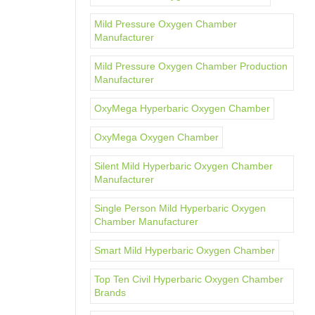
Mild Pressure Oxygen Chamber
Manufacturer
Mild Pressure Oxygen Chamber Production
Manufacturer
OxyMega Hyperbaric Oxygen Chamber
OxyMega Oxygen Chamber
Silent Mild Hyperbaric Oxygen Chamber
Manufacturer
Single Person Mild Hyperbaric Oxygen
Chamber Manufacturer
Smart Mild Hyperbaric Oxygen Chamber
Top Ten Civil Hyperbaric Oxygen Chamber
Brands