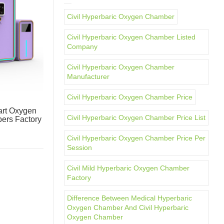
Civil Hyperbaric Oxygen Chamber
Civil Hyperbaric Oxygen Chamber Listed
Company
Civil Hyperbaric Oxygen Chamber
Manufacturer
Civil Hyperbaric Oxygen Chamber Price
rt Oxygen
Civil Hyperbaric Oxygen Chamber Price List
ers Factory
Civil Hyperbaric Oxygen Chamber Price Per
Session
Civil Mild Hyperbaric Oxygen Chamber
Factory
Difference Between Medical Hyperbaric
Oxygen Chamber And Civil Hyperbaric
Oxygen Chamber