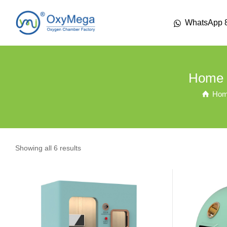
WhatsApp 
Home 
Ho
Showing all 6 results