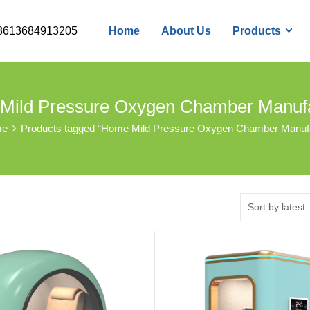
8613684913205
Home
About Us
Products
Mild Pressure Oxygen Chamber Manufa
me
Products tagged “Home Mild Pressure Oxygen Chamber Manufa
Sort by latest