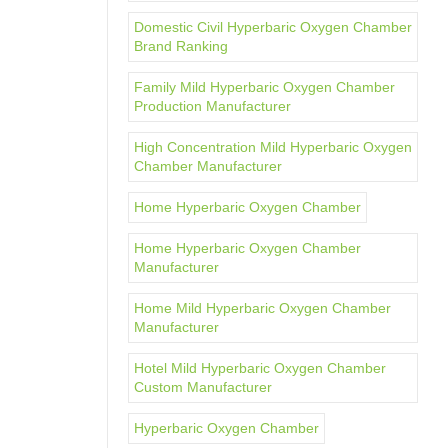
Domestic Civil Hyperbaric Oxygen Chamber
Brand Ranking
Family Mild Hyperbaric Oxygen Chamber
Production Manufacturer
High Concentration Mild Hyperbaric Oxygen
Chamber Manufacturer
Home Hyperbaric Oxygen Chamber
Home Hyperbaric Oxygen Chamber
Manufacturer
Home Mild Hyperbaric Oxygen Chamber
Manufacturer
Hotel Mild Hyperbaric Oxygen Chamber
Custom Manufacturer
Hyperbaric Oxygen Chamber