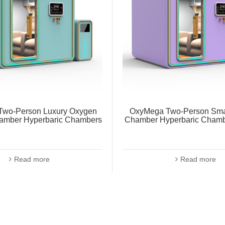
wo-Person Luxury Oxygen
OxyMega Two-Person Sma
amber Hyperbaric Chambers
Chamber Hyperbaric Chamb
Read more
Read more