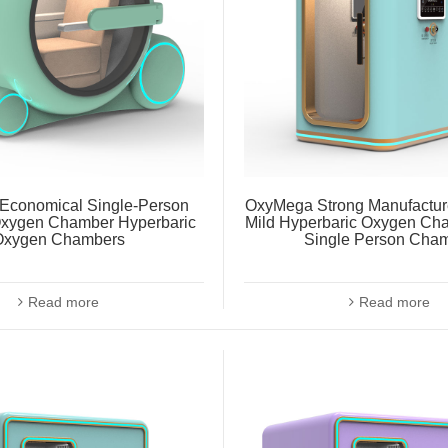
Economical Single-Person
OxyMega Strong Manufacturer
xygen Chamber Hyperbaric
Mild Hyperbaric Oxygen C
Oxygen Chambers
Single Person Cha
Read more
Read more