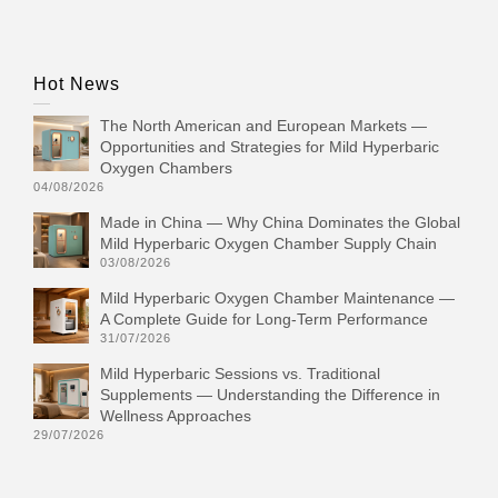
Hot News
The North American and European Markets —
Opportunities and Strategies for Mild Hyperbaric
Oxygen Chambers
04/08/2026
Made in China — Why China Dominates the Global
Mild Hyperbaric Oxygen Chamber Supply Chain
03/08/2026
Mild Hyperbaric Oxygen Chamber Maintenance —
A Complete Guide for Long-Term Performance
31/07/2026
Mild Hyperbaric Sessions vs. Traditional
Supplements — Understanding the Difference in
Wellness Approaches
29/07/2026