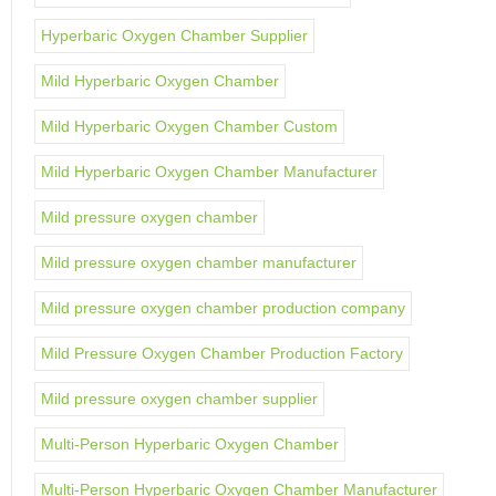
Hyperbaric Oxygen Chamber Supplier
Mild Hyperbaric Oxygen Chamber
Mild Hyperbaric Oxygen Chamber Custom
Mild Hyperbaric Oxygen Chamber Manufacturer
Mild pressure oxygen chamber
Mild pressure oxygen chamber manufacturer
Mild pressure oxygen chamber production company
Mild Pressure Oxygen Chamber Production Factory
Mild pressure oxygen chamber supplier
Multi-Person Hyperbaric Oxygen Chamber
Multi-Person Hyperbaric Oxygen Chamber Manufacturer