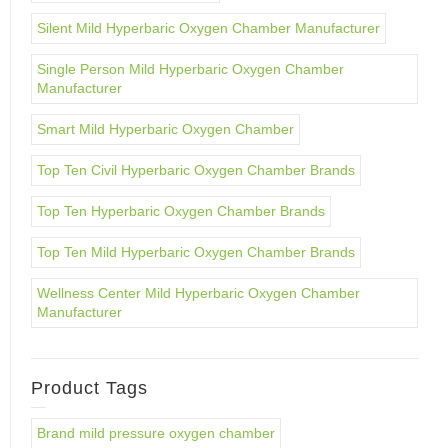
Silent Mild Hyperbaric Oxygen Chamber Manufacturer
Single Person Mild Hyperbaric Oxygen Chamber
Manufacturer
Smart Mild Hyperbaric Oxygen Chamber
Top Ten Civil Hyperbaric Oxygen Chamber Brands
Top Ten Hyperbaric Oxygen Chamber Brands
Top Ten Mild Hyperbaric Oxygen Chamber Brands
Wellness Center Mild Hyperbaric Oxygen Chamber
Manufacturer
Product Tags
Brand mild pressure oxygen chamber