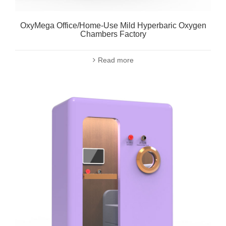
OxyMega Office/Home-Use Mild Hyperbaric Oxygen
Chambers Factory
Read more