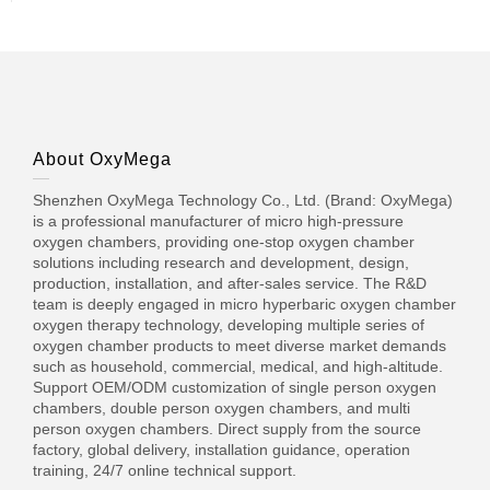
About OxyMega
Shenzhen OxyMega Technology Co., Ltd. (Brand: OxyMega)
is a professional manufacturer of micro high-pressure
oxygen chambers, providing one-stop oxygen chamber
solutions including research and development, design,
production, installation, and after-sales service. The R&D
team is deeply engaged in micro hyperbaric oxygen chamber
oxygen therapy technology, developing multiple series of
oxygen chamber products to meet diverse market demands
such as household, commercial, medical, and high-altitude.
Support OEM/ODM customization of single person oxygen
chambers, double person oxygen chambers, and multi
person oxygen chambers. Direct supply from the source
factory, global delivery, installation guidance, operation
training, 24/7 online technical support.