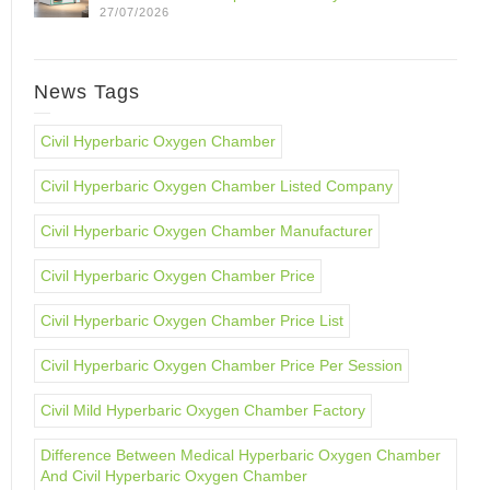
27/07/2026
News Tags
Civil Hyperbaric Oxygen Chamber
Civil Hyperbaric Oxygen Chamber Listed Company
Civil Hyperbaric Oxygen Chamber Manufacturer
Civil Hyperbaric Oxygen Chamber Price
Civil Hyperbaric Oxygen Chamber Price List
Civil Hyperbaric Oxygen Chamber Price Per Session
Civil Mild Hyperbaric Oxygen Chamber Factory
Difference Between Medical Hyperbaric Oxygen Chamber
And Civil Hyperbaric Oxygen Chamber