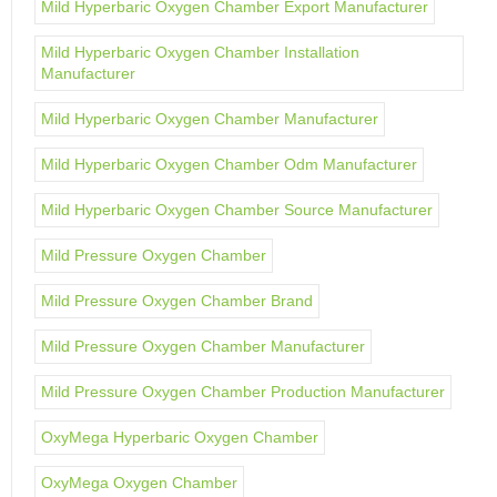
Mild Hyperbaric Oxygen Chamber Export Manufacturer
Mild Hyperbaric Oxygen Chamber Installation
Manufacturer
Mild Hyperbaric Oxygen Chamber Manufacturer
Mild Hyperbaric Oxygen Chamber Odm Manufacturer
Mild Hyperbaric Oxygen Chamber Source Manufacturer
Mild Pressure Oxygen Chamber
Mild Pressure Oxygen Chamber Brand
Mild Pressure Oxygen Chamber Manufacturer
Mild Pressure Oxygen Chamber Production Manufacturer
OxyMega Hyperbaric Oxygen Chamber
OxyMega Oxygen Chamber