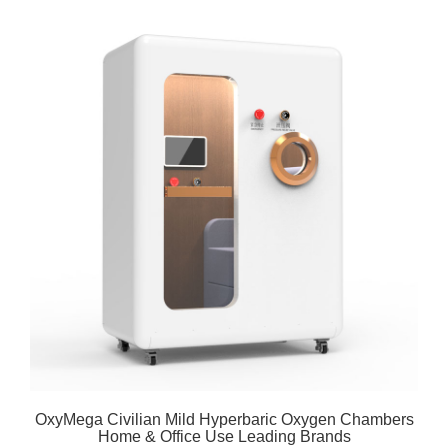
OxyMega Civilian Mild Hyperbaric Oxygen Chambers
Home & Office Use Leading Brands