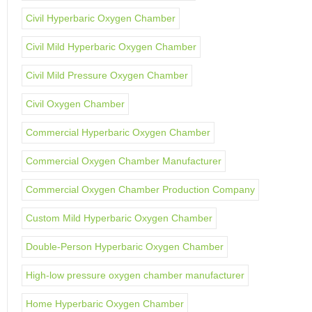
Civil Hyperbaric Oxygen Chamber
Civil Mild Hyperbaric Oxygen Chamber
Civil Mild Pressure Oxygen Chamber
Civil Oxygen Chamber
Commercial Hyperbaric Oxygen Chamber
Commercial Oxygen Chamber Manufacturer
Commercial Oxygen Chamber Production Company
Custom Mild Hyperbaric Oxygen Chamber
Double-Person Hyperbaric Oxygen Chamber
High-low pressure oxygen chamber manufacturer
Home Hyperbaric Oxygen Chamber