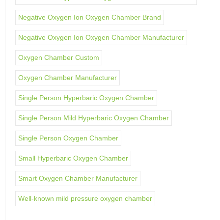
Negative Oxygen Ion Oxygen Chamber Brand
Negative Oxygen Ion Oxygen Chamber Manufacturer
Oxygen Chamber Custom
Oxygen Chamber Manufacturer
Single Person Hyperbaric Oxygen Chamber
Single Person Mild Hyperbaric Oxygen Chamber
Single Person Oxygen Chamber
Small Hyperbaric Oxygen Chamber
Smart Oxygen Chamber Manufacturer
Well-known mild pressure oxygen chamber