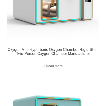
Oxygen Mild Hyperbaric Oxygen Chamber Rigid-Shell
Two-Person Oxygen Chamber Manufacturer
Read more