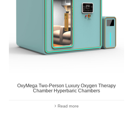
OxyMega Two-Person Luxury Oxygen Therapy
Chamber Hyperbaric Chambers
Read more