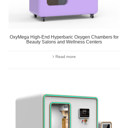
OxyMega High-End Hyperbaric Oxygen Chambers for
Beauty Salons and Wellness Centers
Read more