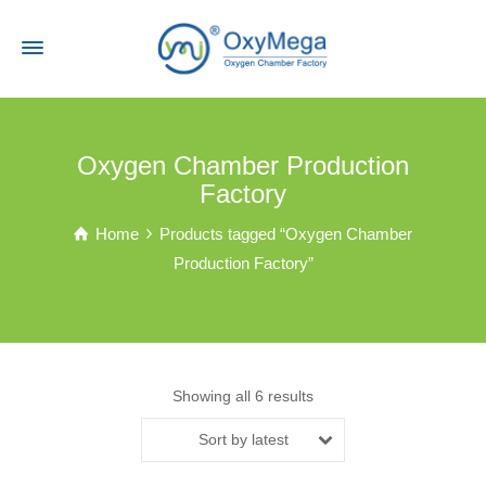
Oxygen Chamber Production
Factory
Home
Products tagged “Oxygen Chamber
Production Factory”
Showing all 6 results
Sort by latest