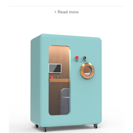
Read more