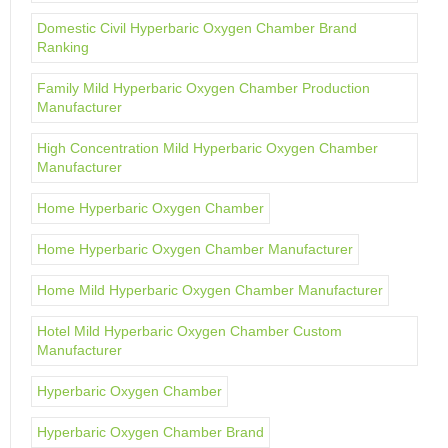
Domestic Civil Hyperbaric Oxygen Chamber Brand
Ranking
Family Mild Hyperbaric Oxygen Chamber Production
Manufacturer
High Concentration Mild Hyperbaric Oxygen Chamber
Manufacturer
Home Hyperbaric Oxygen Chamber
Home Hyperbaric Oxygen Chamber Manufacturer
Home Mild Hyperbaric Oxygen Chamber Manufacturer
Hotel Mild Hyperbaric Oxygen Chamber Custom
Manufacturer
Hyperbaric Oxygen Chamber
Hyperbaric Oxygen Chamber Brand