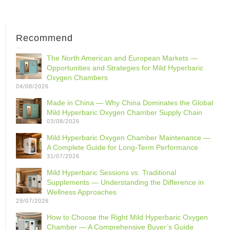
Recommend
The North American and European Markets —
Opportunities and Strategies for Mild Hyperbaric
Oxygen Chambers
04/08/2026
Made in China — Why China Dominates the Global
Mild Hyperbaric Oxygen Chamber Supply Chain
03/08/2026
Mild Hyperbaric Oxygen Chamber Maintenance —
A Complete Guide for Long-Term Performance
31/07/2026
Mild Hyperbaric Sessions vs. Traditional
Supplements — Understanding the Difference in
Wellness Approaches
29/07/2026
How to Choose the Right Mild Hyperbaric Oxygen
Chamber — A Comprehensive Buyer’s Guide