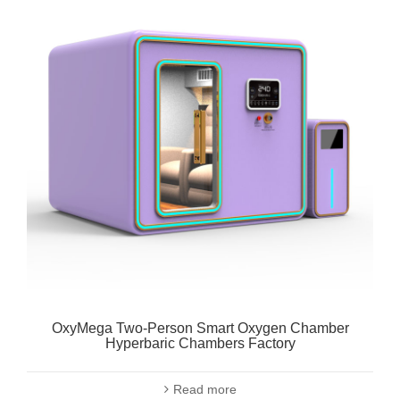
OxyMega Two-Person Smart Oxygen Chamber
Hyperbaric Chambers Factory
Read more