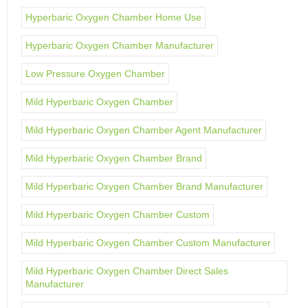
Hyperbaric Oxygen Chamber Home Use
Hyperbaric Oxygen Chamber Manufacturer
Low Pressure Oxygen Chamber
Mild Hyperbaric Oxygen Chamber
Mild Hyperbaric Oxygen Chamber Agent Manufacturer
Mild Hyperbaric Oxygen Chamber Brand
Mild Hyperbaric Oxygen Chamber Brand Manufacturer
Mild Hyperbaric Oxygen Chamber Custom
Mild Hyperbaric Oxygen Chamber Custom Manufacturer
Mild Hyperbaric Oxygen Chamber Direct Sales
Manufacturer