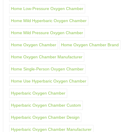
Home Low-Pressure Oxygen Chamber
Home Mild Hyperbaric Oxygen Chamber
Home Mild Pressure Oxygen Chamber
Home Oxygen Chamber
Home Oxygen Chamber Brand
Home Oxygen Chamber Manufacturer
Home Single-Person Oxygen Chamber
Home Use Hyperbaric Oxygen Chamber
Hyperbaric Oxygen Chamber
Hyperbaric Oxygen Chamber Custom
Hyperbaric Oxygen Chamber Design
Hyperbaric Oxygen Chamber Manufacturer