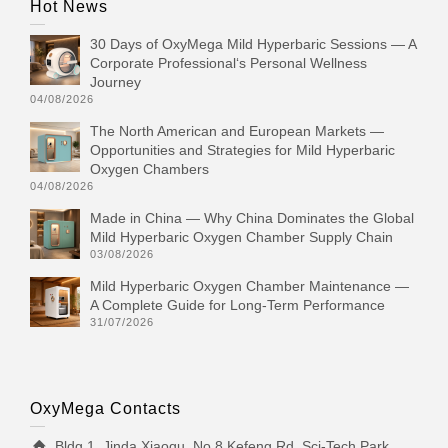
Hot News
30 Days of OxyMega Mild Hyperbaric Sessions — A
Corporate Professional‘s Personal Wellness
Journey
04/08/2026
The North American and European Markets —
Opportunities and Strategies for Mild Hyperbaric
Oxygen Chambers
04/08/2026
Made in China — Why China Dominates the Global
Mild Hyperbaric Oxygen Chamber Supply Chain
03/08/2026
Mild Hyperbaric Oxygen Chamber Maintenance —
A Complete Guide for Long-Term Performance
31/07/2026
OxyMega Contacts
Bldg 1, Jinda Xiaoqu, No.8 Kefeng Rd, Sci-Tech Park