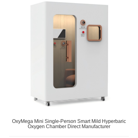
OxyMega Mini Single-Person Smart Mild Hyperbaric
Oxygen Chamber Direct Manufacturer