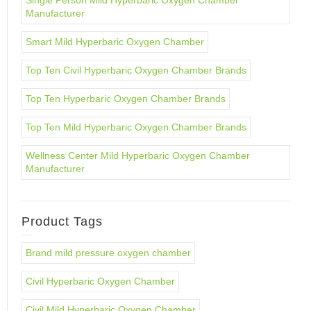
Single Person Mild Hyperbaric Oxygen Chamber
Manufacturer
Smart Mild Hyperbaric Oxygen Chamber
Top Ten Civil Hyperbaric Oxygen Chamber Brands
Top Ten Hyperbaric Oxygen Chamber Brands
Top Ten Mild Hyperbaric Oxygen Chamber Brands
Wellness Center Mild Hyperbaric Oxygen Chamber
Manufacturer
Product Tags
Brand mild pressure oxygen chamber
Civil Hyperbaric Oxygen Chamber
Civil Mild Hyperbaric Oxygen Chamber