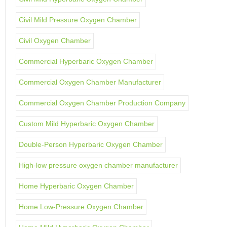
Civil Mild Pressure Oxygen Chamber
Civil Oxygen Chamber
Commercial Hyperbaric Oxygen Chamber
Commercial Oxygen Chamber Manufacturer
Commercial Oxygen Chamber Production Company
Custom Mild Hyperbaric Oxygen Chamber
Double-Person Hyperbaric Oxygen Chamber
High-low pressure oxygen chamber manufacturer
Home Hyperbaric Oxygen Chamber
Home Low-Pressure Oxygen Chamber