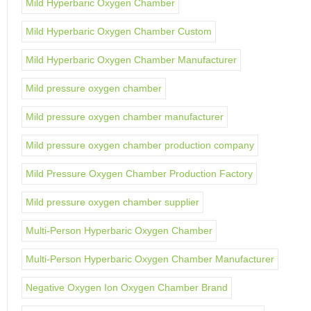
Mild Hyperbaric Oxygen Chamber
Mild Hyperbaric Oxygen Chamber Custom
Mild Hyperbaric Oxygen Chamber Manufacturer
Mild pressure oxygen chamber
Mild pressure oxygen chamber manufacturer
Mild pressure oxygen chamber production company
Mild Pressure Oxygen Chamber Production Factory
Mild pressure oxygen chamber supplier
Multi-Person Hyperbaric Oxygen Chamber
Multi-Person Hyperbaric Oxygen Chamber Manufacturer
Negative Oxygen Ion Oxygen Chamber Brand