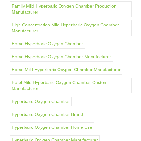
Family Mild Hyperbaric Oxygen Chamber Production
Manufacturer
High Concentration Mild Hyperbaric Oxygen Chamber
Manufacturer
Home Hyperbaric Oxygen Chamber
Home Hyperbaric Oxygen Chamber Manufacturer
Home Mild Hyperbaric Oxygen Chamber Manufacturer
Hotel Mild Hyperbaric Oxygen Chamber Custom
Manufacturer
Hyperbaric Oxygen Chamber
Hyperbaric Oxygen Chamber Brand
Hyperbaric Oxygen Chamber Home Use
Hyperbaric Oxygen Chamber Manufacturer