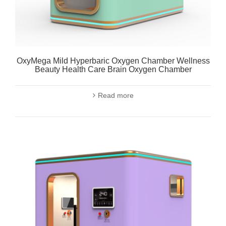
OxyMega Mild Hyperbaric Oxygen Chamber Wellness
Beauty Health Care Brain Oxygen Chamber
Read more