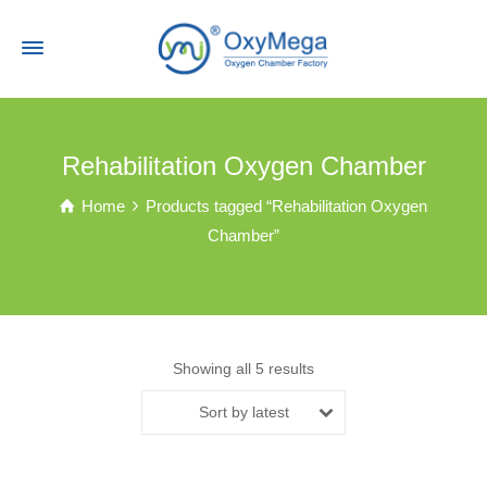
Rehabilitation Oxygen Chamber
Home
Products tagged “Rehabilitation Oxygen
Chamber”
Showing all 5 results
Sort by latest