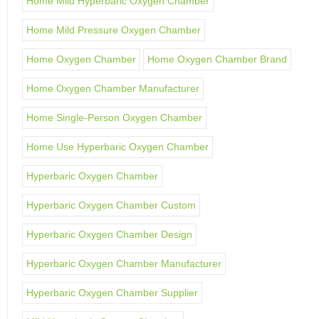
Home Mild Hyperbaric Oxygen Chamber
Home Mild Pressure Oxygen Chamber
Home Oxygen Chamber
Home Oxygen Chamber Brand
Home Oxygen Chamber Manufacturer
Home Single-Person Oxygen Chamber
Home Use Hyperbaric Oxygen Chamber
Hyperbaric Oxygen Chamber
Hyperbaric Oxygen Chamber Custom
Hyperbaric Oxygen Chamber Design
Hyperbaric Oxygen Chamber Manufacturer
Hyperbaric Oxygen Chamber Supplier