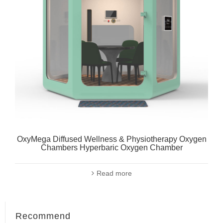
OxyMega Diffused Wellness & Physiotherapy Oxygen
Chambers Hyperbaric Oxygen Chamber
Read more
Recommend