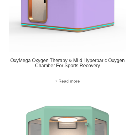
OxyMega Oxygen Therapy & Mild Hyperbaric Oxygen
Chamber For Sports Recovery
Read more