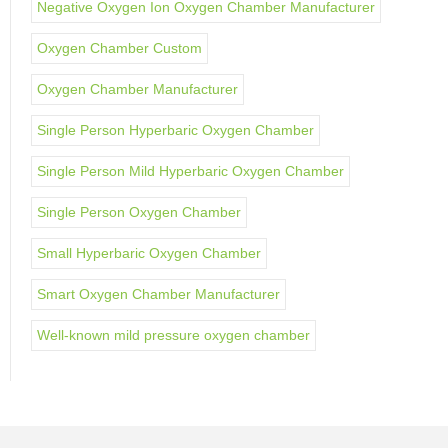
Negative Oxygen Ion Oxygen Chamber Manufacturer
Oxygen Chamber Custom
Oxygen Chamber Manufacturer
Single Person Hyperbaric Oxygen Chamber
Single Person Mild Hyperbaric Oxygen Chamber
Single Person Oxygen Chamber
Small Hyperbaric Oxygen Chamber
Smart Oxygen Chamber Manufacturer
Well-known mild pressure oxygen chamber