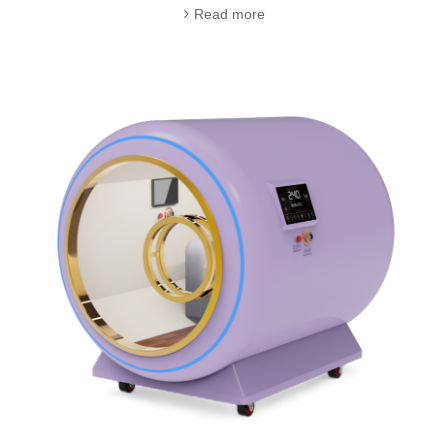
Read more