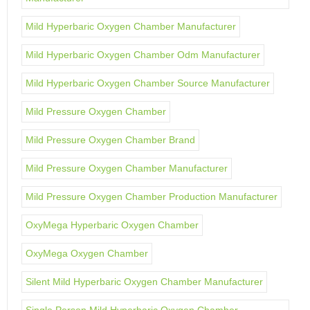
Mild Hyperbaric Oxygen Chamber Manufacturer
Mild Hyperbaric Oxygen Chamber Odm Manufacturer
Mild Hyperbaric Oxygen Chamber Source Manufacturer
Mild Pressure Oxygen Chamber
Mild Pressure Oxygen Chamber Brand
Mild Pressure Oxygen Chamber Manufacturer
Mild Pressure Oxygen Chamber Production Manufacturer
OxyMega Hyperbaric Oxygen Chamber
OxyMega Oxygen Chamber
Silent Mild Hyperbaric Oxygen Chamber Manufacturer