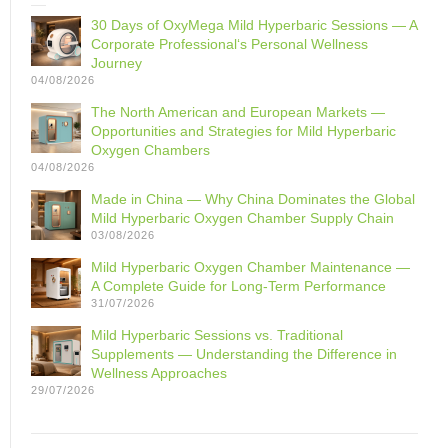
30 Days of OxyMega Mild Hyperbaric Sessions — A
Corporate Professional‘s Personal Wellness
Journey
04/08/2026
The North American and European Markets —
Opportunities and Strategies for Mild Hyperbaric
Oxygen Chambers
04/08/2026
Made in China — Why China Dominates the Global
Mild Hyperbaric Oxygen Chamber Supply Chain
03/08/2026
Mild Hyperbaric Oxygen Chamber Maintenance —
A Complete Guide for Long-Term Performance
31/07/2026
Mild Hyperbaric Sessions vs. Traditional
Supplements — Understanding the Difference in
Wellness Approaches
29/07/2026