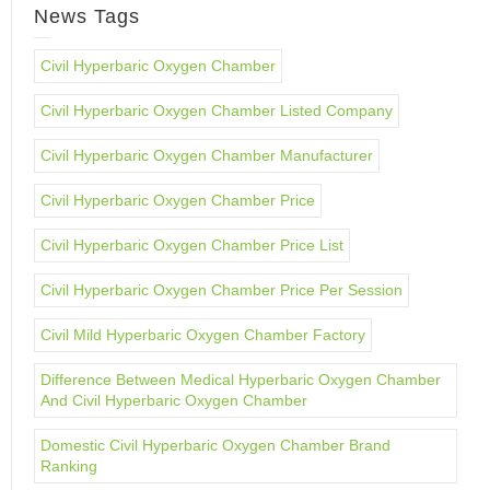
News Tags
Civil Hyperbaric Oxygen Chamber
Civil Hyperbaric Oxygen Chamber Listed Company
Civil Hyperbaric Oxygen Chamber Manufacturer
Civil Hyperbaric Oxygen Chamber Price
Civil Hyperbaric Oxygen Chamber Price List
Civil Hyperbaric Oxygen Chamber Price Per Session
Civil Mild Hyperbaric Oxygen Chamber Factory
Difference Between Medical Hyperbaric Oxygen Chamber
And Civil Hyperbaric Oxygen Chamber
Domestic Civil Hyperbaric Oxygen Chamber Brand
Ranking