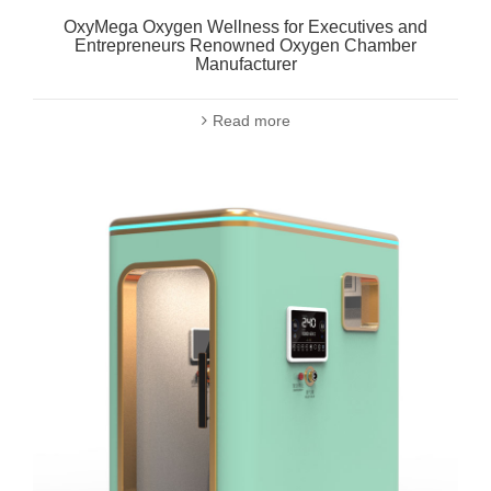
OxyMega Oxygen Wellness for Executives and
Entrepreneurs Renowned Oxygen Chamber
Manufacturer
Read more