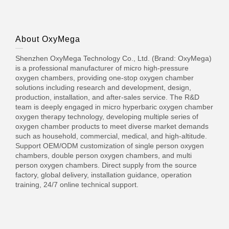
About OxyMega
Shenzhen OxyMega Technology Co., Ltd. (Brand: OxyMega)
is a professional manufacturer of micro high-pressure
oxygen chambers, providing one-stop oxygen chamber
solutions including research and development, design,
production, installation, and after-sales service. The R&D
team is deeply engaged in micro hyperbaric oxygen chamber
oxygen therapy technology, developing multiple series of
oxygen chamber products to meet diverse market demands
such as household, commercial, medical, and high-altitude.
Support OEM/ODM customization of single person oxygen
chambers, double person oxygen chambers, and multi
person oxygen chambers. Direct supply from the source
factory, global delivery, installation guidance, operation
training, 24/7 online technical support.