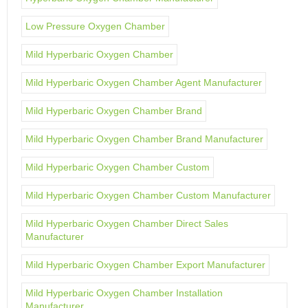
Low Pressure Oxygen Chamber
Mild Hyperbaric Oxygen Chamber
Mild Hyperbaric Oxygen Chamber Agent Manufacturer
Mild Hyperbaric Oxygen Chamber Brand
Mild Hyperbaric Oxygen Chamber Brand Manufacturer
Mild Hyperbaric Oxygen Chamber Custom
Mild Hyperbaric Oxygen Chamber Custom Manufacturer
Mild Hyperbaric Oxygen Chamber Direct Sales
Manufacturer
Mild Hyperbaric Oxygen Chamber Export Manufacturer
Mild Hyperbaric Oxygen Chamber Installation
Manufacturer