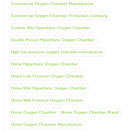
Commercial Oxygen Chamber Manufacturer
Commercial Oxygen Chamber Production Company
Custom Mild Hyperbaric Oxygen Chamber
Double-Person Hyperbaric Oxygen Chamber
High-low pressure oxygen chamber manufacturer
Home Hyperbaric Oxygen Chamber
Home Low-Pressure Oxygen Chamber
Home Mild Hyperbaric Oxygen Chamber
Home Mild Pressure Oxygen Chamber
Home Oxygen Chamber
Home Oxygen Chamber Brand
Home Oxygen Chamber Manufacturer