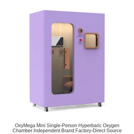
OxyMega Mini Single-Person Hyperbaric Oxygen
Chamber Independent Brand Factory-Direct Source