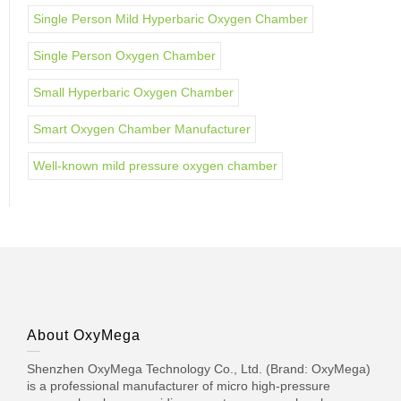
Single Person Mild Hyperbaric Oxygen Chamber
Single Person Oxygen Chamber
Small Hyperbaric Oxygen Chamber
Smart Oxygen Chamber Manufacturer
Well-known mild pressure oxygen chamber
About OxyMega
Shenzhen OxyMega Technology Co., Ltd. (Brand: OxyMega)
is a professional manufacturer of micro high-pressure