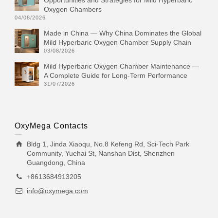
Opportunities and Strategies for Mild Hyperbaric
Oxygen Chambers
04/08/2026
Made in China — Why China Dominates the Global
Mild Hyperbaric Oxygen Chamber Supply Chain
03/08/2026
Mild Hyperbaric Oxygen Chamber Maintenance —
A Complete Guide for Long-Term Performance
31/07/2026
OxyMega Contacts
Bldg 1, Jinda Xiaoqu, No.8 Kefeng Rd, Sci-Tech Park
Community, Yuehai St, Nanshan Dist, Shenzhen
Guangdong, China
+8613684913205
info@oxymega.com