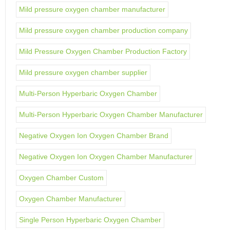
Mild pressure oxygen chamber manufacturer
Mild pressure oxygen chamber production company
Mild Pressure Oxygen Chamber Production Factory
Mild pressure oxygen chamber supplier
Multi-Person Hyperbaric Oxygen Chamber
Multi-Person Hyperbaric Oxygen Chamber Manufacturer
Negative Oxygen Ion Oxygen Chamber Brand
Negative Oxygen Ion Oxygen Chamber Manufacturer
Oxygen Chamber Custom
Oxygen Chamber Manufacturer
Single Person Hyperbaric Oxygen Chamber