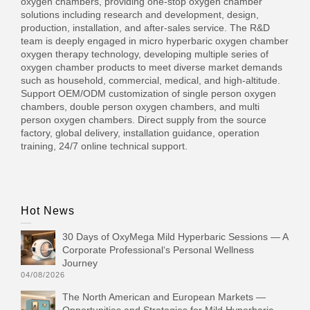
oxygen chambers, providing one-stop oxygen chamber
solutions including research and development, design,
production, installation, and after-sales service. The R&D
team is deeply engaged in micro hyperbaric oxygen chamber
oxygen therapy technology, developing multiple series of
oxygen chamber products to meet diverse market demands
such as household, commercial, medical, and high-altitude.
Support OEM/ODM customization of single person oxygen
chambers, double person oxygen chambers, and multi
person oxygen chambers. Direct supply from the source
factory, global delivery, installation guidance, operation
training, 24/7 online technical support.
Hot News
30 Days of OxyMega Mild Hyperbaric Sessions — A
Corporate Professional‘s Personal Wellness
Journey
04/08/2026
The North American and European Markets —