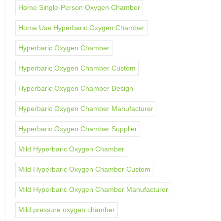
Home Single-Person Oxygen Chamber
Home Use Hyperbaric Oxygen Chamber
Hyperbaric Oxygen Chamber
Hyperbaric Oxygen Chamber Custom
Hyperbaric Oxygen Chamber Design
Hyperbaric Oxygen Chamber Manufacturer
Hyperbaric Oxygen Chamber Supplier
Mild Hyperbaric Oxygen Chamber
Mild Hyperbaric Oxygen Chamber Custom
Mild Hyperbaric Oxygen Chamber Manufacturer
Mild pressure oxygen chamber