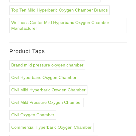
Top Ten Mild Hyperbaric Oxygen Chamber Brands
Wellness Center Mild Hyperbaric Oxygen Chamber
Manufacturer
Product Tags
Brand mild pressure oxygen chamber
Civil Hyperbaric Oxygen Chamber
Civil Mild Hyperbaric Oxygen Chamber
Civil Mild Pressure Oxygen Chamber
Civil Oxygen Chamber
Commercial Hyperbaric Oxygen Chamber