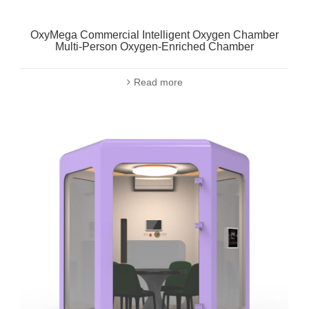
OxyMega Commercial Intelligent Oxygen Chamber
Multi-Person Oxygen-Enriched Chamber
Read more