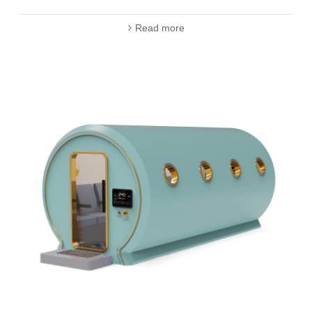
Read more