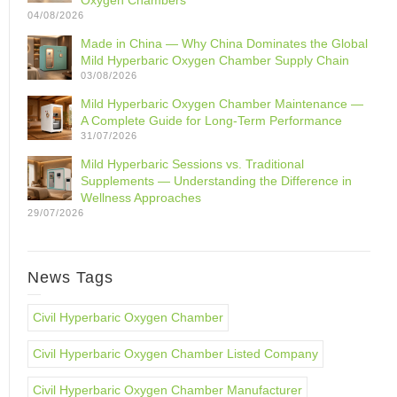
Oxygen Chambers
04/08/2026
Made in China — Why China Dominates the Global
Mild Hyperbaric Oxygen Chamber Supply Chain
03/08/2026
Mild Hyperbaric Oxygen Chamber Maintenance —
A Complete Guide for Long-Term Performance
31/07/2026
Mild Hyperbaric Sessions vs. Traditional
Supplements — Understanding the Difference in
Wellness Approaches
29/07/2026
News Tags
Civil Hyperbaric Oxygen Chamber
Civil Hyperbaric Oxygen Chamber Listed Company
Civil Hyperbaric Oxygen Chamber Manufacturer