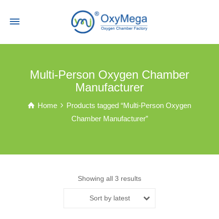
Multi-Person Oxygen Chamber
Manufacturer
Home
Products tagged “Multi-Person Oxygen
Chamber Manufacturer”
Showing all 3 results
Sort by latest