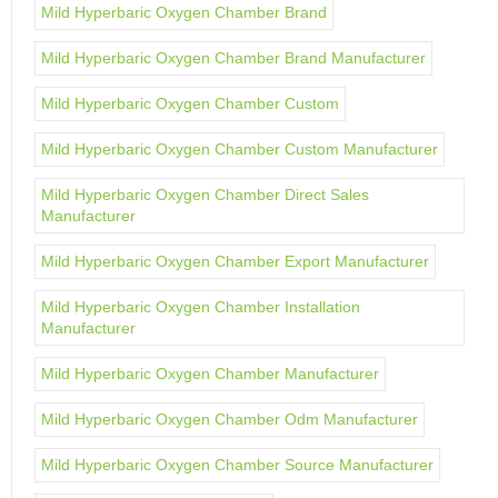
Mild Hyperbaric Oxygen Chamber Brand
Mild Hyperbaric Oxygen Chamber Brand Manufacturer
Mild Hyperbaric Oxygen Chamber Custom
Mild Hyperbaric Oxygen Chamber Custom Manufacturer
Mild Hyperbaric Oxygen Chamber Direct Sales
Manufacturer
Mild Hyperbaric Oxygen Chamber Export Manufacturer
Mild Hyperbaric Oxygen Chamber Installation
Manufacturer
Mild Hyperbaric Oxygen Chamber Manufacturer
Mild Hyperbaric Oxygen Chamber Odm Manufacturer
Mild Hyperbaric Oxygen Chamber Source Manufacturer