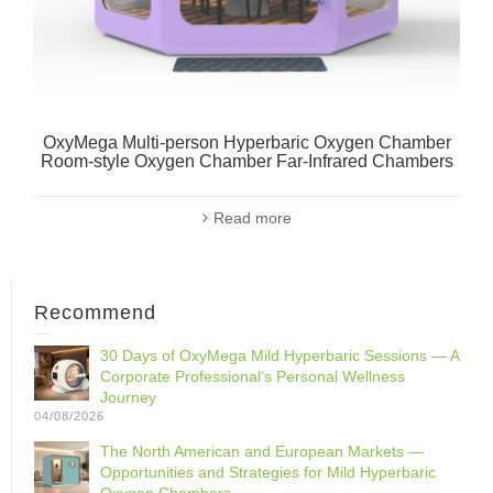
OxyMega Multi-person Hyperbaric Oxygen Chamber
Room-style Oxygen Chamber Far-Infrared Chambers
Read more
Recommend
30 Days of OxyMega Mild Hyperbaric Sessions — A
Corporate Professional‘s Personal Wellness
Journey
04/08/2026
The North American and European Markets —
Opportunities and Strategies for Mild Hyperbaric