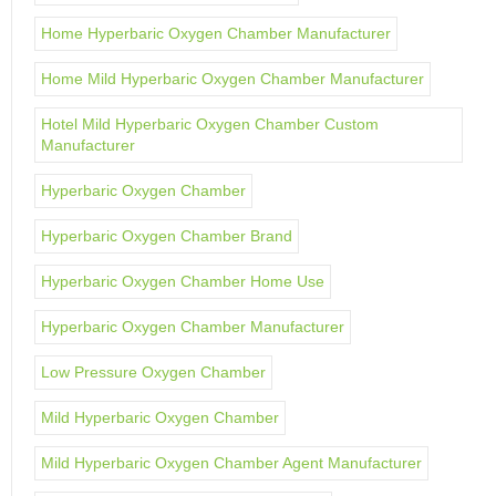
Home Hyperbaric Oxygen Chamber Manufacturer
Home Mild Hyperbaric Oxygen Chamber Manufacturer
Hotel Mild Hyperbaric Oxygen Chamber Custom
Manufacturer
Hyperbaric Oxygen Chamber
Hyperbaric Oxygen Chamber Brand
Hyperbaric Oxygen Chamber Home Use
Hyperbaric Oxygen Chamber Manufacturer
Low Pressure Oxygen Chamber
Mild Hyperbaric Oxygen Chamber
Mild Hyperbaric Oxygen Chamber Agent Manufacturer