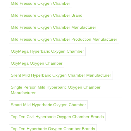
Mild Pressure Oxygen Chamber
Mild Pressure Oxygen Chamber Brand
Mild Pressure Oxygen Chamber Manufacturer
Mild Pressure Oxygen Chamber Production Manufacturer
OxyMega Hyperbaric Oxygen Chamber
OxyMega Oxygen Chamber
Silent Mild Hyperbaric Oxygen Chamber Manufacturer
Single Person Mild Hyperbaric Oxygen Chamber
Manufacturer
Smart Mild Hyperbaric Oxygen Chamber
Top Ten Civil Hyperbaric Oxygen Chamber Brands
Top Ten Hyperbaric Oxygen Chamber Brands