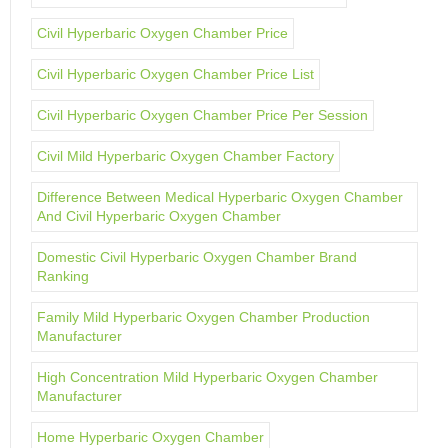
Civil Hyperbaric Oxygen Chamber Price
Civil Hyperbaric Oxygen Chamber Price List
Civil Hyperbaric Oxygen Chamber Price Per Session
Civil Mild Hyperbaric Oxygen Chamber Factory
Difference Between Medical Hyperbaric Oxygen Chamber
And Civil Hyperbaric Oxygen Chamber
Domestic Civil Hyperbaric Oxygen Chamber Brand
Ranking
Family Mild Hyperbaric Oxygen Chamber Production
Manufacturer
High Concentration Mild Hyperbaric Oxygen Chamber
Manufacturer
Home Hyperbaric Oxygen Chamber