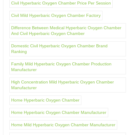
Civil Hyperbaric Oxygen Chamber Price Per Session
Civil Mild Hyperbaric Oxygen Chamber Factory
Difference Between Medical Hyperbaric Oxygen Chamber
And Civil Hyperbaric Oxygen Chamber
Domestic Civil Hyperbaric Oxygen Chamber Brand
Ranking
Family Mild Hyperbaric Oxygen Chamber Production
Manufacturer
High Concentration Mild Hyperbaric Oxygen Chamber
Manufacturer
Home Hyperbaric Oxygen Chamber
Home Hyperbaric Oxygen Chamber Manufacturer
Home Mild Hyperbaric Oxygen Chamber Manufacturer