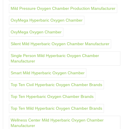
Mild Pressure Oxygen Chamber Production Manufacturer
OxyMega Hyperbaric Oxygen Chamber
OxyMega Oxygen Chamber
Silent Mild Hyperbaric Oxygen Chamber Manufacturer
Single Person Mild Hyperbaric Oxygen Chamber
Manufacturer
Smart Mild Hyperbaric Oxygen Chamber
Top Ten Civil Hyperbaric Oxygen Chamber Brands
Top Ten Hyperbaric Oxygen Chamber Brands
Top Ten Mild Hyperbaric Oxygen Chamber Brands
Wellness Center Mild Hyperbaric Oxygen Chamber
Manufacturer