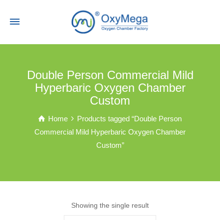
Double Person Commercial Mild
Hyperbaric Oxygen Chamber
Custom
Home
Products tagged “Double Person
Commercial Mild Hyperbaric Oxygen Chamber
Custom”
Showing the single result