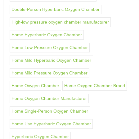
Double-Person Hyperbaric Oxygen Chamber
High-low pressure oxygen chamber manufacturer
Home Hyperbaric Oxygen Chamber
Home Low-Pressure Oxygen Chamber
Home Mild Hyperbaric Oxygen Chamber
Home Mild Pressure Oxygen Chamber
Home Oxygen Chamber
Home Oxygen Chamber Brand
Home Oxygen Chamber Manufacturer
Home Single-Person Oxygen Chamber
Home Use Hyperbaric Oxygen Chamber
Hyperbaric Oxygen Chamber