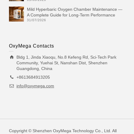
Mild Hyperbaric Oxygen Chamber Maintenance —
A Complete Guide for Long-Term Performance
31/07/2026
OxyMega Contacts
Bldg 1, Jinda Xiaoqu, No.8 Kefeng Rd, Sci-Tech Park
Community, Yuehai St, Nanshan Dist, Shenzhen
Guangdong, China
+8613684913205
info@oxymega.com
Copyright © Shenzhen OxyMega Technology Co., Ltd. All