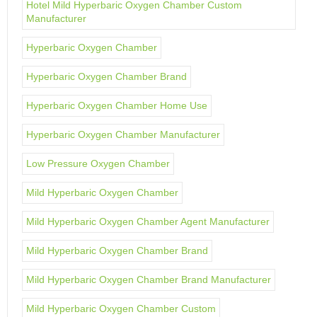
Hotel Mild Hyperbaric Oxygen Chamber Custom
Manufacturer
Hyperbaric Oxygen Chamber
Hyperbaric Oxygen Chamber Brand
Hyperbaric Oxygen Chamber Home Use
Hyperbaric Oxygen Chamber Manufacturer
Low Pressure Oxygen Chamber
Mild Hyperbaric Oxygen Chamber
Mild Hyperbaric Oxygen Chamber Agent Manufacturer
Mild Hyperbaric Oxygen Chamber Brand
Mild Hyperbaric Oxygen Chamber Brand Manufacturer
Mild Hyperbaric Oxygen Chamber Custom