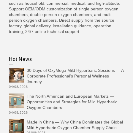
such as household, commercial, medical, and high-altitude.
Support OEM/ODM customization of single person oxygen
chambers, double person oxygen chambers, and multi
person oxygen chambers. Direct supply from the source
factory, global delivery, installation guidance, operation
training, 24/7 online technical support.
Hot News
30 Days of OxyMega Mild Hyperbaric Sessions — A
Corporate Professional‘s Personal Wellness
Journey
04/08/2026
The North American and European Markets —
Opportunities and Strategies for Mild Hyperbaric
Oxygen Chambers
04/08/2026
Made in China — Why China Dominates the Global
Mild Hyperbaric Oxygen Chamber Supply Chain
03/08/2026