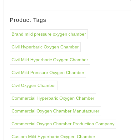
Product Tags
Brand mild pressure oxygen chamber
Civil Hyperbaric Oxygen Chamber
Civil Mild Hyperbaric Oxygen Chamber
Civil Mild Pressure Oxygen Chamber
Civil Oxygen Chamber
Commercial Hyperbaric Oxygen Chamber
Commercial Oxygen Chamber Manufacturer
Commercial Oxygen Chamber Production Company
Custom Mild Hyperbaric Oxygen Chamber