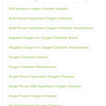
Mild pressure oxygen chamber supplier
Multi-Person Hyperbaric Oxygen Chamber
Multi-Person Hyperbaric Oxygen Chamber Manufacturer
Negative Oxygen Ion Oxygen Chamber Brand
Negative Oxygen Ion Oxygen Chamber Manufacturer
Oxygen Chamber Custom
Oxygen Chamber Manufacturer
Single Person Hyperbaric Oxygen Chamber
Single Person Mild Hyperbaric Oxygen Chamber
Single Person Oxygen Chamber
Small Hyperbaric Oxygen Chamber