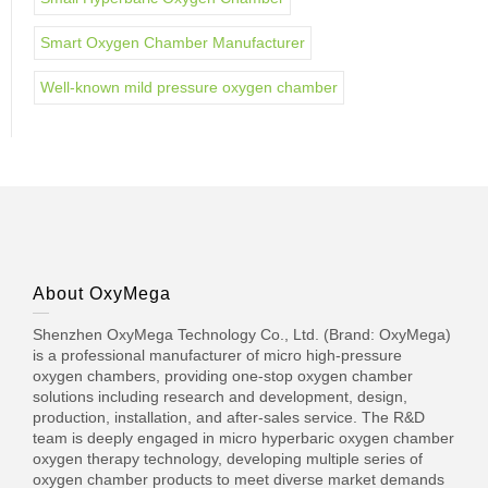
Smart Oxygen Chamber Manufacturer
Well-known mild pressure oxygen chamber
About OxyMega
Shenzhen OxyMega Technology Co., Ltd. (Brand: OxyMega)
is a professional manufacturer of micro high-pressure
oxygen chambers, providing one-stop oxygen chamber
solutions including research and development, design,
production, installation, and after-sales service. The R&D
team is deeply engaged in micro hyperbaric oxygen chamber
oxygen therapy technology, developing multiple series of
oxygen chamber products to meet diverse market demands