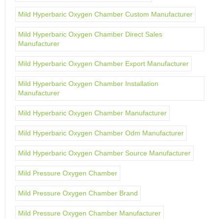
Mild Hyperbaric Oxygen Chamber Custom Manufacturer
Mild Hyperbaric Oxygen Chamber Direct Sales
Manufacturer
Mild Hyperbaric Oxygen Chamber Export Manufacturer
Mild Hyperbaric Oxygen Chamber Installation
Manufacturer
Mild Hyperbaric Oxygen Chamber Manufacturer
Mild Hyperbaric Oxygen Chamber Odm Manufacturer
Mild Hyperbaric Oxygen Chamber Source Manufacturer
Mild Pressure Oxygen Chamber
Mild Pressure Oxygen Chamber Brand
Mild Pressure Oxygen Chamber Manufacturer