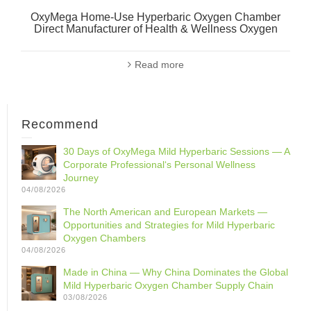
OxyMega Home-Use Hyperbaric Oxygen Chamber
Direct Manufacturer of Health & Wellness Oxygen
Read more
Recommend
30 Days of OxyMega Mild Hyperbaric Sessions — A
Corporate Professional‘s Personal Wellness
Journey
04/08/2026
The North American and European Markets —
Opportunities and Strategies for Mild Hyperbaric
Oxygen Chambers
04/08/2026
Made in China — Why China Dominates the Global
Mild Hyperbaric Oxygen Chamber Supply Chain
03/08/2026