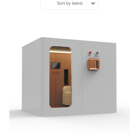
Sort by latest