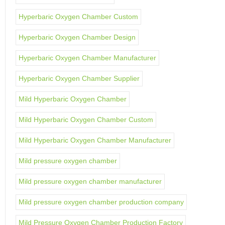
Hyperbaric Oxygen Chamber Custom
Hyperbaric Oxygen Chamber Design
Hyperbaric Oxygen Chamber Manufacturer
Hyperbaric Oxygen Chamber Supplier
Mild Hyperbaric Oxygen Chamber
Mild Hyperbaric Oxygen Chamber Custom
Mild Hyperbaric Oxygen Chamber Manufacturer
Mild pressure oxygen chamber
Mild pressure oxygen chamber manufacturer
Mild pressure oxygen chamber production company
Mild Pressure Oxygen Chamber Production Factory