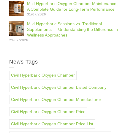
Mild Hyperbaric Oxygen Chamber Maintenance —
A Complete Guide for Long-Term Performance
31/07/2026
Mild Hyperbaric Sessions vs. Traditional
Supplements — Understanding the Difference in
Wellness Approaches
29/07/2026
News Tags
Civil Hyperbaric Oxygen Chamber
Civil Hyperbaric Oxygen Chamber Listed Company
Civil Hyperbaric Oxygen Chamber Manufacturer
Civil Hyperbaric Oxygen Chamber Price
Civil Hyperbaric Oxygen Chamber Price List