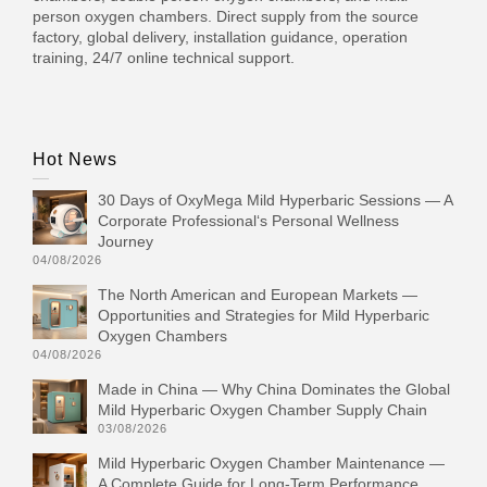
person oxygen chambers. Direct supply from the source
factory, global delivery, installation guidance, operation
training, 24/7 online technical support.
Hot News
30 Days of OxyMega Mild Hyperbaric Sessions — A
Corporate Professional‘s Personal Wellness
Journey
04/08/2026
The North American and European Markets —
Opportunities and Strategies for Mild Hyperbaric
Oxygen Chambers
04/08/2026
Made in China — Why China Dominates the Global
Mild Hyperbaric Oxygen Chamber Supply Chain
03/08/2026
Mild Hyperbaric Oxygen Chamber Maintenance —
A Complete Guide for Long-Term Performance