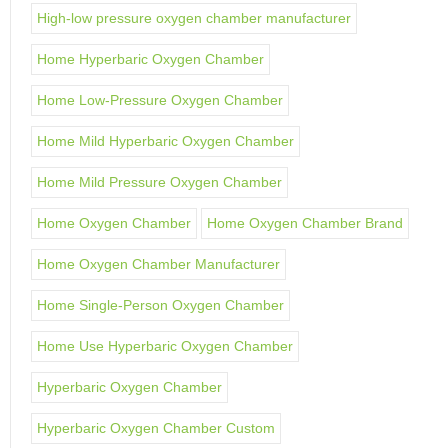
High-low pressure oxygen chamber manufacturer
Home Hyperbaric Oxygen Chamber
Home Low-Pressure Oxygen Chamber
Home Mild Hyperbaric Oxygen Chamber
Home Mild Pressure Oxygen Chamber
Home Oxygen Chamber
Home Oxygen Chamber Brand
Home Oxygen Chamber Manufacturer
Home Single-Person Oxygen Chamber
Home Use Hyperbaric Oxygen Chamber
Hyperbaric Oxygen Chamber
Hyperbaric Oxygen Chamber Custom