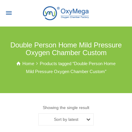
Double Person Home Mild Pressure
Oxygen Chamber Custom
Home
Products tagged “Double Person Home
Mild Pressure Oxygen Chamber Custom”
Showing the single result
Sort by latest