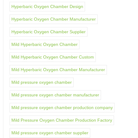
Hyperbaric Oxygen Chamber Design
Hyperbaric Oxygen Chamber Manufacturer
Hyperbaric Oxygen Chamber Supplier
Mild Hyperbaric Oxygen Chamber
Mild Hyperbaric Oxygen Chamber Custom
Mild Hyperbaric Oxygen Chamber Manufacturer
Mild pressure oxygen chamber
Mild pressure oxygen chamber manufacturer
Mild pressure oxygen chamber production company
Mild Pressure Oxygen Chamber Production Factory
Mild pressure oxygen chamber supplier