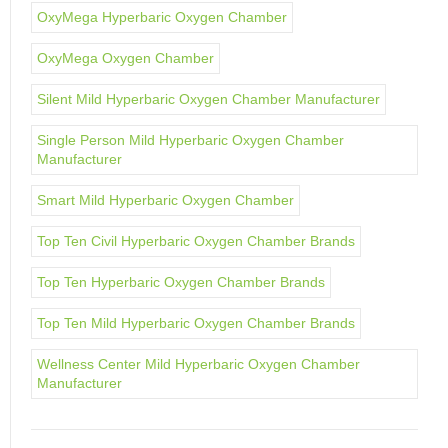
OxyMega Hyperbaric Oxygen Chamber
OxyMega Oxygen Chamber
Silent Mild Hyperbaric Oxygen Chamber Manufacturer
Single Person Mild Hyperbaric Oxygen Chamber
Manufacturer
Smart Mild Hyperbaric Oxygen Chamber
Top Ten Civil Hyperbaric Oxygen Chamber Brands
Top Ten Hyperbaric Oxygen Chamber Brands
Top Ten Mild Hyperbaric Oxygen Chamber Brands
Wellness Center Mild Hyperbaric Oxygen Chamber
Manufacturer