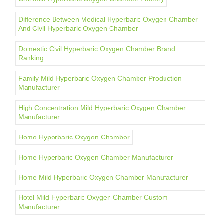
Difference Between Medical Hyperbaric Oxygen Chamber
And Civil Hyperbaric Oxygen Chamber
Domestic Civil Hyperbaric Oxygen Chamber Brand
Ranking
Family Mild Hyperbaric Oxygen Chamber Production
Manufacturer
High Concentration Mild Hyperbaric Oxygen Chamber
Manufacturer
Home Hyperbaric Oxygen Chamber
Home Hyperbaric Oxygen Chamber Manufacturer
Home Mild Hyperbaric Oxygen Chamber Manufacturer
Hotel Mild Hyperbaric Oxygen Chamber Custom
Manufacturer