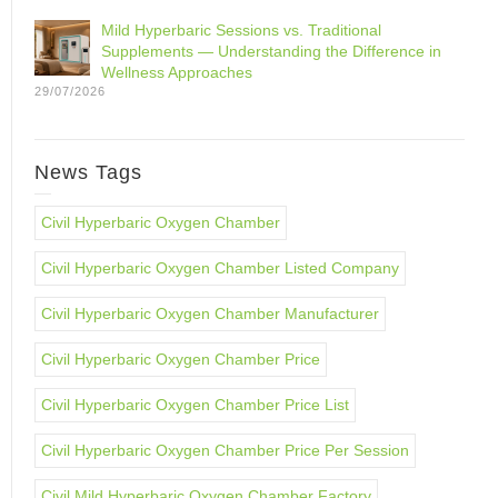
Mild Hyperbaric Sessions vs. Traditional
Supplements — Understanding the Difference in
Wellness Approaches
29/07/2026
News Tags
Civil Hyperbaric Oxygen Chamber
Civil Hyperbaric Oxygen Chamber Listed Company
Civil Hyperbaric Oxygen Chamber Manufacturer
Civil Hyperbaric Oxygen Chamber Price
Civil Hyperbaric Oxygen Chamber Price List
Civil Hyperbaric Oxygen Chamber Price Per Session
Civil Mild Hyperbaric Oxygen Chamber Factory