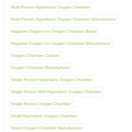
Multi-Person Hyperbaric Oxygen Chamber
Multi-Person Hyperbaric Oxygen Chamber Manufacturer
Negative Oxygen Ion Oxygen Chamber Brand
Negative Oxygen Ion Oxygen Chamber Manufacturer
Oxygen Chamber Custom
Oxygen Chamber Manufacturer
Single Person Hyperbaric Oxygen Chamber
Single Person Mild Hyperbaric Oxygen Chamber
Single Person Oxygen Chamber
Small Hyperbaric Oxygen Chamber
Smart Oxygen Chamber Manufacturer