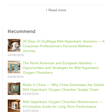
Read more
Recommend
30 Days of OxyMega Mild Hyperbaric Sessions — A
Corporate Professional‘s Personal Wellness
Journey
04/08/2026
The North American and European Markets —
Opportunities and Strategies for Mild Hyperbaric
Oxygen Chambers
04/08/2026
Made in China — Why China Dominates the Global
Mild Hyperbaric Oxygen Chamber Supply Chain
03/08/2026
Mild Hyperbaric Oxygen Chamber Maintenance —
A Complete Guide for Long-Term Performance
31/07/2026