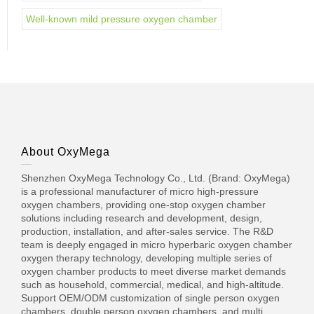
Well-known mild pressure oxygen chamber
About OxyMega
Shenzhen OxyMega Technology Co., Ltd. (Brand: OxyMega)
is a professional manufacturer of micro high-pressure
oxygen chambers, providing one-stop oxygen chamber
solutions including research and development, design,
production, installation, and after-sales service. The R&D
team is deeply engaged in micro hyperbaric oxygen chamber
oxygen therapy technology, developing multiple series of
oxygen chamber products to meet diverse market demands
such as household, commercial, medical, and high-altitude.
Support OEM/ODM customization of single person oxygen
chambers, double person oxygen chambers, and multi