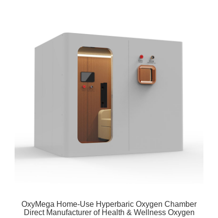
OxyMega Home-Use Hyperbaric Oxygen Chamber
Direct Manufacturer of Health & Wellness Oxygen