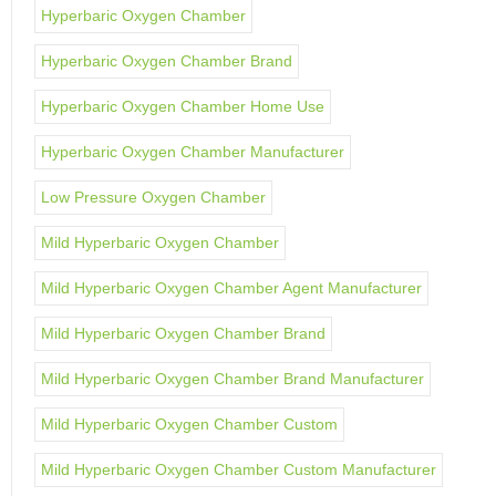
Hyperbaric Oxygen Chamber
Hyperbaric Oxygen Chamber Brand
Hyperbaric Oxygen Chamber Home Use
Hyperbaric Oxygen Chamber Manufacturer
Low Pressure Oxygen Chamber
Mild Hyperbaric Oxygen Chamber
Mild Hyperbaric Oxygen Chamber Agent Manufacturer
Mild Hyperbaric Oxygen Chamber Brand
Mild Hyperbaric Oxygen Chamber Brand Manufacturer
Mild Hyperbaric Oxygen Chamber Custom
Mild Hyperbaric Oxygen Chamber Custom Manufacturer