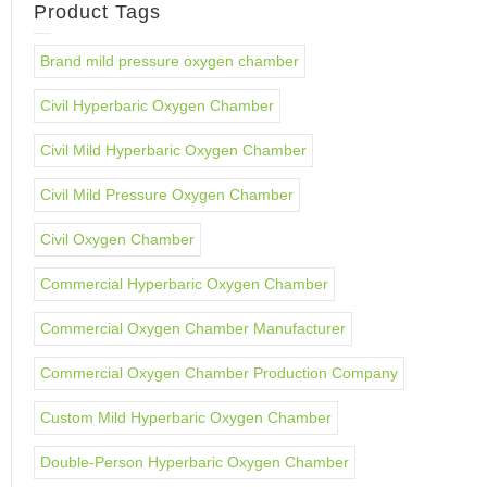
Product Tags
Brand mild pressure oxygen chamber
Civil Hyperbaric Oxygen Chamber
Civil Mild Hyperbaric Oxygen Chamber
Civil Mild Pressure Oxygen Chamber
Civil Oxygen Chamber
Commercial Hyperbaric Oxygen Chamber
Commercial Oxygen Chamber Manufacturer
Commercial Oxygen Chamber Production Company
Custom Mild Hyperbaric Oxygen Chamber
Double-Person Hyperbaric Oxygen Chamber