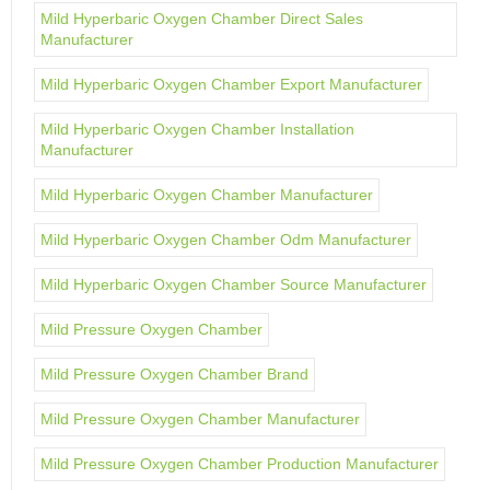
Mild Hyperbaric Oxygen Chamber Direct Sales
Manufacturer
Mild Hyperbaric Oxygen Chamber Export Manufacturer
Mild Hyperbaric Oxygen Chamber Installation
Manufacturer
Mild Hyperbaric Oxygen Chamber Manufacturer
Mild Hyperbaric Oxygen Chamber Odm Manufacturer
Mild Hyperbaric Oxygen Chamber Source Manufacturer
Mild Pressure Oxygen Chamber
Mild Pressure Oxygen Chamber Brand
Mild Pressure Oxygen Chamber Manufacturer
Mild Pressure Oxygen Chamber Production Manufacturer