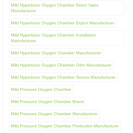
Mild Hyperbaric Oxygen Chamber Direct Sales
Manufacturer
Mild Hyperbaric Oxygen Chamber Export Manufacturer
Mild Hyperbaric Oxygen Chamber Installation
Manufacturer
Mild Hyperbaric Oxygen Chamber Manufacturer
Mild Hyperbaric Oxygen Chamber Odm Manufacturer
Mild Hyperbaric Oxygen Chamber Source Manufacturer
Mild Pressure Oxygen Chamber
Mild Pressure Oxygen Chamber Brand
Mild Pressure Oxygen Chamber Manufacturer
Mild Pressure Oxygen Chamber Production Manufacturer