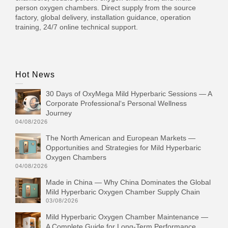
person oxygen chambers. Direct supply from the source
factory, global delivery, installation guidance, operation
training, 24/7 online technical support.
Hot News
30 Days of OxyMega Mild Hyperbaric Sessions — A
Corporate Professional‘s Personal Wellness
Journey
04/08/2026
The North American and European Markets —
Opportunities and Strategies for Mild Hyperbaric
Oxygen Chambers
04/08/2026
Made in China — Why China Dominates the Global
Mild Hyperbaric Oxygen Chamber Supply Chain
03/08/2026
Mild Hyperbaric Oxygen Chamber Maintenance —
A Complete Guide for Long-Term Performance