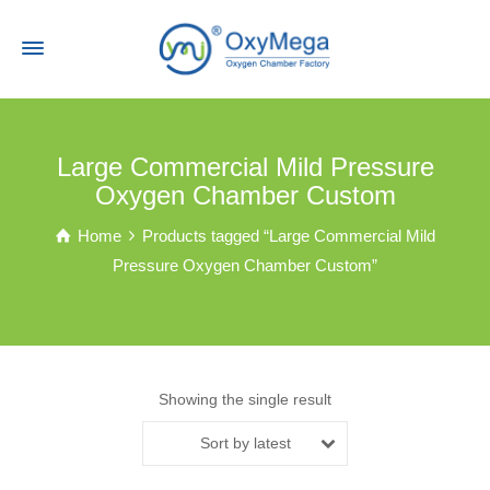
Large Commercial Mild Pressure
Oxygen Chamber Custom
Home
Products tagged “Large Commercial Mild
Pressure Oxygen Chamber Custom”
Showing the single result
Sort by latest