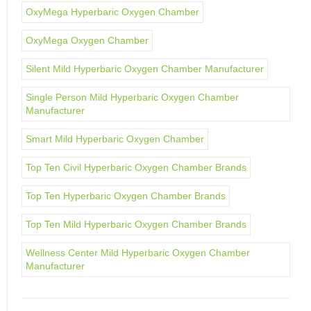
OxyMega Hyperbaric Oxygen Chamber
OxyMega Oxygen Chamber
Silent Mild Hyperbaric Oxygen Chamber Manufacturer
Single Person Mild Hyperbaric Oxygen Chamber
Manufacturer
Smart Mild Hyperbaric Oxygen Chamber
Top Ten Civil Hyperbaric Oxygen Chamber Brands
Top Ten Hyperbaric Oxygen Chamber Brands
Top Ten Mild Hyperbaric Oxygen Chamber Brands
Wellness Center Mild Hyperbaric Oxygen Chamber
Manufacturer