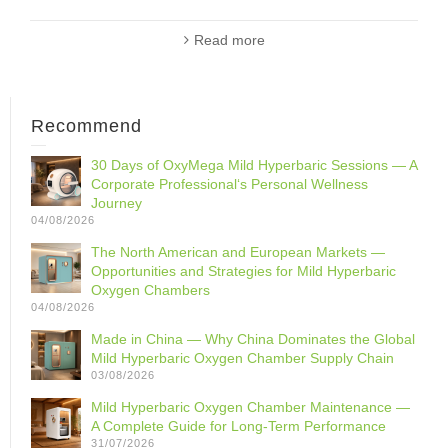
Read more
Recommend
30 Days of OxyMega Mild Hyperbaric Sessions — A
Corporate Professional‘s Personal Wellness
Journey
04/08/2026
The North American and European Markets —
Opportunities and Strategies for Mild Hyperbaric
Oxygen Chambers
04/08/2026
Made in China — Why China Dominates the Global
Mild Hyperbaric Oxygen Chamber Supply Chain
03/08/2026
Mild Hyperbaric Oxygen Chamber Maintenance —
A Complete Guide for Long-Term Performance
31/07/2026