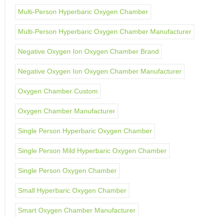
Multi-Person Hyperbaric Oxygen Chamber
Multi-Person Hyperbaric Oxygen Chamber Manufacturer
Negative Oxygen Ion Oxygen Chamber Brand
Negative Oxygen Ion Oxygen Chamber Manufacturer
Oxygen Chamber Custom
Oxygen Chamber Manufacturer
Single Person Hyperbaric Oxygen Chamber
Single Person Mild Hyperbaric Oxygen Chamber
Single Person Oxygen Chamber
Small Hyperbaric Oxygen Chamber
Smart Oxygen Chamber Manufacturer