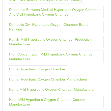
Difference Between Medical Hyperbaric Oxygen Chamber
And Civil Hyperbaric Oxygen Chamber
Domestic Civil Hyperbaric Oxygen Chamber Brand
Ranking
Family Mild Hyperbaric Oxygen Chamber Production
Manufacturer
High Concentration Mild Hyperbaric Oxygen Chamber
Manufacturer
Home Hyperbaric Oxygen Chamber
Home Hyperbaric Oxygen Chamber Manufacturer
Home Mild Hyperbaric Oxygen Chamber Manufacturer
Hotel Mild Hyperbaric Oxygen Chamber Custom
Manufacturer