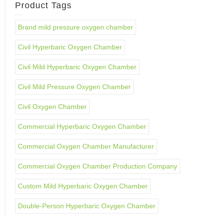
Product Tags
Brand mild pressure oxygen chamber
Civil Hyperbaric Oxygen Chamber
Civil Mild Hyperbaric Oxygen Chamber
Civil Mild Pressure Oxygen Chamber
Civil Oxygen Chamber
Commercial Hyperbaric Oxygen Chamber
Commercial Oxygen Chamber Manufacturer
Commercial Oxygen Chamber Production Company
Custom Mild Hyperbaric Oxygen Chamber
Double-Person Hyperbaric Oxygen Chamber