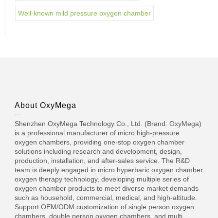
Well-known mild pressure oxygen chamber
About OxyMega
Shenzhen OxyMega Technology Co., Ltd. (Brand: OxyMega)
is a professional manufacturer of micro high-pressure
oxygen chambers, providing one-stop oxygen chamber
solutions including research and development, design,
production, installation, and after-sales service. The R&D
team is deeply engaged in micro hyperbaric oxygen chamber
oxygen therapy technology, developing multiple series of
oxygen chamber products to meet diverse market demands
such as household, commercial, medical, and high-altitude.
Support OEM/ODM customization of single person oxygen
chambers, double person oxygen chambers, and multi