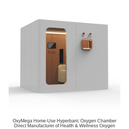
OxyMega Home-Use Hyperbaric Oxygen Chamber
Direct Manufacturer of Health & Wellness Oxygen