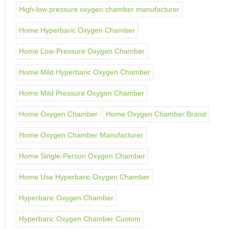
High-low pressure oxygen chamber manufacturer
Home Hyperbaric Oxygen Chamber
Home Low-Pressure Oxygen Chamber
Home Mild Hyperbaric Oxygen Chamber
Home Mild Pressure Oxygen Chamber
Home Oxygen Chamber
Home Oxygen Chamber Brand
Home Oxygen Chamber Manufacturer
Home Single-Person Oxygen Chamber
Home Use Hyperbaric Oxygen Chamber
Hyperbaric Oxygen Chamber
Hyperbaric Oxygen Chamber Custom