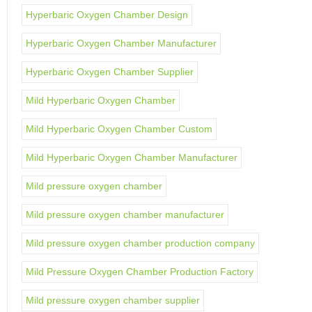
Hyperbaric Oxygen Chamber Design
Hyperbaric Oxygen Chamber Manufacturer
Hyperbaric Oxygen Chamber Supplier
Mild Hyperbaric Oxygen Chamber
Mild Hyperbaric Oxygen Chamber Custom
Mild Hyperbaric Oxygen Chamber Manufacturer
Mild pressure oxygen chamber
Mild pressure oxygen chamber manufacturer
Mild pressure oxygen chamber production company
Mild Pressure Oxygen Chamber Production Factory
Mild pressure oxygen chamber supplier