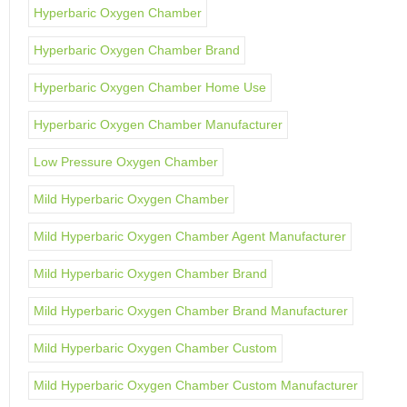
Hyperbaric Oxygen Chamber
Hyperbaric Oxygen Chamber Brand
Hyperbaric Oxygen Chamber Home Use
Hyperbaric Oxygen Chamber Manufacturer
Low Pressure Oxygen Chamber
Mild Hyperbaric Oxygen Chamber
Mild Hyperbaric Oxygen Chamber Agent Manufacturer
Mild Hyperbaric Oxygen Chamber Brand
Mild Hyperbaric Oxygen Chamber Brand Manufacturer
Mild Hyperbaric Oxygen Chamber Custom
Mild Hyperbaric Oxygen Chamber Custom Manufacturer