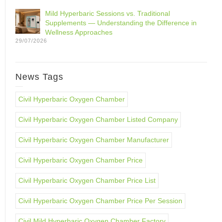
Mild Hyperbaric Sessions vs. Traditional
Supplements — Understanding the Difference in
Wellness Approaches
29/07/2026
News Tags
Civil Hyperbaric Oxygen Chamber
Civil Hyperbaric Oxygen Chamber Listed Company
Civil Hyperbaric Oxygen Chamber Manufacturer
Civil Hyperbaric Oxygen Chamber Price
Civil Hyperbaric Oxygen Chamber Price List
Civil Hyperbaric Oxygen Chamber Price Per Session
Civil Mild Hyperbaric Oxygen Chamber Factory