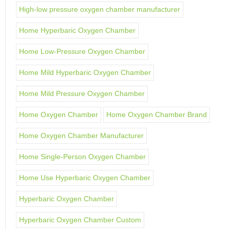
High-low pressure oxygen chamber manufacturer
Home Hyperbaric Oxygen Chamber
Home Low-Pressure Oxygen Chamber
Home Mild Hyperbaric Oxygen Chamber
Home Mild Pressure Oxygen Chamber
Home Oxygen Chamber
Home Oxygen Chamber Brand
Home Oxygen Chamber Manufacturer
Home Single-Person Oxygen Chamber
Home Use Hyperbaric Oxygen Chamber
Hyperbaric Oxygen Chamber
Hyperbaric Oxygen Chamber Custom