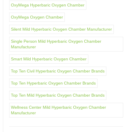
OxyMega Hyperbaric Oxygen Chamber
OxyMega Oxygen Chamber
Silent Mild Hyperbaric Oxygen Chamber Manufacturer
Single Person Mild Hyperbaric Oxygen Chamber
Manufacturer
Smart Mild Hyperbaric Oxygen Chamber
Top Ten Civil Hyperbaric Oxygen Chamber Brands
Top Ten Hyperbaric Oxygen Chamber Brands
Top Ten Mild Hyperbaric Oxygen Chamber Brands
Wellness Center Mild Hyperbaric Oxygen Chamber
Manufacturer