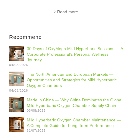
Read more
Recommend
30 Days of OxyMega Mild Hyperbaric Sessions — A
Corporate Professional‘s Personal Wellness
Journey
04/08/2026
The North American and European Markets —
Opportunities and Strategies for Mild Hyperbaric
Oxygen Chambers
04/08/2026
Made in China — Why China Dominates the Global
Mild Hyperbaric Oxygen Chamber Supply Chain
03/08/2026
Mild Hyperbaric Oxygen Chamber Maintenance —
A Complete Guide for Long-Term Performance
31/07/2026