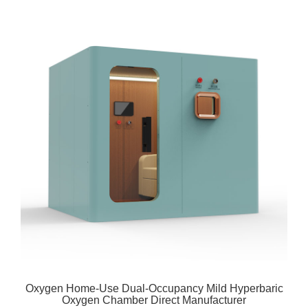
Oxygen Home-Use Dual-Occupancy Mild Hyperbaric
Oxygen Chamber Direct Manufacturer