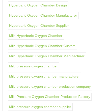
Hyperbaric Oxygen Chamber Design
Hyperbaric Oxygen Chamber Manufacturer
Hyperbaric Oxygen Chamber Supplier
Mild Hyperbaric Oxygen Chamber
Mild Hyperbaric Oxygen Chamber Custom
Mild Hyperbaric Oxygen Chamber Manufacturer
Mild pressure oxygen chamber
Mild pressure oxygen chamber manufacturer
Mild pressure oxygen chamber production company
Mild Pressure Oxygen Chamber Production Factory
Mild pressure oxygen chamber supplier