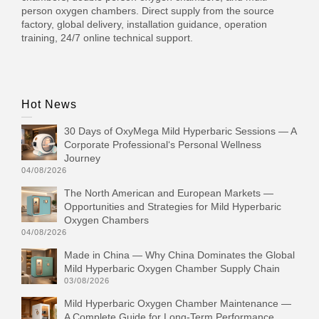
person oxygen chambers. Direct supply from the source
factory, global delivery, installation guidance, operation
training, 24/7 online technical support.
Hot News
30 Days of OxyMega Mild Hyperbaric Sessions — A
Corporate Professional‘s Personal Wellness
Journey
04/08/2026
The North American and European Markets —
Opportunities and Strategies for Mild Hyperbaric
Oxygen Chambers
04/08/2026
Made in China — Why China Dominates the Global
Mild Hyperbaric Oxygen Chamber Supply Chain
03/08/2026
Mild Hyperbaric Oxygen Chamber Maintenance —
A Complete Guide for Long-Term Performance