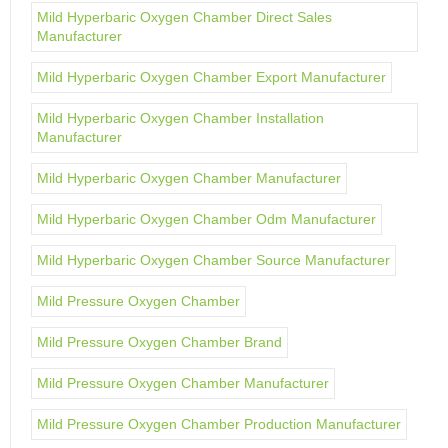
Mild Hyperbaric Oxygen Chamber Direct Sales
Manufacturer
Mild Hyperbaric Oxygen Chamber Export Manufacturer
Mild Hyperbaric Oxygen Chamber Installation
Manufacturer
Mild Hyperbaric Oxygen Chamber Manufacturer
Mild Hyperbaric Oxygen Chamber Odm Manufacturer
Mild Hyperbaric Oxygen Chamber Source Manufacturer
Mild Pressure Oxygen Chamber
Mild Pressure Oxygen Chamber Brand
Mild Pressure Oxygen Chamber Manufacturer
Mild Pressure Oxygen Chamber Production Manufacturer