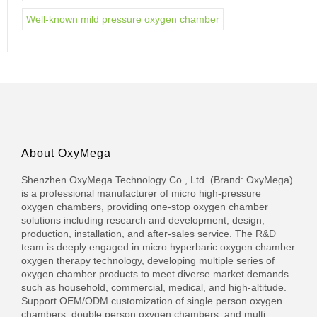
Well-known mild pressure oxygen chamber
About OxyMega
Shenzhen OxyMega Technology Co., Ltd. (Brand: OxyMega)
is a professional manufacturer of micro high-pressure
oxygen chambers, providing one-stop oxygen chamber
solutions including research and development, design,
production, installation, and after-sales service. The R&D
team is deeply engaged in micro hyperbaric oxygen chamber
oxygen therapy technology, developing multiple series of
oxygen chamber products to meet diverse market demands
such as household, commercial, medical, and high-altitude.
Support OEM/ODM customization of single person oxygen
chambers, double person oxygen chambers, and multi