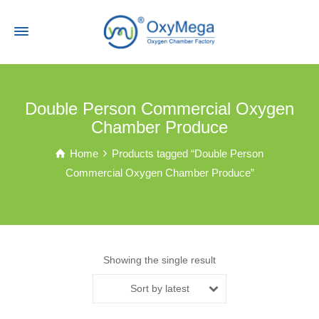
Double Person Commercial Oxygen
Chamber Produce
Home
Products tagged “Double Person
Commercial Oxygen Chamber Produce”
Showing the single result
Sort by latest