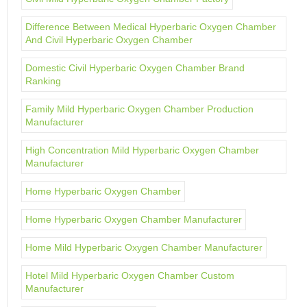
Difference Between Medical Hyperbaric Oxygen Chamber
And Civil Hyperbaric Oxygen Chamber
Domestic Civil Hyperbaric Oxygen Chamber Brand
Ranking
Family Mild Hyperbaric Oxygen Chamber Production
Manufacturer
High Concentration Mild Hyperbaric Oxygen Chamber
Manufacturer
Home Hyperbaric Oxygen Chamber
Home Hyperbaric Oxygen Chamber Manufacturer
Home Mild Hyperbaric Oxygen Chamber Manufacturer
Hotel Mild Hyperbaric Oxygen Chamber Custom
Manufacturer