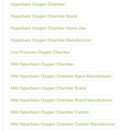
Hyperbaric Oxygen Chamber
Hyperbaric Oxygen Chamber Brand
Hyperbaric Oxygen Chamber Home Use
Hyperbaric Oxygen Chamber Manufacturer
Low Pressure Oxygen Chamber
Mild Hyperbaric Oxygen Chamber
Mild Hyperbaric Oxygen Chamber Agent Manufacturer
Mild Hyperbaric Oxygen Chamber Brand
Mild Hyperbaric Oxygen Chamber Brand Manufacturer
Mild Hyperbaric Oxygen Chamber Custom
Mild Hyperbaric Oxygen Chamber Custom Manufacturer