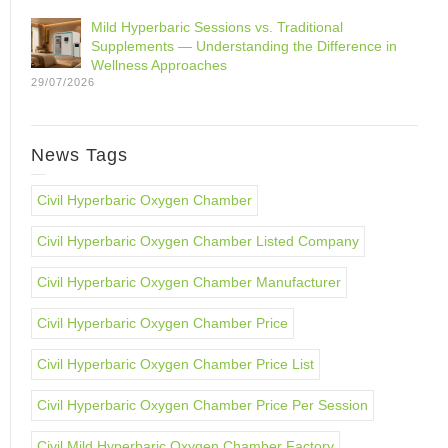
Mild Hyperbaric Sessions vs. Traditional
Supplements — Understanding the Difference in
Wellness Approaches
29/07/2026
News Tags
Civil Hyperbaric Oxygen Chamber
Civil Hyperbaric Oxygen Chamber Listed Company
Civil Hyperbaric Oxygen Chamber Manufacturer
Civil Hyperbaric Oxygen Chamber Price
Civil Hyperbaric Oxygen Chamber Price List
Civil Hyperbaric Oxygen Chamber Price Per Session
Civil Mild Hyperbaric Oxygen Chamber Factory