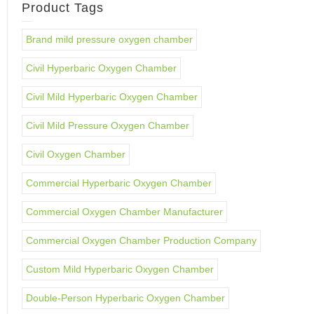
Product Tags
Brand mild pressure oxygen chamber
Civil Hyperbaric Oxygen Chamber
Civil Mild Hyperbaric Oxygen Chamber
Civil Mild Pressure Oxygen Chamber
Civil Oxygen Chamber
Commercial Hyperbaric Oxygen Chamber
Commercial Oxygen Chamber Manufacturer
Commercial Oxygen Chamber Production Company
Custom Mild Hyperbaric Oxygen Chamber
Double-Person Hyperbaric Oxygen Chamber