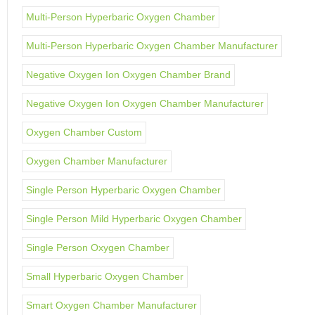
Multi-Person Hyperbaric Oxygen Chamber
Multi-Person Hyperbaric Oxygen Chamber Manufacturer
Negative Oxygen Ion Oxygen Chamber Brand
Negative Oxygen Ion Oxygen Chamber Manufacturer
Oxygen Chamber Custom
Oxygen Chamber Manufacturer
Single Person Hyperbaric Oxygen Chamber
Single Person Mild Hyperbaric Oxygen Chamber
Single Person Oxygen Chamber
Small Hyperbaric Oxygen Chamber
Smart Oxygen Chamber Manufacturer