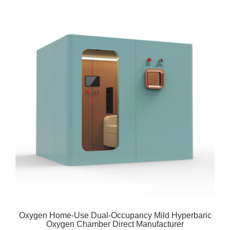
Oxygen Home-Use Dual-Occupancy Mild Hyperbaric
Oxygen Chamber Direct Manufacturer