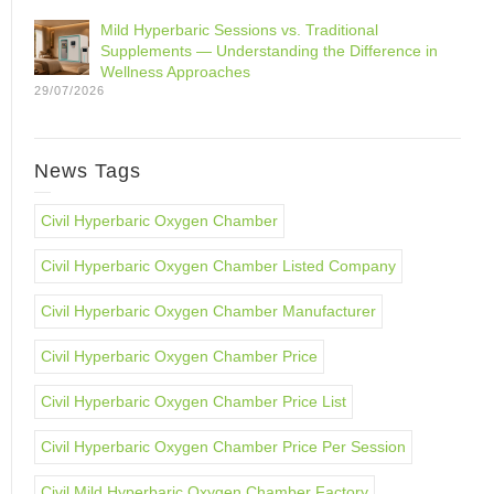
Mild Hyperbaric Sessions vs. Traditional
Supplements — Understanding the Difference in
Wellness Approaches
29/07/2026
News Tags
Civil Hyperbaric Oxygen Chamber
Civil Hyperbaric Oxygen Chamber Listed Company
Civil Hyperbaric Oxygen Chamber Manufacturer
Civil Hyperbaric Oxygen Chamber Price
Civil Hyperbaric Oxygen Chamber Price List
Civil Hyperbaric Oxygen Chamber Price Per Session
Civil Mild Hyperbaric Oxygen Chamber Factory