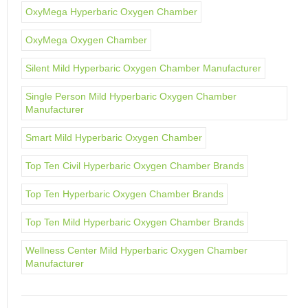
OxyMega Hyperbaric Oxygen Chamber
OxyMega Oxygen Chamber
Silent Mild Hyperbaric Oxygen Chamber Manufacturer
Single Person Mild Hyperbaric Oxygen Chamber
Manufacturer
Smart Mild Hyperbaric Oxygen Chamber
Top Ten Civil Hyperbaric Oxygen Chamber Brands
Top Ten Hyperbaric Oxygen Chamber Brands
Top Ten Mild Hyperbaric Oxygen Chamber Brands
Wellness Center Mild Hyperbaric Oxygen Chamber
Manufacturer