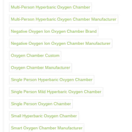
Multi-Person Hyperbaric Oxygen Chamber
Multi-Person Hyperbaric Oxygen Chamber Manufacturer
Negative Oxygen Ion Oxygen Chamber Brand
Negative Oxygen Ion Oxygen Chamber Manufacturer
Oxygen Chamber Custom
Oxygen Chamber Manufacturer
Single Person Hyperbaric Oxygen Chamber
Single Person Mild Hyperbaric Oxygen Chamber
Single Person Oxygen Chamber
Small Hyperbaric Oxygen Chamber
Smart Oxygen Chamber Manufacturer