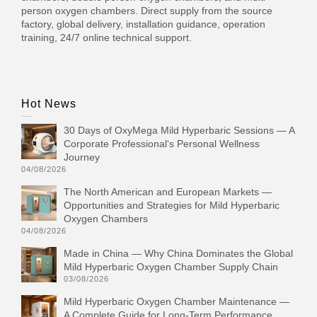
person oxygen chambers. Direct supply from the source
factory, global delivery, installation guidance, operation
training, 24/7 online technical support.
Hot News
30 Days of OxyMega Mild Hyperbaric Sessions — A
Corporate Professional‘s Personal Wellness
Journey
04/08/2026
The North American and European Markets —
Opportunities and Strategies for Mild Hyperbaric
Oxygen Chambers
04/08/2026
Made in China — Why China Dominates the Global
Mild Hyperbaric Oxygen Chamber Supply Chain
03/08/2026
Mild Hyperbaric Oxygen Chamber Maintenance —
A Complete Guide for Long-Term Performance