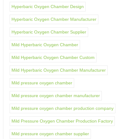
Hyperbaric Oxygen Chamber Design
Hyperbaric Oxygen Chamber Manufacturer
Hyperbaric Oxygen Chamber Supplier
Mild Hyperbaric Oxygen Chamber
Mild Hyperbaric Oxygen Chamber Custom
Mild Hyperbaric Oxygen Chamber Manufacturer
Mild pressure oxygen chamber
Mild pressure oxygen chamber manufacturer
Mild pressure oxygen chamber production company
Mild Pressure Oxygen Chamber Production Factory
Mild pressure oxygen chamber supplier