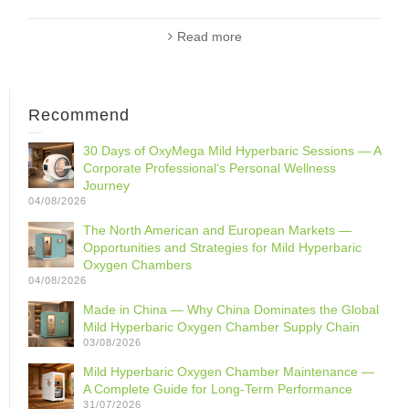
Read more
Recommend
30 Days of OxyMega Mild Hyperbaric Sessions — A
Corporate Professional‘s Personal Wellness
Journey
04/08/2026
The North American and European Markets —
Opportunities and Strategies for Mild Hyperbaric
Oxygen Chambers
04/08/2026
Made in China — Why China Dominates the Global
Mild Hyperbaric Oxygen Chamber Supply Chain
03/08/2026
Mild Hyperbaric Oxygen Chamber Maintenance —
A Complete Guide for Long-Term Performance
31/07/2026