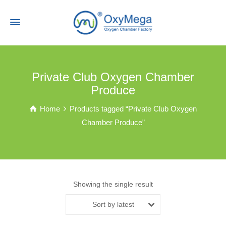
Private Club Oxygen Chamber
Produce
Home
Products tagged “Private Club Oxygen
Chamber Produce”
Showing the single result
Sort by latest