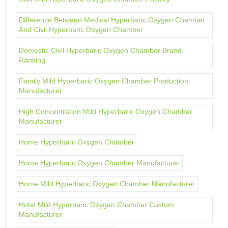
Difference Between Medical Hyperbaric Oxygen Chamber
And Civil Hyperbaric Oxygen Chamber
Domestic Civil Hyperbaric Oxygen Chamber Brand
Ranking
Family Mild Hyperbaric Oxygen Chamber Production
Manufacturer
High Concentration Mild Hyperbaric Oxygen Chamber
Manufacturer
Home Hyperbaric Oxygen Chamber
Home Hyperbaric Oxygen Chamber Manufacturer
Home Mild Hyperbaric Oxygen Chamber Manufacturer
Hotel Mild Hyperbaric Oxygen Chamber Custom
Manufacturer