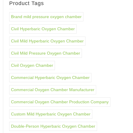
Product Tags
Brand mild pressure oxygen chamber
Civil Hyperbaric Oxygen Chamber
Civil Mild Hyperbaric Oxygen Chamber
Civil Mild Pressure Oxygen Chamber
Civil Oxygen Chamber
Commercial Hyperbaric Oxygen Chamber
Commercial Oxygen Chamber Manufacturer
Commercial Oxygen Chamber Production Company
Custom Mild Hyperbaric Oxygen Chamber
Double-Person Hyperbaric Oxygen Chamber