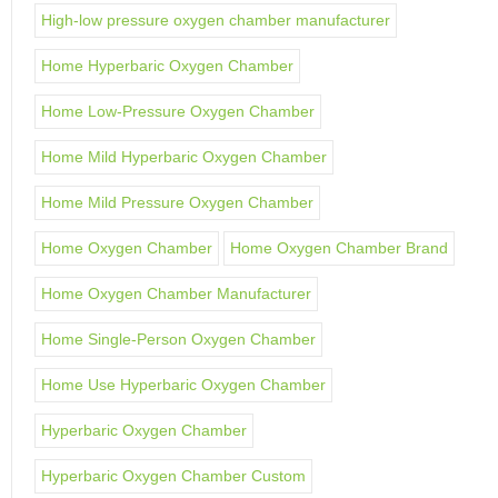
High-low pressure oxygen chamber manufacturer
Home Hyperbaric Oxygen Chamber
Home Low-Pressure Oxygen Chamber
Home Mild Hyperbaric Oxygen Chamber
Home Mild Pressure Oxygen Chamber
Home Oxygen Chamber
Home Oxygen Chamber Brand
Home Oxygen Chamber Manufacturer
Home Single-Person Oxygen Chamber
Home Use Hyperbaric Oxygen Chamber
Hyperbaric Oxygen Chamber
Hyperbaric Oxygen Chamber Custom