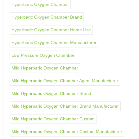
Hyperbaric Oxygen Chamber
Hyperbaric Oxygen Chamber Brand
Hyperbaric Oxygen Chamber Home Use
Hyperbaric Oxygen Chamber Manufacturer
Low Pressure Oxygen Chamber
Mild Hyperbaric Oxygen Chamber
Mild Hyperbaric Oxygen Chamber Agent Manufacturer
Mild Hyperbaric Oxygen Chamber Brand
Mild Hyperbaric Oxygen Chamber Brand Manufacturer
Mild Hyperbaric Oxygen Chamber Custom
Mild Hyperbaric Oxygen Chamber Custom Manufacturer