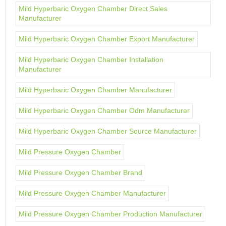
Mild Hyperbaric Oxygen Chamber Direct Sales
Manufacturer
Mild Hyperbaric Oxygen Chamber Export Manufacturer
Mild Hyperbaric Oxygen Chamber Installation
Manufacturer
Mild Hyperbaric Oxygen Chamber Manufacturer
Mild Hyperbaric Oxygen Chamber Odm Manufacturer
Mild Hyperbaric Oxygen Chamber Source Manufacturer
Mild Pressure Oxygen Chamber
Mild Pressure Oxygen Chamber Brand
Mild Pressure Oxygen Chamber Manufacturer
Mild Pressure Oxygen Chamber Production Manufacturer