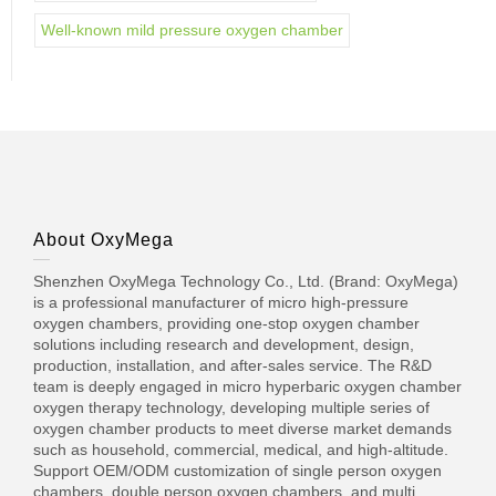
Well-known mild pressure oxygen chamber
About OxyMega
Shenzhen OxyMega Technology Co., Ltd. (Brand: OxyMega)
is a professional manufacturer of micro high-pressure
oxygen chambers, providing one-stop oxygen chamber
solutions including research and development, design,
production, installation, and after-sales service. The R&D
team is deeply engaged in micro hyperbaric oxygen chamber
oxygen therapy technology, developing multiple series of
oxygen chamber products to meet diverse market demands
such as household, commercial, medical, and high-altitude.
Support OEM/ODM customization of single person oxygen
chambers, double person oxygen chambers, and multi