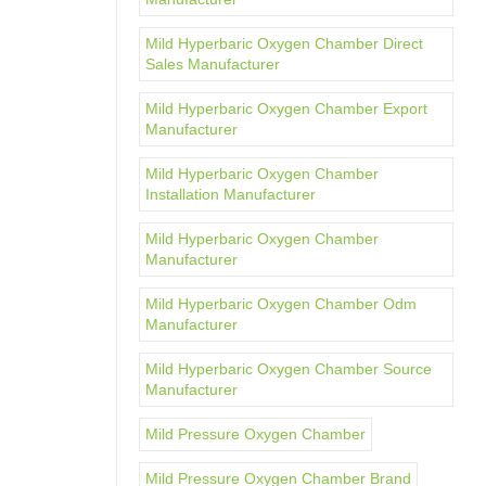
Mild Hyperbaric Oxygen Chamber Direct
Sales Manufacturer
Mild Hyperbaric Oxygen Chamber Export
Manufacturer
Mild Hyperbaric Oxygen Chamber
Installation Manufacturer
Mild Hyperbaric Oxygen Chamber
Manufacturer
Mild Hyperbaric Oxygen Chamber Odm
Manufacturer
Mild Hyperbaric Oxygen Chamber Source
Manufacturer
Mild Pressure Oxygen Chamber
Mild Pressure Oxygen Chamber Brand