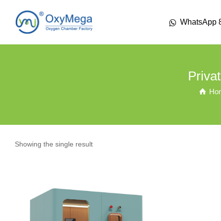
WhatsApp 
Priva
Ho
Showing the single result