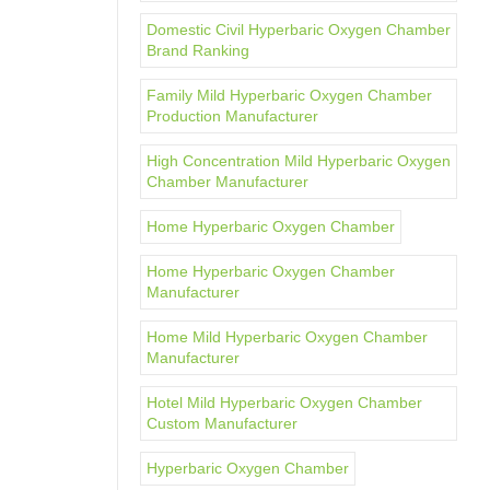
Domestic Civil Hyperbaric Oxygen Chamber
Brand Ranking
Family Mild Hyperbaric Oxygen Chamber
Production Manufacturer
High Concentration Mild Hyperbaric Oxygen
Chamber Manufacturer
Home Hyperbaric Oxygen Chamber
Home Hyperbaric Oxygen Chamber
Manufacturer
Home Mild Hyperbaric Oxygen Chamber
Manufacturer
Hotel Mild Hyperbaric Oxygen Chamber
Custom Manufacturer
Hyperbaric Oxygen Chamber