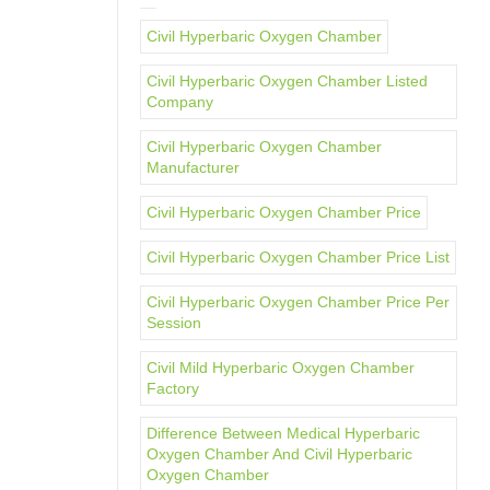
Civil Hyperbaric Oxygen Chamber
Civil Hyperbaric Oxygen Chamber Listed
Company
Civil Hyperbaric Oxygen Chamber
Manufacturer
Civil Hyperbaric Oxygen Chamber Price
Civil Hyperbaric Oxygen Chamber Price List
Civil Hyperbaric Oxygen Chamber Price Per
Session
Civil Mild Hyperbaric Oxygen Chamber
Factory
Difference Between Medical Hyperbaric
Oxygen Chamber And Civil Hyperbaric
Oxygen Chamber