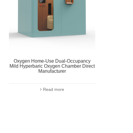
Oxygen Home-Use Dual-Occupancy
Mild Hyperbaric Oxygen Chamber Direct
Manufacturer
Read more