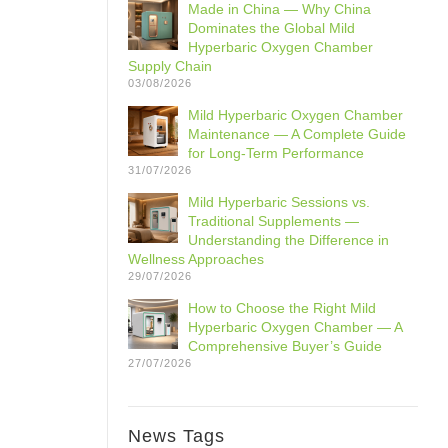
Made in China — Why China
Dominates the Global Mild
Hyperbaric Oxygen Chamber
Supply Chain
03/08/2026
Mild Hyperbaric Oxygen Chamber
Maintenance — A Complete Guide
for Long-Term Performance
31/07/2026
Mild Hyperbaric Sessions vs.
Traditional Supplements —
Understanding the Difference in
Wellness Approaches
29/07/2026
How to Choose the Right Mild
Hyperbaric Oxygen Chamber — A
Comprehensive Buyer’s Guide
27/07/2026
News Tags