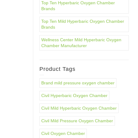
Top Ten Hyperbaric Oxygen Chamber
Brands
Top Ten Mild Hyperbaric Oxygen Chamber
Brands
Wellness Center Mild Hyperbaric Oxygen
Chamber Manufacturer
Product Tags
Brand mild pressure oxygen chamber
Civil Hyperbaric Oxygen Chamber
Civil Mild Hyperbaric Oxygen Chamber
Civil Mild Pressure Oxygen Chamber
Civil Oxygen Chamber