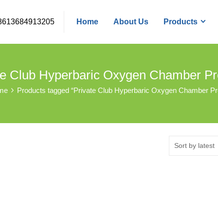
8613684913205
Home
About Us
Products
te Club Hyperbaric Oxygen Chamber P
me
Products tagged “Private Club Hyperbaric Oxygen Chamber P
Sort by latest