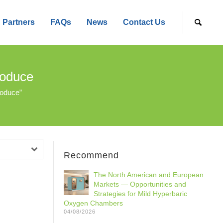
Partners
FAQs
News
Contact Us
roduce
roduce”
Recommend
The North American and European
Markets — Opportunities and
Strategies for Mild Hyperbaric
Oxygen Chambers
04/08/2026