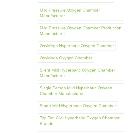
Mild Pressure Oxygen Chamber
Manufacturer
Mild Pressure Oxygen Chamber Production
Manufacturer
OxyMega Hyperbaric Oxygen Chamber
OxyMega Oxygen Chamber
Silent Mild Hyperbaric Oxygen Chamber
Manufacturer
Single Person Mild Hyperbaric Oxygen
Chamber Manufacturer
Smart Mild Hyperbaric Oxygen Chamber
Top Ten Civil Hyperbaric Oxygen Chamber
Brands