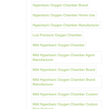
Hyperbaric Oxygen Chamber Brand
Hyperbaric Oxygen Chamber Home Use
Hyperbaric Oxygen Chamber Manufacturer
Low Pressure Oxygen Chamber
Mild Hyperbaric Oxygen Chamber
Mild Hyperbaric Oxygen Chamber Agent
Manufacturer
Mild Hyperbaric Oxygen Chamber Brand
Mild Hyperbaric Oxygen Chamber Brand
Manufacturer
Mild Hyperbaric Oxygen Chamber Custom
Mild Hyperbaric Oxygen Chamber Custom
Manufacturer