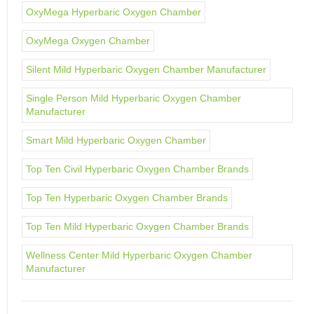
OxyMega Hyperbaric Oxygen Chamber
OxyMega Oxygen Chamber
Silent Mild Hyperbaric Oxygen Chamber Manufacturer
Single Person Mild Hyperbaric Oxygen Chamber
Manufacturer
Smart Mild Hyperbaric Oxygen Chamber
Top Ten Civil Hyperbaric Oxygen Chamber Brands
Top Ten Hyperbaric Oxygen Chamber Brands
Top Ten Mild Hyperbaric Oxygen Chamber Brands
Wellness Center Mild Hyperbaric Oxygen Chamber
Manufacturer