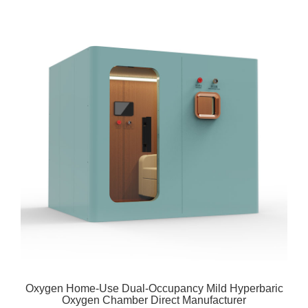
Oxygen Home-Use Dual-Occupancy Mild Hyperbaric
Oxygen Chamber Direct Manufacturer