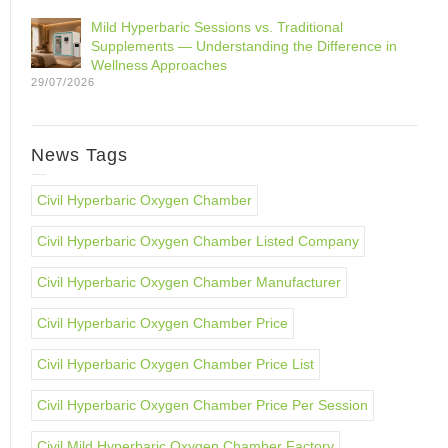
Mild Hyperbaric Sessions vs. Traditional
Supplements — Understanding the Difference in
Wellness Approaches
29/07/2026
News Tags
Civil Hyperbaric Oxygen Chamber
Civil Hyperbaric Oxygen Chamber Listed Company
Civil Hyperbaric Oxygen Chamber Manufacturer
Civil Hyperbaric Oxygen Chamber Price
Civil Hyperbaric Oxygen Chamber Price List
Civil Hyperbaric Oxygen Chamber Price Per Session
Civil Mild Hyperbaric Oxygen Chamber Factory