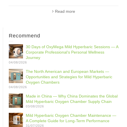
Read more
Recommend
30 Days of OxyMega Mild Hyperbaric Sessions — A
Corporate Professional‘s Personal Wellness
Journey
04/08/2026
The North American and European Markets —
Opportunities and Strategies for Mild Hyperbaric
Oxygen Chambers
04/08/2026
Made in China — Why China Dominates the Global
Mild Hyperbaric Oxygen Chamber Supply Chain
03/08/2026
Mild Hyperbaric Oxygen Chamber Maintenance —
A Complete Guide for Long-Term Performance
31/07/2026