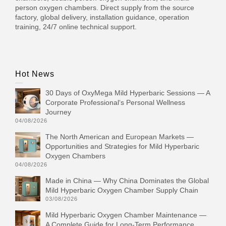
person oxygen chambers. Direct supply from the source
factory, global delivery, installation guidance, operation
training, 24/7 online technical support.
Hot News
30 Days of OxyMega Mild Hyperbaric Sessions — A
Corporate Professional‘s Personal Wellness
Journey
04/08/2026
The North American and European Markets —
Opportunities and Strategies for Mild Hyperbaric
Oxygen Chambers
04/08/2026
Made in China — Why China Dominates the Global
Mild Hyperbaric Oxygen Chamber Supply Chain
03/08/2026
Mild Hyperbaric Oxygen Chamber Maintenance —
A Complete Guide for Long-Term Performance