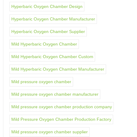
Hyperbaric Oxygen Chamber Design
Hyperbaric Oxygen Chamber Manufacturer
Hyperbaric Oxygen Chamber Supplier
Mild Hyperbaric Oxygen Chamber
Mild Hyperbaric Oxygen Chamber Custom
Mild Hyperbaric Oxygen Chamber Manufacturer
Mild pressure oxygen chamber
Mild pressure oxygen chamber manufacturer
Mild pressure oxygen chamber production company
Mild Pressure Oxygen Chamber Production Factory
Mild pressure oxygen chamber supplier