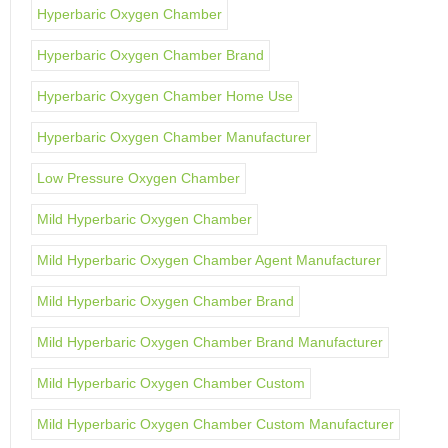
Hyperbaric Oxygen Chamber
Hyperbaric Oxygen Chamber Brand
Hyperbaric Oxygen Chamber Home Use
Hyperbaric Oxygen Chamber Manufacturer
Low Pressure Oxygen Chamber
Mild Hyperbaric Oxygen Chamber
Mild Hyperbaric Oxygen Chamber Agent Manufacturer
Mild Hyperbaric Oxygen Chamber Brand
Mild Hyperbaric Oxygen Chamber Brand Manufacturer
Mild Hyperbaric Oxygen Chamber Custom
Mild Hyperbaric Oxygen Chamber Custom Manufacturer