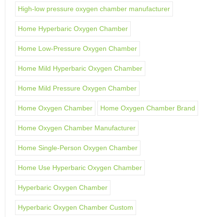
High-low pressure oxygen chamber manufacturer
Home Hyperbaric Oxygen Chamber
Home Low-Pressure Oxygen Chamber
Home Mild Hyperbaric Oxygen Chamber
Home Mild Pressure Oxygen Chamber
Home Oxygen Chamber
Home Oxygen Chamber Brand
Home Oxygen Chamber Manufacturer
Home Single-Person Oxygen Chamber
Home Use Hyperbaric Oxygen Chamber
Hyperbaric Oxygen Chamber
Hyperbaric Oxygen Chamber Custom