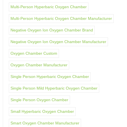
Multi-Person Hyperbaric Oxygen Chamber
Multi-Person Hyperbaric Oxygen Chamber Manufacturer
Negative Oxygen Ion Oxygen Chamber Brand
Negative Oxygen Ion Oxygen Chamber Manufacturer
Oxygen Chamber Custom
Oxygen Chamber Manufacturer
Single Person Hyperbaric Oxygen Chamber
Single Person Mild Hyperbaric Oxygen Chamber
Single Person Oxygen Chamber
Small Hyperbaric Oxygen Chamber
Smart Oxygen Chamber Manufacturer