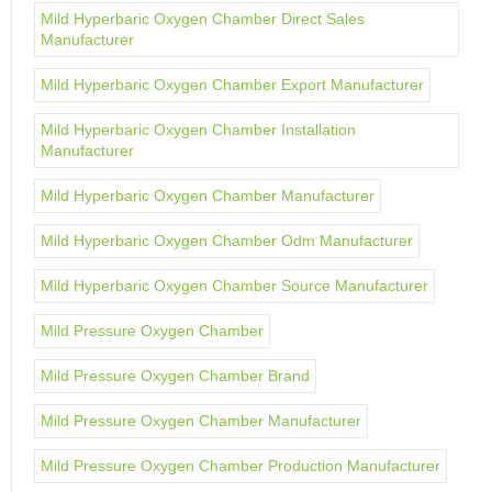
Mild Hyperbaric Oxygen Chamber Direct Sales
Manufacturer
Mild Hyperbaric Oxygen Chamber Export Manufacturer
Mild Hyperbaric Oxygen Chamber Installation
Manufacturer
Mild Hyperbaric Oxygen Chamber Manufacturer
Mild Hyperbaric Oxygen Chamber Odm Manufacturer
Mild Hyperbaric Oxygen Chamber Source Manufacturer
Mild Pressure Oxygen Chamber
Mild Pressure Oxygen Chamber Brand
Mild Pressure Oxygen Chamber Manufacturer
Mild Pressure Oxygen Chamber Production Manufacturer