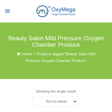
Beauty Salon Mild Pressure Oxygen
Chamber Produce
Home
Products tagged “Beauty Salon Mild
Pressure Oxygen Chamber Produce”
Showing the single result
Sort by latest