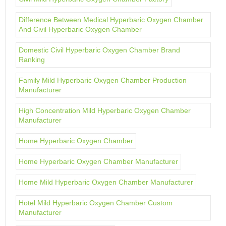
Difference Between Medical Hyperbaric Oxygen Chamber
And Civil Hyperbaric Oxygen Chamber
Domestic Civil Hyperbaric Oxygen Chamber Brand
Ranking
Family Mild Hyperbaric Oxygen Chamber Production
Manufacturer
High Concentration Mild Hyperbaric Oxygen Chamber
Manufacturer
Home Hyperbaric Oxygen Chamber
Home Hyperbaric Oxygen Chamber Manufacturer
Home Mild Hyperbaric Oxygen Chamber Manufacturer
Hotel Mild Hyperbaric Oxygen Chamber Custom
Manufacturer