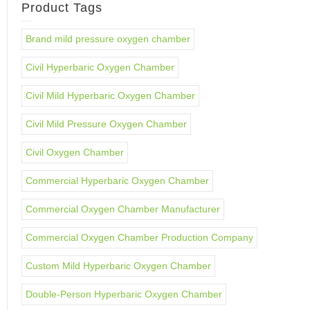
Product Tags
Brand mild pressure oxygen chamber
Civil Hyperbaric Oxygen Chamber
Civil Mild Hyperbaric Oxygen Chamber
Civil Mild Pressure Oxygen Chamber
Civil Oxygen Chamber
Commercial Hyperbaric Oxygen Chamber
Commercial Oxygen Chamber Manufacturer
Commercial Oxygen Chamber Production Company
Custom Mild Hyperbaric Oxygen Chamber
Double-Person Hyperbaric Oxygen Chamber