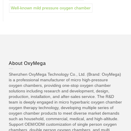
Well-known mild pressure oxygen chamber
About OxyMega
Shenzhen OxyMega Technology Co., Ltd. (Brand: OxyMega)
is a professional manufacturer of micro high-pressure
oxygen chambers, providing one-stop oxygen chamber
solutions including research and development, design,
production, installation, and after-sales service. The R&D
team is deeply engaged in micro hyperbaric oxygen chamber
oxygen therapy technology, developing multiple series of
oxygen chamber products to meet diverse market demands
such as household, commercial, medical, and high-altitude.
Support OEM/ODM customization of single person oxygen
chambers, double person oxygen chambers, and multi