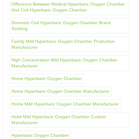
Difference Between Medical Hyperbaric Oxygen Chamber
And Civil Hyperbaric Oxygen Chamber
Domestic Civil Hyperbaric Oxygen Chamber Brand
Ranking
Family Mild Hyperbaric Oxygen Chamber Production
Manufacturer
High Concentration Mild Hyperbaric Oxygen Chamber
Manufacturer
Home Hyperbaric Oxygen Chamber
Home Hyperbaric Oxygen Chamber Manufacturer
Home Mild Hyperbaric Oxygen Chamber Manufacturer
Hotel Mild Hyperbaric Oxygen Chamber Custom
Manufacturer
Hyperbaric Oxygen Chamber