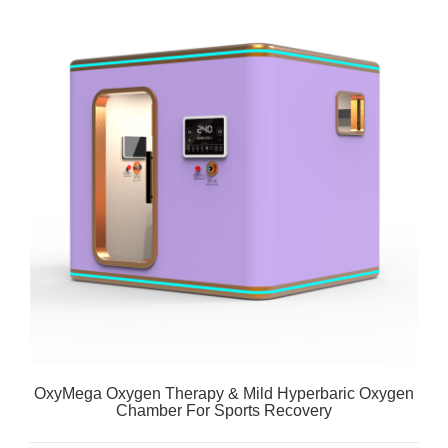
OxyMega Oxygen Therapy & Mild Hyperbaric Oxygen
Chamber For Sports Recovery