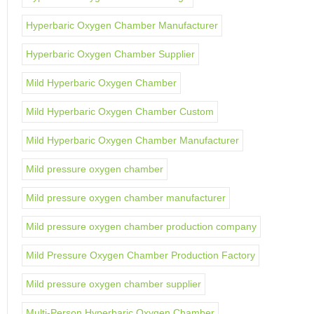
Hyperbaric Oxygen Chamber Manufacturer
Hyperbaric Oxygen Chamber Supplier
Mild Hyperbaric Oxygen Chamber
Mild Hyperbaric Oxygen Chamber Custom
Mild Hyperbaric Oxygen Chamber Manufacturer
Mild pressure oxygen chamber
Mild pressure oxygen chamber manufacturer
Mild pressure oxygen chamber production company
Mild Pressure Oxygen Chamber Production Factory
Mild pressure oxygen chamber supplier
Multi-Person Hyperbaric Oxygen Chamber