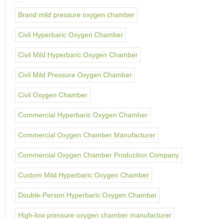
Brand mild pressure oxygen chamber
Civil Hyperbaric Oxygen Chamber
Civil Mild Hyperbaric Oxygen Chamber
Civil Mild Pressure Oxygen Chamber
Civil Oxygen Chamber
Commercial Hyperbaric Oxygen Chamber
Commercial Oxygen Chamber Manufacturer
Commercial Oxygen Chamber Production Company
Custom Mild Hyperbaric Oxygen Chamber
Double-Person Hyperbaric Oxygen Chamber
High-low pressure oxygen chamber manufacturer