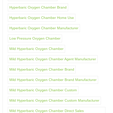
Hyperbaric Oxygen Chamber Brand
Hyperbaric Oxygen Chamber Home Use
Hyperbaric Oxygen Chamber Manufacturer
Low Pressure Oxygen Chamber
Mild Hyperbaric Oxygen Chamber
Mild Hyperbaric Oxygen Chamber Agent Manufacturer
Mild Hyperbaric Oxygen Chamber Brand
Mild Hyperbaric Oxygen Chamber Brand Manufacturer
Mild Hyperbaric Oxygen Chamber Custom
Mild Hyperbaric Oxygen Chamber Custom Manufacturer
Mild Hyperbaric Oxygen Chamber Direct Sales