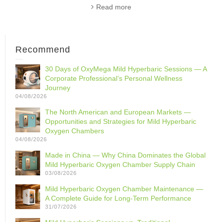
Read more
Recommend
30 Days of OxyMega Mild Hyperbaric Sessions — A
Corporate Professional‘s Personal Wellness
Journey
04/08/2026
The North American and European Markets —
Opportunities and Strategies for Mild Hyperbaric
Oxygen Chambers
04/08/2026
Made in China — Why China Dominates the Global
Mild Hyperbaric Oxygen Chamber Supply Chain
03/08/2026
Mild Hyperbaric Oxygen Chamber Maintenance —
A Complete Guide for Long-Term Performance
31/07/2026