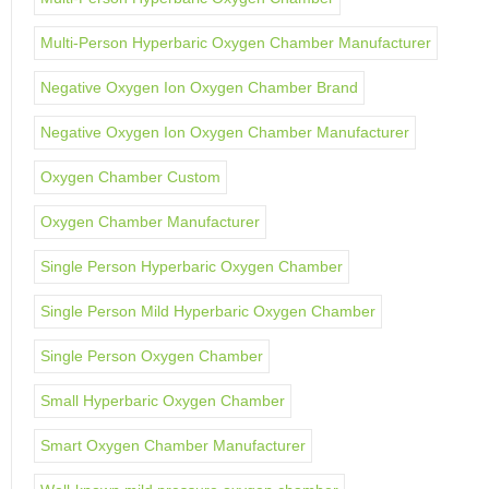
Multi-Person Hyperbaric Oxygen Chamber Manufacturer
Negative Oxygen Ion Oxygen Chamber Brand
Negative Oxygen Ion Oxygen Chamber Manufacturer
Oxygen Chamber Custom
Oxygen Chamber Manufacturer
Single Person Hyperbaric Oxygen Chamber
Single Person Mild Hyperbaric Oxygen Chamber
Single Person Oxygen Chamber
Small Hyperbaric Oxygen Chamber
Smart Oxygen Chamber Manufacturer