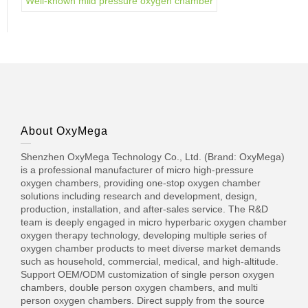
Well-known mild pressure oxygen chamber
About OxyMega
Shenzhen OxyMega Technology Co., Ltd. (Brand: OxyMega)
is a professional manufacturer of micro high-pressure
oxygen chambers, providing one-stop oxygen chamber
solutions including research and development, design,
production, installation, and after-sales service. The R&D
team is deeply engaged in micro hyperbaric oxygen chamber
oxygen therapy technology, developing multiple series of
oxygen chamber products to meet diverse market demands
such as household, commercial, medical, and high-altitude.
Support OEM/ODM customization of single person oxygen
chambers, double person oxygen chambers, and multi
person oxygen chambers. Direct supply from the source