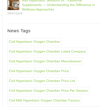
Mild Hyperbaric Sessions vs. Traditional
Supplements — Understanding the Difference in
Wellness Approaches
29/07/2026
News Tags
Civil Hyperbaric Oxygen Chamber
Civil Hyperbaric Oxygen Chamber Listed Company
Civil Hyperbaric Oxygen Chamber Manufacturer
Civil Hyperbaric Oxygen Chamber Price
Civil Hyperbaric Oxygen Chamber Price List
Civil Hyperbaric Oxygen Chamber Price Per Session
Civil Mild Hyperbaric Oxygen Chamber Factory