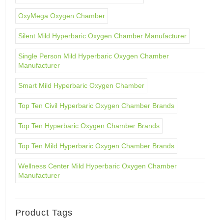
OxyMega Oxygen Chamber
Silent Mild Hyperbaric Oxygen Chamber Manufacturer
Single Person Mild Hyperbaric Oxygen Chamber
Manufacturer
Smart Mild Hyperbaric Oxygen Chamber
Top Ten Civil Hyperbaric Oxygen Chamber Brands
Top Ten Hyperbaric Oxygen Chamber Brands
Top Ten Mild Hyperbaric Oxygen Chamber Brands
Wellness Center Mild Hyperbaric Oxygen Chamber
Manufacturer
Product Tags