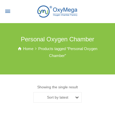
Personal Oxygen Chamber
Home
Products tagged “Personal Oxygen
Chamber”
Showing the single result
Sort by latest