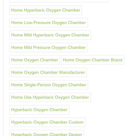
Home Hyperbaric Oxygen Chamber
Home Low-Pressure Oxygen Chamber
Home Mild Hyperbaric Oxygen Chamber
Home Mild Pressure Oxygen Chamber
Home Oxygen Chamber
Home Oxygen Chamber Brand
Home Oxygen Chamber Manufacturer
Home Single-Person Oxygen Chamber
Home Use Hyperbaric Oxygen Chamber
Hyperbaric Oxygen Chamber
Hyperbaric Oxygen Chamber Custom
Hyperbaric Oxygen Chamber Design