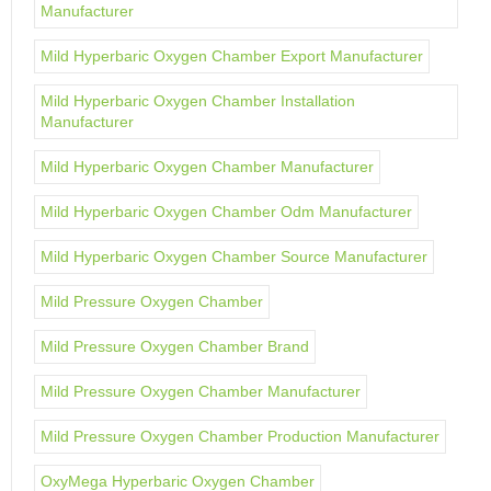
Manufacturer
Mild Hyperbaric Oxygen Chamber Export Manufacturer
Mild Hyperbaric Oxygen Chamber Installation
Manufacturer
Mild Hyperbaric Oxygen Chamber Manufacturer
Mild Hyperbaric Oxygen Chamber Odm Manufacturer
Mild Hyperbaric Oxygen Chamber Source Manufacturer
Mild Pressure Oxygen Chamber
Mild Pressure Oxygen Chamber Brand
Mild Pressure Oxygen Chamber Manufacturer
Mild Pressure Oxygen Chamber Production Manufacturer
OxyMega Hyperbaric Oxygen Chamber