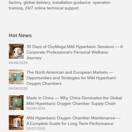
factory, global delivery, installation guidance, operation
training, 24/7 online technical support.
Hot News
30 Days of OxyMega Mild Hyperbaric Sessions — A
Corporate Professional‘s Personal Wellness
Journey
04/08/2026
The North American and European Markets —
Opportunities and Strategies for Mild Hyperbaric
Oxygen Chambers
04/08/2026
Made in China — Why China Dominates the Global
Mild Hyperbaric Oxygen Chamber Supply Chain
03/08/2026
Mild Hyperbaric Oxygen Chamber Maintenance —
A Complete Guide for Long-Term Performance
31/07/2026