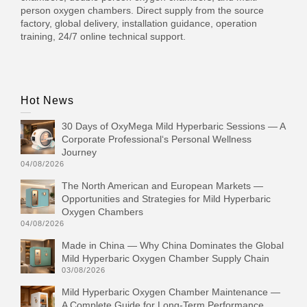
person oxygen chambers. Direct supply from the source
factory, global delivery, installation guidance, operation
training, 24/7 online technical support.
Hot News
30 Days of OxyMega Mild Hyperbaric Sessions — A
Corporate Professional‘s Personal Wellness
Journey
04/08/2026
The North American and European Markets —
Opportunities and Strategies for Mild Hyperbaric
Oxygen Chambers
04/08/2026
Made in China — Why China Dominates the Global
Mild Hyperbaric Oxygen Chamber Supply Chain
03/08/2026
Mild Hyperbaric Oxygen Chamber Maintenance —
A Complete Guide for Long-Term Performance