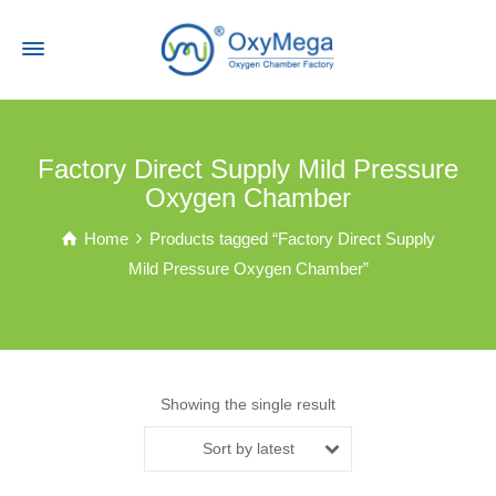
Factory Direct Supply Mild Pressure
Oxygen Chamber
Home
Products tagged “Factory Direct Supply
Mild Pressure Oxygen Chamber”
Showing the single result
Sort by latest