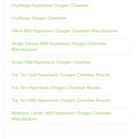
OxyMega Hyperbaric Oxygen Chamber
OxyMega Oxygen Chamber
Silent Mild Hyperbaric Oxygen Chamber Manufacturer
Single Person Mild Hyperbaric Oxygen Chamber
Manufacturer
Smart Mild Hyperbaric Oxygen Chamber
Top Ten Civil Hyperbaric Oxygen Chamber Brands
Top Ten Hyperbaric Oxygen Chamber Brands
Top Ten Mild Hyperbaric Oxygen Chamber Brands
Wellness Center Mild Hyperbaric Oxygen Chamber
Manufacturer