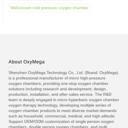
Well-known mild pressure oxygen chamber
About OxyMega
Shenzhen OxyMega Technology Co., Ltd. (Brand: OxyMega)
is a professional manufacturer of micro high-pressure
oxygen chambers, providing one-stop oxygen chamber
solutions including research and development, design,
production, installation, and after-sales service. The R&D
team is deeply engaged in micro hyperbaric oxygen chamber
oxygen therapy technology, developing multiple series of
oxygen chamber products to meet diverse market demands
such as household, commercial, medical, and high-altitude.
Support OEM/ODM customization of single person oxygen
chambers, double person oxygen chambers, and multi