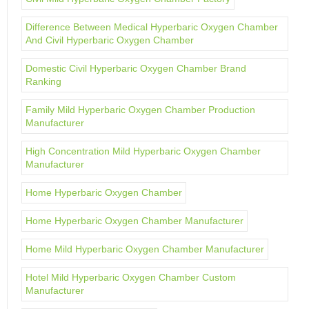
Difference Between Medical Hyperbaric Oxygen Chamber
And Civil Hyperbaric Oxygen Chamber
Domestic Civil Hyperbaric Oxygen Chamber Brand
Ranking
Family Mild Hyperbaric Oxygen Chamber Production
Manufacturer
High Concentration Mild Hyperbaric Oxygen Chamber
Manufacturer
Home Hyperbaric Oxygen Chamber
Home Hyperbaric Oxygen Chamber Manufacturer
Home Mild Hyperbaric Oxygen Chamber Manufacturer
Hotel Mild Hyperbaric Oxygen Chamber Custom
Manufacturer