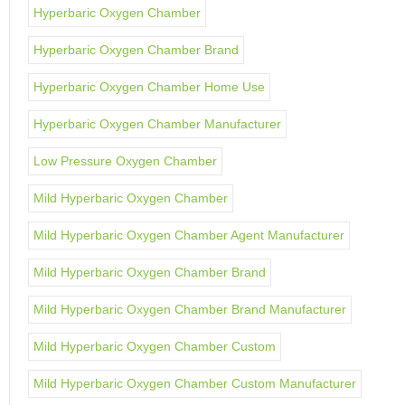
Hyperbaric Oxygen Chamber
Hyperbaric Oxygen Chamber Brand
Hyperbaric Oxygen Chamber Home Use
Hyperbaric Oxygen Chamber Manufacturer
Low Pressure Oxygen Chamber
Mild Hyperbaric Oxygen Chamber
Mild Hyperbaric Oxygen Chamber Agent Manufacturer
Mild Hyperbaric Oxygen Chamber Brand
Mild Hyperbaric Oxygen Chamber Brand Manufacturer
Mild Hyperbaric Oxygen Chamber Custom
Mild Hyperbaric Oxygen Chamber Custom Manufacturer