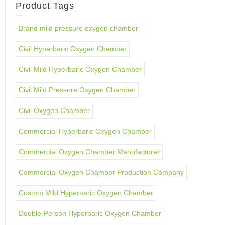
Product Tags
Brand mild pressure oxygen chamber
Civil Hyperbaric Oxygen Chamber
Civil Mild Hyperbaric Oxygen Chamber
Civil Mild Pressure Oxygen Chamber
Civil Oxygen Chamber
Commercial Hyperbaric Oxygen Chamber
Commercial Oxygen Chamber Manufacturer
Commercial Oxygen Chamber Production Company
Custom Mild Hyperbaric Oxygen Chamber
Double-Person Hyperbaric Oxygen Chamber