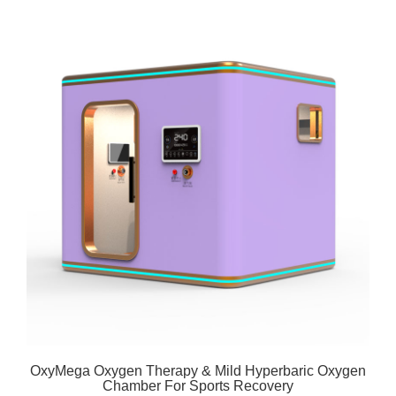
OxyMega Oxygen Therapy & Mild Hyperbaric Oxygen
Chamber For Sports Recovery