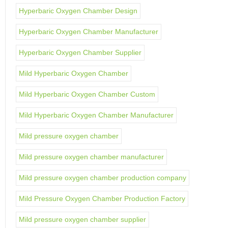
Hyperbaric Oxygen Chamber Design
Hyperbaric Oxygen Chamber Manufacturer
Hyperbaric Oxygen Chamber Supplier
Mild Hyperbaric Oxygen Chamber
Mild Hyperbaric Oxygen Chamber Custom
Mild Hyperbaric Oxygen Chamber Manufacturer
Mild pressure oxygen chamber
Mild pressure oxygen chamber manufacturer
Mild pressure oxygen chamber production company
Mild Pressure Oxygen Chamber Production Factory
Mild pressure oxygen chamber supplier