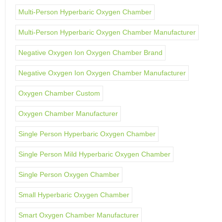
Multi-Person Hyperbaric Oxygen Chamber
Multi-Person Hyperbaric Oxygen Chamber Manufacturer
Negative Oxygen Ion Oxygen Chamber Brand
Negative Oxygen Ion Oxygen Chamber Manufacturer
Oxygen Chamber Custom
Oxygen Chamber Manufacturer
Single Person Hyperbaric Oxygen Chamber
Single Person Mild Hyperbaric Oxygen Chamber
Single Person Oxygen Chamber
Small Hyperbaric Oxygen Chamber
Smart Oxygen Chamber Manufacturer