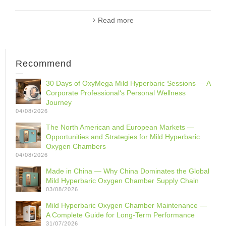
Read more
Recommend
30 Days of OxyMega Mild Hyperbaric Sessions — A
Corporate Professional‘s Personal Wellness
Journey
04/08/2026
The North American and European Markets —
Opportunities and Strategies for Mild Hyperbaric
Oxygen Chambers
04/08/2026
Made in China — Why China Dominates the Global
Mild Hyperbaric Oxygen Chamber Supply Chain
03/08/2026
Mild Hyperbaric Oxygen Chamber Maintenance —
A Complete Guide for Long-Term Performance
31/07/2026