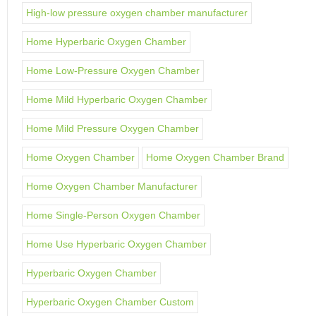
High-low pressure oxygen chamber manufacturer
Home Hyperbaric Oxygen Chamber
Home Low-Pressure Oxygen Chamber
Home Mild Hyperbaric Oxygen Chamber
Home Mild Pressure Oxygen Chamber
Home Oxygen Chamber
Home Oxygen Chamber Brand
Home Oxygen Chamber Manufacturer
Home Single-Person Oxygen Chamber
Home Use Hyperbaric Oxygen Chamber
Hyperbaric Oxygen Chamber
Hyperbaric Oxygen Chamber Custom