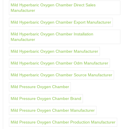
Mild Hyperbaric Oxygen Chamber Direct Sales
Manufacturer
Mild Hyperbaric Oxygen Chamber Export Manufacturer
Mild Hyperbaric Oxygen Chamber Installation
Manufacturer
Mild Hyperbaric Oxygen Chamber Manufacturer
Mild Hyperbaric Oxygen Chamber Odm Manufacturer
Mild Hyperbaric Oxygen Chamber Source Manufacturer
Mild Pressure Oxygen Chamber
Mild Pressure Oxygen Chamber Brand
Mild Pressure Oxygen Chamber Manufacturer
Mild Pressure Oxygen Chamber Production Manufacturer