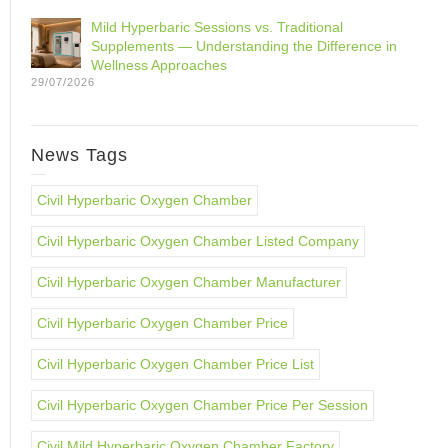
Mild Hyperbaric Sessions vs. Traditional
Supplements — Understanding the Difference in
Wellness Approaches
29/07/2026
News Tags
Civil Hyperbaric Oxygen Chamber
Civil Hyperbaric Oxygen Chamber Listed Company
Civil Hyperbaric Oxygen Chamber Manufacturer
Civil Hyperbaric Oxygen Chamber Price
Civil Hyperbaric Oxygen Chamber Price List
Civil Hyperbaric Oxygen Chamber Price Per Session
Civil Mild Hyperbaric Oxygen Chamber Factory