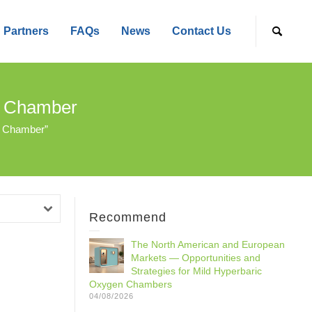
Partners
FAQs
News
Contact Us
n Chamber
n Chamber”
Recommend
The North American and European
Markets — Opportunities and
Strategies for Mild Hyperbaric
Oxygen Chambers
04/08/2026