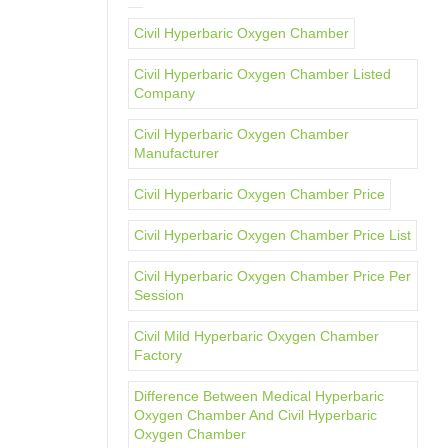
Civil Hyperbaric Oxygen Chamber
Civil Hyperbaric Oxygen Chamber Listed
Company
Civil Hyperbaric Oxygen Chamber
Manufacturer
Civil Hyperbaric Oxygen Chamber Price
Civil Hyperbaric Oxygen Chamber Price List
Civil Hyperbaric Oxygen Chamber Price Per
Session
Civil Mild Hyperbaric Oxygen Chamber
Factory
Difference Between Medical Hyperbaric
Oxygen Chamber And Civil Hyperbaric
Oxygen Chamber