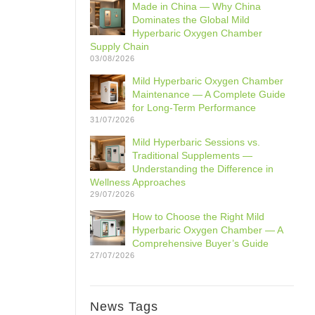
Made in China — Why China
Dominates the Global Mild
Hyperbaric Oxygen Chamber
Supply Chain
03/08/2026
Mild Hyperbaric Oxygen Chamber
Maintenance — A Complete Guide
for Long-Term Performance
31/07/2026
Mild Hyperbaric Sessions vs.
Traditional Supplements —
Understanding the Difference in
Wellness Approaches
29/07/2026
How to Choose the Right Mild
Hyperbaric Oxygen Chamber — A
Comprehensive Buyer’s Guide
27/07/2026
News Tags