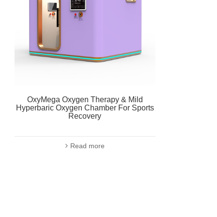
OxyMega Oxygen Therapy & Mild
Hyperbaric Oxygen Chamber For Sports
Recovery
Read more