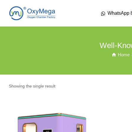
WhatsApp 
Well-Kno
Home
Showing the single result