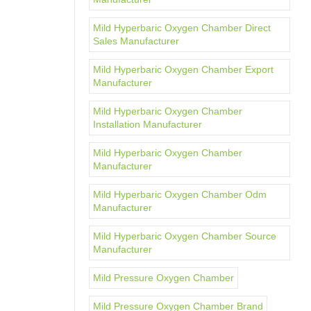
Mild Hyperbaric Oxygen Chamber Direct
Sales Manufacturer
Mild Hyperbaric Oxygen Chamber Export
Manufacturer
Mild Hyperbaric Oxygen Chamber
Installation Manufacturer
Mild Hyperbaric Oxygen Chamber
Manufacturer
Mild Hyperbaric Oxygen Chamber Odm
Manufacturer
Mild Hyperbaric Oxygen Chamber Source
Manufacturer
Mild Pressure Oxygen Chamber
Mild Pressure Oxygen Chamber Brand