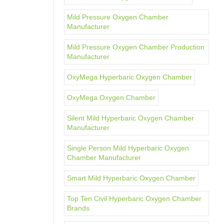
Mild Pressure Oxygen Chamber
Manufacturer
Mild Pressure Oxygen Chamber Production
Manufacturer
OxyMega Hyperbaric Oxygen Chamber
OxyMega Oxygen Chamber
Silent Mild Hyperbaric Oxygen Chamber
Manufacturer
Single Person Mild Hyperbaric Oxygen
Chamber Manufacturer
Smart Mild Hyperbaric Oxygen Chamber
Top Ten Civil Hyperbaric Oxygen Chamber
Brands