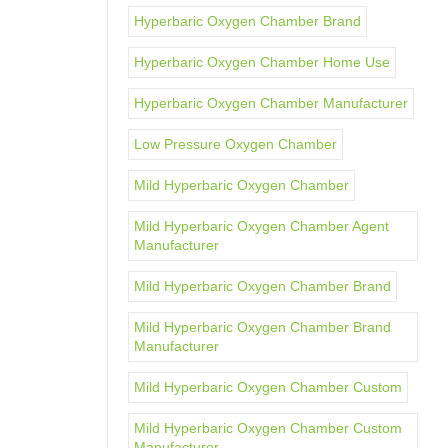
Hyperbaric Oxygen Chamber Brand
Hyperbaric Oxygen Chamber Home Use
Hyperbaric Oxygen Chamber Manufacturer
Low Pressure Oxygen Chamber
Mild Hyperbaric Oxygen Chamber
Mild Hyperbaric Oxygen Chamber Agent
Manufacturer
Mild Hyperbaric Oxygen Chamber Brand
Mild Hyperbaric Oxygen Chamber Brand
Manufacturer
Mild Hyperbaric Oxygen Chamber Custom
Mild Hyperbaric Oxygen Chamber Custom
Manufacturer