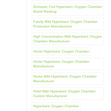
Domestic Civil Hyperbaric Oxygen Chamber
Brand Ranking
Family Mild Hyperbaric Oxygen Chamber
Production Manufacturer
High Concentration Mild Hyperbaric Oxygen
Chamber Manufacturer
Home Hyperbaric Oxygen Chamber
Home Hyperbaric Oxygen Chamber
Manufacturer
Home Mild Hyperbaric Oxygen Chamber
Manufacturer
Hotel Mild Hyperbaric Oxygen Chamber
Custom Manufacturer
Hyperbaric Oxygen Chamber