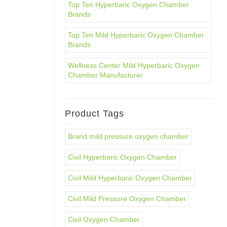
Top Ten Hyperbaric Oxygen Chamber
Brands
Top Ten Mild Hyperbaric Oxygen Chamber
Brands
Wellness Center Mild Hyperbaric Oxygen
Chamber Manufacturer
Product Tags
Brand mild pressure oxygen chamber
Civil Hyperbaric Oxygen Chamber
Civil Mild Hyperbaric Oxygen Chamber
Civil Mild Pressure Oxygen Chamber
Civil Oxygen Chamber