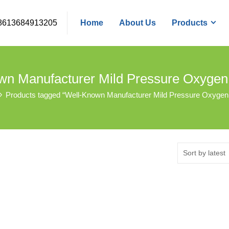
8613684913205
Home
About Us
Products
wn Manufacturer Mild Pressure Oxyge
Products tagged “Well-Known Manufacturer Mild Pressure Oxyge
Sort by latest