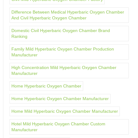
Difference Between Medical Hyperbaric Oxygen Chamber
And Civil Hyperbaric Oxygen Chamber
Domestic Civil Hyperbaric Oxygen Chamber Brand
Ranking
Family Mild Hyperbaric Oxygen Chamber Production
Manufacturer
High Concentration Mild Hyperbaric Oxygen Chamber
Manufacturer
Home Hyperbaric Oxygen Chamber
Home Hyperbaric Oxygen Chamber Manufacturer
Home Mild Hyperbaric Oxygen Chamber Manufacturer
Hotel Mild Hyperbaric Oxygen Chamber Custom
Manufacturer