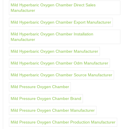
Mild Hyperbaric Oxygen Chamber Direct Sales
Manufacturer
Mild Hyperbaric Oxygen Chamber Export Manufacturer
Mild Hyperbaric Oxygen Chamber Installation
Manufacturer
Mild Hyperbaric Oxygen Chamber Manufacturer
Mild Hyperbaric Oxygen Chamber Odm Manufacturer
Mild Hyperbaric Oxygen Chamber Source Manufacturer
Mild Pressure Oxygen Chamber
Mild Pressure Oxygen Chamber Brand
Mild Pressure Oxygen Chamber Manufacturer
Mild Pressure Oxygen Chamber Production Manufacturer