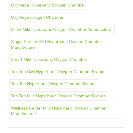
OxyMega Hyperbaric Oxygen Chamber
OxyMega Oxygen Chamber
Silent Mild Hyperbaric Oxygen Chamber Manufacturer
Single Person Mild Hyperbaric Oxygen Chamber
Manufacturer
Smart Mild Hyperbaric Oxygen Chamber
Top Ten Civil Hyperbaric Oxygen Chamber Brands
Top Ten Hyperbaric Oxygen Chamber Brands
Top Ten Mild Hyperbaric Oxygen Chamber Brands
Wellness Center Mild Hyperbaric Oxygen Chamber
Manufacturer