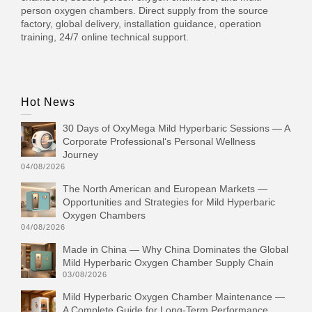
person oxygen chambers. Direct supply from the source
factory, global delivery, installation guidance, operation
training, 24/7 online technical support.
Hot News
30 Days of OxyMega Mild Hyperbaric Sessions — A
Corporate Professional‘s Personal Wellness
Journey
04/08/2026
The North American and European Markets —
Opportunities and Strategies for Mild Hyperbaric
Oxygen Chambers
04/08/2026
Made in China — Why China Dominates the Global
Mild Hyperbaric Oxygen Chamber Supply Chain
03/08/2026
Mild Hyperbaric Oxygen Chamber Maintenance —
A Complete Guide for Long-Term Performance