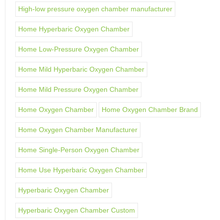
High-low pressure oxygen chamber manufacturer
Home Hyperbaric Oxygen Chamber
Home Low-Pressure Oxygen Chamber
Home Mild Hyperbaric Oxygen Chamber
Home Mild Pressure Oxygen Chamber
Home Oxygen Chamber
Home Oxygen Chamber Brand
Home Oxygen Chamber Manufacturer
Home Single-Person Oxygen Chamber
Home Use Hyperbaric Oxygen Chamber
Hyperbaric Oxygen Chamber
Hyperbaric Oxygen Chamber Custom