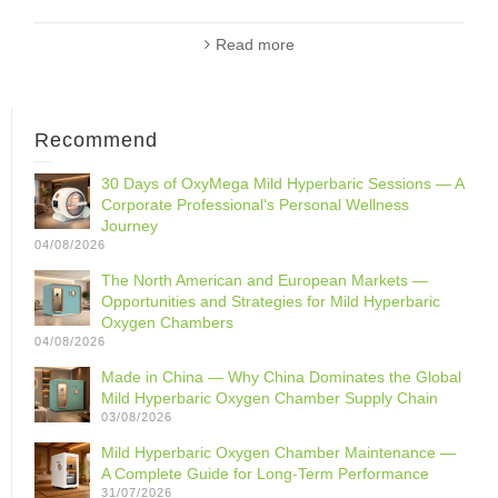
Read more
Recommend
30 Days of OxyMega Mild Hyperbaric Sessions — A
Corporate Professional‘s Personal Wellness
Journey
04/08/2026
The North American and European Markets —
Opportunities and Strategies for Mild Hyperbaric
Oxygen Chambers
04/08/2026
Made in China — Why China Dominates the Global
Mild Hyperbaric Oxygen Chamber Supply Chain
03/08/2026
Mild Hyperbaric Oxygen Chamber Maintenance —
A Complete Guide for Long-Term Performance
31/07/2026