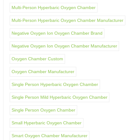
Multi-Person Hyperbaric Oxygen Chamber
Multi-Person Hyperbaric Oxygen Chamber Manufacturer
Negative Oxygen Ion Oxygen Chamber Brand
Negative Oxygen Ion Oxygen Chamber Manufacturer
Oxygen Chamber Custom
Oxygen Chamber Manufacturer
Single Person Hyperbaric Oxygen Chamber
Single Person Mild Hyperbaric Oxygen Chamber
Single Person Oxygen Chamber
Small Hyperbaric Oxygen Chamber
Smart Oxygen Chamber Manufacturer