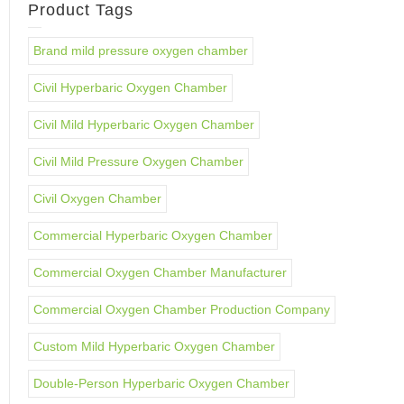
Product Tags
Brand mild pressure oxygen chamber
Civil Hyperbaric Oxygen Chamber
Civil Mild Hyperbaric Oxygen Chamber
Civil Mild Pressure Oxygen Chamber
Civil Oxygen Chamber
Commercial Hyperbaric Oxygen Chamber
Commercial Oxygen Chamber Manufacturer
Commercial Oxygen Chamber Production Company
Custom Mild Hyperbaric Oxygen Chamber
Double-Person Hyperbaric Oxygen Chamber