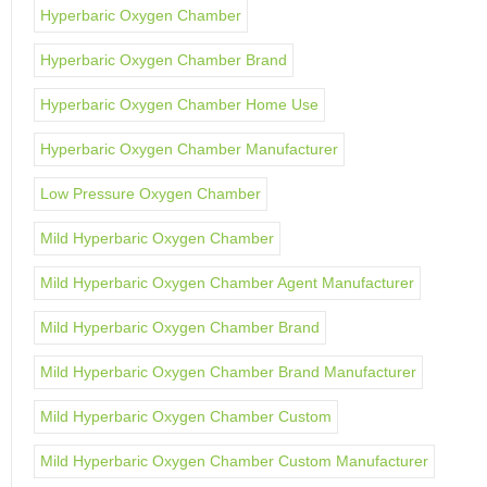
Hyperbaric Oxygen Chamber
Hyperbaric Oxygen Chamber Brand
Hyperbaric Oxygen Chamber Home Use
Hyperbaric Oxygen Chamber Manufacturer
Low Pressure Oxygen Chamber
Mild Hyperbaric Oxygen Chamber
Mild Hyperbaric Oxygen Chamber Agent Manufacturer
Mild Hyperbaric Oxygen Chamber Brand
Mild Hyperbaric Oxygen Chamber Brand Manufacturer
Mild Hyperbaric Oxygen Chamber Custom
Mild Hyperbaric Oxygen Chamber Custom Manufacturer