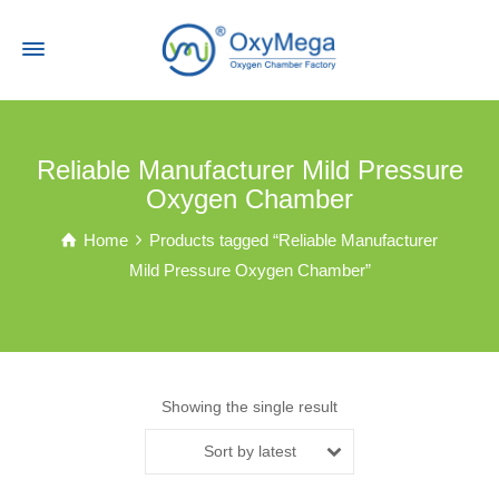
Reliable Manufacturer Mild Pressure
Oxygen Chamber
Home
Products tagged “Reliable Manufacturer
Mild Pressure Oxygen Chamber”
Showing the single result
Sort by latest