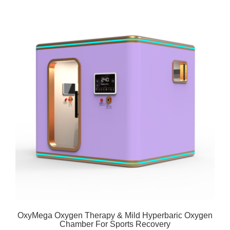
OxyMega Oxygen Therapy & Mild Hyperbaric Oxygen
Chamber For Sports Recovery