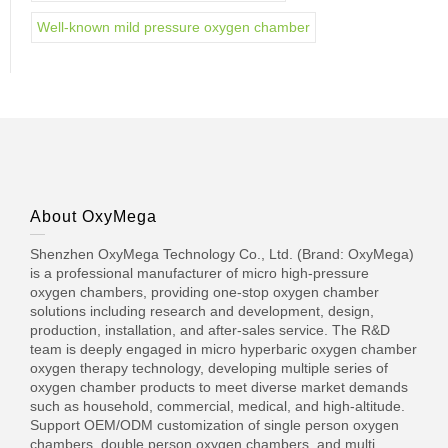
Well-known mild pressure oxygen chamber
About OxyMega
Shenzhen OxyMega Technology Co., Ltd. (Brand: OxyMega)
is a professional manufacturer of micro high-pressure
oxygen chambers, providing one-stop oxygen chamber
solutions including research and development, design,
production, installation, and after-sales service. The R&D
team is deeply engaged in micro hyperbaric oxygen chamber
oxygen therapy technology, developing multiple series of
oxygen chamber products to meet diverse market demands
such as household, commercial, medical, and high-altitude.
Support OEM/ODM customization of single person oxygen
chambers, double person oxygen chambers, and multi