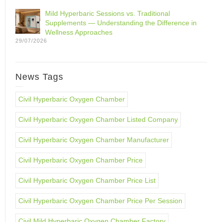
Mild Hyperbaric Sessions vs. Traditional
Supplements — Understanding the Difference in
Wellness Approaches
29/07/2026
News Tags
Civil Hyperbaric Oxygen Chamber
Civil Hyperbaric Oxygen Chamber Listed Company
Civil Hyperbaric Oxygen Chamber Manufacturer
Civil Hyperbaric Oxygen Chamber Price
Civil Hyperbaric Oxygen Chamber Price List
Civil Hyperbaric Oxygen Chamber Price Per Session
Civil Mild Hyperbaric Oxygen Chamber Factory