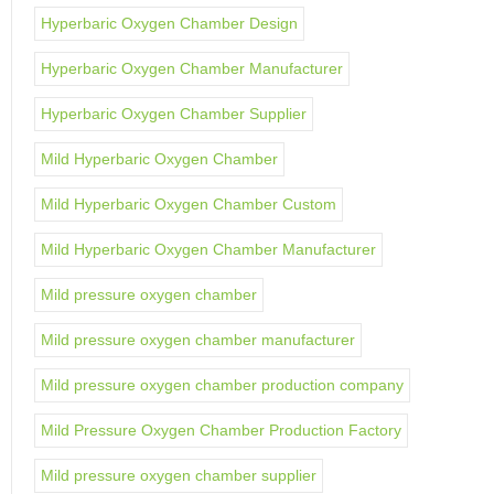
Hyperbaric Oxygen Chamber Design
Hyperbaric Oxygen Chamber Manufacturer
Hyperbaric Oxygen Chamber Supplier
Mild Hyperbaric Oxygen Chamber
Mild Hyperbaric Oxygen Chamber Custom
Mild Hyperbaric Oxygen Chamber Manufacturer
Mild pressure oxygen chamber
Mild pressure oxygen chamber manufacturer
Mild pressure oxygen chamber production company
Mild Pressure Oxygen Chamber Production Factory
Mild pressure oxygen chamber supplier