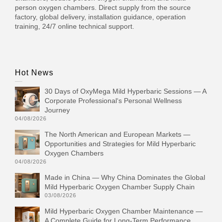
person oxygen chambers. Direct supply from the source
factory, global delivery, installation guidance, operation
training, 24/7 online technical support.
Hot News
30 Days of OxyMega Mild Hyperbaric Sessions — A
Corporate Professional‘s Personal Wellness
Journey
04/08/2026
The North American and European Markets —
Opportunities and Strategies for Mild Hyperbaric
Oxygen Chambers
04/08/2026
Made in China — Why China Dominates the Global
Mild Hyperbaric Oxygen Chamber Supply Chain
03/08/2026
Mild Hyperbaric Oxygen Chamber Maintenance —
A Complete Guide for Long-Term Performance