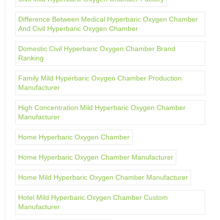
Difference Between Medical Hyperbaric Oxygen Chamber
And Civil Hyperbaric Oxygen Chamber
Domestic Civil Hyperbaric Oxygen Chamber Brand
Ranking
Family Mild Hyperbaric Oxygen Chamber Production
Manufacturer
High Concentration Mild Hyperbaric Oxygen Chamber
Manufacturer
Home Hyperbaric Oxygen Chamber
Home Hyperbaric Oxygen Chamber Manufacturer
Home Mild Hyperbaric Oxygen Chamber Manufacturer
Hotel Mild Hyperbaric Oxygen Chamber Custom
Manufacturer