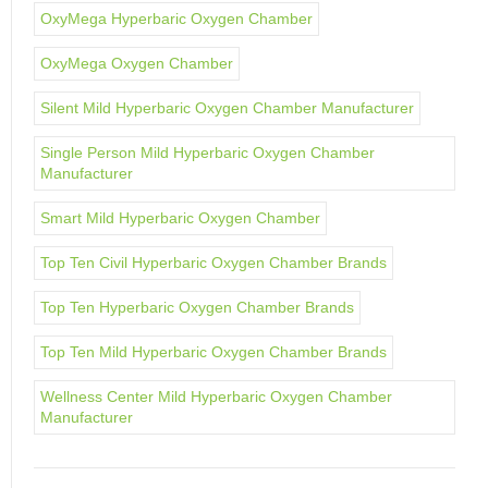
OxyMega Hyperbaric Oxygen Chamber
OxyMega Oxygen Chamber
Silent Mild Hyperbaric Oxygen Chamber Manufacturer
Single Person Mild Hyperbaric Oxygen Chamber
Manufacturer
Smart Mild Hyperbaric Oxygen Chamber
Top Ten Civil Hyperbaric Oxygen Chamber Brands
Top Ten Hyperbaric Oxygen Chamber Brands
Top Ten Mild Hyperbaric Oxygen Chamber Brands
Wellness Center Mild Hyperbaric Oxygen Chamber
Manufacturer