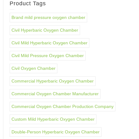
Product Tags
Brand mild pressure oxygen chamber
Civil Hyperbaric Oxygen Chamber
Civil Mild Hyperbaric Oxygen Chamber
Civil Mild Pressure Oxygen Chamber
Civil Oxygen Chamber
Commercial Hyperbaric Oxygen Chamber
Commercial Oxygen Chamber Manufacturer
Commercial Oxygen Chamber Production Company
Custom Mild Hyperbaric Oxygen Chamber
Double-Person Hyperbaric Oxygen Chamber