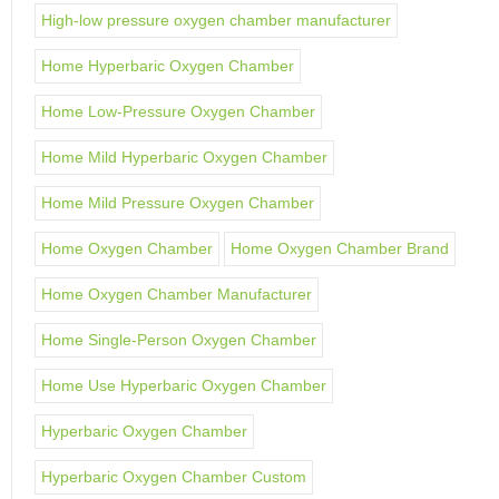
High-low pressure oxygen chamber manufacturer
Home Hyperbaric Oxygen Chamber
Home Low-Pressure Oxygen Chamber
Home Mild Hyperbaric Oxygen Chamber
Home Mild Pressure Oxygen Chamber
Home Oxygen Chamber
Home Oxygen Chamber Brand
Home Oxygen Chamber Manufacturer
Home Single-Person Oxygen Chamber
Home Use Hyperbaric Oxygen Chamber
Hyperbaric Oxygen Chamber
Hyperbaric Oxygen Chamber Custom