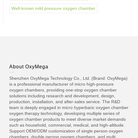
Well-known mild pressure oxygen chamber
About OxyMega
Shenzhen OxyMega Technology Co., Ltd. (Brand: OxyMega)
is a professional manufacturer of micro high-pressure
oxygen chambers, providing one-stop oxygen chamber
solutions including research and development, design,
production, installation, and after-sales service. The R&D
team is deeply engaged in micro hyperbaric oxygen chamber
oxygen therapy technology, developing multiple series of
oxygen chamber products to meet diverse market demands
such as household, commercial, medical, and high-altitude.
Support OEM/ODM customization of single person oxygen
chambers, double person oxygen chambers, and multi