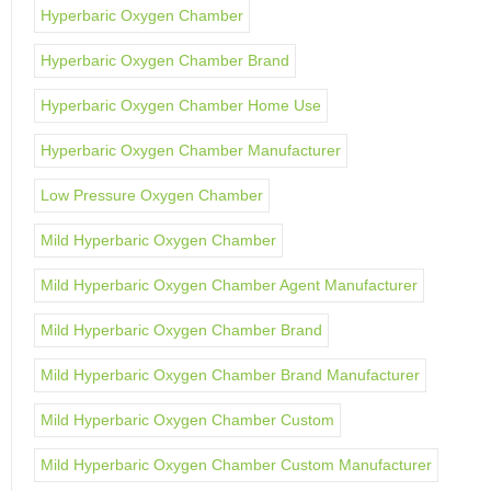
Hyperbaric Oxygen Chamber
Hyperbaric Oxygen Chamber Brand
Hyperbaric Oxygen Chamber Home Use
Hyperbaric Oxygen Chamber Manufacturer
Low Pressure Oxygen Chamber
Mild Hyperbaric Oxygen Chamber
Mild Hyperbaric Oxygen Chamber Agent Manufacturer
Mild Hyperbaric Oxygen Chamber Brand
Mild Hyperbaric Oxygen Chamber Brand Manufacturer
Mild Hyperbaric Oxygen Chamber Custom
Mild Hyperbaric Oxygen Chamber Custom Manufacturer