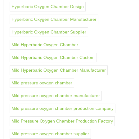
Hyperbaric Oxygen Chamber Design
Hyperbaric Oxygen Chamber Manufacturer
Hyperbaric Oxygen Chamber Supplier
Mild Hyperbaric Oxygen Chamber
Mild Hyperbaric Oxygen Chamber Custom
Mild Hyperbaric Oxygen Chamber Manufacturer
Mild pressure oxygen chamber
Mild pressure oxygen chamber manufacturer
Mild pressure oxygen chamber production company
Mild Pressure Oxygen Chamber Production Factory
Mild pressure oxygen chamber supplier