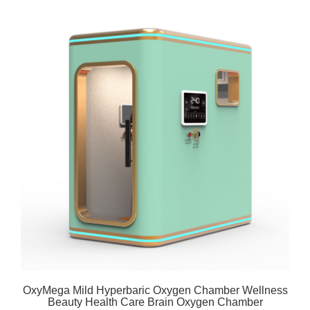
OxyMega Mild Hyperbaric Oxygen Chamber Wellness
Beauty Health Care Brain Oxygen Chamber