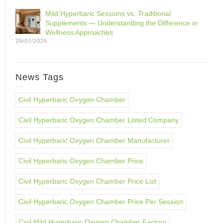
Mild Hyperbaric Sessions vs. Traditional
Supplements — Understanding the Difference in
Wellness Approaches
29/07/2026
News Tags
Civil Hyperbaric Oxygen Chamber
Civil Hyperbaric Oxygen Chamber Listed Company
Civil Hyperbaric Oxygen Chamber Manufacturer
Civil Hyperbaric Oxygen Chamber Price
Civil Hyperbaric Oxygen Chamber Price List
Civil Hyperbaric Oxygen Chamber Price Per Session
Civil Mild Hyperbaric Oxygen Chamber Factory