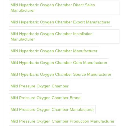
Mild Hyperbaric Oxygen Chamber Direct Sales
Manufacturer
Mild Hyperbaric Oxygen Chamber Export Manufacturer
Mild Hyperbaric Oxygen Chamber Installation
Manufacturer
Mild Hyperbaric Oxygen Chamber Manufacturer
Mild Hyperbaric Oxygen Chamber Odm Manufacturer
Mild Hyperbaric Oxygen Chamber Source Manufacturer
Mild Pressure Oxygen Chamber
Mild Pressure Oxygen Chamber Brand
Mild Pressure Oxygen Chamber Manufacturer
Mild Pressure Oxygen Chamber Production Manufacturer