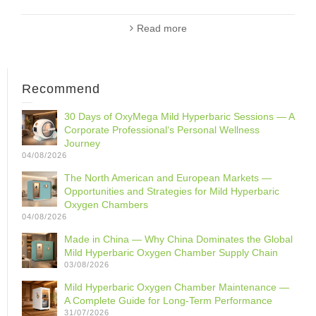
Read more
Recommend
30 Days of OxyMega Mild Hyperbaric Sessions — A
Corporate Professional‘s Personal Wellness
Journey
04/08/2026
The North American and European Markets —
Opportunities and Strategies for Mild Hyperbaric
Oxygen Chambers
04/08/2026
Made in China — Why China Dominates the Global
Mild Hyperbaric Oxygen Chamber Supply Chain
03/08/2026
Mild Hyperbaric Oxygen Chamber Maintenance —
A Complete Guide for Long-Term Performance
31/07/2026