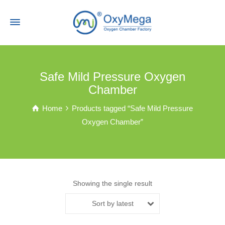
Safe Mild Pressure Oxygen
Chamber
Home
Products tagged “Safe Mild Pressure
Oxygen Chamber”
Showing the single result
Sort by latest