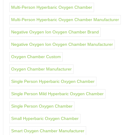
Multi-Person Hyperbaric Oxygen Chamber
Multi-Person Hyperbaric Oxygen Chamber Manufacturer
Negative Oxygen Ion Oxygen Chamber Brand
Negative Oxygen Ion Oxygen Chamber Manufacturer
Oxygen Chamber Custom
Oxygen Chamber Manufacturer
Single Person Hyperbaric Oxygen Chamber
Single Person Mild Hyperbaric Oxygen Chamber
Single Person Oxygen Chamber
Small Hyperbaric Oxygen Chamber
Smart Oxygen Chamber Manufacturer