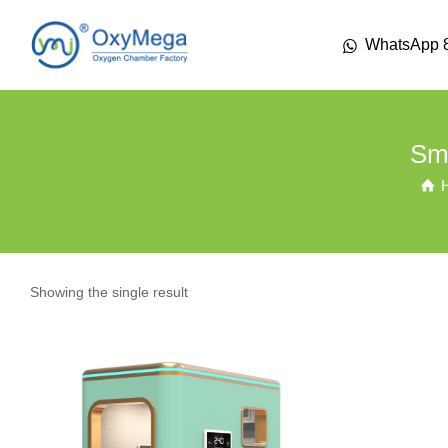
WhatsApp 
Sma
Showing the single result