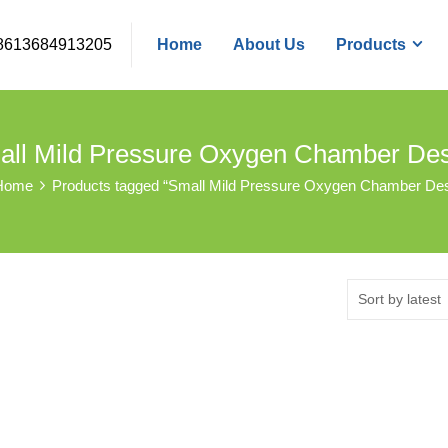
8613684913205
Home
About Us
Products
ll Mild Pressure Oxygen Chamber De
Home
Products tagged “Small Mild Pressure Oxygen Chamber Des
Sort by latest