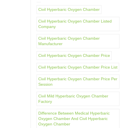
Civil Hyperbaric Oxygen Chamber
Civil Hyperbaric Oxygen Chamber Listed
Company
Civil Hyperbaric Oxygen Chamber
Manufacturer
Civil Hyperbaric Oxygen Chamber Price
Civil Hyperbaric Oxygen Chamber Price List
Civil Hyperbaric Oxygen Chamber Price Per
Session
Civil Mild Hyperbaric Oxygen Chamber
Factory
Difference Between Medical Hyperbaric
Oxygen Chamber And Civil Hyperbaric
Oxygen Chamber