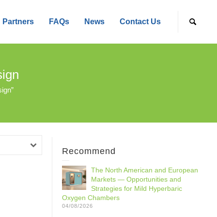
Partners
FAQs
News
Contact Us
sign
ign”
Recommend
The North American and European
Markets — Opportunities and
Strategies for Mild Hyperbaric
Oxygen Chambers
04/08/2026