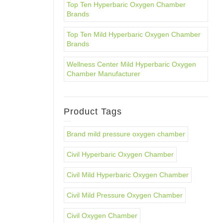
Top Ten Hyperbaric Oxygen Chamber
Brands
Top Ten Mild Hyperbaric Oxygen Chamber
Brands
Wellness Center Mild Hyperbaric Oxygen
Chamber Manufacturer
Product Tags
Brand mild pressure oxygen chamber
Civil Hyperbaric Oxygen Chamber
Civil Mild Hyperbaric Oxygen Chamber
Civil Mild Pressure Oxygen Chamber
Civil Oxygen Chamber