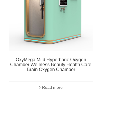
OxyMega Mild Hyperbaric Oxygen
Chamber Wellness Beauty Health Care
Brain Oxygen Chamber
Read more