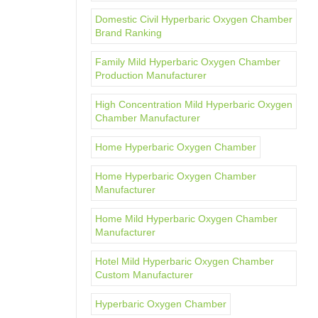
Domestic Civil Hyperbaric Oxygen Chamber
Brand Ranking
Family Mild Hyperbaric Oxygen Chamber
Production Manufacturer
High Concentration Mild Hyperbaric Oxygen
Chamber Manufacturer
Home Hyperbaric Oxygen Chamber
Home Hyperbaric Oxygen Chamber
Manufacturer
Home Mild Hyperbaric Oxygen Chamber
Manufacturer
Hotel Mild Hyperbaric Oxygen Chamber
Custom Manufacturer
Hyperbaric Oxygen Chamber