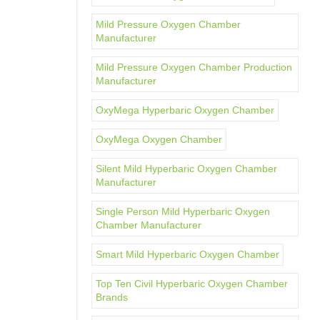
Mild Pressure Oxygen Chamber
Manufacturer
Mild Pressure Oxygen Chamber Production
Manufacturer
OxyMega Hyperbaric Oxygen Chamber
OxyMega Oxygen Chamber
Silent Mild Hyperbaric Oxygen Chamber
Manufacturer
Single Person Mild Hyperbaric Oxygen
Chamber Manufacturer
Smart Mild Hyperbaric Oxygen Chamber
Top Ten Civil Hyperbaric Oxygen Chamber
Brands