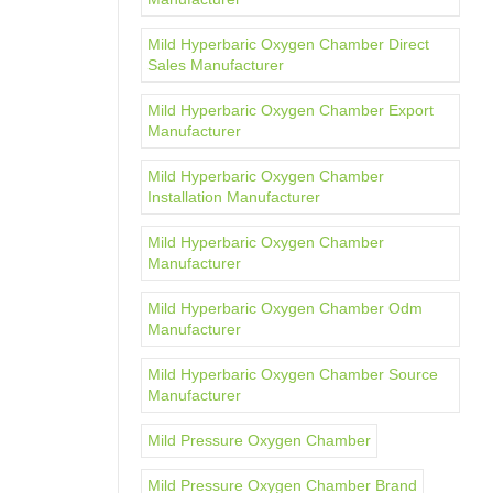
Mild Hyperbaric Oxygen Chamber Direct
Sales Manufacturer
Mild Hyperbaric Oxygen Chamber Export
Manufacturer
Mild Hyperbaric Oxygen Chamber
Installation Manufacturer
Mild Hyperbaric Oxygen Chamber
Manufacturer
Mild Hyperbaric Oxygen Chamber Odm
Manufacturer
Mild Hyperbaric Oxygen Chamber Source
Manufacturer
Mild Pressure Oxygen Chamber
Mild Pressure Oxygen Chamber Brand