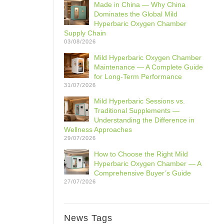
Made in China — Why China
Dominates the Global Mild
Hyperbaric Oxygen Chamber
Supply Chain
03/08/2026
Mild Hyperbaric Oxygen Chamber
Maintenance — A Complete Guide
for Long-Term Performance
31/07/2026
Mild Hyperbaric Sessions vs.
Traditional Supplements —
Understanding the Difference in
Wellness Approaches
29/07/2026
How to Choose the Right Mild
Hyperbaric Oxygen Chamber — A
Comprehensive Buyer’s Guide
27/07/2026
News Tags