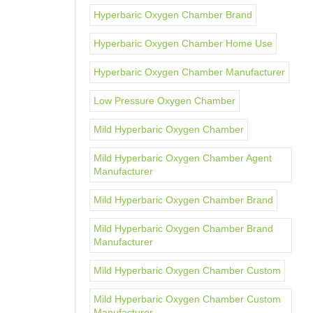
Hyperbaric Oxygen Chamber Brand
Hyperbaric Oxygen Chamber Home Use
Hyperbaric Oxygen Chamber Manufacturer
Low Pressure Oxygen Chamber
Mild Hyperbaric Oxygen Chamber
Mild Hyperbaric Oxygen Chamber Agent
Manufacturer
Mild Hyperbaric Oxygen Chamber Brand
Mild Hyperbaric Oxygen Chamber Brand
Manufacturer
Mild Hyperbaric Oxygen Chamber Custom
Mild Hyperbaric Oxygen Chamber Custom
Manufacturer