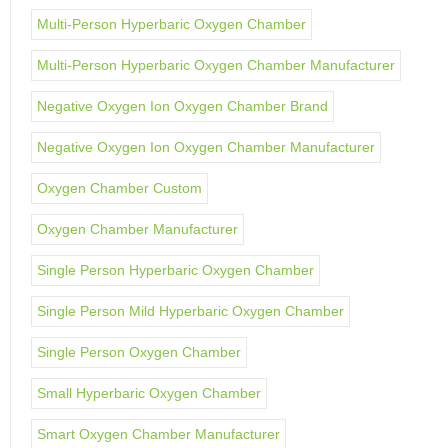
Multi-Person Hyperbaric Oxygen Chamber
Multi-Person Hyperbaric Oxygen Chamber Manufacturer
Negative Oxygen Ion Oxygen Chamber Brand
Negative Oxygen Ion Oxygen Chamber Manufacturer
Oxygen Chamber Custom
Oxygen Chamber Manufacturer
Single Person Hyperbaric Oxygen Chamber
Single Person Mild Hyperbaric Oxygen Chamber
Single Person Oxygen Chamber
Small Hyperbaric Oxygen Chamber
Smart Oxygen Chamber Manufacturer