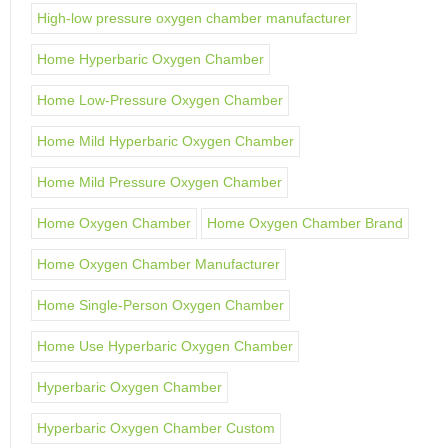
High-low pressure oxygen chamber manufacturer
Home Hyperbaric Oxygen Chamber
Home Low-Pressure Oxygen Chamber
Home Mild Hyperbaric Oxygen Chamber
Home Mild Pressure Oxygen Chamber
Home Oxygen Chamber
Home Oxygen Chamber Brand
Home Oxygen Chamber Manufacturer
Home Single-Person Oxygen Chamber
Home Use Hyperbaric Oxygen Chamber
Hyperbaric Oxygen Chamber
Hyperbaric Oxygen Chamber Custom