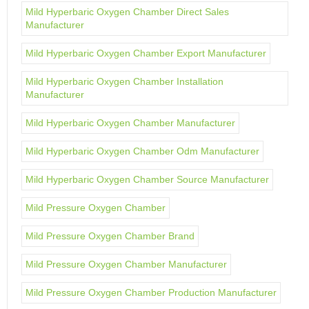
Mild Hyperbaric Oxygen Chamber Direct Sales
Manufacturer
Mild Hyperbaric Oxygen Chamber Export Manufacturer
Mild Hyperbaric Oxygen Chamber Installation
Manufacturer
Mild Hyperbaric Oxygen Chamber Manufacturer
Mild Hyperbaric Oxygen Chamber Odm Manufacturer
Mild Hyperbaric Oxygen Chamber Source Manufacturer
Mild Pressure Oxygen Chamber
Mild Pressure Oxygen Chamber Brand
Mild Pressure Oxygen Chamber Manufacturer
Mild Pressure Oxygen Chamber Production Manufacturer