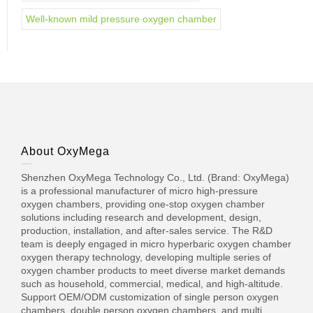
Well-known mild pressure oxygen chamber
About OxyMega
Shenzhen OxyMega Technology Co., Ltd. (Brand: OxyMega)
is a professional manufacturer of micro high-pressure
oxygen chambers, providing one-stop oxygen chamber
solutions including research and development, design,
production, installation, and after-sales service. The R&D
team is deeply engaged in micro hyperbaric oxygen chamber
oxygen therapy technology, developing multiple series of
oxygen chamber products to meet diverse market demands
such as household, commercial, medical, and high-altitude.
Support OEM/ODM customization of single person oxygen
chambers, double person oxygen chambers, and multi