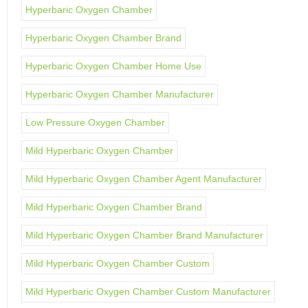
Hyperbaric Oxygen Chamber
Hyperbaric Oxygen Chamber Brand
Hyperbaric Oxygen Chamber Home Use
Hyperbaric Oxygen Chamber Manufacturer
Low Pressure Oxygen Chamber
Mild Hyperbaric Oxygen Chamber
Mild Hyperbaric Oxygen Chamber Agent Manufacturer
Mild Hyperbaric Oxygen Chamber Brand
Mild Hyperbaric Oxygen Chamber Brand Manufacturer
Mild Hyperbaric Oxygen Chamber Custom
Mild Hyperbaric Oxygen Chamber Custom Manufacturer