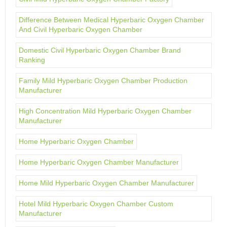
Difference Between Medical Hyperbaric Oxygen Chamber
And Civil Hyperbaric Oxygen Chamber
Domestic Civil Hyperbaric Oxygen Chamber Brand
Ranking
Family Mild Hyperbaric Oxygen Chamber Production
Manufacturer
High Concentration Mild Hyperbaric Oxygen Chamber
Manufacturer
Home Hyperbaric Oxygen Chamber
Home Hyperbaric Oxygen Chamber Manufacturer
Home Mild Hyperbaric Oxygen Chamber Manufacturer
Hotel Mild Hyperbaric Oxygen Chamber Custom
Manufacturer