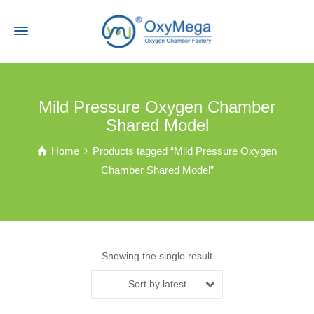
Mild Pressure Oxygen Chamber
Shared Model
Home
Products tagged “Mild Pressure Oxygen
Chamber Shared Model”
Showing the single result
Sort by latest