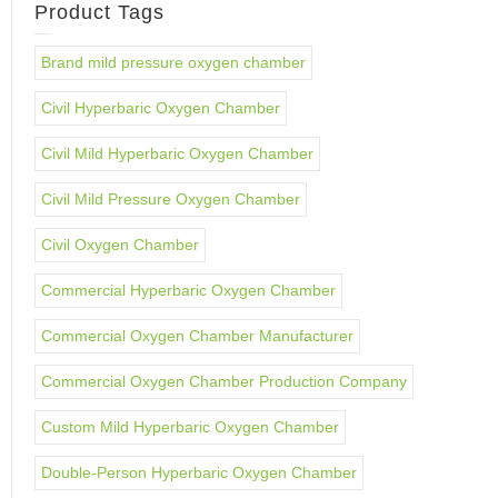
Product Tags
Brand mild pressure oxygen chamber
Civil Hyperbaric Oxygen Chamber
Civil Mild Hyperbaric Oxygen Chamber
Civil Mild Pressure Oxygen Chamber
Civil Oxygen Chamber
Commercial Hyperbaric Oxygen Chamber
Commercial Oxygen Chamber Manufacturer
Commercial Oxygen Chamber Production Company
Custom Mild Hyperbaric Oxygen Chamber
Double-Person Hyperbaric Oxygen Chamber