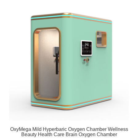
OxyMega Mild Hyperbaric Oxygen Chamber Wellness
Beauty Health Care Brain Oxygen Chamber