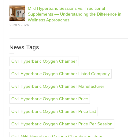
Mild Hyperbaric Sessions vs. Traditional
Supplements — Understanding the Difference in
Wellness Approaches
29/07/2026
News Tags
Civil Hyperbaric Oxygen Chamber
Civil Hyperbaric Oxygen Chamber Listed Company
Civil Hyperbaric Oxygen Chamber Manufacturer
Civil Hyperbaric Oxygen Chamber Price
Civil Hyperbaric Oxygen Chamber Price List
Civil Hyperbaric Oxygen Chamber Price Per Session
Civil Mild Hyperbaric Oxygen Chamber Factory