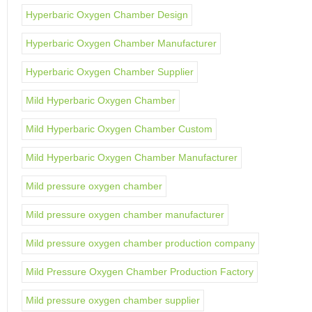
Hyperbaric Oxygen Chamber Design
Hyperbaric Oxygen Chamber Manufacturer
Hyperbaric Oxygen Chamber Supplier
Mild Hyperbaric Oxygen Chamber
Mild Hyperbaric Oxygen Chamber Custom
Mild Hyperbaric Oxygen Chamber Manufacturer
Mild pressure oxygen chamber
Mild pressure oxygen chamber manufacturer
Mild pressure oxygen chamber production company
Mild Pressure Oxygen Chamber Production Factory
Mild pressure oxygen chamber supplier