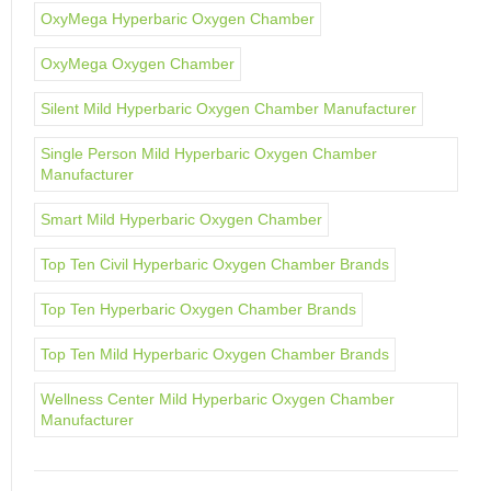
OxyMega Hyperbaric Oxygen Chamber
OxyMega Oxygen Chamber
Silent Mild Hyperbaric Oxygen Chamber Manufacturer
Single Person Mild Hyperbaric Oxygen Chamber
Manufacturer
Smart Mild Hyperbaric Oxygen Chamber
Top Ten Civil Hyperbaric Oxygen Chamber Brands
Top Ten Hyperbaric Oxygen Chamber Brands
Top Ten Mild Hyperbaric Oxygen Chamber Brands
Wellness Center Mild Hyperbaric Oxygen Chamber
Manufacturer