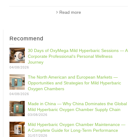
Read more
Recommend
30 Days of OxyMega Mild Hyperbaric Sessions — A
Corporate Professional‘s Personal Wellness
Journey
04/08/2026
The North American and European Markets —
Opportunities and Strategies for Mild Hyperbaric
Oxygen Chambers
04/08/2026
Made in China — Why China Dominates the Global
Mild Hyperbaric Oxygen Chamber Supply Chain
03/08/2026
Mild Hyperbaric Oxygen Chamber Maintenance —
A Complete Guide for Long-Term Performance
31/07/2026