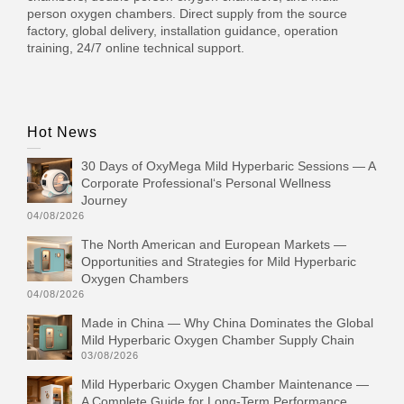
person oxygen chambers. Direct supply from the source
factory, global delivery, installation guidance, operation
training, 24/7 online technical support.
Hot News
30 Days of OxyMega Mild Hyperbaric Sessions — A
Corporate Professional‘s Personal Wellness
Journey
04/08/2026
The North American and European Markets —
Opportunities and Strategies for Mild Hyperbaric
Oxygen Chambers
04/08/2026
Made in China — Why China Dominates the Global
Mild Hyperbaric Oxygen Chamber Supply Chain
03/08/2026
Mild Hyperbaric Oxygen Chamber Maintenance —
A Complete Guide for Long-Term Performance