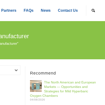
Partners
FAQs
News
Contact Us
nufacturer
nufacturer”
Recommend
The North American and European
Markets — Opportunities and
Strategies for Mild Hyperbaric
Oxygen Chambers
04/08/2026