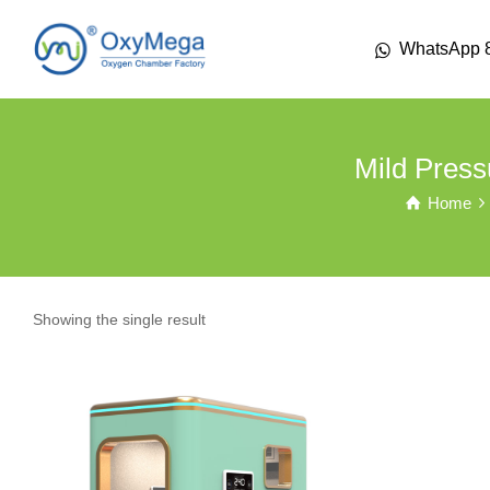
WhatsApp 
Mild Pres
Home
Showing the single result