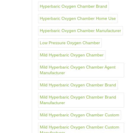
Hyperbaric Oxygen Chamber Brand
Hyperbaric Oxygen Chamber Home Use
Hyperbaric Oxygen Chamber Manufacturer
Low Pressure Oxygen Chamber
Mild Hyperbaric Oxygen Chamber
Mild Hyperbaric Oxygen Chamber Agent
Manufacturer
Mild Hyperbaric Oxygen Chamber Brand
Mild Hyperbaric Oxygen Chamber Brand
Manufacturer
Mild Hyperbaric Oxygen Chamber Custom
Mild Hyperbaric Oxygen Chamber Custom
Manufacturer