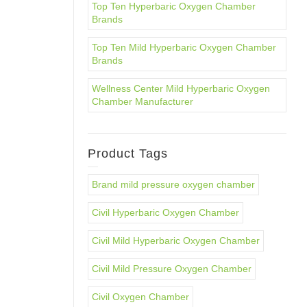
Top Ten Hyperbaric Oxygen Chamber
Brands
Top Ten Mild Hyperbaric Oxygen Chamber
Brands
Wellness Center Mild Hyperbaric Oxygen
Chamber Manufacturer
Product Tags
Brand mild pressure oxygen chamber
Civil Hyperbaric Oxygen Chamber
Civil Mild Hyperbaric Oxygen Chamber
Civil Mild Pressure Oxygen Chamber
Civil Oxygen Chamber