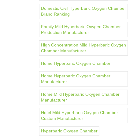
Domestic Civil Hyperbaric Oxygen Chamber
Brand Ranking
Family Mild Hyperbaric Oxygen Chamber
Production Manufacturer
High Concentration Mild Hyperbaric Oxygen
Chamber Manufacturer
Home Hyperbaric Oxygen Chamber
Home Hyperbaric Oxygen Chamber
Manufacturer
Home Mild Hyperbaric Oxygen Chamber
Manufacturer
Hotel Mild Hyperbaric Oxygen Chamber
Custom Manufacturer
Hyperbaric Oxygen Chamber