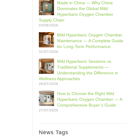
Made in China — Why China
Dominates the Global Mild
Hyperbaric Oxygen Chamber
Supply Chain
03/08/2026
Mild Hyperbaric Oxygen Chamber
Maintenance — A Complete Guide
for Long-Term Performance
31/07/2026
Mild Hyperbaric Sessions vs.
Traditional Supplements —
Understanding the Difference in
Wellness Approaches
29/07/2026
How to Choose the Right Mild
Hyperbaric Oxygen Chamber — A
Comprehensive Buyer’s Guide
27/07/2026
News Tags