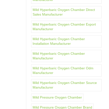
Mild Hyperbaric Oxygen Chamber Direct
Sales Manufacturer
Mild Hyperbaric Oxygen Chamber Export
Manufacturer
Mild Hyperbaric Oxygen Chamber
Installation Manufacturer
Mild Hyperbaric Oxygen Chamber
Manufacturer
Mild Hyperbaric Oxygen Chamber Odm
Manufacturer
Mild Hyperbaric Oxygen Chamber Source
Manufacturer
Mild Pressure Oxygen Chamber
Mild Pressure Oxygen Chamber Brand