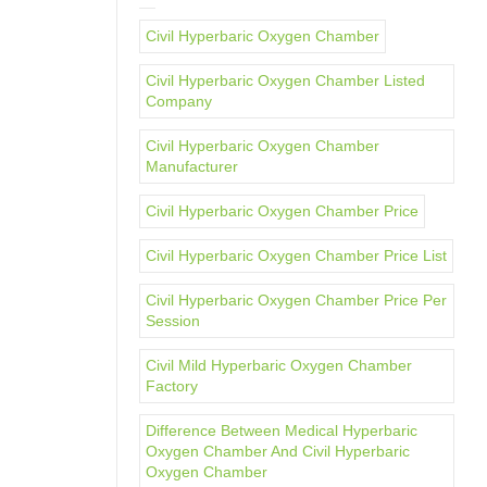
Civil Hyperbaric Oxygen Chamber
Civil Hyperbaric Oxygen Chamber Listed
Company
Civil Hyperbaric Oxygen Chamber
Manufacturer
Civil Hyperbaric Oxygen Chamber Price
Civil Hyperbaric Oxygen Chamber Price List
Civil Hyperbaric Oxygen Chamber Price Per
Session
Civil Mild Hyperbaric Oxygen Chamber
Factory
Difference Between Medical Hyperbaric
Oxygen Chamber And Civil Hyperbaric
Oxygen Chamber