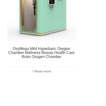
OxyMega Mild Hyperbaric Oxygen
Chamber Wellness Beauty Health Care
Brain Oxygen Chamber
Read more