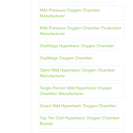
Mild Pressure Oxygen Chamber
Manufacturer
Mild Pressure Oxygen Chamber Production
Manufacturer
OxyMega Hyperbaric Oxygen Chamber
OxyMega Oxygen Chamber
Silent Mild Hyperbaric Oxygen Chamber
Manufacturer
Single Person Mild Hyperbaric Oxygen
Chamber Manufacturer
Smart Mild Hyperbaric Oxygen Chamber
Top Ten Civil Hyperbaric Oxygen Chamber
Brands