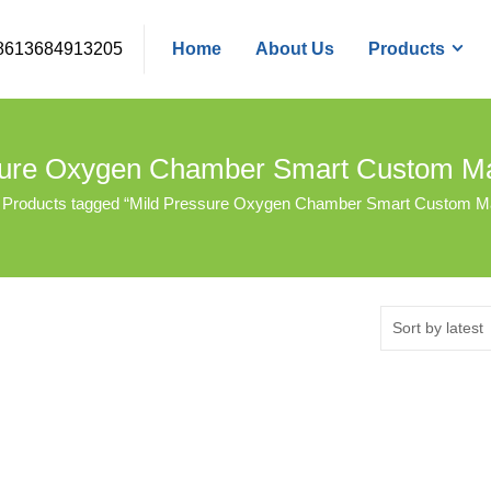
8613684913205
Home
About Us
Products
sure Oxygen Chamber Smart Custom Ma
Products tagged “Mild Pressure Oxygen Chamber Smart Custom Ma
Sort by latest