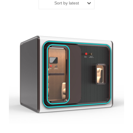
Sort by latest