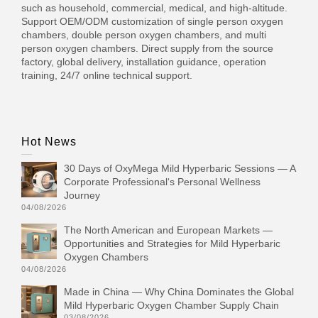
such as household, commercial, medical, and high-altitude.
Support OEM/ODM customization of single person oxygen
chambers, double person oxygen chambers, and multi
person oxygen chambers. Direct supply from the source
factory, global delivery, installation guidance, operation
training, 24/7 online technical support.
Hot News
30 Days of OxyMega Mild Hyperbaric Sessions — A
Corporate Professional‘s Personal Wellness
Journey
04/08/2026
The North American and European Markets —
Opportunities and Strategies for Mild Hyperbaric
Oxygen Chambers
04/08/2026
Made in China — Why China Dominates the Global
Mild Hyperbaric Oxygen Chamber Supply Chain
03/08/2026