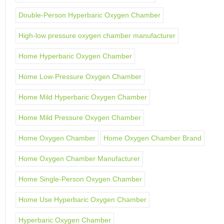
Double-Person Hyperbaric Oxygen Chamber
High-low pressure oxygen chamber manufacturer
Home Hyperbaric Oxygen Chamber
Home Low-Pressure Oxygen Chamber
Home Mild Hyperbaric Oxygen Chamber
Home Mild Pressure Oxygen Chamber
Home Oxygen Chamber
Home Oxygen Chamber Brand
Home Oxygen Chamber Manufacturer
Home Single-Person Oxygen Chamber
Home Use Hyperbaric Oxygen Chamber
Hyperbaric Oxygen Chamber