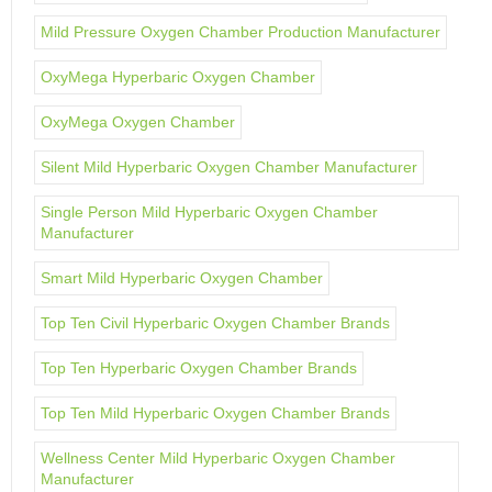
Mild Pressure Oxygen Chamber Production Manufacturer
OxyMega Hyperbaric Oxygen Chamber
OxyMega Oxygen Chamber
Silent Mild Hyperbaric Oxygen Chamber Manufacturer
Single Person Mild Hyperbaric Oxygen Chamber
Manufacturer
Smart Mild Hyperbaric Oxygen Chamber
Top Ten Civil Hyperbaric Oxygen Chamber Brands
Top Ten Hyperbaric Oxygen Chamber Brands
Top Ten Mild Hyperbaric Oxygen Chamber Brands
Wellness Center Mild Hyperbaric Oxygen Chamber
Manufacturer