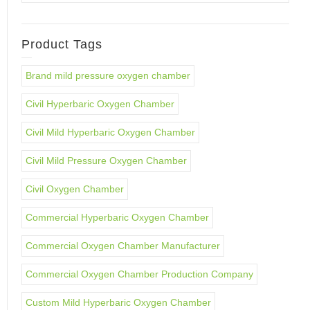
Product Tags
Brand mild pressure oxygen chamber
Civil Hyperbaric Oxygen Chamber
Civil Mild Hyperbaric Oxygen Chamber
Civil Mild Pressure Oxygen Chamber
Civil Oxygen Chamber
Commercial Hyperbaric Oxygen Chamber
Commercial Oxygen Chamber Manufacturer
Commercial Oxygen Chamber Production Company
Custom Mild Hyperbaric Oxygen Chamber