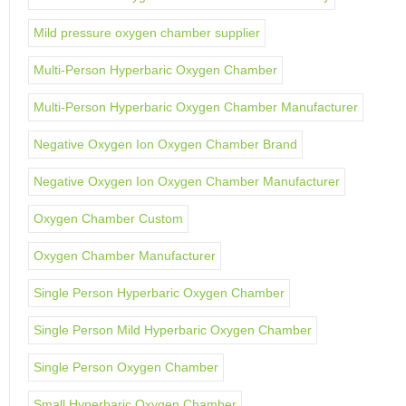
Mild pressure oxygen chamber supplier
Multi-Person Hyperbaric Oxygen Chamber
Multi-Person Hyperbaric Oxygen Chamber Manufacturer
Negative Oxygen Ion Oxygen Chamber Brand
Negative Oxygen Ion Oxygen Chamber Manufacturer
Oxygen Chamber Custom
Oxygen Chamber Manufacturer
Single Person Hyperbaric Oxygen Chamber
Single Person Mild Hyperbaric Oxygen Chamber
Single Person Oxygen Chamber
Small Hyperbaric Oxygen Chamber