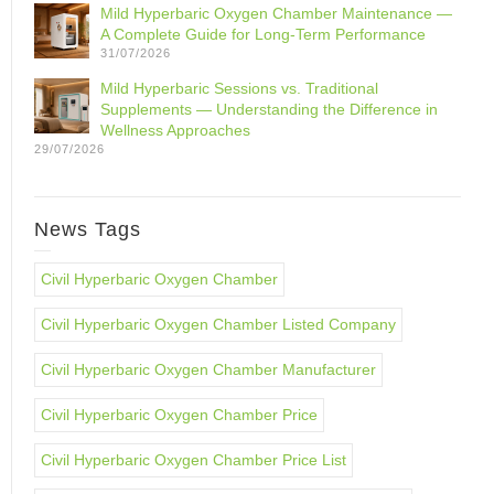
Mild Hyperbaric Oxygen Chamber Maintenance —
A Complete Guide for Long-Term Performance
31/07/2026
Mild Hyperbaric Sessions vs. Traditional
Supplements — Understanding the Difference in
Wellness Approaches
29/07/2026
News Tags
Civil Hyperbaric Oxygen Chamber
Civil Hyperbaric Oxygen Chamber Listed Company
Civil Hyperbaric Oxygen Chamber Manufacturer
Civil Hyperbaric Oxygen Chamber Price
Civil Hyperbaric Oxygen Chamber Price List