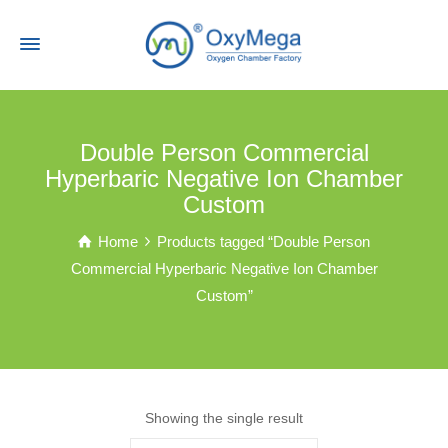
Double Person Commercial
Hyperbaric Negative Ion Chamber
Custom
Home
Products tagged “Double Person
Commercial Hyperbaric Negative Ion Chamber
Custom”
Showing the single result