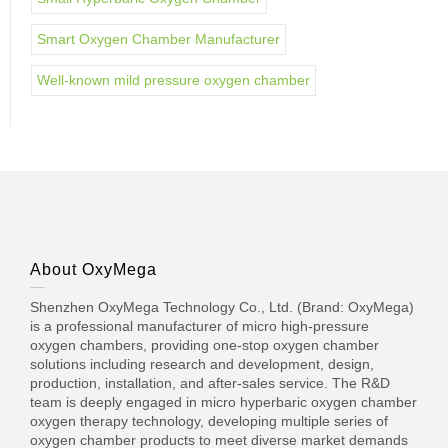
Smart Oxygen Chamber Manufacturer
Well-known mild pressure oxygen chamber
About OxyMega
Shenzhen OxyMega Technology Co., Ltd. (Brand: OxyMega)
is a professional manufacturer of micro high-pressure
oxygen chambers, providing one-stop oxygen chamber
solutions including research and development, design,
production, installation, and after-sales service. The R&D
team is deeply engaged in micro hyperbaric oxygen chamber
oxygen therapy technology, developing multiple series of
oxygen chamber products to meet diverse market demands