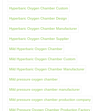
Hyperbaric Oxygen Chamber Custom
Hyperbaric Oxygen Chamber Design
Hyperbaric Oxygen Chamber Manufacturer
Hyperbaric Oxygen Chamber Supplier
Mild Hyperbaric Oxygen Chamber
Mild Hyperbaric Oxygen Chamber Custom
Mild Hyperbaric Oxygen Chamber Manufacturer
Mild pressure oxygen chamber
Mild pressure oxygen chamber manufacturer
Mild pressure oxygen chamber production company
Mild Pressure Oxygen Chamber Production Factory