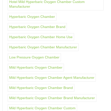
Hotel Mild Hyperbaric Oxygen Chamber Custom
Manufacturer
Hyperbaric Oxygen Chamber
Hyperbaric Oxygen Chamber Brand
Hyperbaric Oxygen Chamber Home Use
Hyperbaric Oxygen Chamber Manufacturer
Low Pressure Oxygen Chamber
Mild Hyperbaric Oxygen Chamber
Mild Hyperbaric Oxygen Chamber Agent Manufacturer
Mild Hyperbaric Oxygen Chamber Brand
Mild Hyperbaric Oxygen Chamber Brand Manufacturer
Mild Hyperbaric Oxygen Chamber Custom