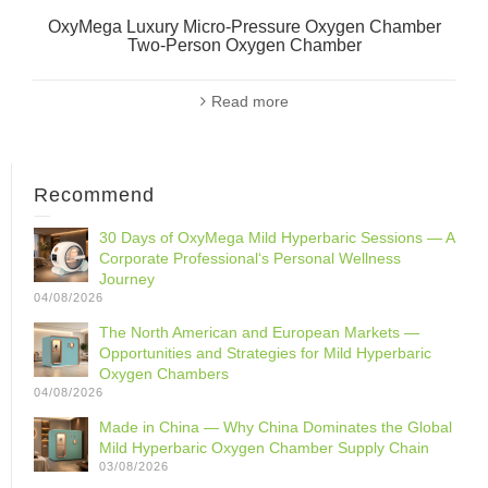
OxyMega Luxury Micro-Pressure Oxygen Chamber
Two-Person Oxygen Chamber
Read more
Recommend
30 Days of OxyMega Mild Hyperbaric Sessions — A
Corporate Professional‘s Personal Wellness
Journey
04/08/2026
The North American and European Markets —
Opportunities and Strategies for Mild Hyperbaric
Oxygen Chambers
04/08/2026
Made in China — Why China Dominates the Global
Mild Hyperbaric Oxygen Chamber Supply Chain
03/08/2026