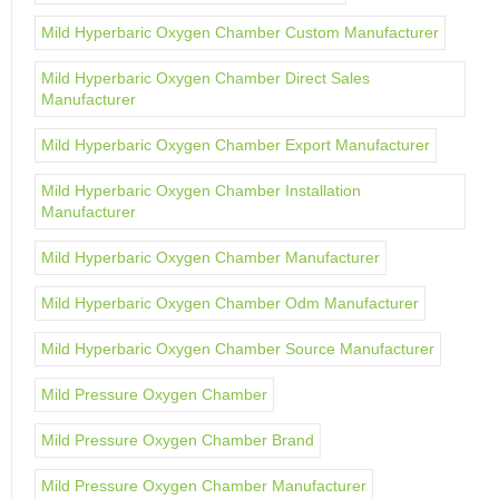
Mild Hyperbaric Oxygen Chamber Custom Manufacturer
Mild Hyperbaric Oxygen Chamber Direct Sales
Manufacturer
Mild Hyperbaric Oxygen Chamber Export Manufacturer
Mild Hyperbaric Oxygen Chamber Installation
Manufacturer
Mild Hyperbaric Oxygen Chamber Manufacturer
Mild Hyperbaric Oxygen Chamber Odm Manufacturer
Mild Hyperbaric Oxygen Chamber Source Manufacturer
Mild Pressure Oxygen Chamber
Mild Pressure Oxygen Chamber Brand
Mild Pressure Oxygen Chamber Manufacturer