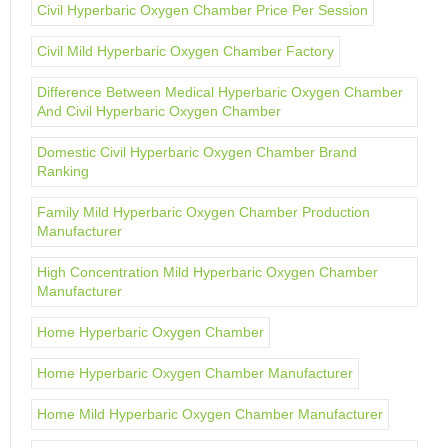
Civil Hyperbaric Oxygen Chamber Price Per Session
Civil Mild Hyperbaric Oxygen Chamber Factory
Difference Between Medical Hyperbaric Oxygen Chamber
And Civil Hyperbaric Oxygen Chamber
Domestic Civil Hyperbaric Oxygen Chamber Brand
Ranking
Family Mild Hyperbaric Oxygen Chamber Production
Manufacturer
High Concentration Mild Hyperbaric Oxygen Chamber
Manufacturer
Home Hyperbaric Oxygen Chamber
Home Hyperbaric Oxygen Chamber Manufacturer
Home Mild Hyperbaric Oxygen Chamber Manufacturer