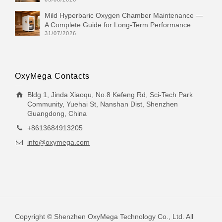
Mild Hyperbaric Oxygen Chamber Maintenance —
A Complete Guide for Long-Term Performance
31/07/2026
OxyMega Contacts
Bldg 1, Jinda Xiaoqu, No.8 Kefeng Rd, Sci-Tech Park
Community, Yuehai St, Nanshan Dist, Shenzhen
Guangdong, China
+8613684913205
info@oxymega.com
Copyright © Shenzhen OxyMega Technology Co., Ltd. All