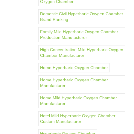
Oxygen Chamber
Domestic Civil Hyperbaric Oxygen Chamber
Brand Ranking
Family Mild Hyperbaric Oxygen Chamber
Production Manufacturer
High Concentration Mild Hyperbaric Oxygen
Chamber Manufacturer
Home Hyperbaric Oxygen Chamber
Home Hyperbaric Oxygen Chamber
Manufacturer
Home Mild Hyperbaric Oxygen Chamber
Manufacturer
Hotel Mild Hyperbaric Oxygen Chamber
Custom Manufacturer
Hyperbaric Oxygen Chamber