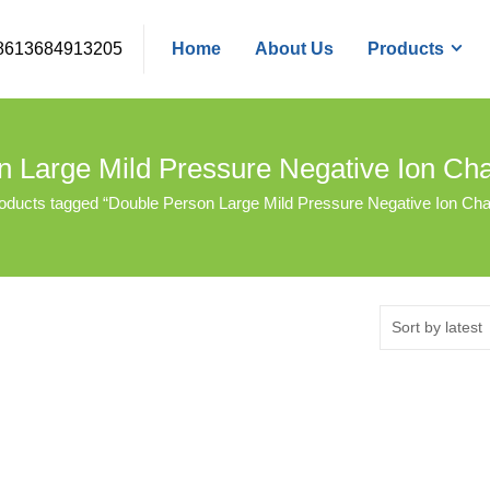
8613684913205
Home
About Us
Products
n Large Mild Pressure Negative Ion C
oducts tagged “Double Person Large Mild Pressure Negative Ion C
Sort by latest