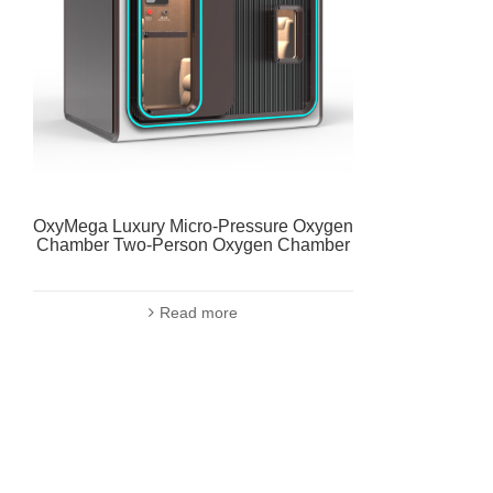
OxyMega Luxury Micro-Pressure Oxygen
Chamber Two-Person Oxygen Chamber
Read more