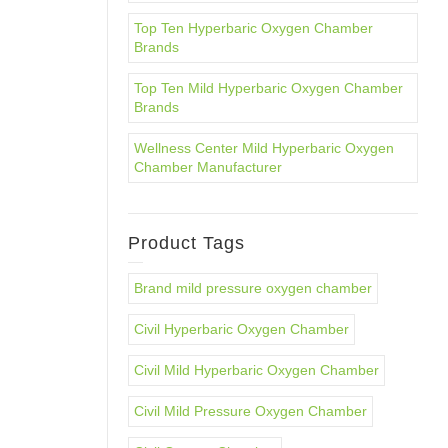
Top Ten Hyperbaric Oxygen Chamber
Brands
Top Ten Mild Hyperbaric Oxygen Chamber
Brands
Wellness Center Mild Hyperbaric Oxygen
Chamber Manufacturer
Product Tags
Brand mild pressure oxygen chamber
Civil Hyperbaric Oxygen Chamber
Civil Mild Hyperbaric Oxygen Chamber
Civil Mild Pressure Oxygen Chamber