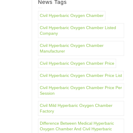
News Tags
Civil Hyperbaric Oxygen Chamber
Civil Hyperbaric Oxygen Chamber Listed
Company
Civil Hyperbaric Oxygen Chamber
Manufacturer
Civil Hyperbaric Oxygen Chamber Price
Civil Hyperbaric Oxygen Chamber Price List
Civil Hyperbaric Oxygen Chamber Price Per
Session
Civil Mild Hyperbaric Oxygen Chamber
Factory
Difference Between Medical Hyperbaric
Oxygen Chamber And Civil Hyperbaric