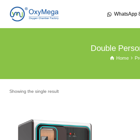
WhatsApp 
Double Perso
Home
Pr
Showing the single result