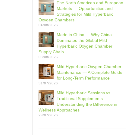
The North American and European
Markets — Opportunities and
Strategies for Mild Hyperbaric
Oxygen Chambers
04/08/2026
Made in China — Why China
Dominates the Global Mild
Hyperbaric Oxygen Chamber
Supply Chain
03/08/2026
Mild Hyperbaric Oxygen Chamber
Maintenance — A Complete Guide
for Long-Term Performance
31/07/2026
Mild Hyperbaric Sessions vs.
Traditional Supplements —
Understanding the Difference in
Wellness Approaches
29/07/2026