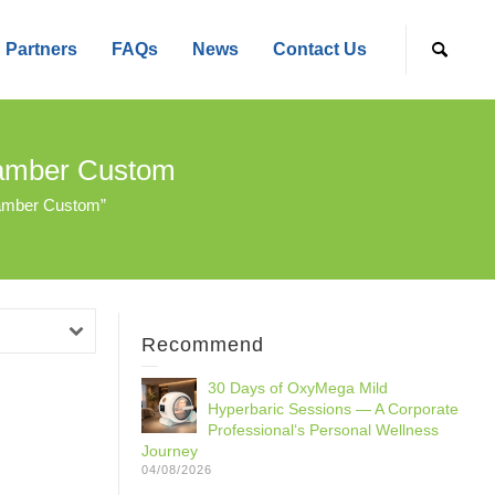
Partners
FAQs
News
Contact Us
hamber Custom
hamber Custom”
Recommend
30 Days of OxyMega Mild
Hyperbaric Sessions — A Corporate
Professional‘s Personal Wellness
Journey
04/08/2026