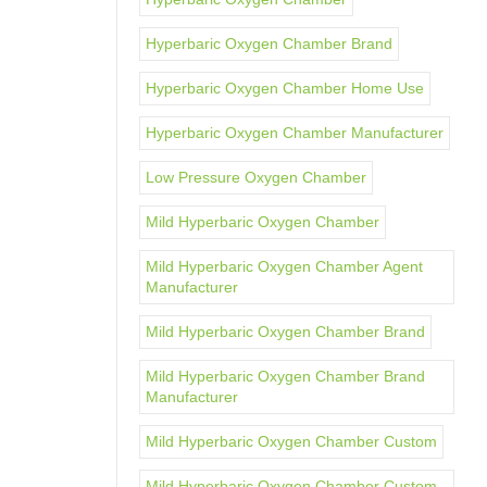
Hyperbaric Oxygen Chamber Brand
Hyperbaric Oxygen Chamber Home Use
Hyperbaric Oxygen Chamber Manufacturer
Low Pressure Oxygen Chamber
Mild Hyperbaric Oxygen Chamber
Mild Hyperbaric Oxygen Chamber Agent
Manufacturer
Mild Hyperbaric Oxygen Chamber Brand
Mild Hyperbaric Oxygen Chamber Brand
Manufacturer
Mild Hyperbaric Oxygen Chamber Custom
Mild Hyperbaric Oxygen Chamber Custom