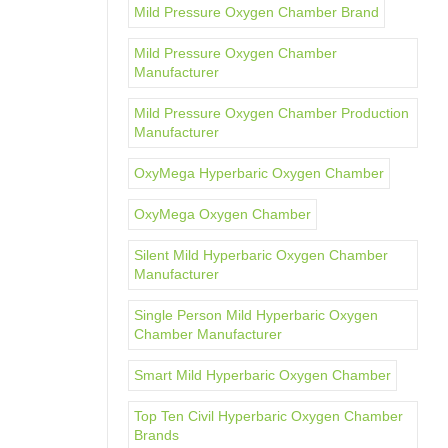
Mild Pressure Oxygen Chamber Brand
Mild Pressure Oxygen Chamber
Manufacturer
Mild Pressure Oxygen Chamber Production
Manufacturer
OxyMega Hyperbaric Oxygen Chamber
OxyMega Oxygen Chamber
Silent Mild Hyperbaric Oxygen Chamber
Manufacturer
Single Person Mild Hyperbaric Oxygen
Chamber Manufacturer
Smart Mild Hyperbaric Oxygen Chamber
Top Ten Civil Hyperbaric Oxygen Chamber
Brands