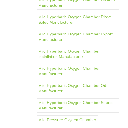
Manufacturer
Mild Hyperbaric Oxygen Chamber Direct
Sales Manufacturer
Mild Hyperbaric Oxygen Chamber Export
Manufacturer
Mild Hyperbaric Oxygen Chamber
Installation Manufacturer
Mild Hyperbaric Oxygen Chamber
Manufacturer
Mild Hyperbaric Oxygen Chamber Odm
Manufacturer
Mild Hyperbaric Oxygen Chamber Source
Manufacturer
Mild Pressure Oxygen Chamber