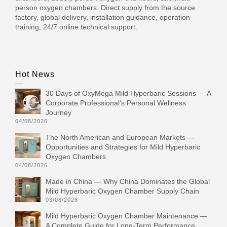
person oxygen chambers. Direct supply from the source
factory, global delivery, installation guidance, operation
training, 24/7 online technical support.
Hot News
30 Days of OxyMega Mild Hyperbaric Sessions — A
Corporate Professional‘s Personal Wellness
Journey
04/08/2026
The North American and European Markets —
Opportunities and Strategies for Mild Hyperbaric
Oxygen Chambers
04/08/2026
Made in China — Why China Dominates the Global
Mild Hyperbaric Oxygen Chamber Supply Chain
03/08/2026
Mild Hyperbaric Oxygen Chamber Maintenance —
A Complete Guide for Long-Term Performance