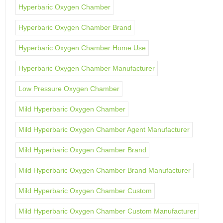
Hyperbaric Oxygen Chamber
Hyperbaric Oxygen Chamber Brand
Hyperbaric Oxygen Chamber Home Use
Hyperbaric Oxygen Chamber Manufacturer
Low Pressure Oxygen Chamber
Mild Hyperbaric Oxygen Chamber
Mild Hyperbaric Oxygen Chamber Agent Manufacturer
Mild Hyperbaric Oxygen Chamber Brand
Mild Hyperbaric Oxygen Chamber Brand Manufacturer
Mild Hyperbaric Oxygen Chamber Custom
Mild Hyperbaric Oxygen Chamber Custom Manufacturer