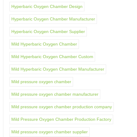
Hyperbaric Oxygen Chamber Design
Hyperbaric Oxygen Chamber Manufacturer
Hyperbaric Oxygen Chamber Supplier
Mild Hyperbaric Oxygen Chamber
Mild Hyperbaric Oxygen Chamber Custom
Mild Hyperbaric Oxygen Chamber Manufacturer
Mild pressure oxygen chamber
Mild pressure oxygen chamber manufacturer
Mild pressure oxygen chamber production company
Mild Pressure Oxygen Chamber Production Factory
Mild pressure oxygen chamber supplier