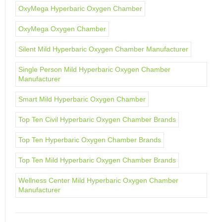
OxyMega Hyperbaric Oxygen Chamber
OxyMega Oxygen Chamber
Silent Mild Hyperbaric Oxygen Chamber Manufacturer
Single Person Mild Hyperbaric Oxygen Chamber
Manufacturer
Smart Mild Hyperbaric Oxygen Chamber
Top Ten Civil Hyperbaric Oxygen Chamber Brands
Top Ten Hyperbaric Oxygen Chamber Brands
Top Ten Mild Hyperbaric Oxygen Chamber Brands
Wellness Center Mild Hyperbaric Oxygen Chamber
Manufacturer