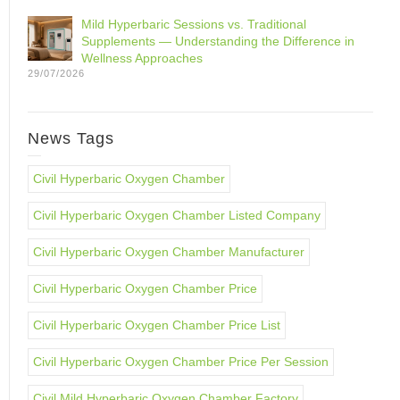
Mild Hyperbaric Sessions vs. Traditional
Supplements — Understanding the Difference in
Wellness Approaches
29/07/2026
News Tags
Civil Hyperbaric Oxygen Chamber
Civil Hyperbaric Oxygen Chamber Listed Company
Civil Hyperbaric Oxygen Chamber Manufacturer
Civil Hyperbaric Oxygen Chamber Price
Civil Hyperbaric Oxygen Chamber Price List
Civil Hyperbaric Oxygen Chamber Price Per Session
Civil Mild Hyperbaric Oxygen Chamber Factory