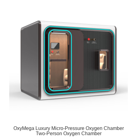
OxyMega Luxury Micro-Pressure Oxygen Chamber
Two-Person Oxygen Chamber