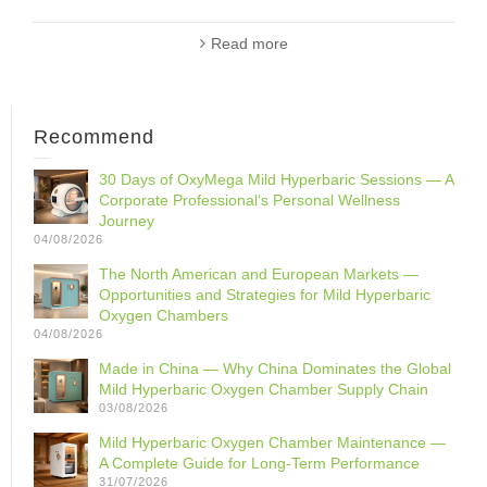
Read more
Recommend
30 Days of OxyMega Mild Hyperbaric Sessions — A
Corporate Professional‘s Personal Wellness
Journey
04/08/2026
The North American and European Markets —
Opportunities and Strategies for Mild Hyperbaric
Oxygen Chambers
04/08/2026
Made in China — Why China Dominates the Global
Mild Hyperbaric Oxygen Chamber Supply Chain
03/08/2026
Mild Hyperbaric Oxygen Chamber Maintenance —
A Complete Guide for Long-Term Performance
31/07/2026