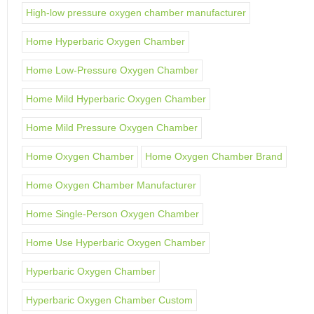
High-low pressure oxygen chamber manufacturer
Home Hyperbaric Oxygen Chamber
Home Low-Pressure Oxygen Chamber
Home Mild Hyperbaric Oxygen Chamber
Home Mild Pressure Oxygen Chamber
Home Oxygen Chamber
Home Oxygen Chamber Brand
Home Oxygen Chamber Manufacturer
Home Single-Person Oxygen Chamber
Home Use Hyperbaric Oxygen Chamber
Hyperbaric Oxygen Chamber
Hyperbaric Oxygen Chamber Custom