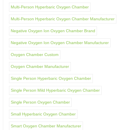
Multi-Person Hyperbaric Oxygen Chamber
Multi-Person Hyperbaric Oxygen Chamber Manufacturer
Negative Oxygen Ion Oxygen Chamber Brand
Negative Oxygen Ion Oxygen Chamber Manufacturer
Oxygen Chamber Custom
Oxygen Chamber Manufacturer
Single Person Hyperbaric Oxygen Chamber
Single Person Mild Hyperbaric Oxygen Chamber
Single Person Oxygen Chamber
Small Hyperbaric Oxygen Chamber
Smart Oxygen Chamber Manufacturer