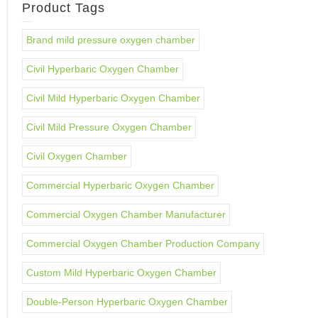
Product Tags
Brand mild pressure oxygen chamber
Civil Hyperbaric Oxygen Chamber
Civil Mild Hyperbaric Oxygen Chamber
Civil Mild Pressure Oxygen Chamber
Civil Oxygen Chamber
Commercial Hyperbaric Oxygen Chamber
Commercial Oxygen Chamber Manufacturer
Commercial Oxygen Chamber Production Company
Custom Mild Hyperbaric Oxygen Chamber
Double-Person Hyperbaric Oxygen Chamber