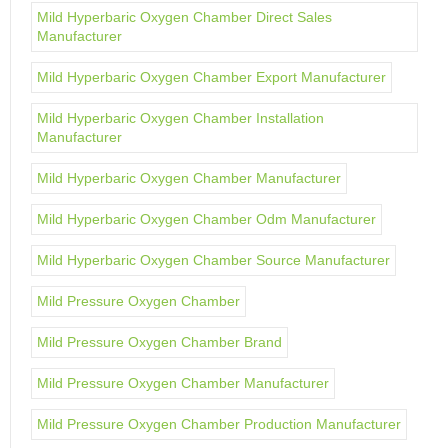
Mild Hyperbaric Oxygen Chamber Direct Sales
Manufacturer
Mild Hyperbaric Oxygen Chamber Export Manufacturer
Mild Hyperbaric Oxygen Chamber Installation
Manufacturer
Mild Hyperbaric Oxygen Chamber Manufacturer
Mild Hyperbaric Oxygen Chamber Odm Manufacturer
Mild Hyperbaric Oxygen Chamber Source Manufacturer
Mild Pressure Oxygen Chamber
Mild Pressure Oxygen Chamber Brand
Mild Pressure Oxygen Chamber Manufacturer
Mild Pressure Oxygen Chamber Production Manufacturer