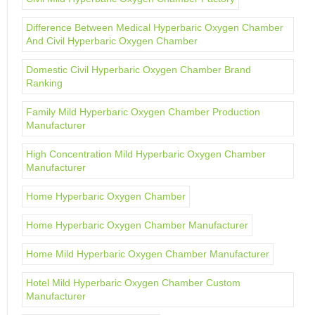
Difference Between Medical Hyperbaric Oxygen Chamber
And Civil Hyperbaric Oxygen Chamber
Domestic Civil Hyperbaric Oxygen Chamber Brand
Ranking
Family Mild Hyperbaric Oxygen Chamber Production
Manufacturer
High Concentration Mild Hyperbaric Oxygen Chamber
Manufacturer
Home Hyperbaric Oxygen Chamber
Home Hyperbaric Oxygen Chamber Manufacturer
Home Mild Hyperbaric Oxygen Chamber Manufacturer
Hotel Mild Hyperbaric Oxygen Chamber Custom
Manufacturer