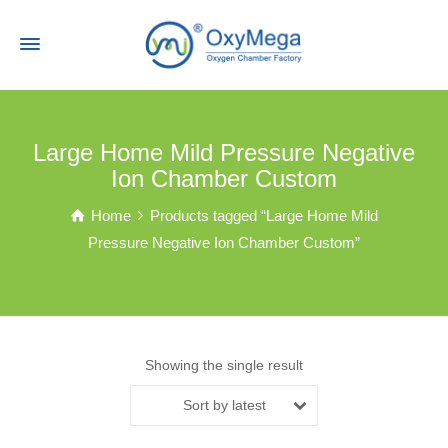
Large Home Mild Pressure Negative
Ion Chamber Custom
Home
Products tagged “Large Home Mild
Pressure Negative Ion Chamber Custom”
Showing the single result
Sort by latest