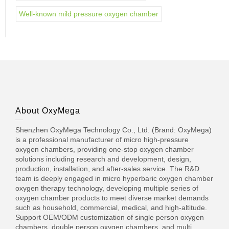
Well-known mild pressure oxygen chamber
About OxyMega
Shenzhen OxyMega Technology Co., Ltd. (Brand: OxyMega)
is a professional manufacturer of micro high-pressure
oxygen chambers, providing one-stop oxygen chamber
solutions including research and development, design,
production, installation, and after-sales service. The R&D
team is deeply engaged in micro hyperbaric oxygen chamber
oxygen therapy technology, developing multiple series of
oxygen chamber products to meet diverse market demands
such as household, commercial, medical, and high-altitude.
Support OEM/ODM customization of single person oxygen
chambers, double person oxygen chambers, and multi