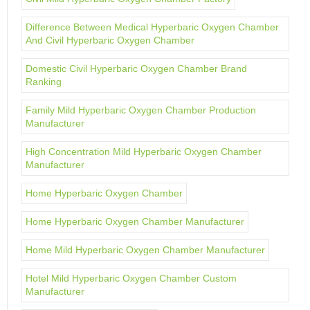
Difference Between Medical Hyperbaric Oxygen Chamber
And Civil Hyperbaric Oxygen Chamber
Domestic Civil Hyperbaric Oxygen Chamber Brand
Ranking
Family Mild Hyperbaric Oxygen Chamber Production
Manufacturer
High Concentration Mild Hyperbaric Oxygen Chamber
Manufacturer
Home Hyperbaric Oxygen Chamber
Home Hyperbaric Oxygen Chamber Manufacturer
Home Mild Hyperbaric Oxygen Chamber Manufacturer
Hotel Mild Hyperbaric Oxygen Chamber Custom
Manufacturer