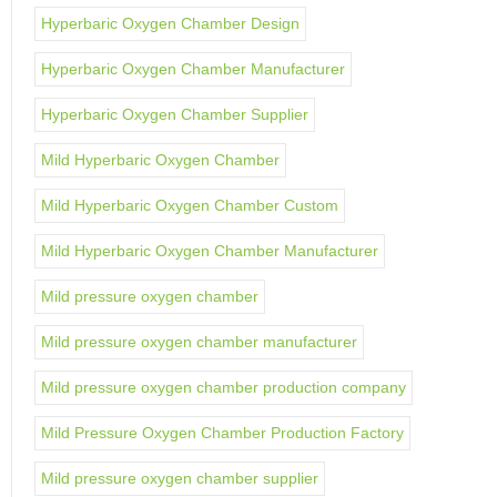
Hyperbaric Oxygen Chamber Design
Hyperbaric Oxygen Chamber Manufacturer
Hyperbaric Oxygen Chamber Supplier
Mild Hyperbaric Oxygen Chamber
Mild Hyperbaric Oxygen Chamber Custom
Mild Hyperbaric Oxygen Chamber Manufacturer
Mild pressure oxygen chamber
Mild pressure oxygen chamber manufacturer
Mild pressure oxygen chamber production company
Mild Pressure Oxygen Chamber Production Factory
Mild pressure oxygen chamber supplier