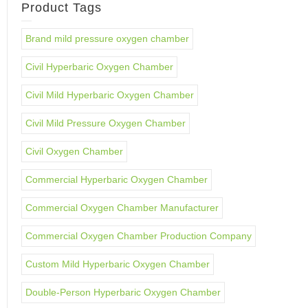
Product Tags
Brand mild pressure oxygen chamber
Civil Hyperbaric Oxygen Chamber
Civil Mild Hyperbaric Oxygen Chamber
Civil Mild Pressure Oxygen Chamber
Civil Oxygen Chamber
Commercial Hyperbaric Oxygen Chamber
Commercial Oxygen Chamber Manufacturer
Commercial Oxygen Chamber Production Company
Custom Mild Hyperbaric Oxygen Chamber
Double-Person Hyperbaric Oxygen Chamber