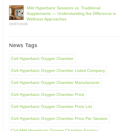
Mild Hyperbaric Sessions vs. Traditional
Supplements — Understanding the Difference in
Wellness Approaches
29/07/2026
News Tags
Civil Hyperbaric Oxygen Chamber
Civil Hyperbaric Oxygen Chamber Listed Company
Civil Hyperbaric Oxygen Chamber Manufacturer
Civil Hyperbaric Oxygen Chamber Price
Civil Hyperbaric Oxygen Chamber Price List
Civil Hyperbaric Oxygen Chamber Price Per Session
Civil Mild Hyperbaric Oxygen Chamber Factory