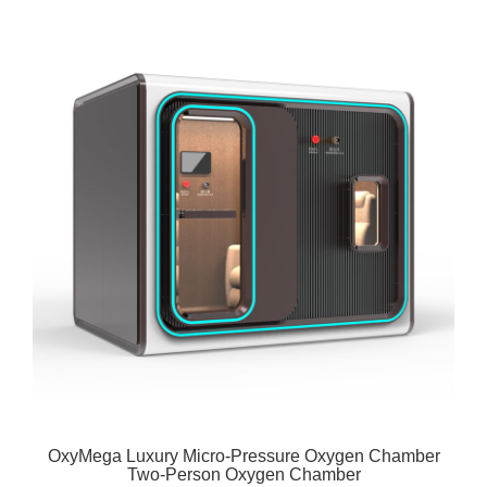
OxyMega Luxury Micro-Pressure Oxygen Chamber
Two-Person Oxygen Chamber