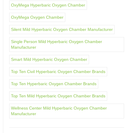
OxyMega Hyperbaric Oxygen Chamber
OxyMega Oxygen Chamber
Silent Mild Hyperbaric Oxygen Chamber Manufacturer
Single Person Mild Hyperbaric Oxygen Chamber
Manufacturer
Smart Mild Hyperbaric Oxygen Chamber
Top Ten Civil Hyperbaric Oxygen Chamber Brands
Top Ten Hyperbaric Oxygen Chamber Brands
Top Ten Mild Hyperbaric Oxygen Chamber Brands
Wellness Center Mild Hyperbaric Oxygen Chamber
Manufacturer