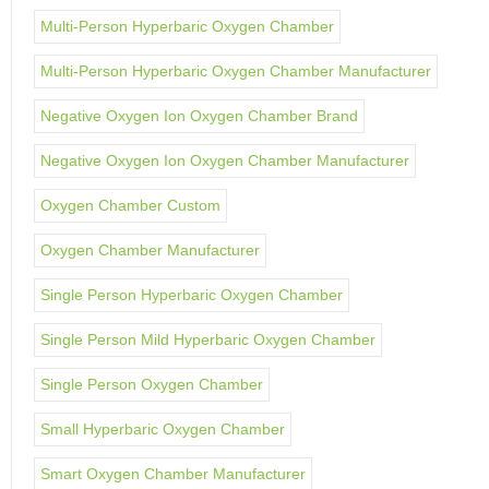
Multi-Person Hyperbaric Oxygen Chamber
Multi-Person Hyperbaric Oxygen Chamber Manufacturer
Negative Oxygen Ion Oxygen Chamber Brand
Negative Oxygen Ion Oxygen Chamber Manufacturer
Oxygen Chamber Custom
Oxygen Chamber Manufacturer
Single Person Hyperbaric Oxygen Chamber
Single Person Mild Hyperbaric Oxygen Chamber
Single Person Oxygen Chamber
Small Hyperbaric Oxygen Chamber
Smart Oxygen Chamber Manufacturer