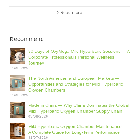
Read more
Recommend
30 Days of OxyMega Mild Hyperbaric Sessions — A
Corporate Professional‘s Personal Wellness
Journey
04/08/2026
The North American and European Markets —
Opportunities and Strategies for Mild Hyperbaric
Oxygen Chambers
04/08/2026
Made in China — Why China Dominates the Global
Mild Hyperbaric Oxygen Chamber Supply Chain
03/08/2026
Mild Hyperbaric Oxygen Chamber Maintenance —
A Complete Guide for Long-Term Performance
31/07/2026