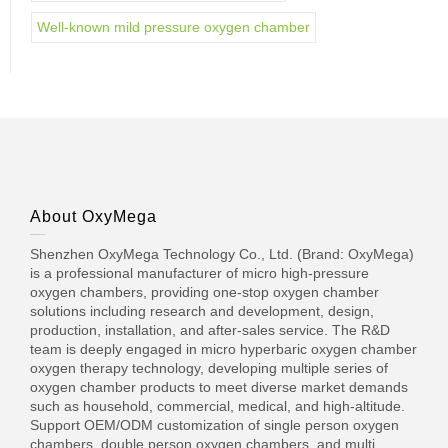
Well-known mild pressure oxygen chamber
About OxyMega
Shenzhen OxyMega Technology Co., Ltd. (Brand: OxyMega)
is a professional manufacturer of micro high-pressure
oxygen chambers, providing one-stop oxygen chamber
solutions including research and development, design,
production, installation, and after-sales service. The R&D
team is deeply engaged in micro hyperbaric oxygen chamber
oxygen therapy technology, developing multiple series of
oxygen chamber products to meet diverse market demands
such as household, commercial, medical, and high-altitude.
Support OEM/ODM customization of single person oxygen
chambers, double person oxygen chambers, and multi