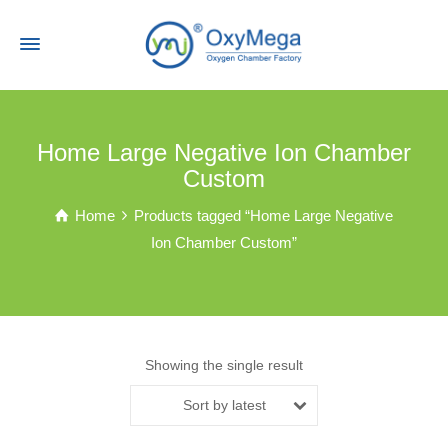
Home Large Negative Ion Chamber
Custom
Home
Products tagged “Home Large Negative
Ion Chamber Custom”
Showing the single result
Sort by latest