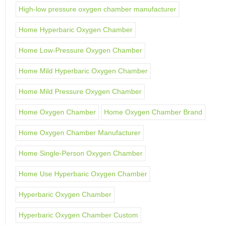
High-low pressure oxygen chamber manufacturer
Home Hyperbaric Oxygen Chamber
Home Low-Pressure Oxygen Chamber
Home Mild Hyperbaric Oxygen Chamber
Home Mild Pressure Oxygen Chamber
Home Oxygen Chamber
Home Oxygen Chamber Brand
Home Oxygen Chamber Manufacturer
Home Single-Person Oxygen Chamber
Home Use Hyperbaric Oxygen Chamber
Hyperbaric Oxygen Chamber
Hyperbaric Oxygen Chamber Custom