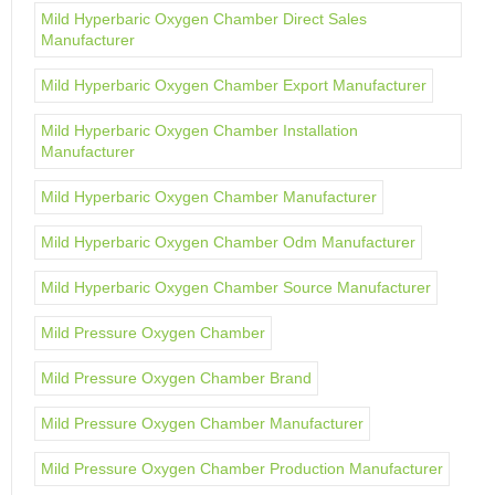
Mild Hyperbaric Oxygen Chamber Direct Sales
Manufacturer
Mild Hyperbaric Oxygen Chamber Export Manufacturer
Mild Hyperbaric Oxygen Chamber Installation
Manufacturer
Mild Hyperbaric Oxygen Chamber Manufacturer
Mild Hyperbaric Oxygen Chamber Odm Manufacturer
Mild Hyperbaric Oxygen Chamber Source Manufacturer
Mild Pressure Oxygen Chamber
Mild Pressure Oxygen Chamber Brand
Mild Pressure Oxygen Chamber Manufacturer
Mild Pressure Oxygen Chamber Production Manufacturer