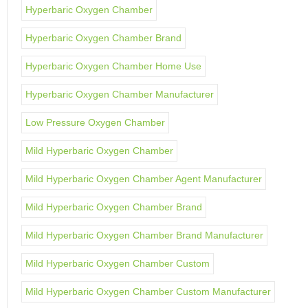
Hyperbaric Oxygen Chamber
Hyperbaric Oxygen Chamber Brand
Hyperbaric Oxygen Chamber Home Use
Hyperbaric Oxygen Chamber Manufacturer
Low Pressure Oxygen Chamber
Mild Hyperbaric Oxygen Chamber
Mild Hyperbaric Oxygen Chamber Agent Manufacturer
Mild Hyperbaric Oxygen Chamber Brand
Mild Hyperbaric Oxygen Chamber Brand Manufacturer
Mild Hyperbaric Oxygen Chamber Custom
Mild Hyperbaric Oxygen Chamber Custom Manufacturer