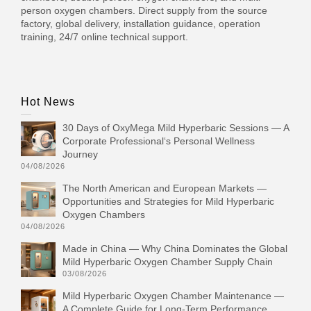
person oxygen chambers. Direct supply from the source
factory, global delivery, installation guidance, operation
training, 24/7 online technical support.
Hot News
30 Days of OxyMega Mild Hyperbaric Sessions — A
Corporate Professional‘s Personal Wellness
Journey
04/08/2026
The North American and European Markets —
Opportunities and Strategies for Mild Hyperbaric
Oxygen Chambers
04/08/2026
Made in China — Why China Dominates the Global
Mild Hyperbaric Oxygen Chamber Supply Chain
03/08/2026
Mild Hyperbaric Oxygen Chamber Maintenance —
A Complete Guide for Long-Term Performance