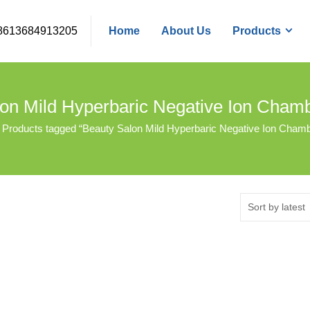
8613684913205
Home
About Us
Products
on Mild Hyperbaric Negative Ion Cha
Products tagged “Beauty Salon Mild Hyperbaric Negative Ion Cham
Sort by latest