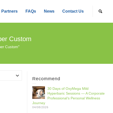
Partners
FAQs
News
Contact Us
mber Custom
ber Custom”
Recommend
30 Days of OxyMega Mild
Hyperbaric Sessions — A Corporate
Professional‘s Personal Wellness
Journey
04/08/2026