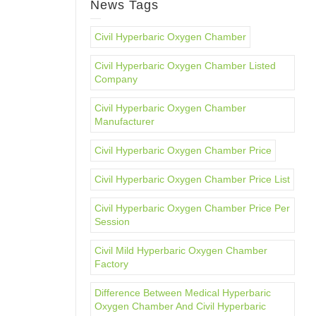
News Tags
Civil Hyperbaric Oxygen Chamber
Civil Hyperbaric Oxygen Chamber Listed
Company
Civil Hyperbaric Oxygen Chamber
Manufacturer
Civil Hyperbaric Oxygen Chamber Price
Civil Hyperbaric Oxygen Chamber Price List
Civil Hyperbaric Oxygen Chamber Price Per
Session
Civil Mild Hyperbaric Oxygen Chamber
Factory
Difference Between Medical Hyperbaric
Oxygen Chamber And Civil Hyperbaric