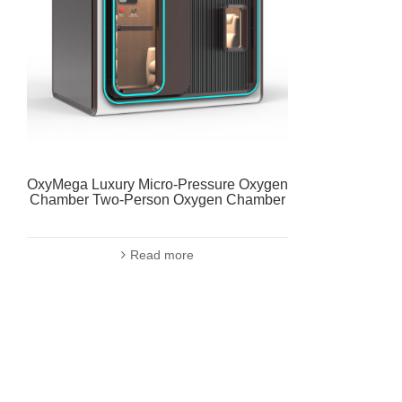
OxyMega Luxury Micro-Pressure Oxygen
Chamber Two-Person Oxygen Chamber
Read more