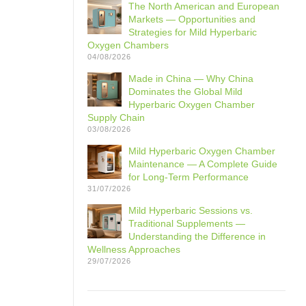
The North American and European
Markets — Opportunities and
Strategies for Mild Hyperbaric
Oxygen Chambers
04/08/2026
Made in China — Why China
Dominates the Global Mild
Hyperbaric Oxygen Chamber
Supply Chain
03/08/2026
Mild Hyperbaric Oxygen Chamber
Maintenance — A Complete Guide
for Long-Term Performance
31/07/2026
Mild Hyperbaric Sessions vs.
Traditional Supplements —
Understanding the Difference in
Wellness Approaches
29/07/2026