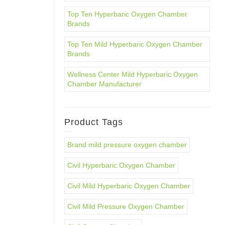
Top Ten Hyperbaric Oxygen Chamber
Brands
Top Ten Mild Hyperbaric Oxygen Chamber
Brands
Wellness Center Mild Hyperbaric Oxygen
Chamber Manufacturer
Product Tags
Brand mild pressure oxygen chamber
Civil Hyperbaric Oxygen Chamber
Civil Mild Hyperbaric Oxygen Chamber
Civil Mild Pressure Oxygen Chamber