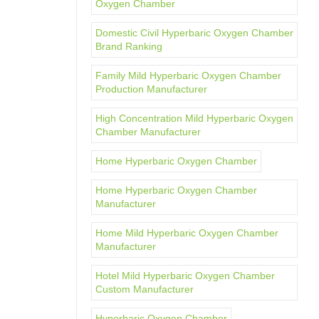
Oxygen Chamber
Domestic Civil Hyperbaric Oxygen Chamber
Brand Ranking
Family Mild Hyperbaric Oxygen Chamber
Production Manufacturer
High Concentration Mild Hyperbaric Oxygen
Chamber Manufacturer
Home Hyperbaric Oxygen Chamber
Home Hyperbaric Oxygen Chamber
Manufacturer
Home Mild Hyperbaric Oxygen Chamber
Manufacturer
Hotel Mild Hyperbaric Oxygen Chamber
Custom Manufacturer
Hyperbaric Oxygen Chamber