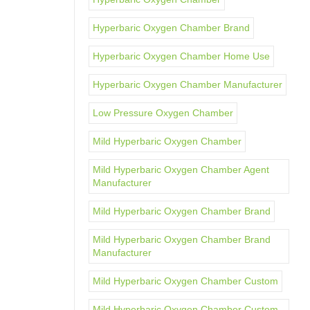
Hyperbaric Oxygen Chamber Brand
Hyperbaric Oxygen Chamber Home Use
Hyperbaric Oxygen Chamber Manufacturer
Low Pressure Oxygen Chamber
Mild Hyperbaric Oxygen Chamber
Mild Hyperbaric Oxygen Chamber Agent
Manufacturer
Mild Hyperbaric Oxygen Chamber Brand
Mild Hyperbaric Oxygen Chamber Brand
Manufacturer
Mild Hyperbaric Oxygen Chamber Custom
Mild Hyperbaric Oxygen Chamber Custom