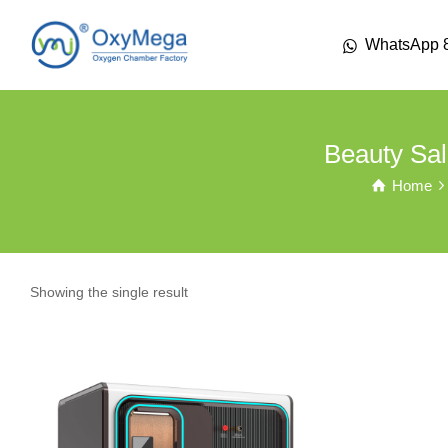
WhatsApp 
Beauty Sal
Home
Showing the single result