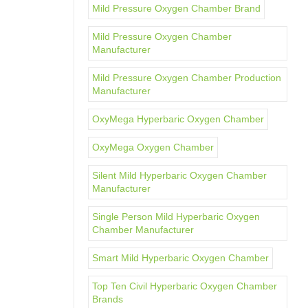
Mild Pressure Oxygen Chamber Brand
Mild Pressure Oxygen Chamber
Manufacturer
Mild Pressure Oxygen Chamber Production
Manufacturer
OxyMega Hyperbaric Oxygen Chamber
OxyMega Oxygen Chamber
Silent Mild Hyperbaric Oxygen Chamber
Manufacturer
Single Person Mild Hyperbaric Oxygen
Chamber Manufacturer
Smart Mild Hyperbaric Oxygen Chamber
Top Ten Civil Hyperbaric Oxygen Chamber
Brands