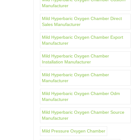
Manufacturer
Mild Hyperbaric Oxygen Chamber Direct
Sales Manufacturer
Mild Hyperbaric Oxygen Chamber Export
Manufacturer
Mild Hyperbaric Oxygen Chamber
Installation Manufacturer
Mild Hyperbaric Oxygen Chamber
Manufacturer
Mild Hyperbaric Oxygen Chamber Odm
Manufacturer
Mild Hyperbaric Oxygen Chamber Source
Manufacturer
Mild Pressure Oxygen Chamber