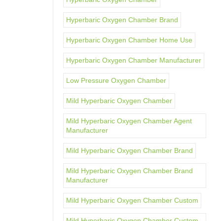
Hyperbaric Oxygen Chamber Brand
Hyperbaric Oxygen Chamber Home Use
Hyperbaric Oxygen Chamber Manufacturer
Low Pressure Oxygen Chamber
Mild Hyperbaric Oxygen Chamber
Mild Hyperbaric Oxygen Chamber Agent
Manufacturer
Mild Hyperbaric Oxygen Chamber Brand
Mild Hyperbaric Oxygen Chamber Brand
Manufacturer
Mild Hyperbaric Oxygen Chamber Custom
Mild Hyperbaric Oxygen Chamber Custom