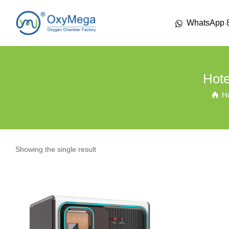
WhatsApp 
Hote
H
Showing the single result