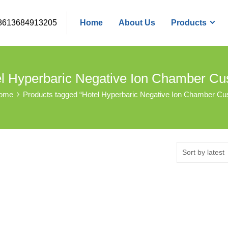
8613684913205
Home
About Us
Products
l Hyperbaric Negative Ion Chamber C
ome
Products tagged “Hotel Hyperbaric Negative Ion Chamber Cu
Sort by latest