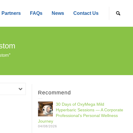
Partners
FAQs
News
Contact Us
ustom
stom”
Recommend
30 Days of OxyMega Mild
Hyperbaric Sessions — A Corporate
Professional‘s Personal Wellness
Journey
04/08/2026