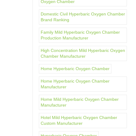
Oxygen Chamber
Domestic Civil Hyperbaric Oxygen Chamber
Brand Ranking
Family Mild Hyperbaric Oxygen Chamber
Production Manufacturer
High Concentration Mild Hyperbaric Oxygen
Chamber Manufacturer
Home Hyperbaric Oxygen Chamber
Home Hyperbaric Oxygen Chamber
Manufacturer
Home Mild Hyperbaric Oxygen Chamber
Manufacturer
Hotel Mild Hyperbaric Oxygen Chamber
Custom Manufacturer
Hyperbaric Oxygen Chamber