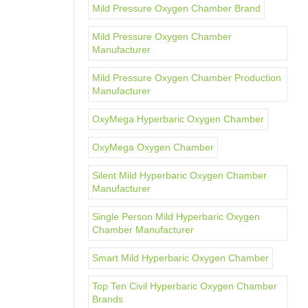
Mild Pressure Oxygen Chamber Brand
Mild Pressure Oxygen Chamber
Manufacturer
Mild Pressure Oxygen Chamber Production
Manufacturer
OxyMega Hyperbaric Oxygen Chamber
OxyMega Oxygen Chamber
Silent Mild Hyperbaric Oxygen Chamber
Manufacturer
Single Person Mild Hyperbaric Oxygen
Chamber Manufacturer
Smart Mild Hyperbaric Oxygen Chamber
Top Ten Civil Hyperbaric Oxygen Chamber
Brands