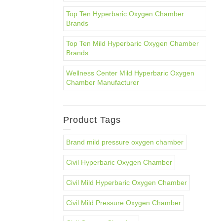
Top Ten Hyperbaric Oxygen Chamber
Brands
Top Ten Mild Hyperbaric Oxygen Chamber
Brands
Wellness Center Mild Hyperbaric Oxygen
Chamber Manufacturer
Product Tags
Brand mild pressure oxygen chamber
Civil Hyperbaric Oxygen Chamber
Civil Mild Hyperbaric Oxygen Chamber
Civil Mild Pressure Oxygen Chamber