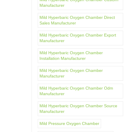
Manufacturer
Mild Hyperbaric Oxygen Chamber Direct
Sales Manufacturer
Mild Hyperbaric Oxygen Chamber Export
Manufacturer
Mild Hyperbaric Oxygen Chamber
Installation Manufacturer
Mild Hyperbaric Oxygen Chamber
Manufacturer
Mild Hyperbaric Oxygen Chamber Odm
Manufacturer
Mild Hyperbaric Oxygen Chamber Source
Manufacturer
Mild Pressure Oxygen Chamber