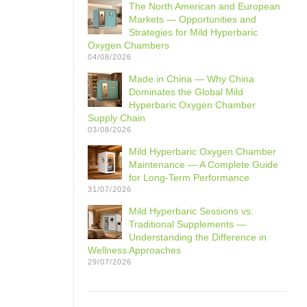
The North American and European
Markets — Opportunities and
Strategies for Mild Hyperbaric
Oxygen Chambers
04/08/2026
Made in China — Why China
Dominates the Global Mild
Hyperbaric Oxygen Chamber
Supply Chain
03/08/2026
Mild Hyperbaric Oxygen Chamber
Maintenance — A Complete Guide
for Long-Term Performance
31/07/2026
Mild Hyperbaric Sessions vs.
Traditional Supplements —
Understanding the Difference in
Wellness Approaches
29/07/2026