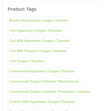
Product Tags
Brand mild pressure oxygen chamber
Civil Hyperbaric Oxygen Chamber
Civil Mild Hyperbaric Oxygen Chamber
Civil Mild Pressure Oxygen Chamber
Civil Oxygen Chamber
Commercial Hyperbaric Oxygen Chamber
Commercial Oxygen Chamber Manufacturer
Commercial Oxygen Chamber Production Company
Custom Mild Hyperbaric Oxygen Chamber