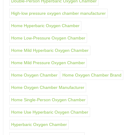
Double-Person Hyperbaric Oxygen Chamber
High-low pressure oxygen chamber manufacturer
Home Hyperbaric Oxygen Chamber
Home Low-Pressure Oxygen Chamber
Home Mild Hyperbaric Oxygen Chamber
Home Mild Pressure Oxygen Chamber
Home Oxygen Chamber
Home Oxygen Chamber Brand
Home Oxygen Chamber Manufacturer
Home Single-Person Oxygen Chamber
Home Use Hyperbaric Oxygen Chamber
Hyperbaric Oxygen Chamber