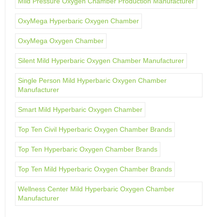
Mild Pressure Oxygen Chamber Production Manufacturer
OxyMega Hyperbaric Oxygen Chamber
OxyMega Oxygen Chamber
Silent Mild Hyperbaric Oxygen Chamber Manufacturer
Single Person Mild Hyperbaric Oxygen Chamber
Manufacturer
Smart Mild Hyperbaric Oxygen Chamber
Top Ten Civil Hyperbaric Oxygen Chamber Brands
Top Ten Hyperbaric Oxygen Chamber Brands
Top Ten Mild Hyperbaric Oxygen Chamber Brands
Wellness Center Mild Hyperbaric Oxygen Chamber
Manufacturer