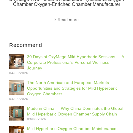
Chamber Oxygen-Enriched Chamber Manufacturer
Read more
Recommend
30 Days of OxyMega Mild Hyperbaric Sessions — A
Corporate Professional‘s Personal Wellness
Journey
04/08/2026
The North American and European Markets —
Opportunities and Strategies for Mild Hyperbaric
Oxygen Chambers
04/08/2026
Made in China — Why China Dominates the Global
Mild Hyperbaric Oxygen Chamber Supply Chain
03/08/2026
Mild Hyperbaric Oxygen Chamber Maintenance —