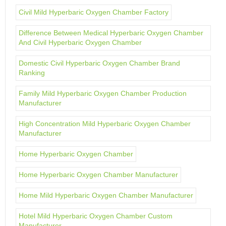
Civil Mild Hyperbaric Oxygen Chamber Factory
Difference Between Medical Hyperbaric Oxygen Chamber
And Civil Hyperbaric Oxygen Chamber
Domestic Civil Hyperbaric Oxygen Chamber Brand
Ranking
Family Mild Hyperbaric Oxygen Chamber Production
Manufacturer
High Concentration Mild Hyperbaric Oxygen Chamber
Manufacturer
Home Hyperbaric Oxygen Chamber
Home Hyperbaric Oxygen Chamber Manufacturer
Home Mild Hyperbaric Oxygen Chamber Manufacturer
Hotel Mild Hyperbaric Oxygen Chamber Custom
Manufacturer