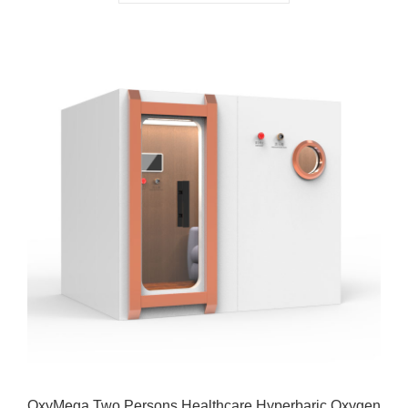
OxyMega Two Persons Healthcare Hyperbaric Oxygen