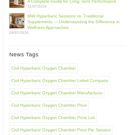
A Complete Guide for Long-Term Performance
31/07/2026
Mild Hyperbaric Sessions vs. Traditional
Supplements — Understanding the Difference in
Wellness Approaches
29/07/2026
News Tags
Civil Hyperbaric Oxygen Chamber
Civil Hyperbaric Oxygen Chamber Listed Company
Civil Hyperbaric Oxygen Chamber Manufacturer
Civil Hyperbaric Oxygen Chamber Price
Civil Hyperbaric Oxygen Chamber Price List
Civil Hyperbaric Oxygen Chamber Price Per Session