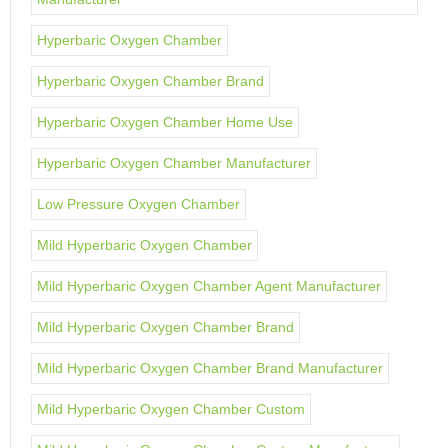
Hyperbaric Oxygen Chamber
Hyperbaric Oxygen Chamber Brand
Hyperbaric Oxygen Chamber Home Use
Hyperbaric Oxygen Chamber Manufacturer
Low Pressure Oxygen Chamber
Mild Hyperbaric Oxygen Chamber
Mild Hyperbaric Oxygen Chamber Agent Manufacturer
Mild Hyperbaric Oxygen Chamber Brand
Mild Hyperbaric Oxygen Chamber Brand Manufacturer
Mild Hyperbaric Oxygen Chamber Custom