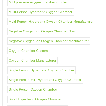
Mild pressure oxygen chamber supplier
Multi-Person Hyperbaric Oxygen Chamber
Multi-Person Hyperbaric Oxygen Chamber Manufacturer
Negative Oxygen Ion Oxygen Chamber Brand
Negative Oxygen Ion Oxygen Chamber Manufacturer
Oxygen Chamber Custom
Oxygen Chamber Manufacturer
Single Person Hyperbaric Oxygen Chamber
Single Person Mild Hyperbaric Oxygen Chamber
Single Person Oxygen Chamber
Small Hyperbaric Oxygen Chamber