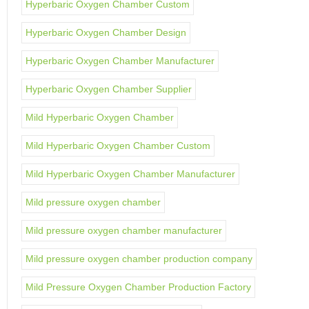
Hyperbaric Oxygen Chamber Custom
Hyperbaric Oxygen Chamber Design
Hyperbaric Oxygen Chamber Manufacturer
Hyperbaric Oxygen Chamber Supplier
Mild Hyperbaric Oxygen Chamber
Mild Hyperbaric Oxygen Chamber Custom
Mild Hyperbaric Oxygen Chamber Manufacturer
Mild pressure oxygen chamber
Mild pressure oxygen chamber manufacturer
Mild pressure oxygen chamber production company
Mild Pressure Oxygen Chamber Production Factory