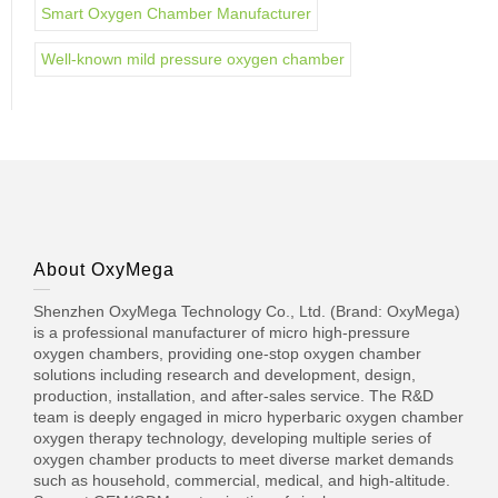
Smart Oxygen Chamber Manufacturer
Well-known mild pressure oxygen chamber
About OxyMega
Shenzhen OxyMega Technology Co., Ltd. (Brand: OxyMega)
is a professional manufacturer of micro high-pressure
oxygen chambers, providing one-stop oxygen chamber
solutions including research and development, design,
production, installation, and after-sales service. The R&D
team is deeply engaged in micro hyperbaric oxygen chamber
oxygen therapy technology, developing multiple series of
oxygen chamber products to meet diverse market demands
such as household, commercial, medical, and high-altitude.