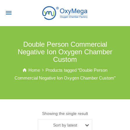
Double Person Commercial
Negative Ion Oxygen Chamber
Custom
Home
Products tagged “Double Person
Commercial Negative Ion Oxygen Chamber Custom”
Showing the single result
Sort by latest