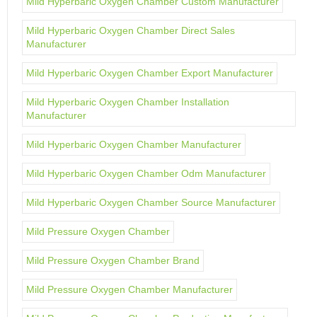
Mild Hyperbaric Oxygen Chamber Custom Manufacturer
Mild Hyperbaric Oxygen Chamber Direct Sales
Manufacturer
Mild Hyperbaric Oxygen Chamber Export Manufacturer
Mild Hyperbaric Oxygen Chamber Installation
Manufacturer
Mild Hyperbaric Oxygen Chamber Manufacturer
Mild Hyperbaric Oxygen Chamber Odm Manufacturer
Mild Hyperbaric Oxygen Chamber Source Manufacturer
Mild Pressure Oxygen Chamber
Mild Pressure Oxygen Chamber Brand
Mild Pressure Oxygen Chamber Manufacturer