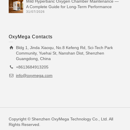
Mild Hyperbaric Oxygen Chamber Maintenance —
A Complete Guide for Long-Term Performance
31/07/2026
OxyMega Contacts
Bldg 1, Jinda Xiaoqu, No.8 Kefeng Rd, Sci-Tech Park
Community, Yuehai St, Nanshan Dist, Shenzhen
Guangdong, China
+8613684913205
info@oxymega.com
Copyright © Shenzhen OxyMega Technology Co., Ltd. All
Rights Reserved.