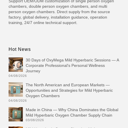
Support OEM/ODM customization of single person oxygen
chambers, double person oxygen chambers, and multi
person oxygen chambers. Direct supply from the source
factory, global delivery, installation guidance, operation
training, 24/7 online technical support.
Hot News
30 Days of OxyMega Mild Hyperbaric Sessions — A
Corporate Professional‘s Personal Wellness
Journey
04/08/2026
The North American and European Markets —
Opportunities and Strategies for Mild Hyperbaric
Oxygen Chambers
04/08/2026
Made in China — Why China Dominates the Global
Mild Hyperbaric Oxygen Chamber Supply Chain
03/08/2026