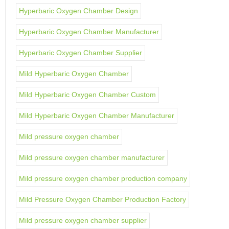
Hyperbaric Oxygen Chamber Design
Hyperbaric Oxygen Chamber Manufacturer
Hyperbaric Oxygen Chamber Supplier
Mild Hyperbaric Oxygen Chamber
Mild Hyperbaric Oxygen Chamber Custom
Mild Hyperbaric Oxygen Chamber Manufacturer
Mild pressure oxygen chamber
Mild pressure oxygen chamber manufacturer
Mild pressure oxygen chamber production company
Mild Pressure Oxygen Chamber Production Factory
Mild pressure oxygen chamber supplier