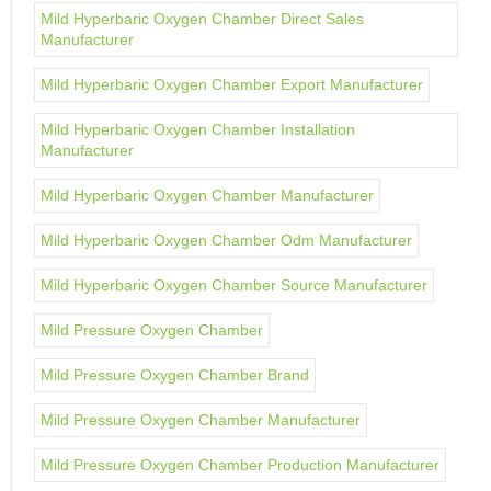
Mild Hyperbaric Oxygen Chamber Direct Sales
Manufacturer
Mild Hyperbaric Oxygen Chamber Export Manufacturer
Mild Hyperbaric Oxygen Chamber Installation
Manufacturer
Mild Hyperbaric Oxygen Chamber Manufacturer
Mild Hyperbaric Oxygen Chamber Odm Manufacturer
Mild Hyperbaric Oxygen Chamber Source Manufacturer
Mild Pressure Oxygen Chamber
Mild Pressure Oxygen Chamber Brand
Mild Pressure Oxygen Chamber Manufacturer
Mild Pressure Oxygen Chamber Production Manufacturer