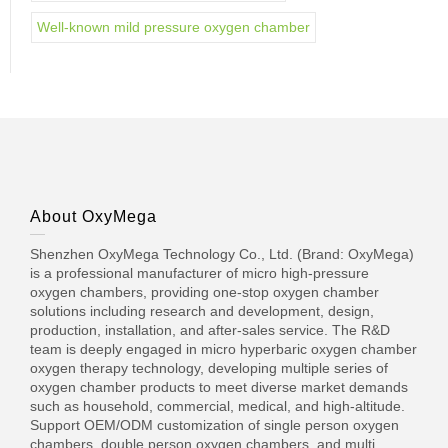
Well-known mild pressure oxygen chamber
About OxyMega
Shenzhen OxyMega Technology Co., Ltd. (Brand: OxyMega)
is a professional manufacturer of micro high-pressure
oxygen chambers, providing one-stop oxygen chamber
solutions including research and development, design,
production, installation, and after-sales service. The R&D
team is deeply engaged in micro hyperbaric oxygen chamber
oxygen therapy technology, developing multiple series of
oxygen chamber products to meet diverse market demands
such as household, commercial, medical, and high-altitude.
Support OEM/ODM customization of single person oxygen
chambers, double person oxygen chambers, and multi