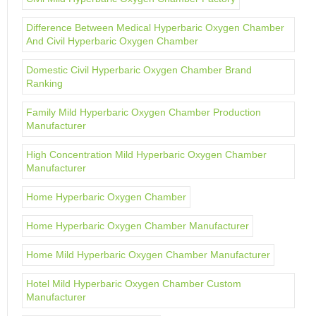
Difference Between Medical Hyperbaric Oxygen Chamber
And Civil Hyperbaric Oxygen Chamber
Domestic Civil Hyperbaric Oxygen Chamber Brand
Ranking
Family Mild Hyperbaric Oxygen Chamber Production
Manufacturer
High Concentration Mild Hyperbaric Oxygen Chamber
Manufacturer
Home Hyperbaric Oxygen Chamber
Home Hyperbaric Oxygen Chamber Manufacturer
Home Mild Hyperbaric Oxygen Chamber Manufacturer
Hotel Mild Hyperbaric Oxygen Chamber Custom
Manufacturer