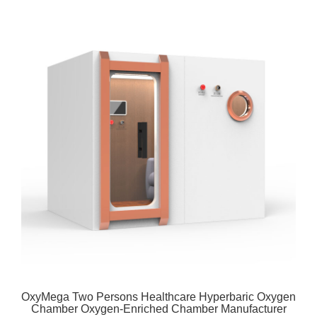
OxyMega Two Persons Healthcare Hyperbaric Oxygen
Chamber Oxygen-Enriched Chamber Manufacturer