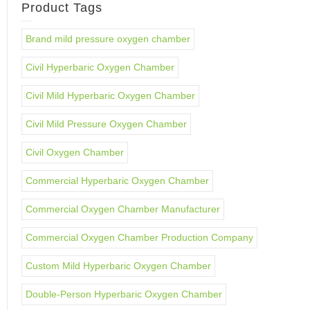
Product Tags
Brand mild pressure oxygen chamber
Civil Hyperbaric Oxygen Chamber
Civil Mild Hyperbaric Oxygen Chamber
Civil Mild Pressure Oxygen Chamber
Civil Oxygen Chamber
Commercial Hyperbaric Oxygen Chamber
Commercial Oxygen Chamber Manufacturer
Commercial Oxygen Chamber Production Company
Custom Mild Hyperbaric Oxygen Chamber
Double-Person Hyperbaric Oxygen Chamber