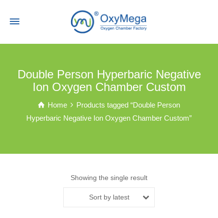
Double Person Hyperbaric Negative
Ion Oxygen Chamber Custom
Home
Products tagged “Double Person
Hyperbaric Negative Ion Oxygen Chamber Custom”
Showing the single result
Sort by latest