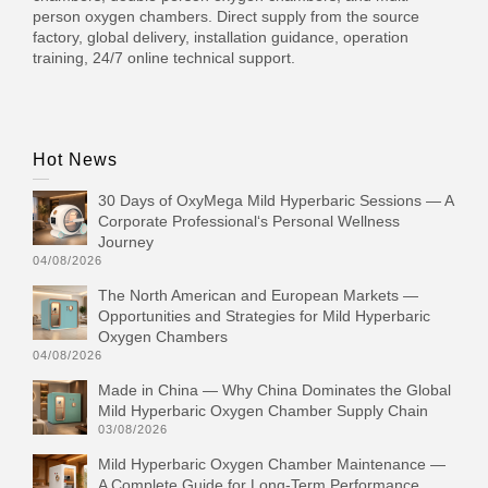
person oxygen chambers. Direct supply from the source
factory, global delivery, installation guidance, operation
training, 24/7 online technical support.
Hot News
30 Days of OxyMega Mild Hyperbaric Sessions — A
Corporate Professional‘s Personal Wellness
Journey
04/08/2026
The North American and European Markets —
Opportunities and Strategies for Mild Hyperbaric
Oxygen Chambers
04/08/2026
Made in China — Why China Dominates the Global
Mild Hyperbaric Oxygen Chamber Supply Chain
03/08/2026
Mild Hyperbaric Oxygen Chamber Maintenance —
A Complete Guide for Long-Term Performance