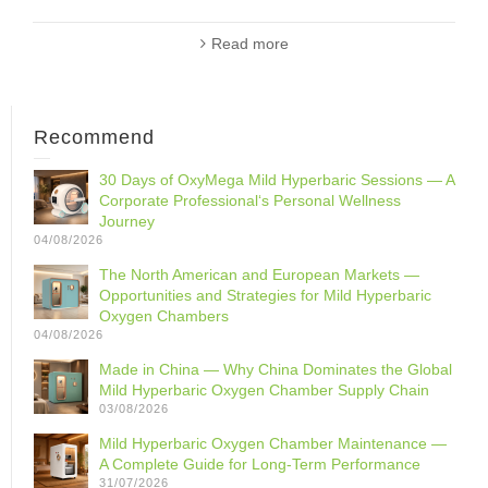
Read more
Recommend
30 Days of OxyMega Mild Hyperbaric Sessions — A
Corporate Professional‘s Personal Wellness
Journey
04/08/2026
The North American and European Markets —
Opportunities and Strategies for Mild Hyperbaric
Oxygen Chambers
04/08/2026
Made in China — Why China Dominates the Global
Mild Hyperbaric Oxygen Chamber Supply Chain
03/08/2026
Mild Hyperbaric Oxygen Chamber Maintenance —
A Complete Guide for Long-Term Performance
31/07/2026