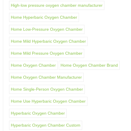
High-low pressure oxygen chamber manufacturer
Home Hyperbaric Oxygen Chamber
Home Low-Pressure Oxygen Chamber
Home Mild Hyperbaric Oxygen Chamber
Home Mild Pressure Oxygen Chamber
Home Oxygen Chamber
Home Oxygen Chamber Brand
Home Oxygen Chamber Manufacturer
Home Single-Person Oxygen Chamber
Home Use Hyperbaric Oxygen Chamber
Hyperbaric Oxygen Chamber
Hyperbaric Oxygen Chamber Custom