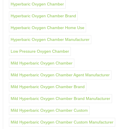
Hyperbaric Oxygen Chamber
Hyperbaric Oxygen Chamber Brand
Hyperbaric Oxygen Chamber Home Use
Hyperbaric Oxygen Chamber Manufacturer
Low Pressure Oxygen Chamber
Mild Hyperbaric Oxygen Chamber
Mild Hyperbaric Oxygen Chamber Agent Manufacturer
Mild Hyperbaric Oxygen Chamber Brand
Mild Hyperbaric Oxygen Chamber Brand Manufacturer
Mild Hyperbaric Oxygen Chamber Custom
Mild Hyperbaric Oxygen Chamber Custom Manufacturer