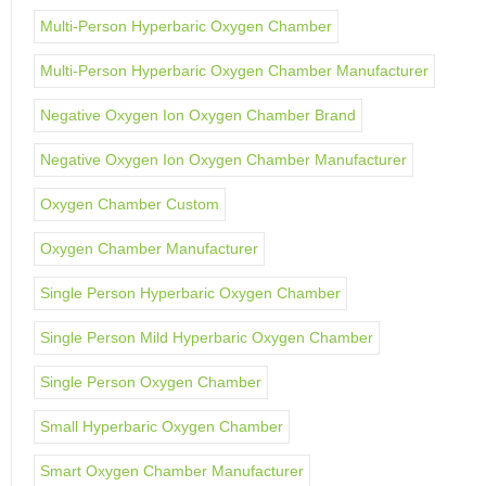
Multi-Person Hyperbaric Oxygen Chamber
Multi-Person Hyperbaric Oxygen Chamber Manufacturer
Negative Oxygen Ion Oxygen Chamber Brand
Negative Oxygen Ion Oxygen Chamber Manufacturer
Oxygen Chamber Custom
Oxygen Chamber Manufacturer
Single Person Hyperbaric Oxygen Chamber
Single Person Mild Hyperbaric Oxygen Chamber
Single Person Oxygen Chamber
Small Hyperbaric Oxygen Chamber
Smart Oxygen Chamber Manufacturer