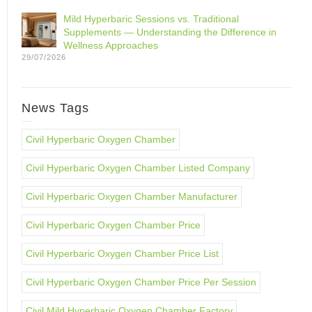
Mild Hyperbaric Sessions vs. Traditional
Supplements — Understanding the Difference in
Wellness Approaches
29/07/2026
News Tags
Civil Hyperbaric Oxygen Chamber
Civil Hyperbaric Oxygen Chamber Listed Company
Civil Hyperbaric Oxygen Chamber Manufacturer
Civil Hyperbaric Oxygen Chamber Price
Civil Hyperbaric Oxygen Chamber Price List
Civil Hyperbaric Oxygen Chamber Price Per Session
Civil Mild Hyperbaric Oxygen Chamber Factory