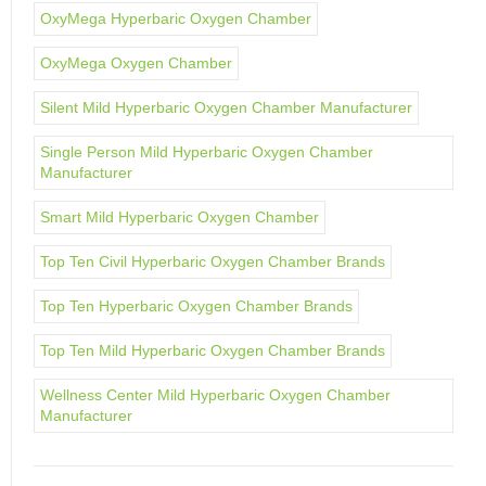
OxyMega Hyperbaric Oxygen Chamber
OxyMega Oxygen Chamber
Silent Mild Hyperbaric Oxygen Chamber Manufacturer
Single Person Mild Hyperbaric Oxygen Chamber
Manufacturer
Smart Mild Hyperbaric Oxygen Chamber
Top Ten Civil Hyperbaric Oxygen Chamber Brands
Top Ten Hyperbaric Oxygen Chamber Brands
Top Ten Mild Hyperbaric Oxygen Chamber Brands
Wellness Center Mild Hyperbaric Oxygen Chamber
Manufacturer