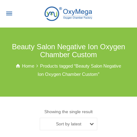
Beauty Salon Negative Ion Oxygen
Chamber Custom
Home
Products tagged “Beauty Salon Negative
Ion Oxygen Chamber Custom”
Showing the single result
Sort by latest