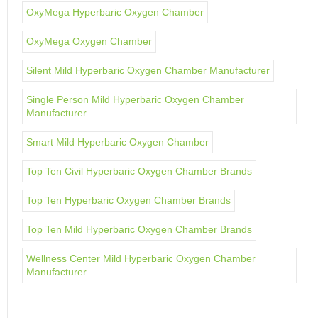
OxyMega Hyperbaric Oxygen Chamber
OxyMega Oxygen Chamber
Silent Mild Hyperbaric Oxygen Chamber Manufacturer
Single Person Mild Hyperbaric Oxygen Chamber
Manufacturer
Smart Mild Hyperbaric Oxygen Chamber
Top Ten Civil Hyperbaric Oxygen Chamber Brands
Top Ten Hyperbaric Oxygen Chamber Brands
Top Ten Mild Hyperbaric Oxygen Chamber Brands
Wellness Center Mild Hyperbaric Oxygen Chamber
Manufacturer