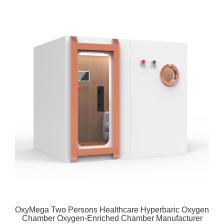
OxyMega Two Persons Healthcare Hyperbaric Oxygen
Chamber Oxygen-Enriched Chamber Manufacturer