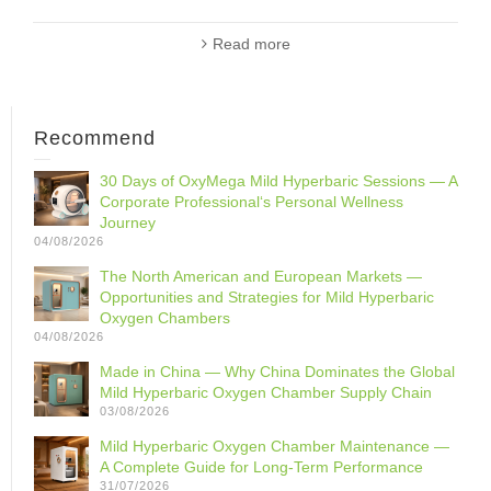
Read more
Recommend
30 Days of OxyMega Mild Hyperbaric Sessions — A
Corporate Professional‘s Personal Wellness
Journey
04/08/2026
The North American and European Markets —
Opportunities and Strategies for Mild Hyperbaric
Oxygen Chambers
04/08/2026
Made in China — Why China Dominates the Global
Mild Hyperbaric Oxygen Chamber Supply Chain
03/08/2026
Mild Hyperbaric Oxygen Chamber Maintenance —
A Complete Guide for Long-Term Performance
31/07/2026