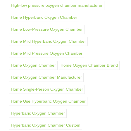
High-low pressure oxygen chamber manufacturer
Home Hyperbaric Oxygen Chamber
Home Low-Pressure Oxygen Chamber
Home Mild Hyperbaric Oxygen Chamber
Home Mild Pressure Oxygen Chamber
Home Oxygen Chamber
Home Oxygen Chamber Brand
Home Oxygen Chamber Manufacturer
Home Single-Person Oxygen Chamber
Home Use Hyperbaric Oxygen Chamber
Hyperbaric Oxygen Chamber
Hyperbaric Oxygen Chamber Custom