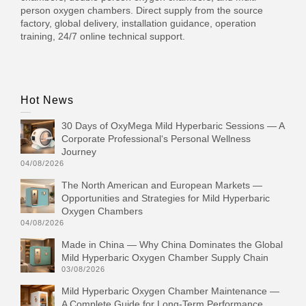
person oxygen chambers. Direct supply from the source
factory, global delivery, installation guidance, operation
training, 24/7 online technical support.
Hot News
30 Days of OxyMega Mild Hyperbaric Sessions — A
Corporate Professional‘s Personal Wellness
Journey
04/08/2026
The North American and European Markets —
Opportunities and Strategies for Mild Hyperbaric
Oxygen Chambers
04/08/2026
Made in China — Why China Dominates the Global
Mild Hyperbaric Oxygen Chamber Supply Chain
03/08/2026
Mild Hyperbaric Oxygen Chamber Maintenance —
A Complete Guide for Long-Term Performance