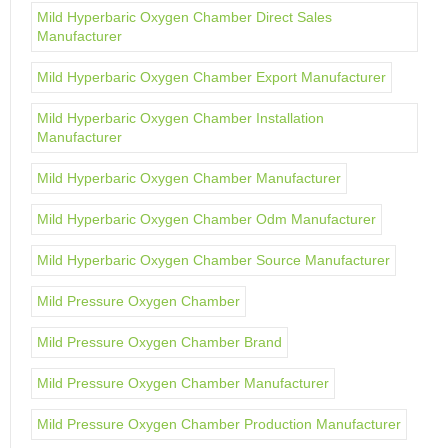
Mild Hyperbaric Oxygen Chamber Direct Sales
Manufacturer
Mild Hyperbaric Oxygen Chamber Export Manufacturer
Mild Hyperbaric Oxygen Chamber Installation
Manufacturer
Mild Hyperbaric Oxygen Chamber Manufacturer
Mild Hyperbaric Oxygen Chamber Odm Manufacturer
Mild Hyperbaric Oxygen Chamber Source Manufacturer
Mild Pressure Oxygen Chamber
Mild Pressure Oxygen Chamber Brand
Mild Pressure Oxygen Chamber Manufacturer
Mild Pressure Oxygen Chamber Production Manufacturer