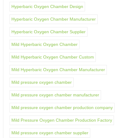
Hyperbaric Oxygen Chamber Design
Hyperbaric Oxygen Chamber Manufacturer
Hyperbaric Oxygen Chamber Supplier
Mild Hyperbaric Oxygen Chamber
Mild Hyperbaric Oxygen Chamber Custom
Mild Hyperbaric Oxygen Chamber Manufacturer
Mild pressure oxygen chamber
Mild pressure oxygen chamber manufacturer
Mild pressure oxygen chamber production company
Mild Pressure Oxygen Chamber Production Factory
Mild pressure oxygen chamber supplier