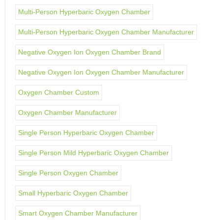
Multi-Person Hyperbaric Oxygen Chamber
Multi-Person Hyperbaric Oxygen Chamber Manufacturer
Negative Oxygen Ion Oxygen Chamber Brand
Negative Oxygen Ion Oxygen Chamber Manufacturer
Oxygen Chamber Custom
Oxygen Chamber Manufacturer
Single Person Hyperbaric Oxygen Chamber
Single Person Mild Hyperbaric Oxygen Chamber
Single Person Oxygen Chamber
Small Hyperbaric Oxygen Chamber
Smart Oxygen Chamber Manufacturer