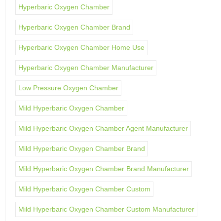
Hyperbaric Oxygen Chamber
Hyperbaric Oxygen Chamber Brand
Hyperbaric Oxygen Chamber Home Use
Hyperbaric Oxygen Chamber Manufacturer
Low Pressure Oxygen Chamber
Mild Hyperbaric Oxygen Chamber
Mild Hyperbaric Oxygen Chamber Agent Manufacturer
Mild Hyperbaric Oxygen Chamber Brand
Mild Hyperbaric Oxygen Chamber Brand Manufacturer
Mild Hyperbaric Oxygen Chamber Custom
Mild Hyperbaric Oxygen Chamber Custom Manufacturer