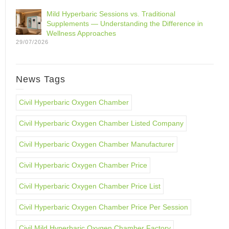
Mild Hyperbaric Sessions vs. Traditional
Supplements — Understanding the Difference in
Wellness Approaches
29/07/2026
News Tags
Civil Hyperbaric Oxygen Chamber
Civil Hyperbaric Oxygen Chamber Listed Company
Civil Hyperbaric Oxygen Chamber Manufacturer
Civil Hyperbaric Oxygen Chamber Price
Civil Hyperbaric Oxygen Chamber Price List
Civil Hyperbaric Oxygen Chamber Price Per Session
Civil Mild Hyperbaric Oxygen Chamber Factory