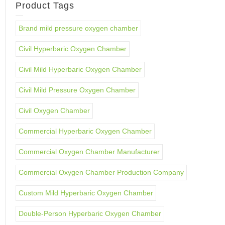
Product Tags
Brand mild pressure oxygen chamber
Civil Hyperbaric Oxygen Chamber
Civil Mild Hyperbaric Oxygen Chamber
Civil Mild Pressure Oxygen Chamber
Civil Oxygen Chamber
Commercial Hyperbaric Oxygen Chamber
Commercial Oxygen Chamber Manufacturer
Commercial Oxygen Chamber Production Company
Custom Mild Hyperbaric Oxygen Chamber
Double-Person Hyperbaric Oxygen Chamber