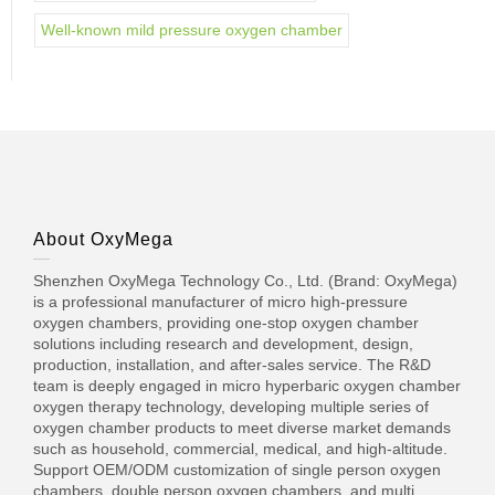
Well-known mild pressure oxygen chamber
About OxyMega
Shenzhen OxyMega Technology Co., Ltd. (Brand: OxyMega)
is a professional manufacturer of micro high-pressure
oxygen chambers, providing one-stop oxygen chamber
solutions including research and development, design,
production, installation, and after-sales service. The R&D
team is deeply engaged in micro hyperbaric oxygen chamber
oxygen therapy technology, developing multiple series of
oxygen chamber products to meet diverse market demands
such as household, commercial, medical, and high-altitude.
Support OEM/ODM customization of single person oxygen
chambers, double person oxygen chambers, and multi