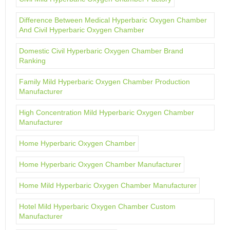
Difference Between Medical Hyperbaric Oxygen Chamber
And Civil Hyperbaric Oxygen Chamber
Domestic Civil Hyperbaric Oxygen Chamber Brand
Ranking
Family Mild Hyperbaric Oxygen Chamber Production
Manufacturer
High Concentration Mild Hyperbaric Oxygen Chamber
Manufacturer
Home Hyperbaric Oxygen Chamber
Home Hyperbaric Oxygen Chamber Manufacturer
Home Mild Hyperbaric Oxygen Chamber Manufacturer
Hotel Mild Hyperbaric Oxygen Chamber Custom
Manufacturer