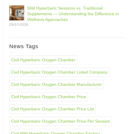
Mild Hyperbaric Sessions vs. Traditional
Supplements — Understanding the Difference in
Wellness Approaches
29/07/2026
News Tags
Civil Hyperbaric Oxygen Chamber
Civil Hyperbaric Oxygen Chamber Listed Company
Civil Hyperbaric Oxygen Chamber Manufacturer
Civil Hyperbaric Oxygen Chamber Price
Civil Hyperbaric Oxygen Chamber Price List
Civil Hyperbaric Oxygen Chamber Price Per Session
Civil Mild Hyperbaric Oxygen Chamber Factory