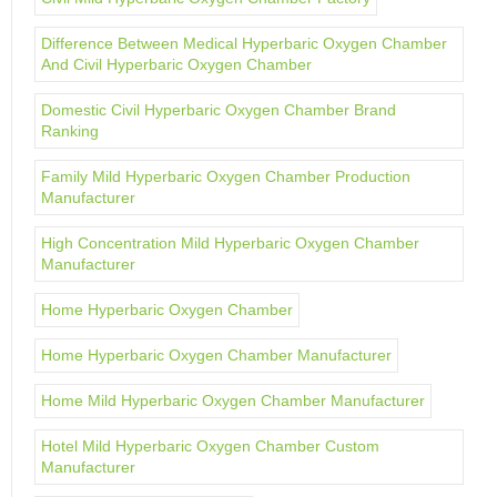
Difference Between Medical Hyperbaric Oxygen Chamber
And Civil Hyperbaric Oxygen Chamber
Domestic Civil Hyperbaric Oxygen Chamber Brand
Ranking
Family Mild Hyperbaric Oxygen Chamber Production
Manufacturer
High Concentration Mild Hyperbaric Oxygen Chamber
Manufacturer
Home Hyperbaric Oxygen Chamber
Home Hyperbaric Oxygen Chamber Manufacturer
Home Mild Hyperbaric Oxygen Chamber Manufacturer
Hotel Mild Hyperbaric Oxygen Chamber Custom
Manufacturer