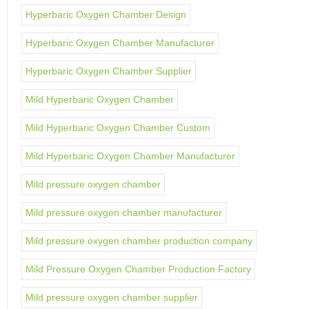
Hyperbaric Oxygen Chamber Design
Hyperbaric Oxygen Chamber Manufacturer
Hyperbaric Oxygen Chamber Supplier
Mild Hyperbaric Oxygen Chamber
Mild Hyperbaric Oxygen Chamber Custom
Mild Hyperbaric Oxygen Chamber Manufacturer
Mild pressure oxygen chamber
Mild pressure oxygen chamber manufacturer
Mild pressure oxygen chamber production company
Mild Pressure Oxygen Chamber Production Factory
Mild pressure oxygen chamber supplier