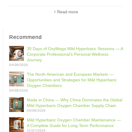
Read more
Recommend
30 Days of OxyMega Mild Hyperbaric Sessions — A
Corporate Professional‘s Personal Wellness
Journey
04/08/2026
The North American and European Markets —
Opportunities and Strategies for Mild Hyperbaric
Oxygen Chambers
04/08/2026
Made in China — Why China Dominates the Global
Mild Hyperbaric Oxygen Chamber Supply Chain
03/08/2026
Mild Hyperbaric Oxygen Chamber Maintenance —
A Complete Guide for Long-Term Performance
31/07/2026