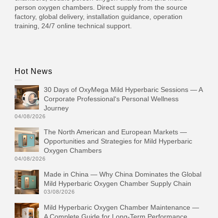
person oxygen chambers. Direct supply from the source
factory, global delivery, installation guidance, operation
training, 24/7 online technical support.
Hot News
30 Days of OxyMega Mild Hyperbaric Sessions — A
Corporate Professional‘s Personal Wellness
Journey
04/08/2026
The North American and European Markets —
Opportunities and Strategies for Mild Hyperbaric
Oxygen Chambers
04/08/2026
Made in China — Why China Dominates the Global
Mild Hyperbaric Oxygen Chamber Supply Chain
03/08/2026
Mild Hyperbaric Oxygen Chamber Maintenance —
A Complete Guide for Long-Term Performance