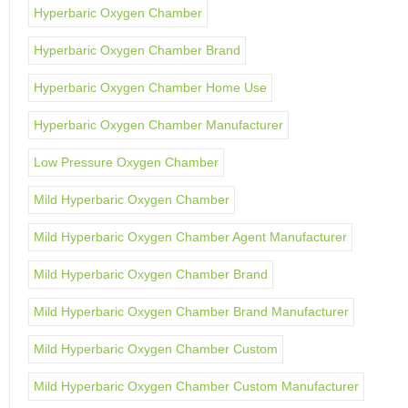
Hyperbaric Oxygen Chamber
Hyperbaric Oxygen Chamber Brand
Hyperbaric Oxygen Chamber Home Use
Hyperbaric Oxygen Chamber Manufacturer
Low Pressure Oxygen Chamber
Mild Hyperbaric Oxygen Chamber
Mild Hyperbaric Oxygen Chamber Agent Manufacturer
Mild Hyperbaric Oxygen Chamber Brand
Mild Hyperbaric Oxygen Chamber Brand Manufacturer
Mild Hyperbaric Oxygen Chamber Custom
Mild Hyperbaric Oxygen Chamber Custom Manufacturer