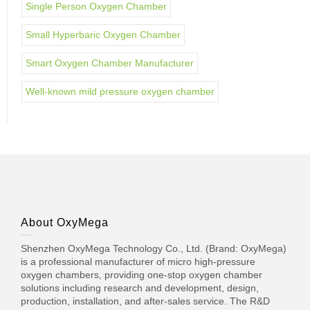
Single Person Oxygen Chamber
Small Hyperbaric Oxygen Chamber
Smart Oxygen Chamber Manufacturer
Well-known mild pressure oxygen chamber
About OxyMega
Shenzhen OxyMega Technology Co., Ltd. (Brand: OxyMega)
is a professional manufacturer of micro high-pressure
oxygen chambers, providing one-stop oxygen chamber
solutions including research and development, design,
production, installation, and after-sales service. The R&D