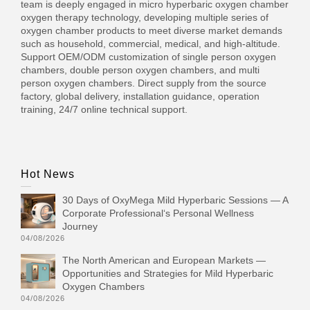
team is deeply engaged in micro hyperbaric oxygen chamber
oxygen therapy technology, developing multiple series of
oxygen chamber products to meet diverse market demands
such as household, commercial, medical, and high-altitude.
Support OEM/ODM customization of single person oxygen
chambers, double person oxygen chambers, and multi
person oxygen chambers. Direct supply from the source
factory, global delivery, installation guidance, operation
training, 24/7 online technical support.
Hot News
30 Days of OxyMega Mild Hyperbaric Sessions — A
Corporate Professional‘s Personal Wellness
Journey
04/08/2026
The North American and European Markets —
Opportunities and Strategies for Mild Hyperbaric
Oxygen Chambers
04/08/2026