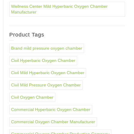
Wellness Center Mild Hyperbaric Oxygen Chamber
Manufacturer
Product Tags
Brand mild pressure oxygen chamber
Civil Hyperbaric Oxygen Chamber
Civil Mild Hyperbaric Oxygen Chamber
Civil Mild Pressure Oxygen Chamber
Civil Oxygen Chamber
Commercial Hyperbaric Oxygen Chamber
Commercial Oxygen Chamber Manufacturer