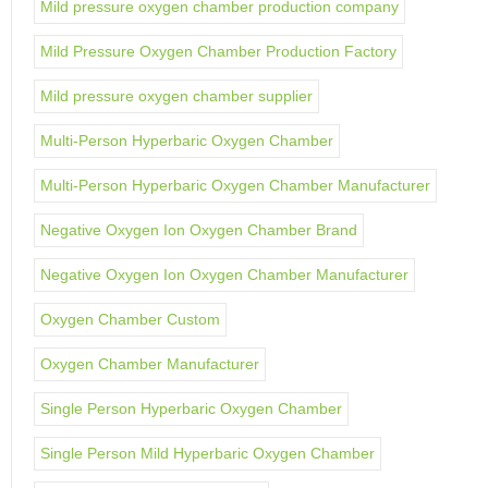
Mild pressure oxygen chamber production company
Mild Pressure Oxygen Chamber Production Factory
Mild pressure oxygen chamber supplier
Multi-Person Hyperbaric Oxygen Chamber
Multi-Person Hyperbaric Oxygen Chamber Manufacturer
Negative Oxygen Ion Oxygen Chamber Brand
Negative Oxygen Ion Oxygen Chamber Manufacturer
Oxygen Chamber Custom
Oxygen Chamber Manufacturer
Single Person Hyperbaric Oxygen Chamber
Single Person Mild Hyperbaric Oxygen Chamber