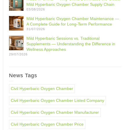
Mild Hyperbaric Oxygen Chamber Supply Chain
03/08/2026
Mild Hyperbaric Oxygen Chamber Maintenance —
A Complete Guide for Long-Term Performance
31/07/2026
Mild Hyperbaric Sessions vs. Traditional
Supplements — Understanding the Difference in
Wellness Approaches
29/07/2026
News Tags
Civil Hyperbaric Oxygen Chamber
Civil Hyperbaric Oxygen Chamber Listed Company
Civil Hyperbaric Oxygen Chamber Manufacturer
Civil Hyperbaric Oxygen Chamber Price