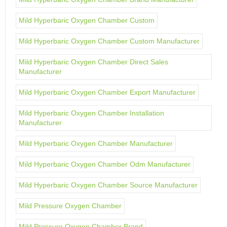
Mild Hyperbaric Oxygen Chamber Custom
Mild Hyperbaric Oxygen Chamber Custom Manufacturer
Mild Hyperbaric Oxygen Chamber Direct Sales
Manufacturer
Mild Hyperbaric Oxygen Chamber Export Manufacturer
Mild Hyperbaric Oxygen Chamber Installation
Manufacturer
Mild Hyperbaric Oxygen Chamber Manufacturer
Mild Hyperbaric Oxygen Chamber Odm Manufacturer
Mild Hyperbaric Oxygen Chamber Source Manufacturer
Mild Pressure Oxygen Chamber
Mild Pressure Oxygen Chamber Brand