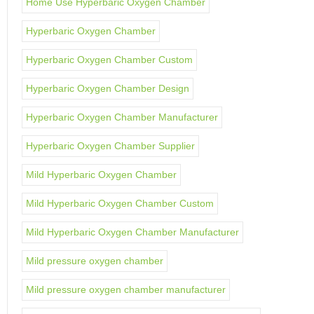
Home Use Hyperbaric Oxygen Chamber
Hyperbaric Oxygen Chamber
Hyperbaric Oxygen Chamber Custom
Hyperbaric Oxygen Chamber Design
Hyperbaric Oxygen Chamber Manufacturer
Hyperbaric Oxygen Chamber Supplier
Mild Hyperbaric Oxygen Chamber
Mild Hyperbaric Oxygen Chamber Custom
Mild Hyperbaric Oxygen Chamber Manufacturer
Mild pressure oxygen chamber
Mild pressure oxygen chamber manufacturer