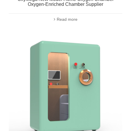
Oxygen-Enriched Chamber Supplier
Read more