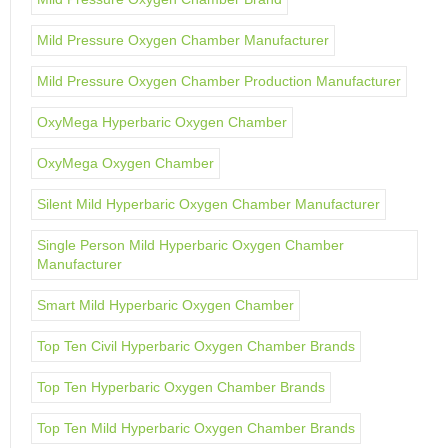
Mild Pressure Oxygen Chamber Manufacturer
Mild Pressure Oxygen Chamber Production Manufacturer
OxyMega Hyperbaric Oxygen Chamber
OxyMega Oxygen Chamber
Silent Mild Hyperbaric Oxygen Chamber Manufacturer
Single Person Mild Hyperbaric Oxygen Chamber
Manufacturer
Smart Mild Hyperbaric Oxygen Chamber
Top Ten Civil Hyperbaric Oxygen Chamber Brands
Top Ten Hyperbaric Oxygen Chamber Brands
Top Ten Mild Hyperbaric Oxygen Chamber Brands