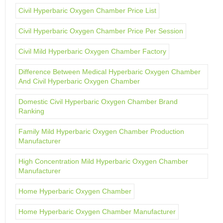
Civil Hyperbaric Oxygen Chamber Price List
Civil Hyperbaric Oxygen Chamber Price Per Session
Civil Mild Hyperbaric Oxygen Chamber Factory
Difference Between Medical Hyperbaric Oxygen Chamber
And Civil Hyperbaric Oxygen Chamber
Domestic Civil Hyperbaric Oxygen Chamber Brand
Ranking
Family Mild Hyperbaric Oxygen Chamber Production
Manufacturer
High Concentration Mild Hyperbaric Oxygen Chamber
Manufacturer
Home Hyperbaric Oxygen Chamber
Home Hyperbaric Oxygen Chamber Manufacturer