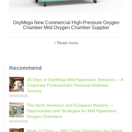
OxyMega New Commercial High-Pressure Oxygen
Chamber Mild Oxygen Chamber Supplier
Read more
Recommend
30 Days of OxyMega Mild Hyperbaric Sessions — A
Corporate Professional‘s Personal Wellness
Journey
04/08/2026
The North American and European Markets —
Opportunities and Strategies for Mild Hyperbaric
Oxygen Chambers
04/08/2026
Made in China — Why China Dominates the Global