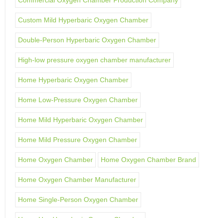
Commercial Oxygen Chamber Production Company
Custom Mild Hyperbaric Oxygen Chamber
Double-Person Hyperbaric Oxygen Chamber
High-low pressure oxygen chamber manufacturer
Home Hyperbaric Oxygen Chamber
Home Low-Pressure Oxygen Chamber
Home Mild Hyperbaric Oxygen Chamber
Home Mild Pressure Oxygen Chamber
Home Oxygen Chamber
Home Oxygen Chamber Brand
Home Oxygen Chamber Manufacturer
Home Single-Person Oxygen Chamber