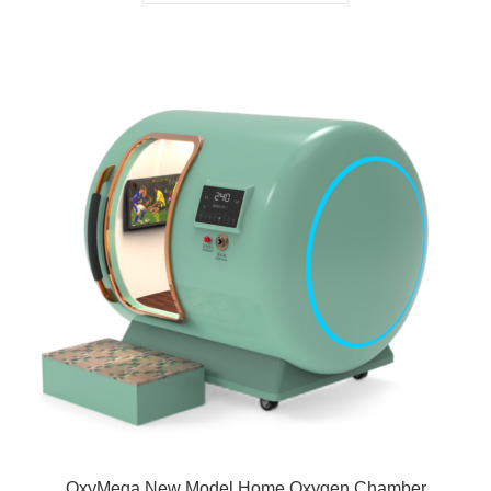
OxyMega New Model Home Oxygen Chamber