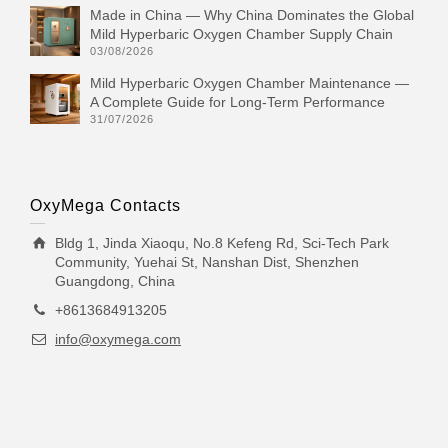
Made in China — Why China Dominates the Global
Mild Hyperbaric Oxygen Chamber Supply Chain
03/08/2026
Mild Hyperbaric Oxygen Chamber Maintenance —
A Complete Guide for Long-Term Performance
31/07/2026
OxyMega Contacts
Bldg 1, Jinda Xiaoqu, No.8 Kefeng Rd, Sci-Tech Park
Community, Yuehai St, Nanshan Dist, Shenzhen
Guangdong, China
+8613684913205
info@oxymega.com