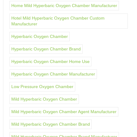
Home Mild Hyperbaric Oxygen Chamber Manufacturer
Hotel Mild Hyperbaric Oxygen Chamber Custom
Manufacturer
Hyperbaric Oxygen Chamber
Hyperbaric Oxygen Chamber Brand
Hyperbaric Oxygen Chamber Home Use
Hyperbaric Oxygen Chamber Manufacturer
Low Pressure Oxygen Chamber
Mild Hyperbaric Oxygen Chamber
Mild Hyperbaric Oxygen Chamber Agent Manufacturer
Mild Hyperbaric Oxygen Chamber Brand
Mild Hyperbaric Oxygen Chamber Brand Manufacturer