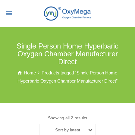
Single Person Home Hyperbaric
Oxygen Chamber Manufacturer
Direct
Home
Products tagged “Single Person Home
Hyperbaric Oxygen Chamber Manufacturer Direct”
Showing all 2 results
Sort by latest