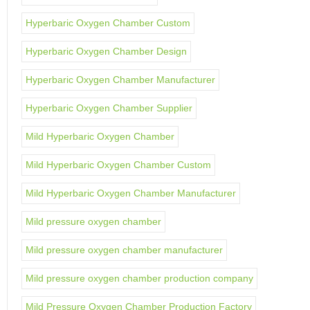
Hyperbaric Oxygen Chamber Custom
Hyperbaric Oxygen Chamber Design
Hyperbaric Oxygen Chamber Manufacturer
Hyperbaric Oxygen Chamber Supplier
Mild Hyperbaric Oxygen Chamber
Mild Hyperbaric Oxygen Chamber Custom
Mild Hyperbaric Oxygen Chamber Manufacturer
Mild pressure oxygen chamber
Mild pressure oxygen chamber manufacturer
Mild pressure oxygen chamber production company
Mild Pressure Oxygen Chamber Production Factory