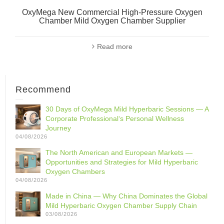
OxyMega New Commercial High-Pressure Oxygen
Chamber Mild Oxygen Chamber Supplier
Read more
Recommend
30 Days of OxyMega Mild Hyperbaric Sessions — A
Corporate Professional‘s Personal Wellness
Journey
04/08/2026
The North American and European Markets —
Opportunities and Strategies for Mild Hyperbaric
Oxygen Chambers
04/08/2026
Made in China — Why China Dominates the Global
Mild Hyperbaric Oxygen Chamber Supply Chain
03/08/2026