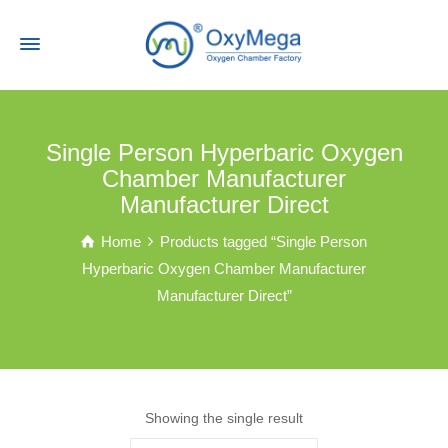
Single Person Hyperbaric Oxygen
Chamber Manufacturer
Manufacturer Direct
Home
Products tagged “Single Person
Hyperbaric Oxygen Chamber Manufacturer
Manufacturer Direct”
Showing the single result