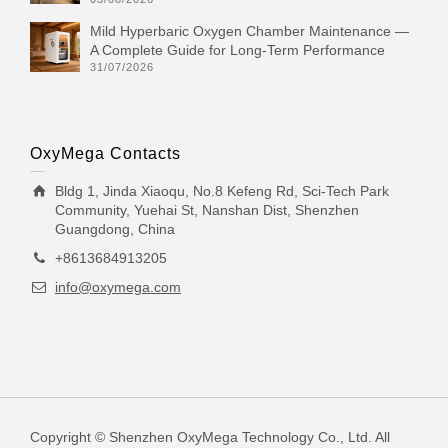
Mild Hyperbaric Oxygen Chamber Maintenance —
A Complete Guide for Long-Term Performance
31/07/2026
OxyMega Contacts
Bldg 1, Jinda Xiaoqu, No.8 Kefeng Rd, Sci-Tech Park
Community, Yuehai St, Nanshan Dist, Shenzhen
Guangdong, China
+8613684913205
info@oxymega.com
Copyright © Shenzhen OxyMega Technology Co., Ltd. All