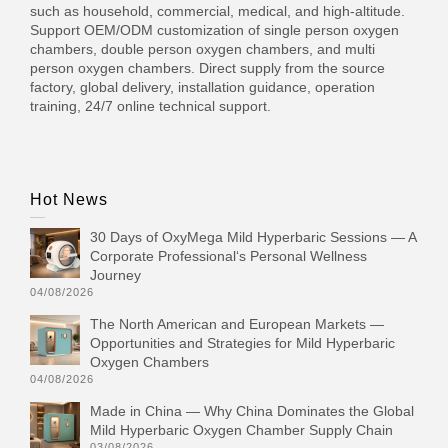
such as household, commercial, medical, and high-altitude.
Support OEM/ODM customization of single person oxygen
chambers, double person oxygen chambers, and multi
person oxygen chambers. Direct supply from the source
factory, global delivery, installation guidance, operation
training, 24/7 online technical support.
Hot News
30 Days of OxyMega Mild Hyperbaric Sessions — A
Corporate Professional‘s Personal Wellness
Journey
04/08/2026
The North American and European Markets —
Opportunities and Strategies for Mild Hyperbaric
Oxygen Chambers
04/08/2026
Made in China — Why China Dominates the Global
Mild Hyperbaric Oxygen Chamber Supply Chain
03/08/2026