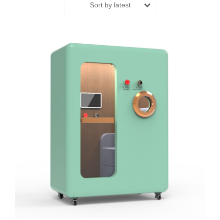
Sort by latest