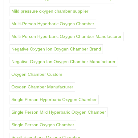
Mild pressure oxygen chamber supplier
Multi-Person Hyperbaric Oxygen Chamber
Multi-Person Hyperbaric Oxygen Chamber Manufacturer
Negative Oxygen Ion Oxygen Chamber Brand
Negative Oxygen Ion Oxygen Chamber Manufacturer
Oxygen Chamber Custom
Oxygen Chamber Manufacturer
Single Person Hyperbaric Oxygen Chamber
Single Person Mild Hyperbaric Oxygen Chamber
Single Person Oxygen Chamber
Small Hyperbaric Oxygen Chamber