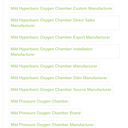
Mild Hyperbaric Oxygen Chamber Custom Manufacturer
Mild Hyperbaric Oxygen Chamber Direct Sales
Manufacturer
Mild Hyperbaric Oxygen Chamber Export Manufacturer
Mild Hyperbaric Oxygen Chamber Installation
Manufacturer
Mild Hyperbaric Oxygen Chamber Manufacturer
Mild Hyperbaric Oxygen Chamber Odm Manufacturer
Mild Hyperbaric Oxygen Chamber Source Manufacturer
Mild Pressure Oxygen Chamber
Mild Pressure Oxygen Chamber Brand
Mild Pressure Oxygen Chamber Manufacturer