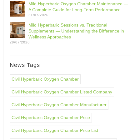
Mild Hyperbaric Oxygen Chamber Maintenance —
A Complete Guide for Long-Term Performance
31/07/2026
Mild Hyperbaric Sessions vs. Traditional
Supplements — Understanding the Difference in
Wellness Approaches
29/07/2026
News Tags
Civil Hyperbaric Oxygen Chamber
Civil Hyperbaric Oxygen Chamber Listed Company
Civil Hyperbaric Oxygen Chamber Manufacturer
Civil Hyperbaric Oxygen Chamber Price
Civil Hyperbaric Oxygen Chamber Price List