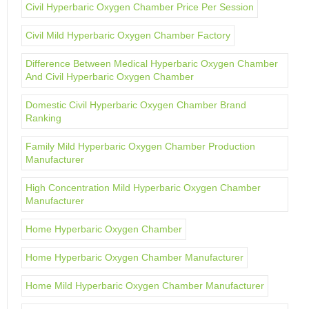
Civil Hyperbaric Oxygen Chamber Price Per Session
Civil Mild Hyperbaric Oxygen Chamber Factory
Difference Between Medical Hyperbaric Oxygen Chamber
And Civil Hyperbaric Oxygen Chamber
Domestic Civil Hyperbaric Oxygen Chamber Brand
Ranking
Family Mild Hyperbaric Oxygen Chamber Production
Manufacturer
High Concentration Mild Hyperbaric Oxygen Chamber
Manufacturer
Home Hyperbaric Oxygen Chamber
Home Hyperbaric Oxygen Chamber Manufacturer
Home Mild Hyperbaric Oxygen Chamber Manufacturer