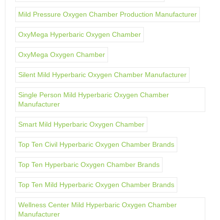
Mild Pressure Oxygen Chamber Production Manufacturer
OxyMega Hyperbaric Oxygen Chamber
OxyMega Oxygen Chamber
Silent Mild Hyperbaric Oxygen Chamber Manufacturer
Single Person Mild Hyperbaric Oxygen Chamber
Manufacturer
Smart Mild Hyperbaric Oxygen Chamber
Top Ten Civil Hyperbaric Oxygen Chamber Brands
Top Ten Hyperbaric Oxygen Chamber Brands
Top Ten Mild Hyperbaric Oxygen Chamber Brands
Wellness Center Mild Hyperbaric Oxygen Chamber
Manufacturer