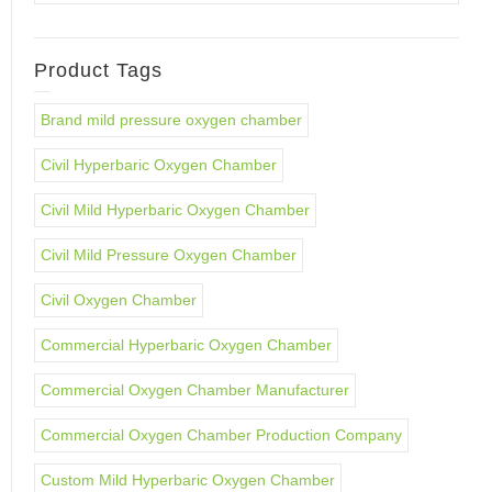
Product Tags
Brand mild pressure oxygen chamber
Civil Hyperbaric Oxygen Chamber
Civil Mild Hyperbaric Oxygen Chamber
Civil Mild Pressure Oxygen Chamber
Civil Oxygen Chamber
Commercial Hyperbaric Oxygen Chamber
Commercial Oxygen Chamber Manufacturer
Commercial Oxygen Chamber Production Company
Custom Mild Hyperbaric Oxygen Chamber