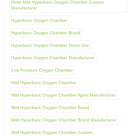
Hotel Mild Hyperbaric Oxygen Chamber Custom
Manufacturer
Hyperbaric Oxygen Chamber
Hyperbaric Oxygen Chamber Brand
Hyperbaric Oxygen Chamber Home Use
Hyperbaric Oxygen Chamber Manufacturer
Low Pressure Oxygen Chamber
Mild Hyperbaric Oxygen Chamber
Mild Hyperbaric Oxygen Chamber Agent Manufacturer
Mild Hyperbaric Oxygen Chamber Brand
Mild Hyperbaric Oxygen Chamber Brand Manufacturer
Mild Hyperbaric Oxygen Chamber Custom