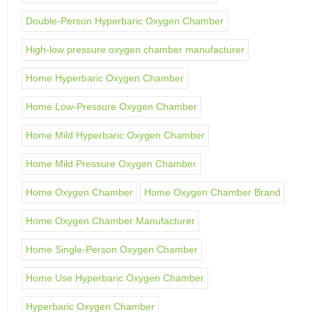
Double-Person Hyperbaric Oxygen Chamber
High-low pressure oxygen chamber manufacturer
Home Hyperbaric Oxygen Chamber
Home Low-Pressure Oxygen Chamber
Home Mild Hyperbaric Oxygen Chamber
Home Mild Pressure Oxygen Chamber
Home Oxygen Chamber
Home Oxygen Chamber Brand
Home Oxygen Chamber Manufacturer
Home Single-Person Oxygen Chamber
Home Use Hyperbaric Oxygen Chamber
Hyperbaric Oxygen Chamber