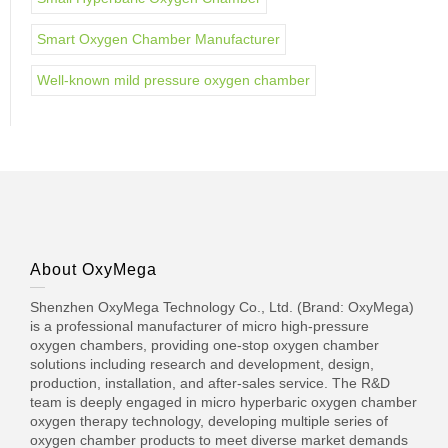
Smart Oxygen Chamber Manufacturer
Well-known mild pressure oxygen chamber
About OxyMega
Shenzhen OxyMega Technology Co., Ltd. (Brand: OxyMega)
is a professional manufacturer of micro high-pressure
oxygen chambers, providing one-stop oxygen chamber
solutions including research and development, design,
production, installation, and after-sales service. The R&D
team is deeply engaged in micro hyperbaric oxygen chamber
oxygen therapy technology, developing multiple series of
oxygen chamber products to meet diverse market demands