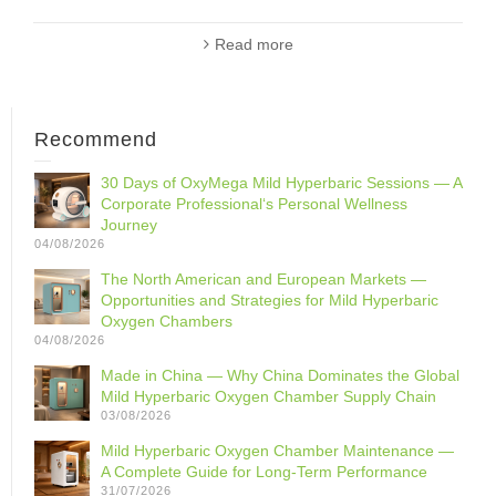
Read more
Recommend
30 Days of OxyMega Mild Hyperbaric Sessions — A
Corporate Professional‘s Personal Wellness
Journey
04/08/2026
The North American and European Markets —
Opportunities and Strategies for Mild Hyperbaric
Oxygen Chambers
04/08/2026
Made in China — Why China Dominates the Global
Mild Hyperbaric Oxygen Chamber Supply Chain
03/08/2026
Mild Hyperbaric Oxygen Chamber Maintenance —
A Complete Guide for Long-Term Performance
31/07/2026