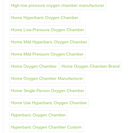
High-low pressure oxygen chamber manufacturer
Home Hyperbaric Oxygen Chamber
Home Low-Pressure Oxygen Chamber
Home Mild Hyperbaric Oxygen Chamber
Home Mild Pressure Oxygen Chamber
Home Oxygen Chamber
Home Oxygen Chamber Brand
Home Oxygen Chamber Manufacturer
Home Single-Person Oxygen Chamber
Home Use Hyperbaric Oxygen Chamber
Hyperbaric Oxygen Chamber
Hyperbaric Oxygen Chamber Custom