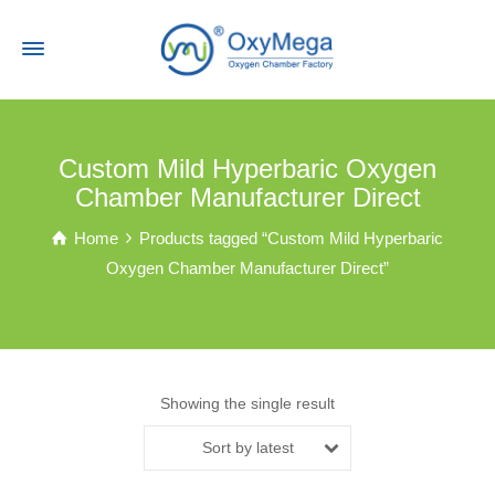
Custom Mild Hyperbaric Oxygen
Chamber Manufacturer Direct
Home
Products tagged “Custom Mild Hyperbaric
Oxygen Chamber Manufacturer Direct”
Showing the single result
Sort by latest