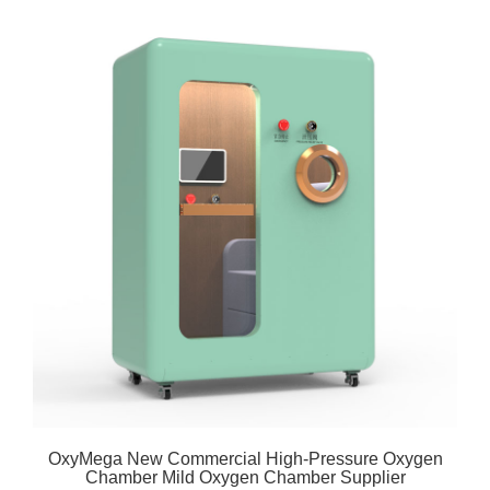
OxyMega New Commercial High-Pressure Oxygen
Chamber Mild Oxygen Chamber Supplier