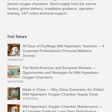
person oxygen chambers. Direct supply from the source
factory, global delivery, installation guidance, operation
training, 24/7 online technical support.
Hot News
30 Days of OxyMega Mild Hyperbaric Sessions — A
Corporate Professional‘s Personal Wellness
Journey
04/08/2026
The North American and European Markets —
Opportunities and Strategies for Mild Hyperbaric
Oxygen Chambers
04/08/2026
Made in China — Why China Dominates the Global
Mild Hyperbaric Oxygen Chamber Supply Chain
03/08/2026
Mild Hyperbaric Oxygen Chamber Maintenance —
A Complete Guide for Long-Term Performance