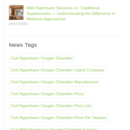
Mild Hyperbaric Sessions vs. Traditional
Supplements — Understanding the Difference in
Wellness Approaches
29/07/2026
News Tags
Civil Hyperbaric Oxygen Chamber
Civil Hyperbaric Oxygen Chamber Listed Company
Civil Hyperbaric Oxygen Chamber Manufacturer
Civil Hyperbaric Oxygen Chamber Price
Civil Hyperbaric Oxygen Chamber Price List
Civil Hyperbaric Oxygen Chamber Price Per Session
Civil Mild Hyperbaric Oxygen Chamber Factory