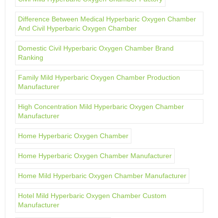
Difference Between Medical Hyperbaric Oxygen Chamber
And Civil Hyperbaric Oxygen Chamber
Domestic Civil Hyperbaric Oxygen Chamber Brand
Ranking
Family Mild Hyperbaric Oxygen Chamber Production
Manufacturer
High Concentration Mild Hyperbaric Oxygen Chamber
Manufacturer
Home Hyperbaric Oxygen Chamber
Home Hyperbaric Oxygen Chamber Manufacturer
Home Mild Hyperbaric Oxygen Chamber Manufacturer
Hotel Mild Hyperbaric Oxygen Chamber Custom
Manufacturer