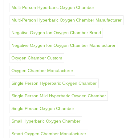
Multi-Person Hyperbaric Oxygen Chamber
Multi-Person Hyperbaric Oxygen Chamber Manufacturer
Negative Oxygen Ion Oxygen Chamber Brand
Negative Oxygen Ion Oxygen Chamber Manufacturer
Oxygen Chamber Custom
Oxygen Chamber Manufacturer
Single Person Hyperbaric Oxygen Chamber
Single Person Mild Hyperbaric Oxygen Chamber
Single Person Oxygen Chamber
Small Hyperbaric Oxygen Chamber
Smart Oxygen Chamber Manufacturer