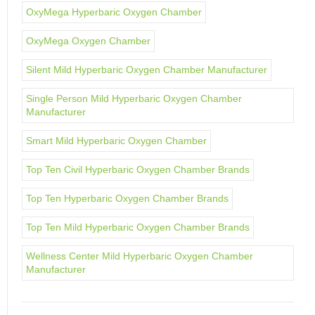
OxyMega Hyperbaric Oxygen Chamber
OxyMega Oxygen Chamber
Silent Mild Hyperbaric Oxygen Chamber Manufacturer
Single Person Mild Hyperbaric Oxygen Chamber
Manufacturer
Smart Mild Hyperbaric Oxygen Chamber
Top Ten Civil Hyperbaric Oxygen Chamber Brands
Top Ten Hyperbaric Oxygen Chamber Brands
Top Ten Mild Hyperbaric Oxygen Chamber Brands
Wellness Center Mild Hyperbaric Oxygen Chamber
Manufacturer