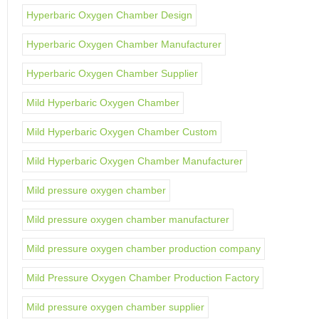
Hyperbaric Oxygen Chamber Design
Hyperbaric Oxygen Chamber Manufacturer
Hyperbaric Oxygen Chamber Supplier
Mild Hyperbaric Oxygen Chamber
Mild Hyperbaric Oxygen Chamber Custom
Mild Hyperbaric Oxygen Chamber Manufacturer
Mild pressure oxygen chamber
Mild pressure oxygen chamber manufacturer
Mild pressure oxygen chamber production company
Mild Pressure Oxygen Chamber Production Factory
Mild pressure oxygen chamber supplier