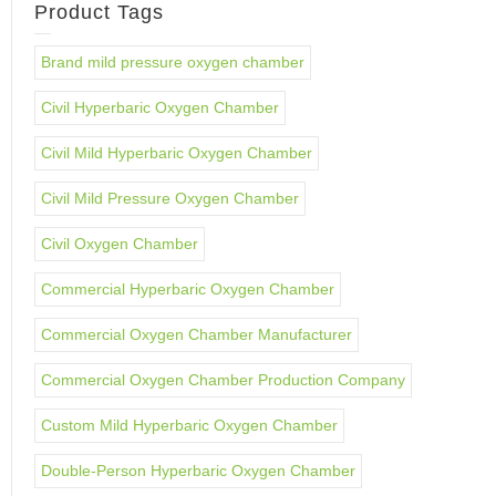
Product Tags
Brand mild pressure oxygen chamber
Civil Hyperbaric Oxygen Chamber
Civil Mild Hyperbaric Oxygen Chamber
Civil Mild Pressure Oxygen Chamber
Civil Oxygen Chamber
Commercial Hyperbaric Oxygen Chamber
Commercial Oxygen Chamber Manufacturer
Commercial Oxygen Chamber Production Company
Custom Mild Hyperbaric Oxygen Chamber
Double-Person Hyperbaric Oxygen Chamber