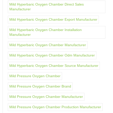
Mild Hyperbaric Oxygen Chamber Direct Sales
Manufacturer
Mild Hyperbaric Oxygen Chamber Export Manufacturer
Mild Hyperbaric Oxygen Chamber Installation
Manufacturer
Mild Hyperbaric Oxygen Chamber Manufacturer
Mild Hyperbaric Oxygen Chamber Odm Manufacturer
Mild Hyperbaric Oxygen Chamber Source Manufacturer
Mild Pressure Oxygen Chamber
Mild Pressure Oxygen Chamber Brand
Mild Pressure Oxygen Chamber Manufacturer
Mild Pressure Oxygen Chamber Production Manufacturer