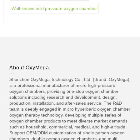
Well-known mild pressure oxygen chamber
About OxyMega
Shenzhen OxyMega Technology Co., Ltd. (Brand: OxyMega)
is a professional manufacturer of micro high-pressure
oxygen chambers, providing one-stop oxygen chamber
solutions including research and development, design,
production, installation, and after-sales service. The R&D
team is deeply engaged in micro hyperbaric oxygen chamber
oxygen therapy technology, developing multiple series of
oxygen chamber products to meet diverse market demands
such as household, commercial, medical, and high-altitude.
Support OEM/ODM customization of single person oxygen
chambers, double person oxygen chambers, and multi