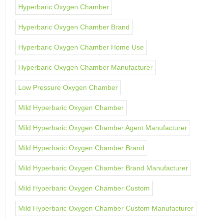
Hyperbaric Oxygen Chamber
Hyperbaric Oxygen Chamber Brand
Hyperbaric Oxygen Chamber Home Use
Hyperbaric Oxygen Chamber Manufacturer
Low Pressure Oxygen Chamber
Mild Hyperbaric Oxygen Chamber
Mild Hyperbaric Oxygen Chamber Agent Manufacturer
Mild Hyperbaric Oxygen Chamber Brand
Mild Hyperbaric Oxygen Chamber Brand Manufacturer
Mild Hyperbaric Oxygen Chamber Custom
Mild Hyperbaric Oxygen Chamber Custom Manufacturer