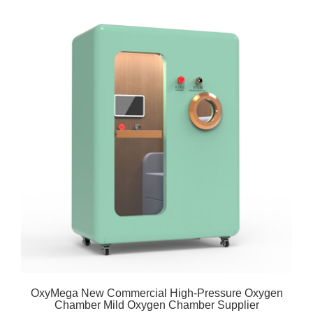
OxyMega New Commercial High-Pressure Oxygen
Chamber Mild Oxygen Chamber Supplier