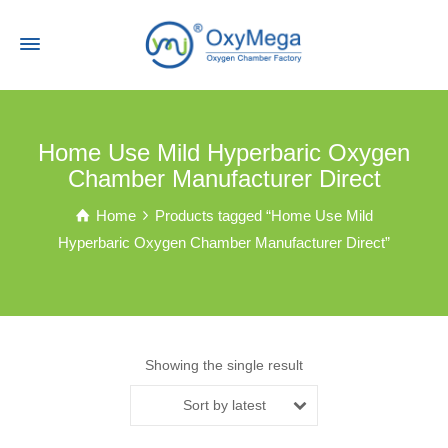
Home Use Mild Hyperbaric Oxygen
Chamber Manufacturer Direct
Home
Products tagged “Home Use Mild
Hyperbaric Oxygen Chamber Manufacturer Direct”
Showing the single result
Sort by latest