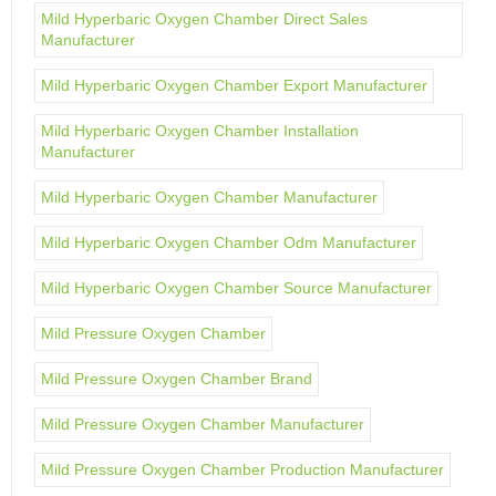
Mild Hyperbaric Oxygen Chamber Direct Sales
Manufacturer
Mild Hyperbaric Oxygen Chamber Export Manufacturer
Mild Hyperbaric Oxygen Chamber Installation
Manufacturer
Mild Hyperbaric Oxygen Chamber Manufacturer
Mild Hyperbaric Oxygen Chamber Odm Manufacturer
Mild Hyperbaric Oxygen Chamber Source Manufacturer
Mild Pressure Oxygen Chamber
Mild Pressure Oxygen Chamber Brand
Mild Pressure Oxygen Chamber Manufacturer
Mild Pressure Oxygen Chamber Production Manufacturer