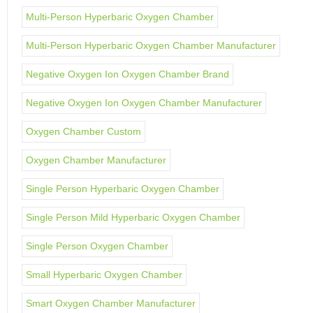
Multi-Person Hyperbaric Oxygen Chamber
Multi-Person Hyperbaric Oxygen Chamber Manufacturer
Negative Oxygen Ion Oxygen Chamber Brand
Negative Oxygen Ion Oxygen Chamber Manufacturer
Oxygen Chamber Custom
Oxygen Chamber Manufacturer
Single Person Hyperbaric Oxygen Chamber
Single Person Mild Hyperbaric Oxygen Chamber
Single Person Oxygen Chamber
Small Hyperbaric Oxygen Chamber
Smart Oxygen Chamber Manufacturer