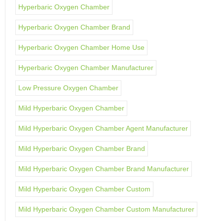
Hyperbaric Oxygen Chamber
Hyperbaric Oxygen Chamber Brand
Hyperbaric Oxygen Chamber Home Use
Hyperbaric Oxygen Chamber Manufacturer
Low Pressure Oxygen Chamber
Mild Hyperbaric Oxygen Chamber
Mild Hyperbaric Oxygen Chamber Agent Manufacturer
Mild Hyperbaric Oxygen Chamber Brand
Mild Hyperbaric Oxygen Chamber Brand Manufacturer
Mild Hyperbaric Oxygen Chamber Custom
Mild Hyperbaric Oxygen Chamber Custom Manufacturer