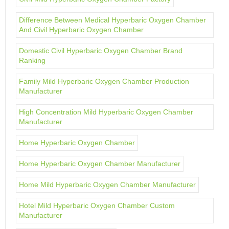
Difference Between Medical Hyperbaric Oxygen Chamber
And Civil Hyperbaric Oxygen Chamber
Domestic Civil Hyperbaric Oxygen Chamber Brand
Ranking
Family Mild Hyperbaric Oxygen Chamber Production
Manufacturer
High Concentration Mild Hyperbaric Oxygen Chamber
Manufacturer
Home Hyperbaric Oxygen Chamber
Home Hyperbaric Oxygen Chamber Manufacturer
Home Mild Hyperbaric Oxygen Chamber Manufacturer
Hotel Mild Hyperbaric Oxygen Chamber Custom
Manufacturer