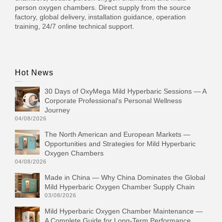
person oxygen chambers. Direct supply from the source
factory, global delivery, installation guidance, operation
training, 24/7 online technical support.
Hot News
30 Days of OxyMega Mild Hyperbaric Sessions — A
Corporate Professional‘s Personal Wellness
Journey
04/08/2026
The North American and European Markets —
Opportunities and Strategies for Mild Hyperbaric
Oxygen Chambers
04/08/2026
Made in China — Why China Dominates the Global
Mild Hyperbaric Oxygen Chamber Supply Chain
03/08/2026
Mild Hyperbaric Oxygen Chamber Maintenance —
A Complete Guide for Long-Term Performance