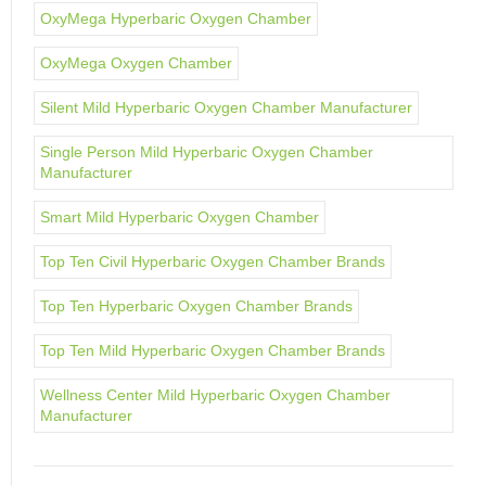
OxyMega Hyperbaric Oxygen Chamber
OxyMega Oxygen Chamber
Silent Mild Hyperbaric Oxygen Chamber Manufacturer
Single Person Mild Hyperbaric Oxygen Chamber
Manufacturer
Smart Mild Hyperbaric Oxygen Chamber
Top Ten Civil Hyperbaric Oxygen Chamber Brands
Top Ten Hyperbaric Oxygen Chamber Brands
Top Ten Mild Hyperbaric Oxygen Chamber Brands
Wellness Center Mild Hyperbaric Oxygen Chamber
Manufacturer