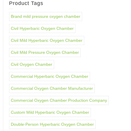
Product Tags
Brand mild pressure oxygen chamber
Civil Hyperbaric Oxygen Chamber
Civil Mild Hyperbaric Oxygen Chamber
Civil Mild Pressure Oxygen Chamber
Civil Oxygen Chamber
Commercial Hyperbaric Oxygen Chamber
Commercial Oxygen Chamber Manufacturer
Commercial Oxygen Chamber Production Company
Custom Mild Hyperbaric Oxygen Chamber
Double-Person Hyperbaric Oxygen Chamber