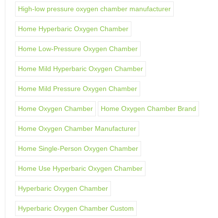
High-low pressure oxygen chamber manufacturer
Home Hyperbaric Oxygen Chamber
Home Low-Pressure Oxygen Chamber
Home Mild Hyperbaric Oxygen Chamber
Home Mild Pressure Oxygen Chamber
Home Oxygen Chamber
Home Oxygen Chamber Brand
Home Oxygen Chamber Manufacturer
Home Single-Person Oxygen Chamber
Home Use Hyperbaric Oxygen Chamber
Hyperbaric Oxygen Chamber
Hyperbaric Oxygen Chamber Custom