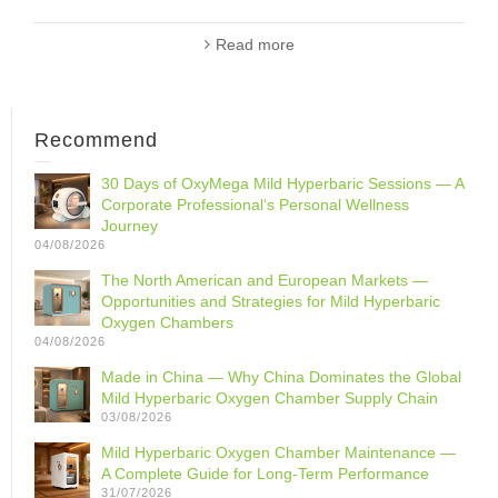
Read more
Recommend
30 Days of OxyMega Mild Hyperbaric Sessions — A
Corporate Professional‘s Personal Wellness
Journey
04/08/2026
The North American and European Markets —
Opportunities and Strategies for Mild Hyperbaric
Oxygen Chambers
04/08/2026
Made in China — Why China Dominates the Global
Mild Hyperbaric Oxygen Chamber Supply Chain
03/08/2026
Mild Hyperbaric Oxygen Chamber Maintenance —
A Complete Guide for Long-Term Performance
31/07/2026