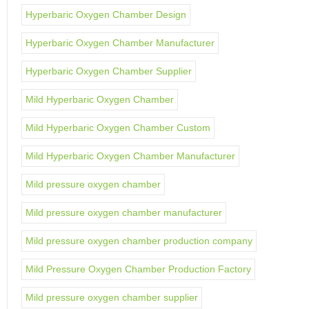
Hyperbaric Oxygen Chamber Design
Hyperbaric Oxygen Chamber Manufacturer
Hyperbaric Oxygen Chamber Supplier
Mild Hyperbaric Oxygen Chamber
Mild Hyperbaric Oxygen Chamber Custom
Mild Hyperbaric Oxygen Chamber Manufacturer
Mild pressure oxygen chamber
Mild pressure oxygen chamber manufacturer
Mild pressure oxygen chamber production company
Mild Pressure Oxygen Chamber Production Factory
Mild pressure oxygen chamber supplier