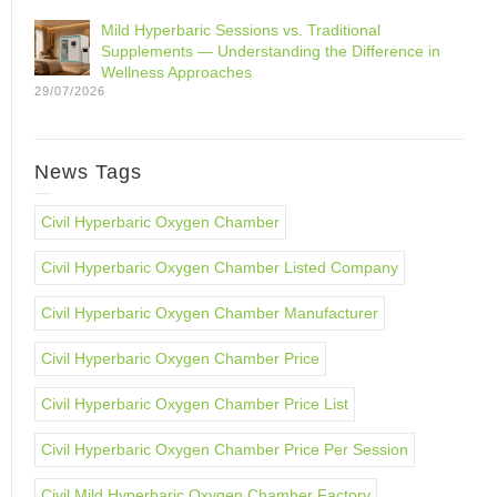
Mild Hyperbaric Sessions vs. Traditional
Supplements — Understanding the Difference in
Wellness Approaches
29/07/2026
News Tags
Civil Hyperbaric Oxygen Chamber
Civil Hyperbaric Oxygen Chamber Listed Company
Civil Hyperbaric Oxygen Chamber Manufacturer
Civil Hyperbaric Oxygen Chamber Price
Civil Hyperbaric Oxygen Chamber Price List
Civil Hyperbaric Oxygen Chamber Price Per Session
Civil Mild Hyperbaric Oxygen Chamber Factory