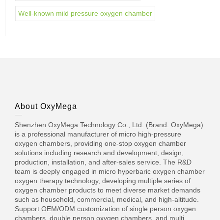
Well-known mild pressure oxygen chamber
About OxyMega
Shenzhen OxyMega Technology Co., Ltd. (Brand: OxyMega)
is a professional manufacturer of micro high-pressure
oxygen chambers, providing one-stop oxygen chamber
solutions including research and development, design,
production, installation, and after-sales service. The R&D
team is deeply engaged in micro hyperbaric oxygen chamber
oxygen therapy technology, developing multiple series of
oxygen chamber products to meet diverse market demands
such as household, commercial, medical, and high-altitude.
Support OEM/ODM customization of single person oxygen
chambers, double person oxygen chambers, and multi