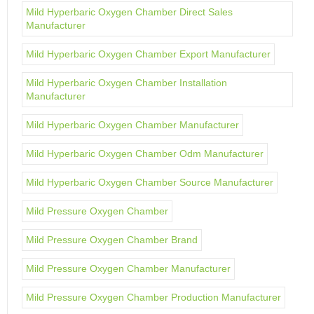
Mild Hyperbaric Oxygen Chamber Direct Sales
Manufacturer
Mild Hyperbaric Oxygen Chamber Export Manufacturer
Mild Hyperbaric Oxygen Chamber Installation
Manufacturer
Mild Hyperbaric Oxygen Chamber Manufacturer
Mild Hyperbaric Oxygen Chamber Odm Manufacturer
Mild Hyperbaric Oxygen Chamber Source Manufacturer
Mild Pressure Oxygen Chamber
Mild Pressure Oxygen Chamber Brand
Mild Pressure Oxygen Chamber Manufacturer
Mild Pressure Oxygen Chamber Production Manufacturer