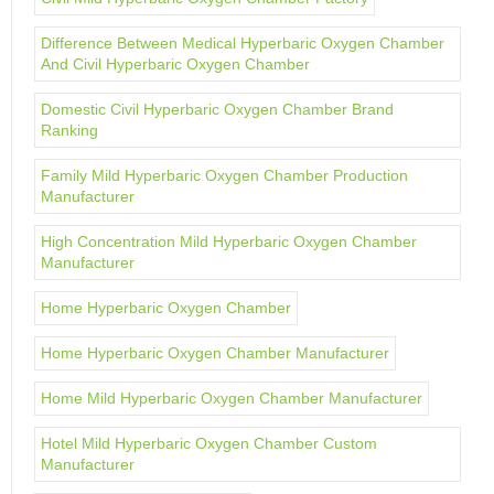
Difference Between Medical Hyperbaric Oxygen Chamber
And Civil Hyperbaric Oxygen Chamber
Domestic Civil Hyperbaric Oxygen Chamber Brand
Ranking
Family Mild Hyperbaric Oxygen Chamber Production
Manufacturer
High Concentration Mild Hyperbaric Oxygen Chamber
Manufacturer
Home Hyperbaric Oxygen Chamber
Home Hyperbaric Oxygen Chamber Manufacturer
Home Mild Hyperbaric Oxygen Chamber Manufacturer
Hotel Mild Hyperbaric Oxygen Chamber Custom
Manufacturer