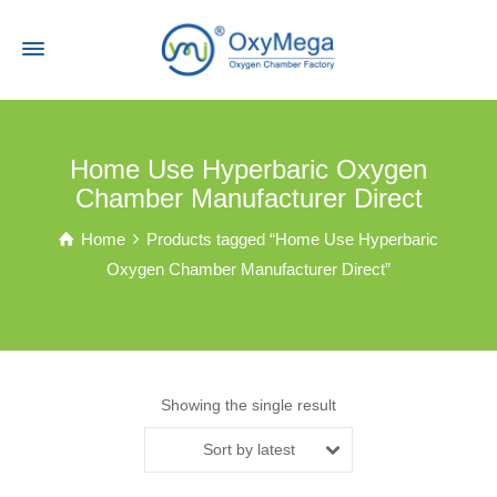
Home Use Hyperbaric Oxygen
Chamber Manufacturer Direct
Home
Products tagged “Home Use Hyperbaric
Oxygen Chamber Manufacturer Direct”
Showing the single result
Sort by latest