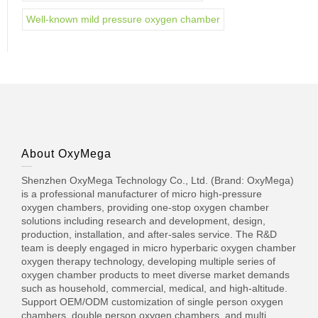
Well-known mild pressure oxygen chamber
About OxyMega
Shenzhen OxyMega Technology Co., Ltd. (Brand: OxyMega)
is a professional manufacturer of micro high-pressure
oxygen chambers, providing one-stop oxygen chamber
solutions including research and development, design,
production, installation, and after-sales service. The R&D
team is deeply engaged in micro hyperbaric oxygen chamber
oxygen therapy technology, developing multiple series of
oxygen chamber products to meet diverse market demands
such as household, commercial, medical, and high-altitude.
Support OEM/ODM customization of single person oxygen
chambers, double person oxygen chambers, and multi