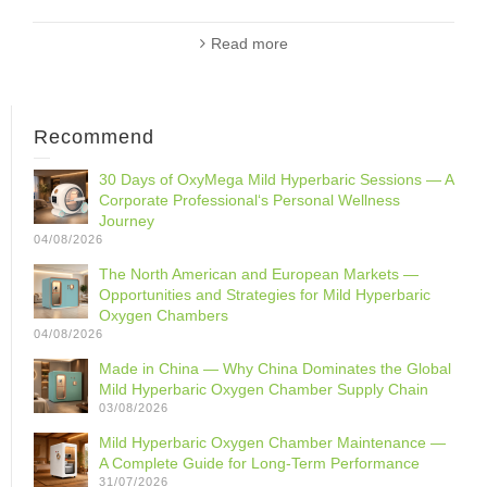
Read more
Recommend
30 Days of OxyMega Mild Hyperbaric Sessions — A
Corporate Professional‘s Personal Wellness
Journey
04/08/2026
The North American and European Markets —
Opportunities and Strategies for Mild Hyperbaric
Oxygen Chambers
04/08/2026
Made in China — Why China Dominates the Global
Mild Hyperbaric Oxygen Chamber Supply Chain
03/08/2026
Mild Hyperbaric Oxygen Chamber Maintenance —
A Complete Guide for Long-Term Performance
31/07/2026