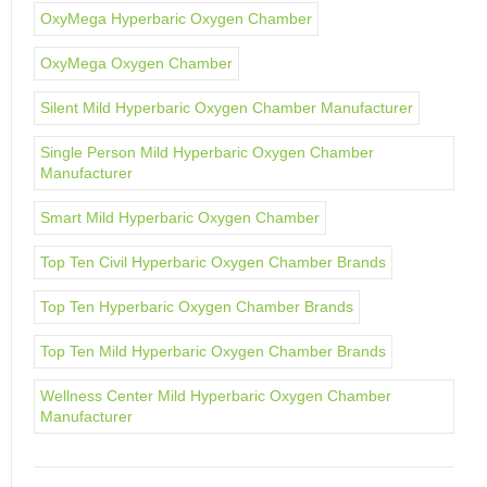
OxyMega Hyperbaric Oxygen Chamber
OxyMega Oxygen Chamber
Silent Mild Hyperbaric Oxygen Chamber Manufacturer
Single Person Mild Hyperbaric Oxygen Chamber
Manufacturer
Smart Mild Hyperbaric Oxygen Chamber
Top Ten Civil Hyperbaric Oxygen Chamber Brands
Top Ten Hyperbaric Oxygen Chamber Brands
Top Ten Mild Hyperbaric Oxygen Chamber Brands
Wellness Center Mild Hyperbaric Oxygen Chamber
Manufacturer