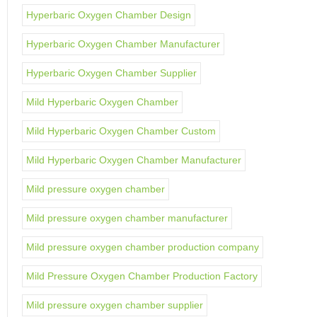
Hyperbaric Oxygen Chamber Design
Hyperbaric Oxygen Chamber Manufacturer
Hyperbaric Oxygen Chamber Supplier
Mild Hyperbaric Oxygen Chamber
Mild Hyperbaric Oxygen Chamber Custom
Mild Hyperbaric Oxygen Chamber Manufacturer
Mild pressure oxygen chamber
Mild pressure oxygen chamber manufacturer
Mild pressure oxygen chamber production company
Mild Pressure Oxygen Chamber Production Factory
Mild pressure oxygen chamber supplier