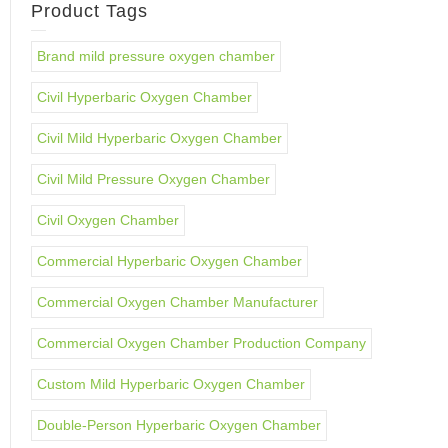
Product Tags
Brand mild pressure oxygen chamber
Civil Hyperbaric Oxygen Chamber
Civil Mild Hyperbaric Oxygen Chamber
Civil Mild Pressure Oxygen Chamber
Civil Oxygen Chamber
Commercial Hyperbaric Oxygen Chamber
Commercial Oxygen Chamber Manufacturer
Commercial Oxygen Chamber Production Company
Custom Mild Hyperbaric Oxygen Chamber
Double-Person Hyperbaric Oxygen Chamber