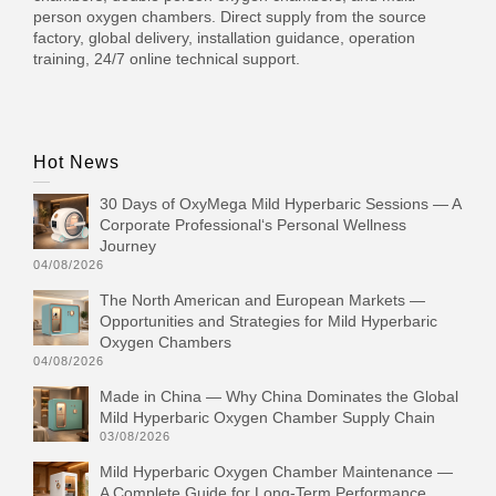
person oxygen chambers. Direct supply from the source
factory, global delivery, installation guidance, operation
training, 24/7 online technical support.
Hot News
30 Days of OxyMega Mild Hyperbaric Sessions — A
Corporate Professional‘s Personal Wellness
Journey
04/08/2026
The North American and European Markets —
Opportunities and Strategies for Mild Hyperbaric
Oxygen Chambers
04/08/2026
Made in China — Why China Dominates the Global
Mild Hyperbaric Oxygen Chamber Supply Chain
03/08/2026
Mild Hyperbaric Oxygen Chamber Maintenance —
A Complete Guide for Long-Term Performance