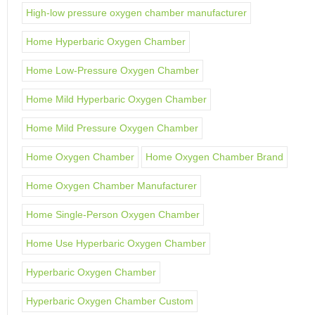
High-low pressure oxygen chamber manufacturer
Home Hyperbaric Oxygen Chamber
Home Low-Pressure Oxygen Chamber
Home Mild Hyperbaric Oxygen Chamber
Home Mild Pressure Oxygen Chamber
Home Oxygen Chamber
Home Oxygen Chamber Brand
Home Oxygen Chamber Manufacturer
Home Single-Person Oxygen Chamber
Home Use Hyperbaric Oxygen Chamber
Hyperbaric Oxygen Chamber
Hyperbaric Oxygen Chamber Custom