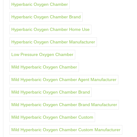
Hyperbaric Oxygen Chamber
Hyperbaric Oxygen Chamber Brand
Hyperbaric Oxygen Chamber Home Use
Hyperbaric Oxygen Chamber Manufacturer
Low Pressure Oxygen Chamber
Mild Hyperbaric Oxygen Chamber
Mild Hyperbaric Oxygen Chamber Agent Manufacturer
Mild Hyperbaric Oxygen Chamber Brand
Mild Hyperbaric Oxygen Chamber Brand Manufacturer
Mild Hyperbaric Oxygen Chamber Custom
Mild Hyperbaric Oxygen Chamber Custom Manufacturer