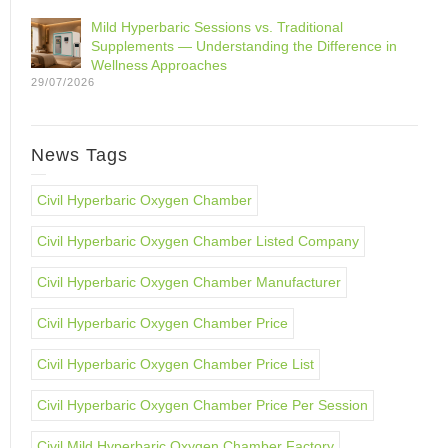
Mild Hyperbaric Sessions vs. Traditional
Supplements — Understanding the Difference in
Wellness Approaches
29/07/2026
News Tags
Civil Hyperbaric Oxygen Chamber
Civil Hyperbaric Oxygen Chamber Listed Company
Civil Hyperbaric Oxygen Chamber Manufacturer
Civil Hyperbaric Oxygen Chamber Price
Civil Hyperbaric Oxygen Chamber Price List
Civil Hyperbaric Oxygen Chamber Price Per Session
Civil Mild Hyperbaric Oxygen Chamber Factory