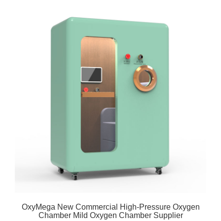
OxyMega New Commercial High-Pressure Oxygen
Chamber Mild Oxygen Chamber Supplier