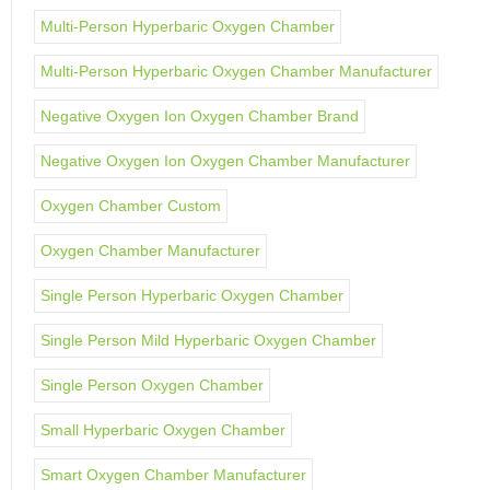
Multi-Person Hyperbaric Oxygen Chamber
Multi-Person Hyperbaric Oxygen Chamber Manufacturer
Negative Oxygen Ion Oxygen Chamber Brand
Negative Oxygen Ion Oxygen Chamber Manufacturer
Oxygen Chamber Custom
Oxygen Chamber Manufacturer
Single Person Hyperbaric Oxygen Chamber
Single Person Mild Hyperbaric Oxygen Chamber
Single Person Oxygen Chamber
Small Hyperbaric Oxygen Chamber
Smart Oxygen Chamber Manufacturer