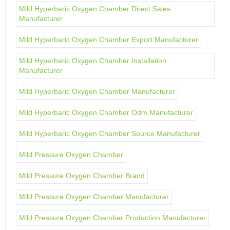
Mild Hyperbaric Oxygen Chamber Direct Sales
Manufacturer
Mild Hyperbaric Oxygen Chamber Export Manufacturer
Mild Hyperbaric Oxygen Chamber Installation
Manufacturer
Mild Hyperbaric Oxygen Chamber Manufacturer
Mild Hyperbaric Oxygen Chamber Odm Manufacturer
Mild Hyperbaric Oxygen Chamber Source Manufacturer
Mild Pressure Oxygen Chamber
Mild Pressure Oxygen Chamber Brand
Mild Pressure Oxygen Chamber Manufacturer
Mild Pressure Oxygen Chamber Production Manufacturer