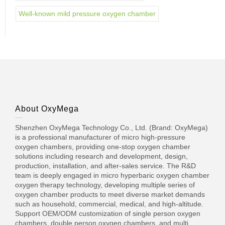
Well-known mild pressure oxygen chamber
About OxyMega
Shenzhen OxyMega Technology Co., Ltd. (Brand: OxyMega)
is a professional manufacturer of micro high-pressure
oxygen chambers, providing one-stop oxygen chamber
solutions including research and development, design,
production, installation, and after-sales service. The R&D
team is deeply engaged in micro hyperbaric oxygen chamber
oxygen therapy technology, developing multiple series of
oxygen chamber products to meet diverse market demands
such as household, commercial, medical, and high-altitude.
Support OEM/ODM customization of single person oxygen
chambers, double person oxygen chambers, and multi