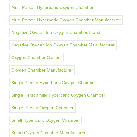
Multi-Person Hyperbaric Oxygen Chamber
Multi-Person Hyperbaric Oxygen Chamber Manufacturer
Negative Oxygen Ion Oxygen Chamber Brand
Negative Oxygen Ion Oxygen Chamber Manufacturer
Oxygen Chamber Custom
Oxygen Chamber Manufacturer
Single Person Hyperbaric Oxygen Chamber
Single Person Mild Hyperbaric Oxygen Chamber
Single Person Oxygen Chamber
Small Hyperbaric Oxygen Chamber
Smart Oxygen Chamber Manufacturer