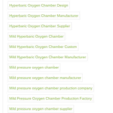
Hyperbaric Oxygen Chamber Design
Hyperbaric Oxygen Chamber Manufacturer
Hyperbaric Oxygen Chamber Supplier
Mild Hyperbaric Oxygen Chamber
Mild Hyperbaric Oxygen Chamber Custom
Mild Hyperbaric Oxygen Chamber Manufacturer
Mild pressure oxygen chamber
Mild pressure oxygen chamber manufacturer
Mild pressure oxygen chamber production company
Mild Pressure Oxygen Chamber Production Factory
Mild pressure oxygen chamber supplier