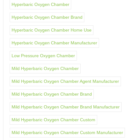
Hyperbaric Oxygen Chamber
Hyperbaric Oxygen Chamber Brand
Hyperbaric Oxygen Chamber Home Use
Hyperbaric Oxygen Chamber Manufacturer
Low Pressure Oxygen Chamber
Mild Hyperbaric Oxygen Chamber
Mild Hyperbaric Oxygen Chamber Agent Manufacturer
Mild Hyperbaric Oxygen Chamber Brand
Mild Hyperbaric Oxygen Chamber Brand Manufacturer
Mild Hyperbaric Oxygen Chamber Custom
Mild Hyperbaric Oxygen Chamber Custom Manufacturer