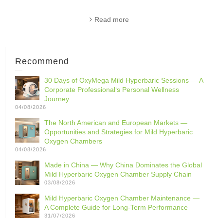
Read more
Recommend
30 Days of OxyMega Mild Hyperbaric Sessions — A
Corporate Professional‘s Personal Wellness
Journey
04/08/2026
The North American and European Markets —
Opportunities and Strategies for Mild Hyperbaric
Oxygen Chambers
04/08/2026
Made in China — Why China Dominates the Global
Mild Hyperbaric Oxygen Chamber Supply Chain
03/08/2026
Mild Hyperbaric Oxygen Chamber Maintenance —
A Complete Guide for Long-Term Performance
31/07/2026