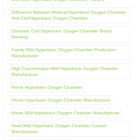
Difference Between Medical Hyperbaric Oxygen Chamber
And Civil Hyperbaric Oxygen Chamber
Domestic Civil Hyperbaric Oxygen Chamber Brand
Ranking
Family Mild Hyperbaric Oxygen Chamber Production
Manufacturer
High Concentration Mild Hyperbaric Oxygen Chamber
Manufacturer
Home Hyperbaric Oxygen Chamber
Home Hyperbaric Oxygen Chamber Manufacturer
Home Mild Hyperbaric Oxygen Chamber Manufacturer
Hotel Mild Hyperbaric Oxygen Chamber Custom
Manufacturer