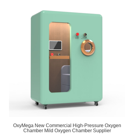
OxyMega New Commercial High-Pressure Oxygen
Chamber Mild Oxygen Chamber Supplier