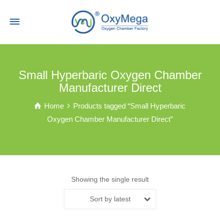
Small Hyperbaric Oxygen Chamber
Manufacturer Direct
Home
Products tagged “Small Hyperbaric
Oxygen Chamber Manufacturer Direct”
Showing the single result
Sort by latest