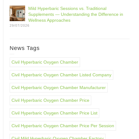
Mild Hyperbaric Sessions vs. Traditional
Supplements — Understanding the Difference in
Wellness Approaches
29/07/2026
News Tags
Civil Hyperbaric Oxygen Chamber
Civil Hyperbaric Oxygen Chamber Listed Company
Civil Hyperbaric Oxygen Chamber Manufacturer
Civil Hyperbaric Oxygen Chamber Price
Civil Hyperbaric Oxygen Chamber Price List
Civil Hyperbaric Oxygen Chamber Price Per Session
Civil Mild Hyperbaric Oxygen Chamber Factory