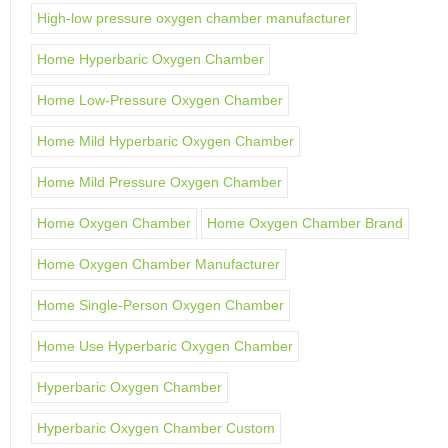
High-low pressure oxygen chamber manufacturer
Home Hyperbaric Oxygen Chamber
Home Low-Pressure Oxygen Chamber
Home Mild Hyperbaric Oxygen Chamber
Home Mild Pressure Oxygen Chamber
Home Oxygen Chamber
Home Oxygen Chamber Brand
Home Oxygen Chamber Manufacturer
Home Single-Person Oxygen Chamber
Home Use Hyperbaric Oxygen Chamber
Hyperbaric Oxygen Chamber
Hyperbaric Oxygen Chamber Custom