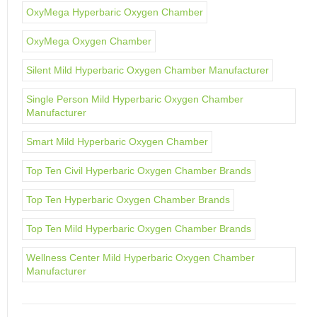
OxyMega Hyperbaric Oxygen Chamber
OxyMega Oxygen Chamber
Silent Mild Hyperbaric Oxygen Chamber Manufacturer
Single Person Mild Hyperbaric Oxygen Chamber
Manufacturer
Smart Mild Hyperbaric Oxygen Chamber
Top Ten Civil Hyperbaric Oxygen Chamber Brands
Top Ten Hyperbaric Oxygen Chamber Brands
Top Ten Mild Hyperbaric Oxygen Chamber Brands
Wellness Center Mild Hyperbaric Oxygen Chamber
Manufacturer