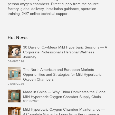
person oxygen chambers. Direct supply from the source
factory, global delivery, installation guidance, operation
training, 24/7 online technical support.
Hot News
30 Days of OxyMega Mild Hyperbaric Sessions — A
Corporate Professional‘s Personal Wellness
Journey
04/08/2026
The North American and European Markets —
Opportunities and Strategies for Mild Hyperbaric
Oxygen Chambers
04/08/2026
Made in China — Why China Dominates the Global
Mild Hyperbaric Oxygen Chamber Supply Chain
03/08/2026
Mild Hyperbaric Oxygen Chamber Maintenance —
A Complete Guide for Long-Term Performance