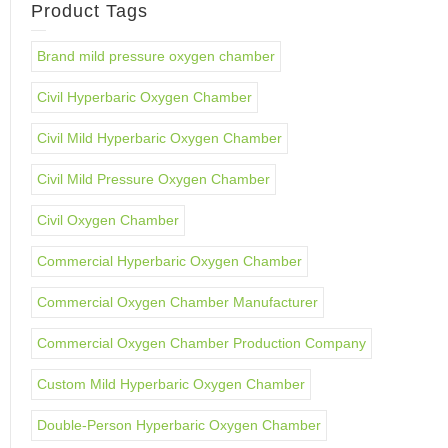
Product Tags
Brand mild pressure oxygen chamber
Civil Hyperbaric Oxygen Chamber
Civil Mild Hyperbaric Oxygen Chamber
Civil Mild Pressure Oxygen Chamber
Civil Oxygen Chamber
Commercial Hyperbaric Oxygen Chamber
Commercial Oxygen Chamber Manufacturer
Commercial Oxygen Chamber Production Company
Custom Mild Hyperbaric Oxygen Chamber
Double-Person Hyperbaric Oxygen Chamber