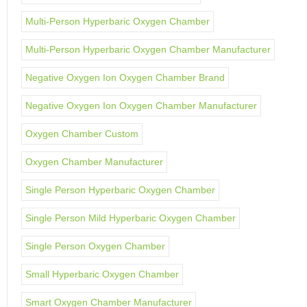
Multi-Person Hyperbaric Oxygen Chamber
Multi-Person Hyperbaric Oxygen Chamber Manufacturer
Negative Oxygen Ion Oxygen Chamber Brand
Negative Oxygen Ion Oxygen Chamber Manufacturer
Oxygen Chamber Custom
Oxygen Chamber Manufacturer
Single Person Hyperbaric Oxygen Chamber
Single Person Mild Hyperbaric Oxygen Chamber
Single Person Oxygen Chamber
Small Hyperbaric Oxygen Chamber
Smart Oxygen Chamber Manufacturer