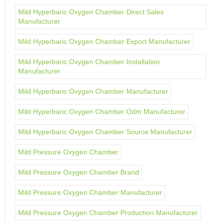
Mild Hyperbaric Oxygen Chamber Direct Sales
Manufacturer
Mild Hyperbaric Oxygen Chamber Export Manufacturer
Mild Hyperbaric Oxygen Chamber Installation
Manufacturer
Mild Hyperbaric Oxygen Chamber Manufacturer
Mild Hyperbaric Oxygen Chamber Odm Manufacturer
Mild Hyperbaric Oxygen Chamber Source Manufacturer
Mild Pressure Oxygen Chamber
Mild Pressure Oxygen Chamber Brand
Mild Pressure Oxygen Chamber Manufacturer
Mild Pressure Oxygen Chamber Production Manufacturer