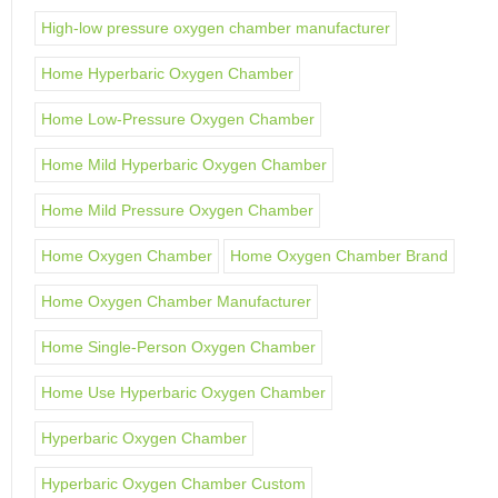
High-low pressure oxygen chamber manufacturer
Home Hyperbaric Oxygen Chamber
Home Low-Pressure Oxygen Chamber
Home Mild Hyperbaric Oxygen Chamber
Home Mild Pressure Oxygen Chamber
Home Oxygen Chamber
Home Oxygen Chamber Brand
Home Oxygen Chamber Manufacturer
Home Single-Person Oxygen Chamber
Home Use Hyperbaric Oxygen Chamber
Hyperbaric Oxygen Chamber
Hyperbaric Oxygen Chamber Custom