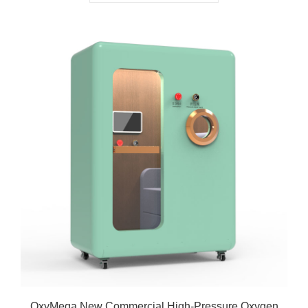
OxyMega New Commercial High-Pressure Oxygen