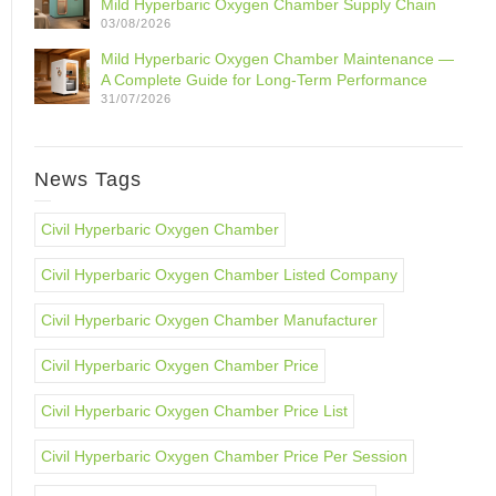
Mild Hyperbaric Oxygen Chamber Supply Chain
03/08/2026
Mild Hyperbaric Oxygen Chamber Maintenance —
A Complete Guide for Long-Term Performance
31/07/2026
News Tags
Civil Hyperbaric Oxygen Chamber
Civil Hyperbaric Oxygen Chamber Listed Company
Civil Hyperbaric Oxygen Chamber Manufacturer
Civil Hyperbaric Oxygen Chamber Price
Civil Hyperbaric Oxygen Chamber Price List
Civil Hyperbaric Oxygen Chamber Price Per Session