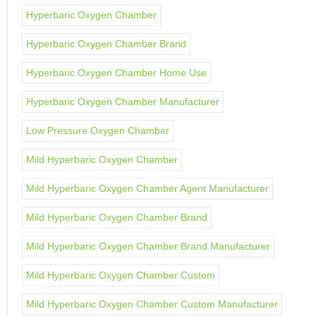
Hyperbaric Oxygen Chamber
Hyperbaric Oxygen Chamber Brand
Hyperbaric Oxygen Chamber Home Use
Hyperbaric Oxygen Chamber Manufacturer
Low Pressure Oxygen Chamber
Mild Hyperbaric Oxygen Chamber
Mild Hyperbaric Oxygen Chamber Agent Manufacturer
Mild Hyperbaric Oxygen Chamber Brand
Mild Hyperbaric Oxygen Chamber Brand Manufacturer
Mild Hyperbaric Oxygen Chamber Custom
Mild Hyperbaric Oxygen Chamber Custom Manufacturer