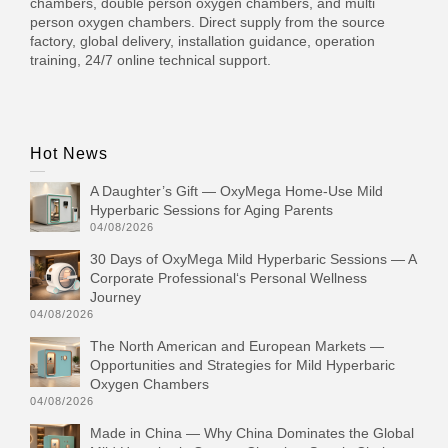
chambers, double person oxygen chambers, and multi
person oxygen chambers. Direct supply from the source
factory, global delivery, installation guidance, operation
training, 24/7 online technical support.
Hot News
A Daughter’s Gift — OxyMega Home-Use Mild
Hyperbaric Sessions for Aging Parents
04/08/2026
30 Days of OxyMega Mild Hyperbaric Sessions — A
Corporate Professional‘s Personal Wellness
Journey
04/08/2026
The North American and European Markets —
Opportunities and Strategies for Mild Hyperbaric
Oxygen Chambers
04/08/2026
Made in China — Why China Dominates the Global