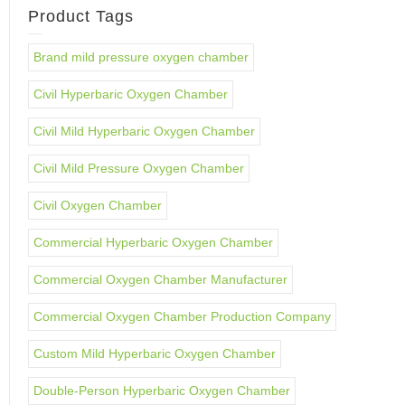
Product Tags
Brand mild pressure oxygen chamber
Civil Hyperbaric Oxygen Chamber
Civil Mild Hyperbaric Oxygen Chamber
Civil Mild Pressure Oxygen Chamber
Civil Oxygen Chamber
Commercial Hyperbaric Oxygen Chamber
Commercial Oxygen Chamber Manufacturer
Commercial Oxygen Chamber Production Company
Custom Mild Hyperbaric Oxygen Chamber
Double-Person Hyperbaric Oxygen Chamber