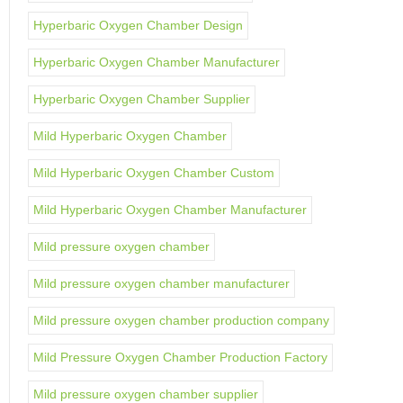
Hyperbaric Oxygen Chamber Design
Hyperbaric Oxygen Chamber Manufacturer
Hyperbaric Oxygen Chamber Supplier
Mild Hyperbaric Oxygen Chamber
Mild Hyperbaric Oxygen Chamber Custom
Mild Hyperbaric Oxygen Chamber Manufacturer
Mild pressure oxygen chamber
Mild pressure oxygen chamber manufacturer
Mild pressure oxygen chamber production company
Mild Pressure Oxygen Chamber Production Factory
Mild pressure oxygen chamber supplier