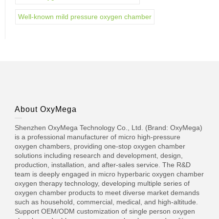
Well-known mild pressure oxygen chamber
About OxyMega
Shenzhen OxyMega Technology Co., Ltd. (Brand: OxyMega)
is a professional manufacturer of micro high-pressure
oxygen chambers, providing one-stop oxygen chamber
solutions including research and development, design,
production, installation, and after-sales service. The R&D
team is deeply engaged in micro hyperbaric oxygen chamber
oxygen therapy technology, developing multiple series of
oxygen chamber products to meet diverse market demands
such as household, commercial, medical, and high-altitude.
Support OEM/ODM customization of single person oxygen