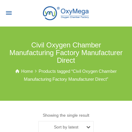
Civil Oxygen Chamber
Manufacturing Factory Manufacturer
Direct
Home
Products tagged “Civil Oxygen Chamber
Manufacturing Factory Manufacturer Direct”
Showing the single result
Sort by latest