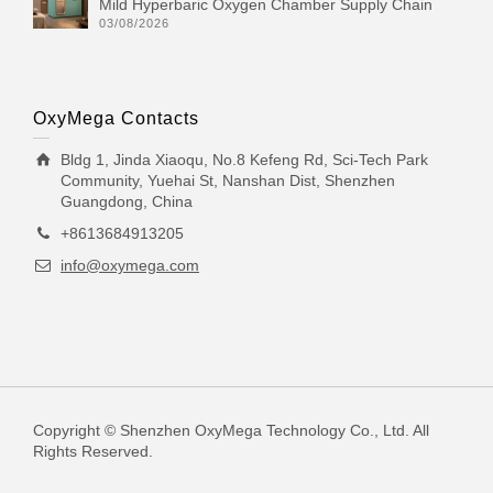
Mild Hyperbaric Oxygen Chamber Supply Chain
03/08/2026
OxyMega Contacts
Bldg 1, Jinda Xiaoqu, No.8 Kefeng Rd, Sci-Tech Park
Community, Yuehai St, Nanshan Dist, Shenzhen
Guangdong, China
+8613684913205
info@oxymega.com
Copyright © Shenzhen OxyMega Technology Co., Ltd. All
Rights Reserved.