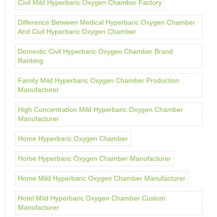
Civil Mild Hyperbaric Oxygen Chamber Factory
Difference Between Medical Hyperbaric Oxygen Chamber
And Civil Hyperbaric Oxygen Chamber
Domestic Civil Hyperbaric Oxygen Chamber Brand
Ranking
Family Mild Hyperbaric Oxygen Chamber Production
Manufacturer
High Concentration Mild Hyperbaric Oxygen Chamber
Manufacturer
Home Hyperbaric Oxygen Chamber
Home Hyperbaric Oxygen Chamber Manufacturer
Home Mild Hyperbaric Oxygen Chamber Manufacturer
Hotel Mild Hyperbaric Oxygen Chamber Custom
Manufacturer