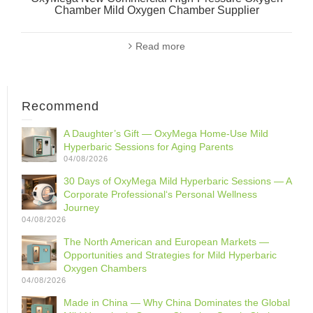
Chamber Mild Oxygen Chamber Supplier
Read more
Recommend
A Daughter’s Gift — OxyMega Home-Use Mild
Hyperbaric Sessions for Aging Parents
04/08/2026
30 Days of OxyMega Mild Hyperbaric Sessions — A
Corporate Professional‘s Personal Wellness
Journey
04/08/2026
The North American and European Markets —
Opportunities and Strategies for Mild Hyperbaric
Oxygen Chambers
04/08/2026
Made in China — Why China Dominates the Global