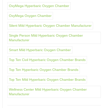
OxyMega Hyperbaric Oxygen Chamber
OxyMega Oxygen Chamber
Silent Mild Hyperbaric Oxygen Chamber Manufacturer
Single Person Mild Hyperbaric Oxygen Chamber
Manufacturer
Smart Mild Hyperbaric Oxygen Chamber
Top Ten Civil Hyperbaric Oxygen Chamber Brands
Top Ten Hyperbaric Oxygen Chamber Brands
Top Ten Mild Hyperbaric Oxygen Chamber Brands
Wellness Center Mild Hyperbaric Oxygen Chamber
Manufacturer