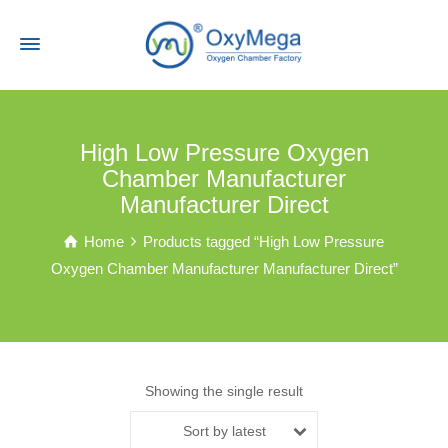
High Low Pressure Oxygen
Chamber Manufacturer
Manufacturer Direct
Home
Products tagged “High Low Pressure
Oxygen Chamber Manufacturer Manufacturer Direct”
Showing the single result
Sort by latest