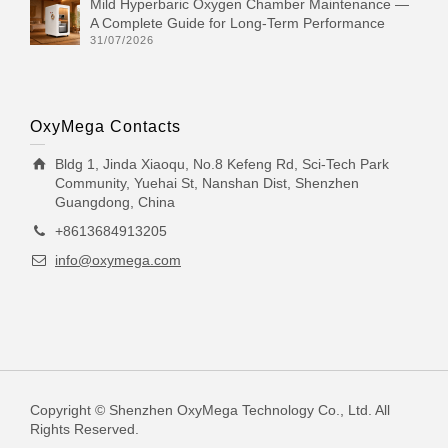
Mild Hyperbaric Oxygen Chamber Maintenance —
A Complete Guide for Long-Term Performance
31/07/2026
OxyMega Contacts
Bldg 1, Jinda Xiaoqu, No.8 Kefeng Rd, Sci-Tech Park
Community, Yuehai St, Nanshan Dist, Shenzhen
Guangdong, China
+8613684913205
info@oxymega.com
Copyright © Shenzhen OxyMega Technology Co., Ltd. All
Rights Reserved.