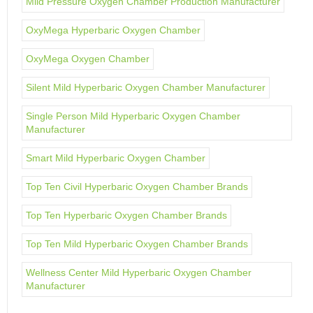
Mild Pressure Oxygen Chamber Production Manufacturer
OxyMega Hyperbaric Oxygen Chamber
OxyMega Oxygen Chamber
Silent Mild Hyperbaric Oxygen Chamber Manufacturer
Single Person Mild Hyperbaric Oxygen Chamber
Manufacturer
Smart Mild Hyperbaric Oxygen Chamber
Top Ten Civil Hyperbaric Oxygen Chamber Brands
Top Ten Hyperbaric Oxygen Chamber Brands
Top Ten Mild Hyperbaric Oxygen Chamber Brands
Wellness Center Mild Hyperbaric Oxygen Chamber
Manufacturer