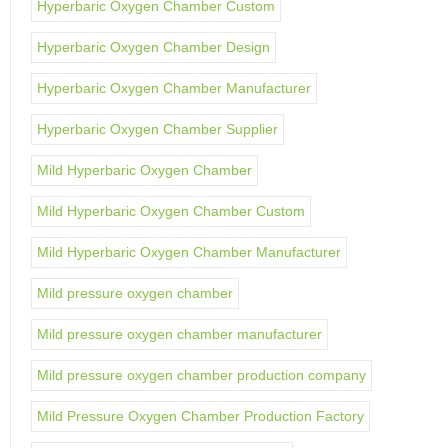
Hyperbaric Oxygen Chamber Custom
Hyperbaric Oxygen Chamber Design
Hyperbaric Oxygen Chamber Manufacturer
Hyperbaric Oxygen Chamber Supplier
Mild Hyperbaric Oxygen Chamber
Mild Hyperbaric Oxygen Chamber Custom
Mild Hyperbaric Oxygen Chamber Manufacturer
Mild pressure oxygen chamber
Mild pressure oxygen chamber manufacturer
Mild pressure oxygen chamber production company
Mild Pressure Oxygen Chamber Production Factory