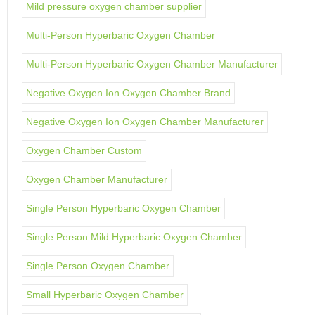
Mild pressure oxygen chamber supplier
Multi-Person Hyperbaric Oxygen Chamber
Multi-Person Hyperbaric Oxygen Chamber Manufacturer
Negative Oxygen Ion Oxygen Chamber Brand
Negative Oxygen Ion Oxygen Chamber Manufacturer
Oxygen Chamber Custom
Oxygen Chamber Manufacturer
Single Person Hyperbaric Oxygen Chamber
Single Person Mild Hyperbaric Oxygen Chamber
Single Person Oxygen Chamber
Small Hyperbaric Oxygen Chamber