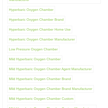
Hyperbaric Oxygen Chamber
Hyperbaric Oxygen Chamber Brand
Hyperbaric Oxygen Chamber Home Use
Hyperbaric Oxygen Chamber Manufacturer
Low Pressure Oxygen Chamber
Mild Hyperbaric Oxygen Chamber
Mild Hyperbaric Oxygen Chamber Agent Manufacturer
Mild Hyperbaric Oxygen Chamber Brand
Mild Hyperbaric Oxygen Chamber Brand Manufacturer
Mild Hyperbaric Oxygen Chamber Custom