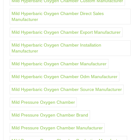
Mild Hyperbaric Oxygen Chamber Custom Manufacturer
Mild Hyperbaric Oxygen Chamber Direct Sales
Manufacturer
Mild Hyperbaric Oxygen Chamber Export Manufacturer
Mild Hyperbaric Oxygen Chamber Installation
Manufacturer
Mild Hyperbaric Oxygen Chamber Manufacturer
Mild Hyperbaric Oxygen Chamber Odm Manufacturer
Mild Hyperbaric Oxygen Chamber Source Manufacturer
Mild Pressure Oxygen Chamber
Mild Pressure Oxygen Chamber Brand
Mild Pressure Oxygen Chamber Manufacturer