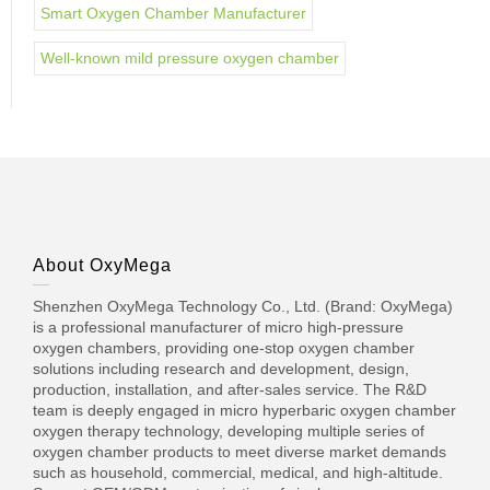
Smart Oxygen Chamber Manufacturer
Well-known mild pressure oxygen chamber
About OxyMega
Shenzhen OxyMega Technology Co., Ltd. (Brand: OxyMega)
is a professional manufacturer of micro high-pressure
oxygen chambers, providing one-stop oxygen chamber
solutions including research and development, design,
production, installation, and after-sales service. The R&D
team is deeply engaged in micro hyperbaric oxygen chamber
oxygen therapy technology, developing multiple series of
oxygen chamber products to meet diverse market demands
such as household, commercial, medical, and high-altitude.