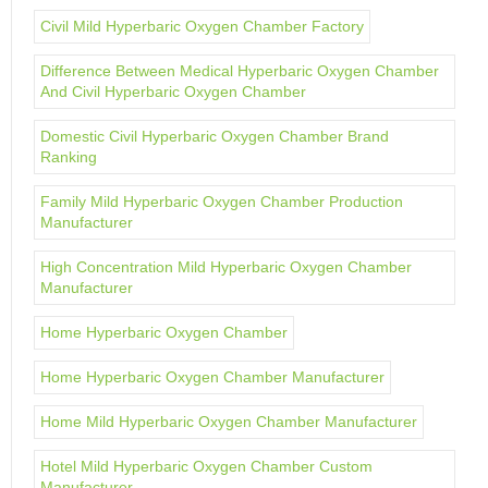
Civil Mild Hyperbaric Oxygen Chamber Factory
Difference Between Medical Hyperbaric Oxygen Chamber
And Civil Hyperbaric Oxygen Chamber
Domestic Civil Hyperbaric Oxygen Chamber Brand
Ranking
Family Mild Hyperbaric Oxygen Chamber Production
Manufacturer
High Concentration Mild Hyperbaric Oxygen Chamber
Manufacturer
Home Hyperbaric Oxygen Chamber
Home Hyperbaric Oxygen Chamber Manufacturer
Home Mild Hyperbaric Oxygen Chamber Manufacturer
Hotel Mild Hyperbaric Oxygen Chamber Custom
Manufacturer