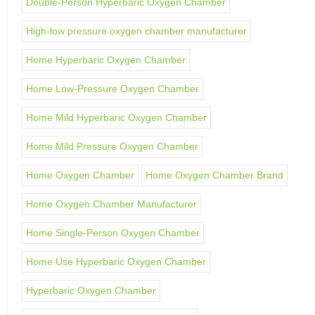
Double-Person Hyperbaric Oxygen Chamber
High-low pressure oxygen chamber manufacturer
Home Hyperbaric Oxygen Chamber
Home Low-Pressure Oxygen Chamber
Home Mild Hyperbaric Oxygen Chamber
Home Mild Pressure Oxygen Chamber
Home Oxygen Chamber
Home Oxygen Chamber Brand
Home Oxygen Chamber Manufacturer
Home Single-Person Oxygen Chamber
Home Use Hyperbaric Oxygen Chamber
Hyperbaric Oxygen Chamber