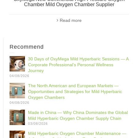
Chamber Mild Oxygen Chamber Supplier
Read more
Recommend
30 Days of OxyMega Mild Hyperbaric Sessions — A
Corporate Professional‘s Personal Wellness
Journey
04/08/2026
The North American and European Markets —
Opportunities and Strategies for Mild Hyperbaric
Oxygen Chambers
04/08/2026
Made in China — Why China Dominates the Global
Mild Hyperbaric Oxygen Chamber Supply Chain
03/08/2026
Mild Hyperbaric Oxygen Chamber Maintenance —