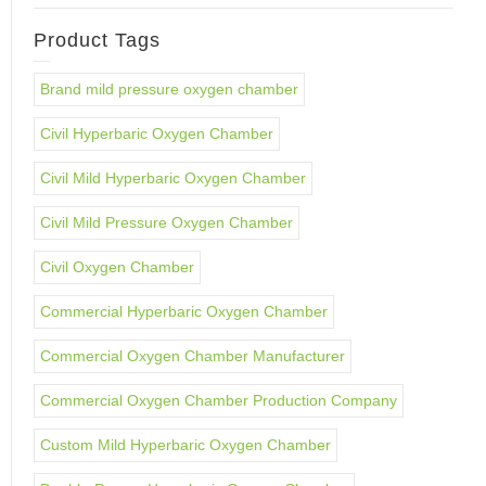
Product Tags
Brand mild pressure oxygen chamber
Civil Hyperbaric Oxygen Chamber
Civil Mild Hyperbaric Oxygen Chamber
Civil Mild Pressure Oxygen Chamber
Civil Oxygen Chamber
Commercial Hyperbaric Oxygen Chamber
Commercial Oxygen Chamber Manufacturer
Commercial Oxygen Chamber Production Company
Custom Mild Hyperbaric Oxygen Chamber