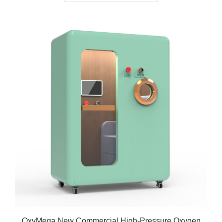
OxyMega New Commercial High-Pressure Oxygen