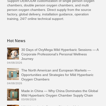
Support OEM/ODM customization of single person oxygen
chambers, double person oxygen chambers, and multi
person oxygen chambers. Direct supply from the source
factory, global delivery, installation guidance, operation
training, 24/7 online technical support.
Hot News
30 Days of OxyMega Mild Hyperbaric Sessions — A
Corporate Professional‘s Personal Wellness
Journey
04/08/2026
The North American and European Markets —
Opportunities and Strategies for Mild Hyperbaric
Oxygen Chambers
04/08/2026
Made in China — Why China Dominates the Global
Mild Hyperbaric Oxygen Chamber Supply Chain
03/08/2026