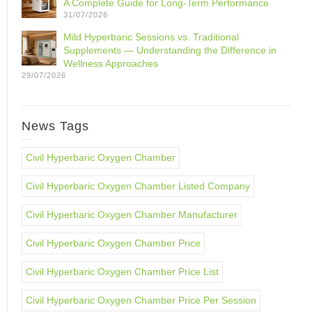
A Complete Guide for Long-Term Performance
31/07/2026
Mild Hyperbaric Sessions vs. Traditional
Supplements — Understanding the Difference in
Wellness Approaches
29/07/2026
News Tags
Civil Hyperbaric Oxygen Chamber
Civil Hyperbaric Oxygen Chamber Listed Company
Civil Hyperbaric Oxygen Chamber Manufacturer
Civil Hyperbaric Oxygen Chamber Price
Civil Hyperbaric Oxygen Chamber Price List
Civil Hyperbaric Oxygen Chamber Price Per Session